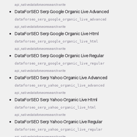
api_native
dataforseo
research
write
DataForSEO Serp Google Organic Live Advanced
dataforseo_serp_google_organic_live_advanced
api_native
dataforseo
research
write
DataForSEO Serp Google Organic Live Html
dataforseo_serp_google_organic_live_html
api_native
dataforseo
research
write
DataForSEO Serp Google Organic Live Regular
dataforseo_serp_google_organic_live_regular
api_native
dataforseo
research
write
DataForSEO Serp Yahoo Organic Live Advanced
dataforseo_serp_yahoo_organic_live_advanced
api_native
dataforseo
research
write
DataForSEO Serp Yahoo Organic Live Html
dataforseo_serp_yahoo_organic_live_html
api_native
dataforseo
research
write
DataForSEO Serp Yahoo Organic Live Regular
dataforseo_serp_yahoo_organic_live_regular
api_native
dataforseo
research
write