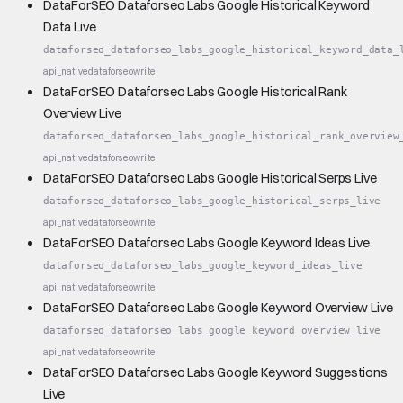
DataForSEO Dataforseo Labs Google Historical Keyword
Data Live
dataforseo_dataforseo_labs_google_historical_keyword_data_
api_native
dataforseo
write
DataForSEO Dataforseo Labs Google Historical Rank
Overview Live
dataforseo_dataforseo_labs_google_historical_rank_overview
api_native
dataforseo
write
DataForSEO Dataforseo Labs Google Historical Serps Live
dataforseo_dataforseo_labs_google_historical_serps_live
api_native
dataforseo
write
DataForSEO Dataforseo Labs Google Keyword Ideas Live
dataforseo_dataforseo_labs_google_keyword_ideas_live
api_native
dataforseo
write
DataForSEO Dataforseo Labs Google Keyword Overview Live
dataforseo_dataforseo_labs_google_keyword_overview_live
api_native
dataforseo
write
DataForSEO Dataforseo Labs Google Keyword Suggestions
Live