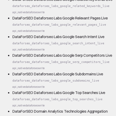
dataforseo_dataforseo_labs_google_related_keywords_live
api_native
dataforseo
write
DataForSEO Dataforseo Labs Google Relevant Pages Live
dataforseo_dataforseo_labs_google_relevant_pages_live
api_native
dataforseo
write
DataForSEO Dataforseo Labs Google Search Intent Live
dataforseo_dataforseo_labs_google_search_intent_live
api_native
dataforseo
write
DataForSEO Dataforseo Labs Google Serp Competitors Live
dataforseo_dataforseo_labs_google_serp_competitors_live
api_native
dataforseo
write
DataForSEO Dataforseo Labs Google Subdomains Live
dataforseo_dataforseo_labs_google_subdomains_live
api_native
dataforseo
write
DataForSEO Dataforseo Labs Google Top Searches Live
dataforseo_dataforseo_labs_google_top_searches_live
api_native
dataforseo
write
DataForSEO Domain Analytics Technologies Aggregation