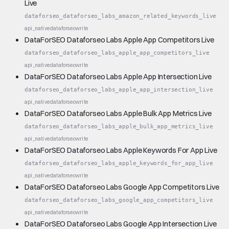
Live
dataforseo_dataforseo_labs_amazon_related_keywords_live
api_native
dataforseo
write
DataForSEO Dataforseo Labs Apple App Competitors Live
dataforseo_dataforseo_labs_apple_app_competitors_live
api_native
dataforseo
write
DataForSEO Dataforseo Labs Apple App Intersection Live
dataforseo_dataforseo_labs_apple_app_intersection_live
api_native
dataforseo
write
DataForSEO Dataforseo Labs Apple Bulk App Metrics Live
dataforseo_dataforseo_labs_apple_bulk_app_metrics_live
api_native
dataforseo
write
DataForSEO Dataforseo Labs Apple Keywords For App Live
dataforseo_dataforseo_labs_apple_keywords_for_app_live
api_native
dataforseo
write
DataForSEO Dataforseo Labs Google App Competitors Live
dataforseo_dataforseo_labs_google_app_competitors_live
api_native
dataforseo
write
DataForSEO Dataforseo Labs Google App Intersection Live