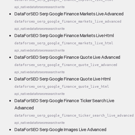
api_native
dataforseo
research
write
DataForSEO Serp Google Finance Markets Live Advanced
dataforseo_serp_google_finance_markets_live_advanced
api_native
dataforseo
research
write
DataForSEO Serp Google Finance Markets Live Html
dataforseo_serp_google_finance_markets_live_html
api_native
dataforseo
research
write
DataForSEO Serp Google Finance Quote Live Advanced
dataforseo_serp_google_finance_quote_live_advanced
api_native
dataforseo
research
write
DataForSEO Serp Google Finance Quote Live Html
dataforseo_serp_google_finance_quote_live_html
api_native
dataforseo
research
write
DataForSEO Serp Google Finance Ticker Search Live
Advanced
dataforseo_serp_google_finance_ticker_search_live_advanced
api_native
dataforseo
research
write
DataForSEO Serp Google Images Live Advanced