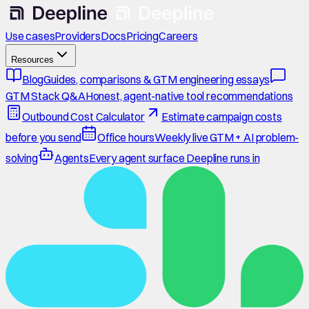
Use cases
Providers
Docs
Pricing
Careers
Resources
Blog
Guides, comparisons & GTM engineering essays
GTM Stack Q&A
Honest, agent-native tool recommendations
Outbound Cost Calculator
Estimate campaign costs
before you send
Office hours
Weekly live GTM + AI problem-
solving
Agents
Every agent surface Deepline runs in