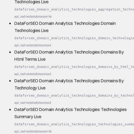
Technologies Live
dataforseo_domain_analytics_technologies_aggregation_techn
api_native
dataforseo
write
DataForSEO Domain Analytics Technologies Domain
Technologies Live
dataforseo_domain_analytics_technologies_domain_technologi
api_native
dataforseo
read
DataForSEO Domain Analytics Technologies Domains By
Html Terms Live
dataforseo_domain_analytics_technologies_domains_by_html_t
api_native
dataforseo
read
DataForSEO Domain Analytics Technologies Domains By
Technology Live
dataforseo_domain_analytics_technologies_domains_by_techno
api_native
dataforseo
read
DataForSEO Domain Analytics Technologies Technologies
Summary Live
dataforseo_domain_analytics_technologies_technologies_summ
api_native
dataforseo
write