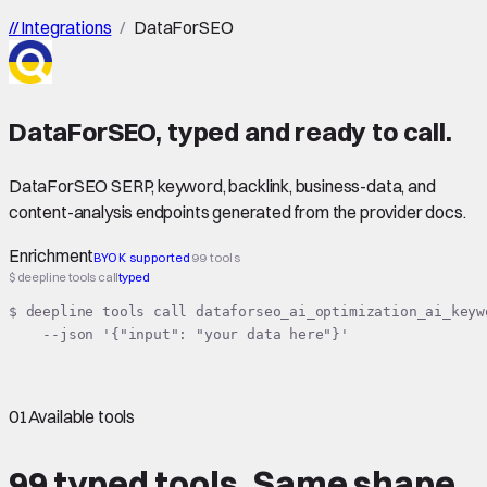
//
Integrations
/
DataForSEO
DataForSEO
,
typed
and ready to call.
DataForSEO SERP, keyword, backlink, business-data, and
content-analysis endpoints generated from the provider docs.
Enrichment
BYOK supported
99 tools
$ deepline tools call
typed
$ deepline tools call dataforseo_ai_optimization_ai_keyw
    --json '{"input": "your data here"}'
01
Available tools
99 typed tools.
Same shape