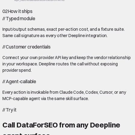
02
How it ships
//
Typed module
Input/output schemas, exact per-action cost, and a fixture suite.
Same call signature as every other Deepline integration.
//
Customer credentials
Connect your own provider API key and keep the vendor relationship
in your workspace. Deepline routes the call without exposing
provider spend.
//
Agent-callable
Every action is invokable from Claude Code, Codex, Cursor, or any
MCP-capable agent via the same skill surface.
//
Try it
Call
DataForSEO
from any Deepline