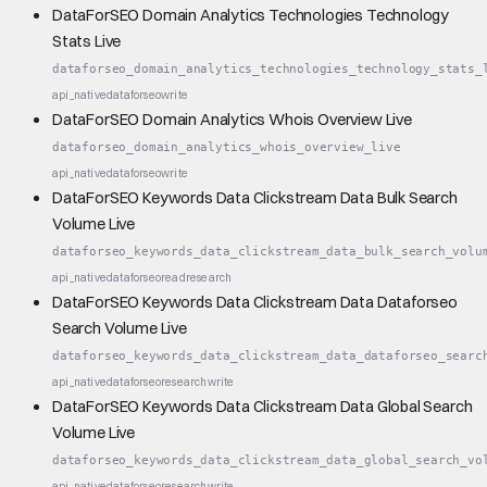
DataForSEO Domain Analytics Technologies Technology
Stats Live
dataforseo_domain_analytics_technologies_technology_stats_
api_native
dataforseo
write
DataForSEO Domain Analytics Whois Overview Live
dataforseo_domain_analytics_whois_overview_live
api_native
dataforseo
write
DataForSEO Keywords Data Clickstream Data Bulk Search
Volume Live
dataforseo_keywords_data_clickstream_data_bulk_search_volu
api_native
dataforseo
read
research
DataForSEO Keywords Data Clickstream Data Dataforseo
Search Volume Live
dataforseo_keywords_data_clickstream_data_dataforseo_searc
api_native
dataforseo
research
write
DataForSEO Keywords Data Clickstream Data Global Search
Volume Live
dataforseo_keywords_data_clickstream_data_global_search_vo
api_native
dataforseo
research
write