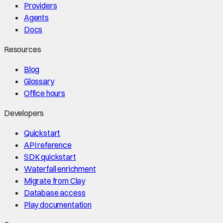
Providers
Agents
Docs
Resources
Blog
Glossary
Office hours
Developers
Quickstart
API reference
SDK quickstart
Waterfall enrichment
Migrate from Clay
Database access
Play documentation