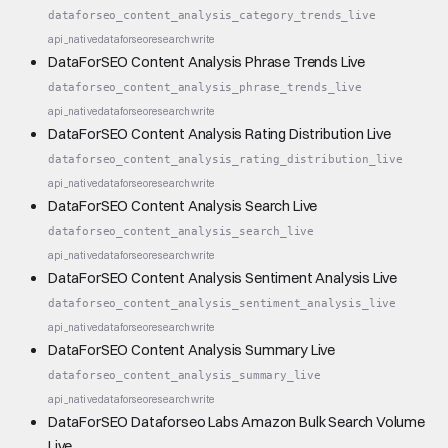
dataforseo_content_analysis_category_trends_live
api_native
dataforseo
research
write
DataForSEO Content Analysis Phrase Trends Live
dataforseo_content_analysis_phrase_trends_live
api_native
dataforseo
research
write
DataForSEO Content Analysis Rating Distribution Live
dataforseo_content_analysis_rating_distribution_live
api_native
dataforseo
research
write
DataForSEO Content Analysis Search Live
dataforseo_content_analysis_search_live
api_native
dataforseo
research
write
DataForSEO Content Analysis Sentiment Analysis Live
dataforseo_content_analysis_sentiment_analysis_live
api_native
dataforseo
research
write
DataForSEO Content Analysis Summary Live
dataforseo_content_analysis_summary_live
api_native
dataforseo
research
write
DataForSEO Dataforseo Labs Amazon Bulk Search Volume
Live