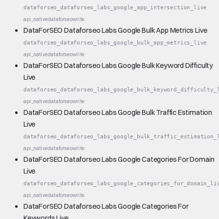
dataforseo_dataforseo_labs_google_app_intersection_live
api_native
dataforseo
write
DataForSEO Dataforseo Labs Google Bulk App Metrics Live
dataforseo_dataforseo_labs_google_bulk_app_metrics_live
api_native
dataforseo
write
DataForSEO Dataforseo Labs Google Bulk Keyword Difficulty
Live
dataforseo_dataforseo_labs_google_bulk_keyword_difficulty_
api_native
dataforseo
write
DataForSEO Dataforseo Labs Google Bulk Traffic Estimation
Live
dataforseo_dataforseo_labs_google_bulk_traffic_estimation_
api_native
dataforseo
write
DataForSEO Dataforseo Labs Google Categories For Domain
Live
dataforseo_dataforseo_labs_google_categories_for_domain_li
api_native
dataforseo
write
DataForSEO Dataforseo Labs Google Categories For
Keywords Live