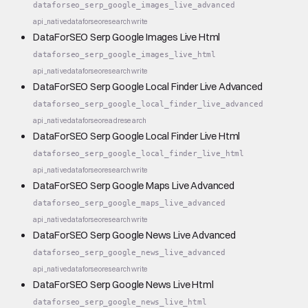
dataforseo_serp_google_images_live_advanced
api_native
dataforseo
research
write
DataForSEO Serp Google Images Live Html
dataforseo_serp_google_images_live_html
api_native
dataforseo
research
write
DataForSEO Serp Google Local Finder Live Advanced
dataforseo_serp_google_local_finder_live_advanced
api_native
dataforseo
read
research
DataForSEO Serp Google Local Finder Live Html
dataforseo_serp_google_local_finder_live_html
api_native
dataforseo
research
write
DataForSEO Serp Google Maps Live Advanced
dataforseo_serp_google_maps_live_advanced
api_native
dataforseo
research
write
DataForSEO Serp Google News Live Advanced
dataforseo_serp_google_news_live_advanced
api_native
dataforseo
research
write
DataForSEO Serp Google News Live Html
dataforseo_serp_google_news_live_html