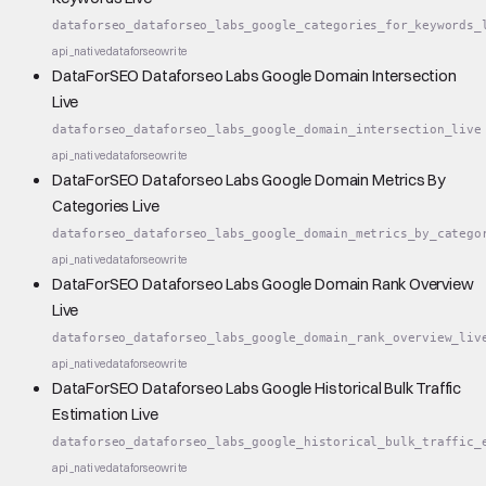
dataforseo_dataforseo_labs_google_categories_for_keywords_
api_native
dataforseo
write
DataForSEO Dataforseo Labs Google Domain Intersection
Live
dataforseo_dataforseo_labs_google_domain_intersection_live
api_native
dataforseo
write
DataForSEO Dataforseo Labs Google Domain Metrics By
Categories Live
dataforseo_dataforseo_labs_google_domain_metrics_by_catego
api_native
dataforseo
write
DataForSEO Dataforseo Labs Google Domain Rank Overview
Live
dataforseo_dataforseo_labs_google_domain_rank_overview_liv
api_native
dataforseo
write
DataForSEO Dataforseo Labs Google Historical Bulk Traffic
Estimation Live
dataforseo_dataforseo_labs_google_historical_bulk_traffic_
api_native
dataforseo
write