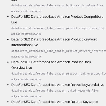
dataforseo_dataforseo_labs_amazon_bulk_search_volume_live
api_native
dataforseo
write
DataForSEO Dataforseo Labs Amazon Product Competitors
Live
dataforseo_dataforseo_labs_amazon_product_competitors_live
api_native
dataforseo
write
DataForSEO Dataforseo Labs Amazon Product Keyword
Intersections Live
dataforseo_dataforseo_labs_amazon_product_keyword_intersec
api_native
dataforseo
write
DataForSEO Dataforseo Labs Amazon Product Rank
Overview Live
dataforseo_dataforseo_labs_amazon_product_rank_overview_li
api_native
dataforseo
write
DataForSEO Dataforseo Labs Amazon Ranked Keywords Live
dataforseo_dataforseo_labs_amazon_ranked_keywords_live
api_native
dataforseo
write
DataForSEO Dataforseo Labs Amazon Related Keywords