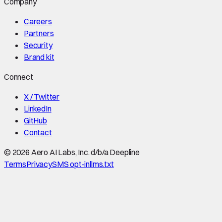
Company
Careers
Partners
Security
Brand kit
Connect
X / Twitter
LinkedIn
GitHub
Contact
©
2026
Aero AI Labs, Inc. d/b/a Deepline
Terms
Privacy
SMS opt-in
llms.txt