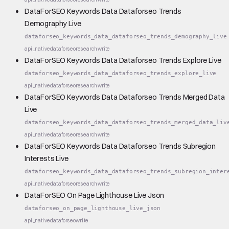
DataForSEO Keywords Data Dataforseo Trends
Demography Live
dataforseo_keywords_data_dataforseo_trends_demography_live
api_native
dataforseo
research
write
DataForSEO Keywords Data Dataforseo Trends Explore Live
dataforseo_keywords_data_dataforseo_trends_explore_live
api_native
dataforseo
research
write
DataForSEO Keywords Data Dataforseo Trends Merged Data
Live
dataforseo_keywords_data_dataforseo_trends_merged_data_liv
api_native
dataforseo
research
write
DataForSEO Keywords Data Dataforseo Trends Subregion
Interests Live
dataforseo_keywords_data_dataforseo_trends_subregion_inter
api_native
dataforseo
research
write
DataForSEO On Page Lighthouse Live Json
dataforseo_on_page_lighthouse_live_json
api_native
dataforseo
write