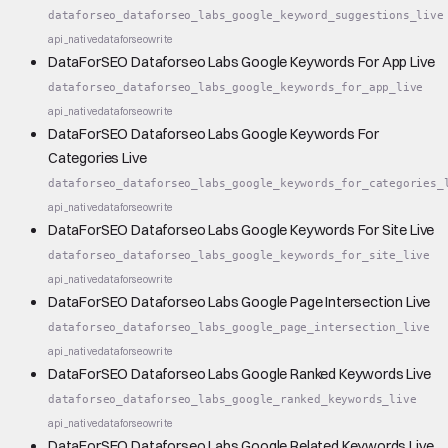
dataforseo_dataforseo_labs_google_keyword_suggestions_live
api_native
dataforseo
write
DataForSEO Dataforseo Labs Google Keywords For App Live
dataforseo_dataforseo_labs_google_keywords_for_app_live
api_native
dataforseo
write
DataForSEO Dataforseo Labs Google Keywords For
Categories Live
dataforseo_dataforseo_labs_google_keywords_for_categories_
api_native
dataforseo
write
DataForSEO Dataforseo Labs Google Keywords For Site Live
dataforseo_dataforseo_labs_google_keywords_for_site_live
api_native
dataforseo
write
DataForSEO Dataforseo Labs Google Page Intersection Live
dataforseo_dataforseo_labs_google_page_intersection_live
api_native
dataforseo
write
DataForSEO Dataforseo Labs Google Ranked Keywords Live
dataforseo_dataforseo_labs_google_ranked_keywords_live
api_native
dataforseo
write
DataForSEO Dataforseo Labs Google Related Keywords Live