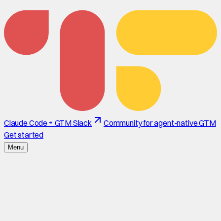
Claude Code + GTM Slack
Community for agent-native GTM
Get started
Menu