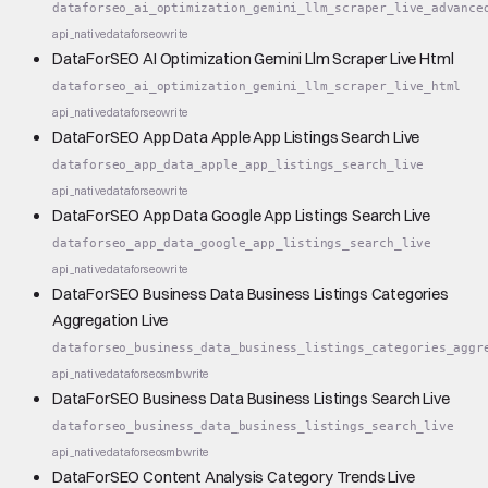
dataforseo_ai_optimization_gemini_llm_scraper_live_advance
api_native
dataforseo
write
DataForSEO AI Optimization Gemini Llm Scraper Live Html
dataforseo_ai_optimization_gemini_llm_scraper_live_html
api_native
dataforseo
write
DataForSEO App Data Apple App Listings Search Live
dataforseo_app_data_apple_app_listings_search_live
api_native
dataforseo
write
DataForSEO App Data Google App Listings Search Live
dataforseo_app_data_google_app_listings_search_live
api_native
dataforseo
write
DataForSEO Business Data Business Listings Categories
Aggregation Live
dataforseo_business_data_business_listings_categories_aggr
api_native
dataforseo
smb
write
DataForSEO Business Data Business Listings Search Live
dataforseo_business_data_business_listings_search_live
api_native
dataforseo
smb
write
DataForSEO Content Analysis Category Trends Live