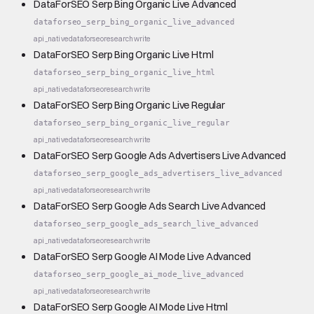
DataForSEO Serp Bing Organic Live Advanced
dataforseo_serp_bing_organic_live_advanced
api_native
dataforseo
research
write
DataForSEO Serp Bing Organic Live Html
dataforseo_serp_bing_organic_live_html
api_native
dataforseo
research
write
DataForSEO Serp Bing Organic Live Regular
dataforseo_serp_bing_organic_live_regular
api_native
dataforseo
research
write
DataForSEO Serp Google Ads Advertisers Live Advanced
dataforseo_serp_google_ads_advertisers_live_advanced
api_native
dataforseo
research
write
DataForSEO Serp Google Ads Search Live Advanced
dataforseo_serp_google_ads_search_live_advanced
api_native
dataforseo
research
write
DataForSEO Serp Google AI Mode Live Advanced
dataforseo_serp_google_ai_mode_live_advanced
api_native
dataforseo
research
write
DataForSEO Serp Google AI Mode Live Html