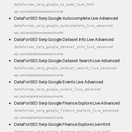
dataforseo_serp_google_ai_mode_live_html
api_native
dataforseo
research
write
DataForSEO Serp Google Autocomplete Live Advanced
dataforseo_serp_google_autocomplete_live_advanced
api_native
dataforseo
research
write
DataForSEO Serp Google Dataset Info Live Advanced
dataforseo_serp_google_dataset_info_live_advanced
api_native
dataforseo
research
write
DataForSEO Serp Google Dataset Search Live Advanced
dataforseo_serp_google_dataset_search_live_advanced
api_native
dataforseo
research
write
DataForSEO Serp Google Events Live Advanced
dataforseo_serp_google_events_live_advanced
api_native
dataforseo
research
write
DataForSEO Serp Google Finance Explore Live Advanced
dataforseo_serp_google_finance_explore_live_advanced
api_native
dataforseo
research
write
DataForSEO Serp Google Finance Explore Live Html
dataforseo_serp_google_finance_explore_live_html