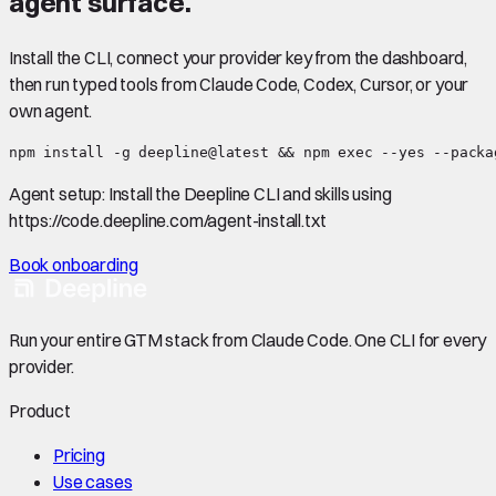
agent surface.
Install the CLI, connect your provider key from the dashboard,
then run typed tools from Claude Code, Codex, Cursor, or your
own agent.
npm install -g deepline@latest && npm exec --yes --packa
Agent setup:
Install the Deepline CLI and skills using
https://code.deepline.com/agent-install.txt
Book onboarding
Run your entire GTM stack from Claude Code. One CLI for every
provider.
Product
Pricing
Use cases