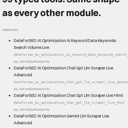
as every other module.
dataforseo
DataForSEO AI Optimization AI Keyword Data Keywords
Search Volume Live
dataforseo_ai_optimization_ai_keyword_data_keywords_search
api_native
dataforseo
write
DataForSEO AI Optimization Chat Gpt Llm Scraper Live
Advanced
dataforseo_ai_optimization_chat_gpt_llm_scraper_live_advan
api_native
dataforseo
write
DataForSEO AI Optimization Chat Gpt Llm Scraper Live Html
dataforseo_ai_optimization_chat_gpt_llm_scraper_live_html
api_native
dataforseo
write
DataForSEO AI Optimization Gemini Llm Scraper Live
Advanced