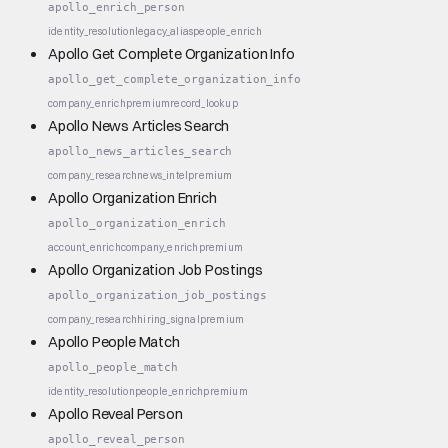
apollo_enrich_person
identity_resolution
legacy_alias
people_enrich
Apollo Get Complete Organization Info
apollo_get_complete_organization_info
company_enrich
premium
record_lookup
Apollo News Articles Search
apollo_news_articles_search
company_research
news_intel
premium
Apollo Organization Enrich
apollo_organization_enrich
account_enrich
company_enrich
premium
Apollo Organization Job Postings
apollo_organization_job_postings
company_research
hiring_signal
premium
Apollo People Match
apollo_people_match
identity_resolution
people_enrich
premium
Apollo Reveal Person
apollo_reveal_person