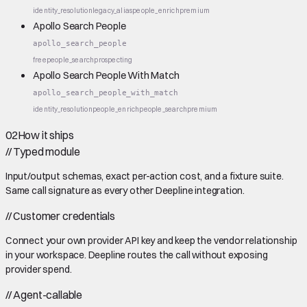
identity_resolution
legacy_alias
people_enrich
premium
Apollo Search People
apollo_search_people
free
people_search
prospecting
Apollo Search People With Match
apollo_search_people_with_match
identity_resolution
people_enrich
people_search
premium
02
How it ships
//
Typed module
Input/output schemas, exact per-action cost, and a fixture suite.
Same call signature as every other Deepline integration.
//
Customer credentials
Connect your own provider API key and keep the vendor relationship
in your workspace. Deepline routes the call without exposing
provider spend.
//
Agent-callable