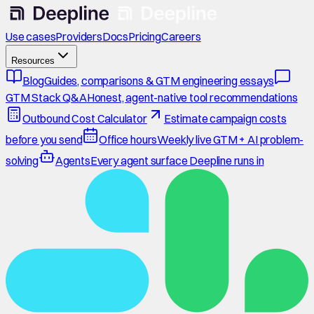
Use cases
Providers
Docs
Pricing
Careers
Resources
Blog
Guides, comparisons & GTM engineering essays
GTM Stack Q&A
Honest, agent-native tool recommendations
Outbound Cost Calculator
Estimate campaign costs
before you send
Office hours
Weekly live GTM + AI problem-
solving
Agents
Every agent surface Deepline runs in