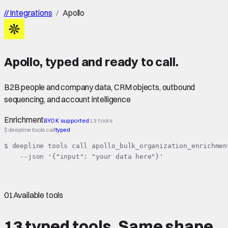
//
Integrations
/
Apollo
Apollo
,
typed
and ready to call.
B2B people and company data, CRM objects, outbound
sequencing, and account intelligence
Enrichment
BYOK supported
13 tools
$ deepline tools call
typed
$ deepline tools call apollo_bulk_organization_enrichment
    --json '{"input": "your data here"}'
01
Available tools
13 typed tools.
Same shape