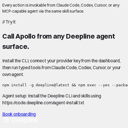
Every action is invokable from Claude Code, Codex, Cursor, or any
MCP-capable agent via the same skill surface.
//
Try it
Call
Apollo
from any Deepline agent
surface.
Install the CLI, connect your provider key from the dashboard,
then run typed tools from Claude Code, Codex, Cursor, or your
own agent.
npm install -g deepline@latest && npm exec --yes --packa
Agent setup:
Install the Deepline CLI and skills using
https://code.deepline.com/agent-install.txt
Book onboarding