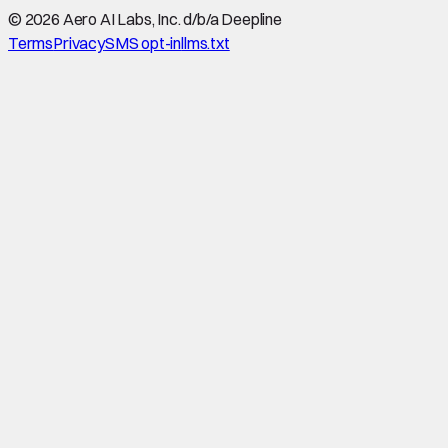
©
2026
Aero AI Labs, Inc. d/b/a Deepline
Terms
Privacy
SMS opt-in
llms.txt