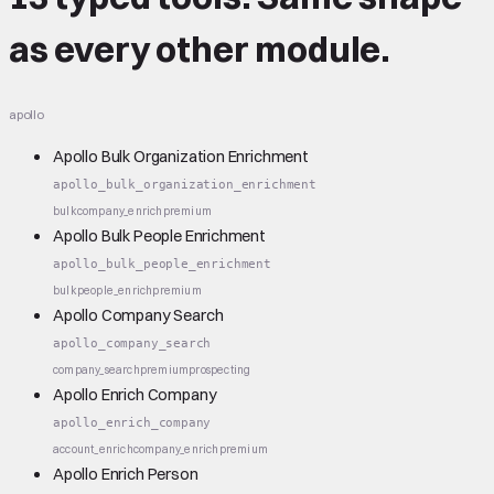
as every other module.
apollo
Apollo Bulk Organization Enrichment
apollo_bulk_organization_enrichment
bulk
company_enrich
premium
Apollo Bulk People Enrichment
apollo_bulk_people_enrichment
bulk
people_enrich
premium
Apollo Company Search
apollo_company_search
company_search
premium
prospecting
Apollo Enrich Company
apollo_enrich_company
account_enrich
company_enrich
premium
Apollo Enrich Person