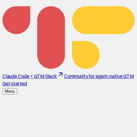
Claude Code + GTM Slack
Community for agent-native GTM
Get started
Menu