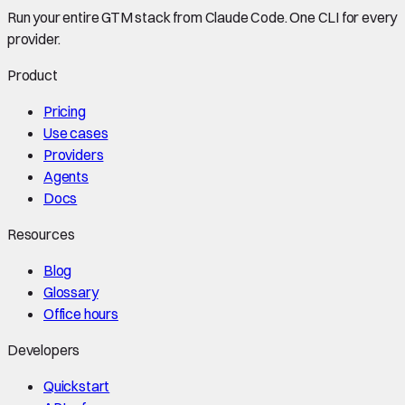
Run your entire GTM stack from Claude Code. One CLI for every
provider.
Product
Pricing
Use cases
Providers
Agents
Docs
Resources
Blog
Glossary
Office hours
Developers
Quickstart