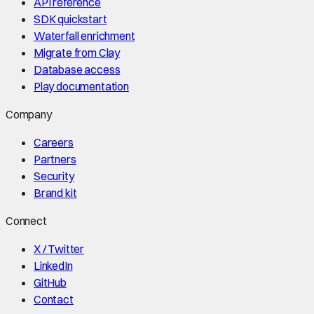
API reference
SDK quickstart
Waterfall enrichment
Migrate from Clay
Database access
Play documentation
Company
Careers
Partners
Security
Brand kit
Connect
X / Twitter
LinkedIn
GitHub
Contact