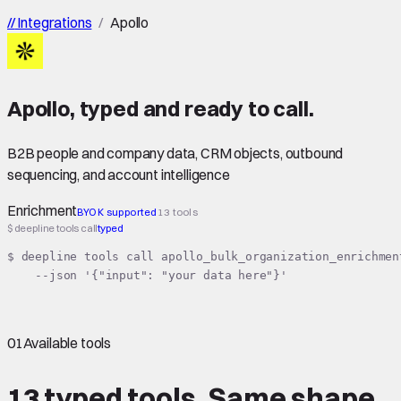
//
Integrations
/
Apollo
Apollo
,
typed
and ready to call.
B2B people and company data, CRM objects, outbound
sequencing, and account intelligence
Enrichment
BYOK supported
13 tools
$ deepline tools call
typed
$ deepline tools call apollo_bulk_organization_enrichment
    --json '{"input": "your data here"}'
01
Available tools
13 typed tools.
Same shape