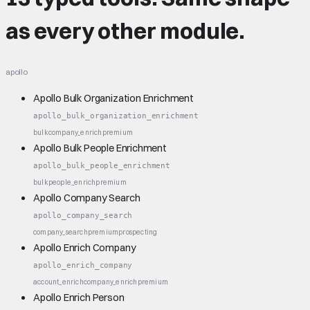
as every other module.
apollo
Apollo Bulk Organization Enrichment
apollo_bulk_organization_enrichment
bulk
company_enrich
premium
Apollo Bulk People Enrichment
apollo_bulk_people_enrichment
bulk
people_enrich
premium
Apollo Company Search
apollo_company_search
company_search
premium
prospecting
Apollo Enrich Company
apollo_enrich_company
account_enrich
company_enrich
premium
Apollo Enrich Person