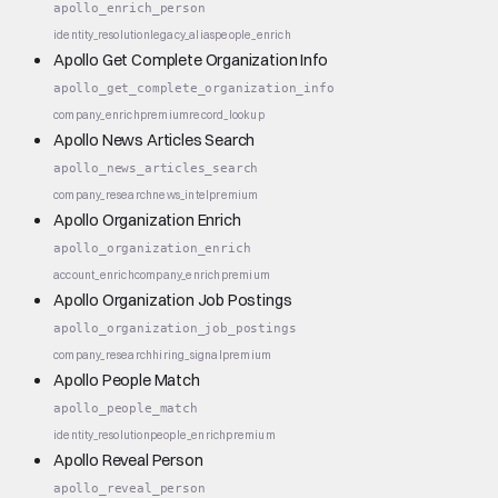
apollo_enrich_person
identity_resolution
legacy_alias
people_enrich
Apollo Get Complete Organization Info
apollo_get_complete_organization_info
company_enrich
premium
record_lookup
Apollo News Articles Search
apollo_news_articles_search
company_research
news_intel
premium
Apollo Organization Enrich
apollo_organization_enrich
account_enrich
company_enrich
premium
Apollo Organization Job Postings
apollo_organization_job_postings
company_research
hiring_signal
premium
Apollo People Match
apollo_people_match
identity_resolution
people_enrich
premium
Apollo Reveal Person
apollo_reveal_person