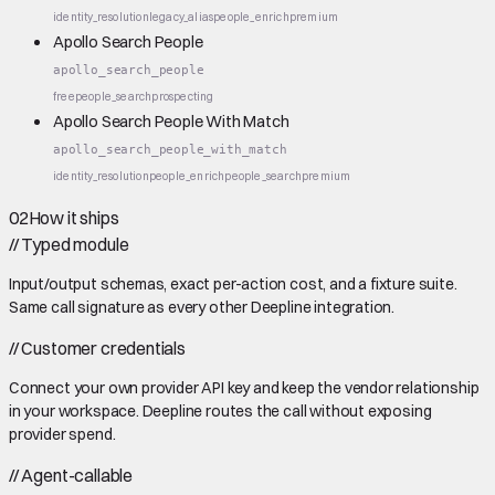
identity_resolution
legacy_alias
people_enrich
premium
Apollo Search People
apollo_search_people
free
people_search
prospecting
Apollo Search People With Match
apollo_search_people_with_match
identity_resolution
people_enrich
people_search
premium
02
How it ships
//
Typed module
Input/output schemas, exact per-action cost, and a fixture suite.
Same call signature as every other Deepline integration.
//
Customer credentials
Connect your own provider API key and keep the vendor relationship
in your workspace. Deepline routes the call without exposing
provider spend.
//
Agent-callable