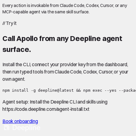
Every action is invokable from Claude Code, Codex, Cursor, or any
MCP-capable agent via the same skill surface.
//
Try it
Call
Apollo
from any Deepline agent
surface.
Install the CLI, connect your provider key from the dashboard,
then run typed tools from Claude Code, Codex, Cursor, or your
own agent.
npm install -g deepline@latest && npm exec --yes --packa
Agent setup:
Install the Deepline CLI and skills using
https://code.deepline.com/agent-install.txt
Book onboarding