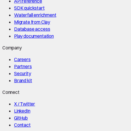
API reference
SDK quickstart
Waterfall enrichment
Migrate from Clay
Database access
Play documentation
Company
Careers
Partners
Security
Brand kit
Connect
X / Twitter
LinkedIn
GitHub
Contact