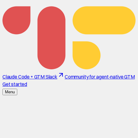
Claude Code + GTM Slack
Community for agent-native GTM
Get started
Menu