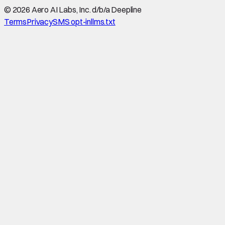
©
2026
Aero AI Labs, Inc. d/b/a Deepline
Terms
Privacy
SMS opt-in
llms.txt