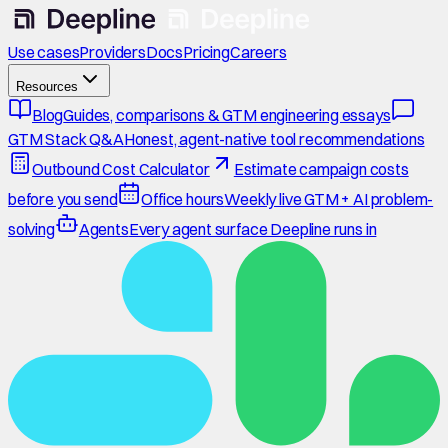
Use cases
Providers
Docs
Pricing
Careers
Resources
Blog
Guides, comparisons & GTM engineering essays
GTM Stack Q&A
Honest, agent-native tool recommendations
Outbound Cost Calculator
Estimate campaign costs
before you send
Office hours
Weekly live GTM + AI problem-
solving
Agents
Every agent surface Deepline runs in