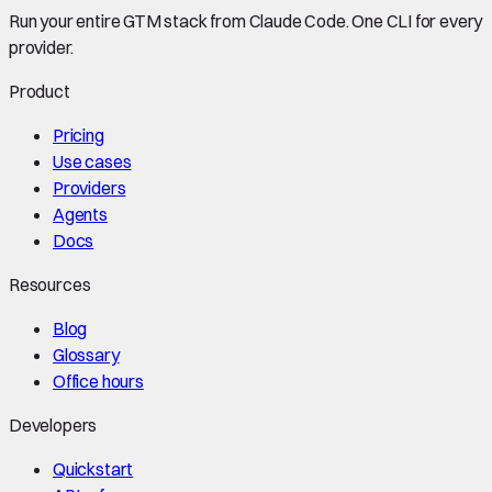
Run your entire GTM stack from Claude Code. One CLI for every
provider.
Product
Pricing
Use cases
Providers
Agents
Docs
Resources
Blog
Glossary
Office hours
Developers
Quickstart