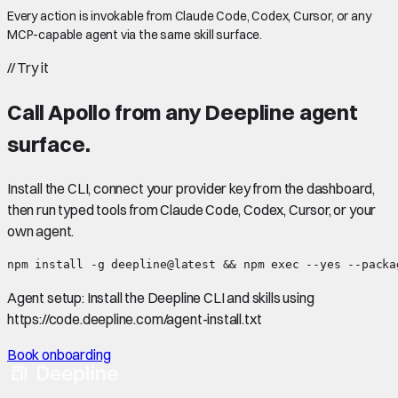
Every action is invokable from Claude Code, Codex, Cursor, or any
MCP-capable agent via the same skill surface.
//
Try it
Call
Apollo
from any Deepline agent
surface.
Install the CLI, connect your provider key from the dashboard,
then run typed tools from Claude Code, Codex, Cursor, or your
own agent.
npm install -g deepline@latest && npm exec --yes --packa
Agent setup:
Install the Deepline CLI and skills using
https://code.deepline.com/agent-install.txt
Book onboarding