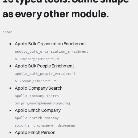
as every other module.
apollo
Apollo Bulk Organization Enrichment
apollo_bulk_organization_enrichment
bulk
company_enrich
premium
Apollo Bulk People Enrichment
apollo_bulk_people_enrichment
bulk
people_enrich
premium
Apollo Company Search
apollo_company_search
company_search
premium
prospecting
Apollo Enrich Company
apollo_enrich_company
account_enrich
company_enrich
premium
Apollo Enrich Person