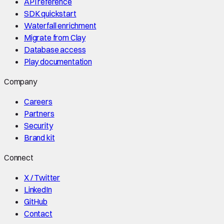
API reference
SDK quickstart
Waterfall enrichment
Migrate from Clay
Database access
Play documentation
Company
Careers
Partners
Security
Brand kit
Connect
X / Twitter
LinkedIn
GitHub
Contact