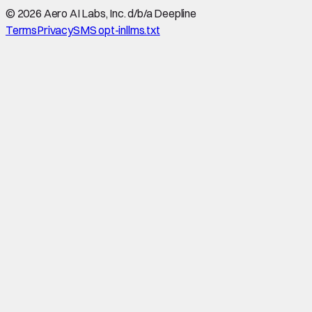
©
2026
Aero AI Labs, Inc. d/b/a Deepline
Terms
Privacy
SMS opt-in
llms.txt