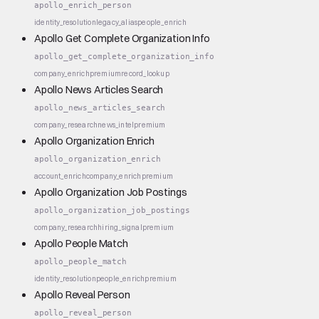
apollo_enrich_person
identity_resolution
legacy_alias
people_enrich
Apollo Get Complete Organization Info
apollo_get_complete_organization_info
company_enrich
premium
record_lookup
Apollo News Articles Search
apollo_news_articles_search
company_research
news_intel
premium
Apollo Organization Enrich
apollo_organization_enrich
account_enrich
company_enrich
premium
Apollo Organization Job Postings
apollo_organization_job_postings
company_research
hiring_signal
premium
Apollo People Match
apollo_people_match
identity_resolution
people_enrich
premium
Apollo Reveal Person
apollo_reveal_person