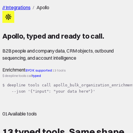
//
Integrations
/
Apollo
Apollo
,
typed
and ready to call.
B2B people and company data, CRM objects, outbound
sequencing, and account intelligence
Enrichment
BYOK supported
13 tools
$ deepline tools call
typed
$ deepline tools call apollo_bulk_organization_enrichment
    --json '{"input": "your data here"}'
01
Available tools
13 typed tools.
Same shape