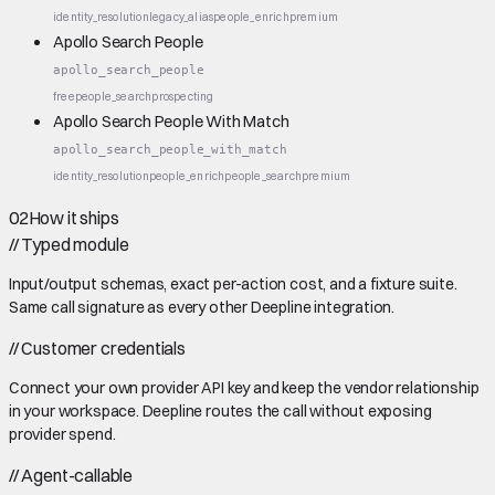
identity_resolution
legacy_alias
people_enrich
premium
Apollo Search People
apollo_search_people
free
people_search
prospecting
Apollo Search People With Match
apollo_search_people_with_match
identity_resolution
people_enrich
people_search
premium
02
How it ships
//
Typed module
Input/output schemas, exact per-action cost, and a fixture suite.
Same call signature as every other Deepline integration.
//
Customer credentials
Connect your own provider API key and keep the vendor relationship
in your workspace. Deepline routes the call without exposing
provider spend.
//
Agent-callable