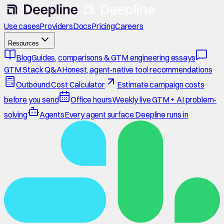
Use cases
Providers
Docs
Pricing
Careers
Resources
Blog
Guides, comparisons & GTM engineering essays
GTM Stack Q&A
Honest, agent-native tool recommendations
Outbound Cost Calculator
Estimate campaign costs
before you send
Office hours
Weekly live GTM + AI problem-
solving
Agents
Every agent surface Deepline runs in