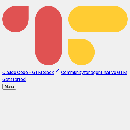
Claude Code + GTM Slack
Community for agent-native GTM
Get started
Menu