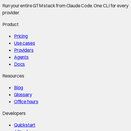
Run your entire GTM stack from Claude Code. One CLI for every
provider.
Product
Pricing
Use cases
Providers
Agents
Docs
Resources
Blog
Glossary
Office hours
Developers
Quickstart