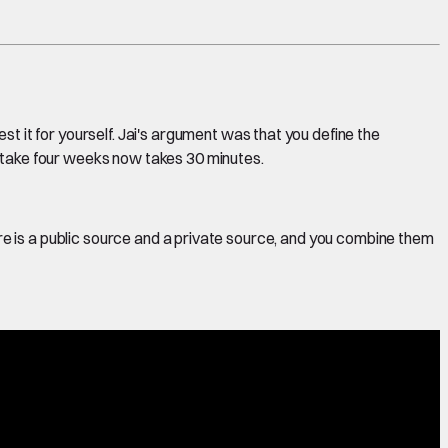
st it for yourself. Jai's argument was that you define the
o take four weeks now takes 30 minutes.
ere is a public source and a private source, and you combine them