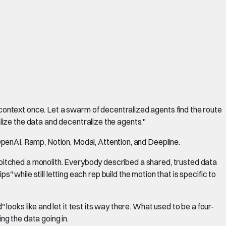
ontext once. Let a swarm of decentralized agents find the route
alize the data and decentralize the agents."
penAI, Ramp, Notion, Modal, Attention, and Deepline.
y pitched a monolith. Everybody described a shared, trusted data
ps" while still letting each rep build the motion that is specific to
ooks like and let it test its way there. What used to be a four-
ng the data going in.