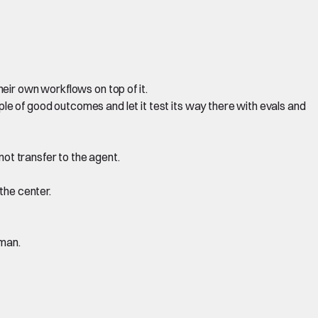
heir own workflows on top of it.
le of good outcomes and let it test its way there with evals and
ot transfer to the agent.
the center.
uman.