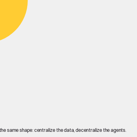
he same shape: centralize the data, decentralize the agents.