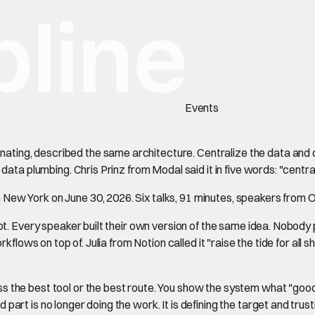
Events
ting, described the same architecture. Centralize the data and c
 data plumbing. Chris Prinz from Modal said it in five words: "centr
New York on June 30, 2026. Six talks, 91 minutes, speakers from O
not. Every speaker built their own version of the same idea. Nobod
flows on top of. Julia from Notion called it "raise the tide for all shi
the best tool or the best route. You show the system what "good" l
rt is no longer doing the work. It is defining the target and trusti