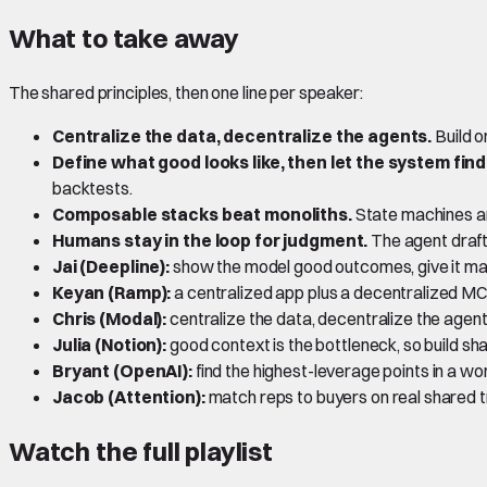
What to take away
The shared principles, then one line per speaker:
Centralize the data, decentralize the agents.
Build o
Define what good looks like, then let the system find
backtests.
Composable stacks beat monoliths.
State machines and
Humans stay in the loop for judgment.
The agent draft
Jai (Deepline):
show the model good outcomes, give it many 
Keyan (Ramp):
a centralized app plus a decentralized MCP
Chris (Modal):
centralize the data, decentralize the agents
Julia (Notion):
good context is the bottleneck, so build sh
Bryant (OpenAI):
find the highest-leverage points in a w
Jacob (Attention):
match reps to buyers on real shared tr
Watch the full playlist