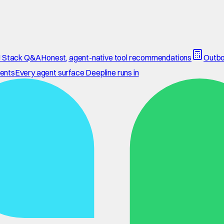
 Stack Q&A
Honest, agent-native tool recommendations
Outbo
ents
Every agent surface Deepline runs in