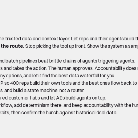
ne trusted data and context layer. Let reps and their agents build t
 the route.
Stop picking the tool up front. Show the system a samp
 batch pipelines beat brittle chains of agents triggering agents.
s and takes the action. The human approves. Accountability does n
options, and let it find the best data waterfall for you.
 so 400 reps build their own tools and the best ones flow back to 
, and build a state machine, not a router.
ared customer hubs and let AEs build agents on top.
orkflow, add determinism there, and keep accountability with the h
aits, then confirm the hunch against historical deal data.