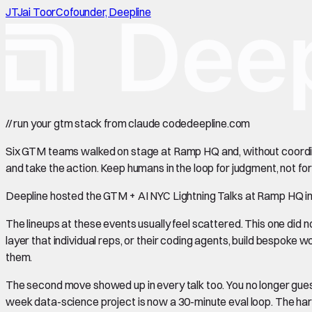
JT
Jai Toor
Cofounder, Deepline
//
run your gtm stack from claude code
deepline.com
Six GTM teams walked on stage at Ramp HQ and, without coordina
and take the action. Keep humans in the loop for judgment, not for
Deepline hosted the GTM + AI NYC Lightning Talks at Ramp HQ in 
The lineups at these events usually feel scattered. This one did 
layer that individual reps, or their coding agents, build bespoke work
them.
The second move showed up in every talk too. You no longer guess 
week data-science project is now a 30-minute eval loop. The hard pa