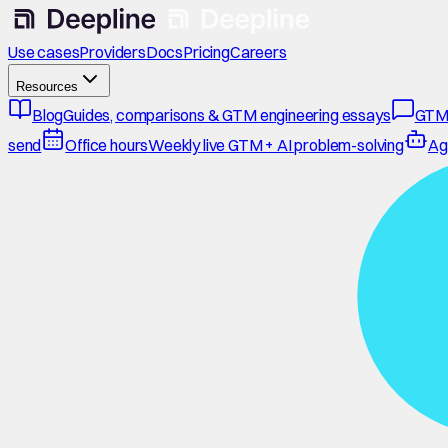
Use cases
Providers
Docs
Pricing
Careers
Resources
Blog
Guides, comparisons & GTM engineering essays
GTM
send
Office hours
Weekly live GTM + AI problem-solving
Ag