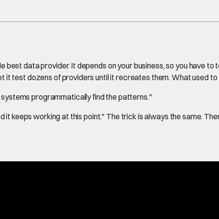
le best data provider. It depends on your business, so you have to te
 it test dozens of providers until it recreates them. What used t
e systems programmatically find the patterns."
ed it keeps working at this point." The trick is always the same. Th