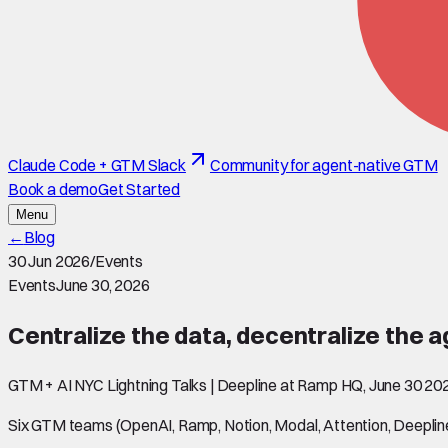
Claude Code + GTM Slack
Community for agent-native GTM
Book a demo
Get Started
Menu
←
Blog
30 Jun 2026
/
Events
Events
June 30, 2026
Centralize the data, decentralize the 
GTM + AI NYC Lightning Talks | Deepline at Ramp HQ, June 30 20
Six GTM teams (OpenAI, Ramp, Notion, Modal, Attention, Deepline