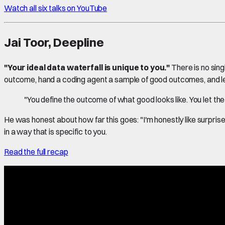
Watch all six talks on YouTube
Jai Toor, Deepline
"Your ideal data waterfall is unique to you."
There is no sing
outcome, hand a coding agent a sample of good outcomes, and let
"You define the outcome of what good looks like. You let th
He was honest about how far this goes: "I'm honestly like surpris
in a way that is specific to you.
Read the full recap