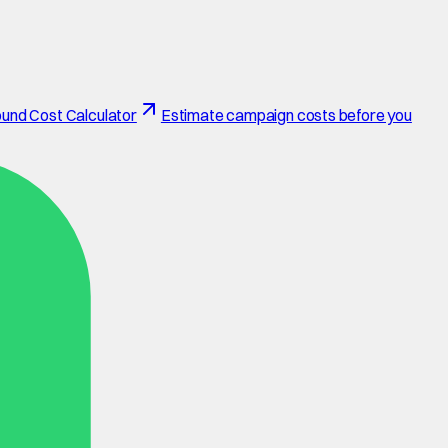
und Cost Calculator
Estimate campaign costs before you