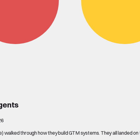
agents
26
) walked through how they build GTM systems. They all landed on t