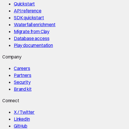
Quickstart
API reference
SDK quickstart
Waterfall enrichment
Migrate from Clay
Database access
Play documentation
Company
Careers
Partners
Security
Brand kit
Connect
X / Twitter
LinkedIn
GitHub