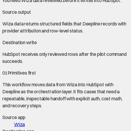
You need
Wiza data
reviewed before it writes into
HubSpot
.
Source output
Wiza data
returns structured fields that Deepline records with
provider attribution and row-level status.
Destination write
HubSpot
receives only reviewed rows after the pilot command
succeeds.
01
Primitives first
This workflow moves data from
Wiza
into
HubSpot
with
Deepline as the orchestration layer. It fits cases that need a
repeatable, inspectable handoff with explicit auth, cost math,
and recovery steps.
Source app
Wiza