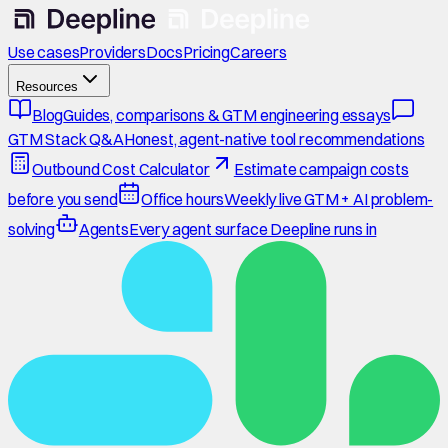
Use cases
Providers
Docs
Pricing
Careers
Resources
Blog
Guides, comparisons & GTM engineering essays
GTM Stack Q&A
Honest, agent-native tool recommendations
Outbound Cost Calculator
Estimate campaign costs
before you send
Office hours
Weekly live GTM + AI problem-
solving
Agents
Every agent surface Deepline runs in