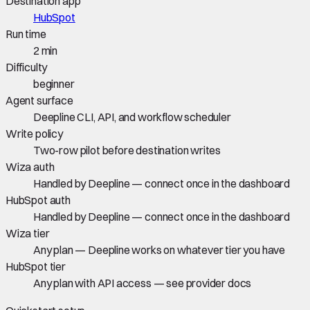
Destination app
HubSpot
Run time
2 min
Difficulty
beginner
Agent surface
Deepline CLI, API, and workflow scheduler
Write policy
Two-row pilot before destination writes
Wiza auth
Handled by Deepline — connect once in the dashboard
HubSpot auth
Handled by Deepline — connect once in the dashboard
Wiza tier
Any plan — Deepline works on whatever tier you have
HubSpot tier
Any plan with API access — see provider docs