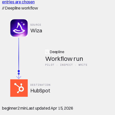
entries are chosen
//
Deepline workflow
SOURCE
Wiza
Deepline
Workflow run
PILOT · INSPECT · WRITE
DESTINATION
HubSpot
beginner
2 min
Last updated
Apr 15, 2026