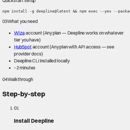
Quickstart setup
npm install -g deepline@latest && npm exec --yes --packa
03
What you need
Wiza
account
(Any plan — Deepline works on whatever
tier you have)
HubSpot
account
(Any plan with API access — see
provider docs)
Deepline CLI installed locally
~
2 minutes
04
Walkthrough
Step-by-step
01
Install Deepline