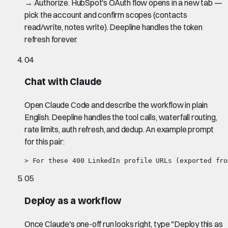
→ Authorize. HubSpot's OAuth flow opens in a new tab —
pick the account and confirm scopes (contacts
read/write, notes write). Deepline handles the token
refresh forever.
04
Chat with Claude
Open Claude Code and describe the workflow in plain
English. Deepline handles the tool calls, waterfall routing,
rate limits, auth refresh, and dedup. An example prompt
for this pair:
> For these 400 LinkedIn profile URLs (exported fro
05
Deploy as a workflow
Once Claude's one-off run looks right, type "Deploy this as