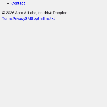
Contact
©
2026
Aero AI Labs, Inc. d/b/a Deepline
Terms
Privacy
SMS opt-in
llms.txt