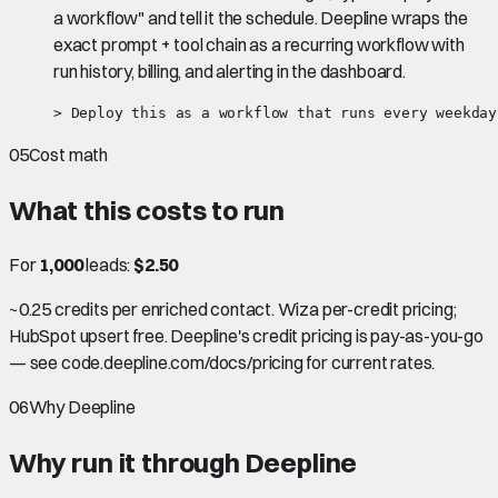
a workflow" and tell it the schedule. Deepline wraps the
exact prompt + tool chain as a recurring workflow with
run history, billing, and alerting in the dashboard.
> Deploy this as a workflow that runs every weekday
05
Cost math
What this costs to run
For
1,000
leads:
$2.50
~0.25 credits per enriched contact. Wiza per-credit pricing;
HubSpot upsert free. Deepline's credit pricing is pay-as-you-go
— see code.deepline.com/docs/pricing for current rates.
06
Why Deepline
Why run it through Deepline