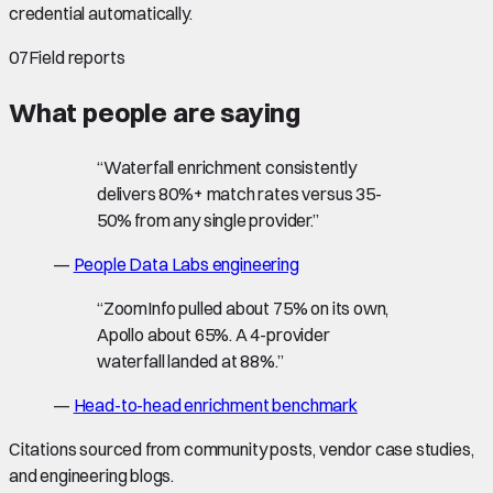
credential automatically.
07
Field reports
What people are saying
“
Waterfall enrichment consistently
delivers 80%+ match rates versus 35-
50% from any single provider.
”
—
People Data Labs engineering
“
ZoomInfo pulled about 75% on its own,
Apollo about 65%. A 4-provider
waterfall landed at 88%.
”
—
Head-to-head enrichment benchmark
Citations sourced from community posts, vendor case studies,
and engineering blogs.