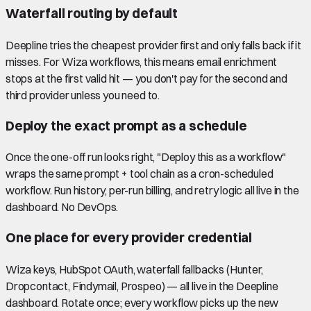
Waterfall routing by default
Deepline tries the cheapest provider first and only falls back if it
misses. For Wiza workflows, this means email enrichment
stops at the first valid hit — you don't pay for the second and
third provider unless you need to.
Deploy the exact prompt as a schedule
Once the one-off run looks right, "Deploy this as a workflow"
wraps the same prompt + tool chain as a cron-scheduled
workflow. Run history, per-run billing, and retry logic all live in the
dashboard. No DevOps.
One place for every provider credential
Wiza keys, HubSpot OAuth, waterfall fallbacks (Hunter,
Dropcontact, Findymail, Prospeo) — all live in the Deepline
dashboard. Rotate once; every workflow picks up the new