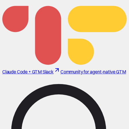
Claude Code + GTM Slack
Community for agent-native GTM