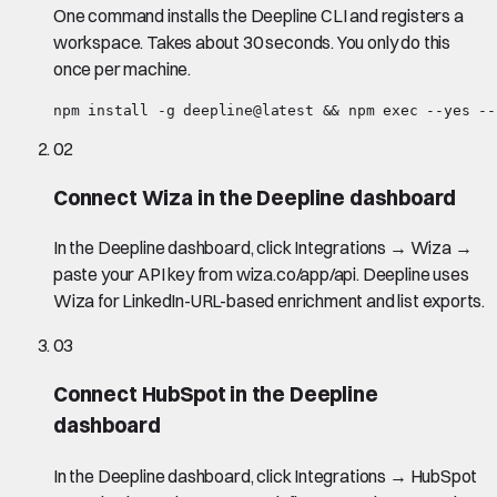
One command installs the Deepline CLI and registers a
workspace. Takes about 30 seconds. You only do this
once per machine.
npm install -g deepline@latest && npm exec --yes --
02
Connect Wiza in the Deepline dashboard
In the Deepline dashboard, click Integrations → Wiza →
paste your API key from wiza.co/app/api. Deepline uses
Wiza for LinkedIn-URL-based enrichment and list exports.
03
Connect HubSpot in the Deepline
dashboard
In the Deepline dashboard, click Integrations → HubSpot