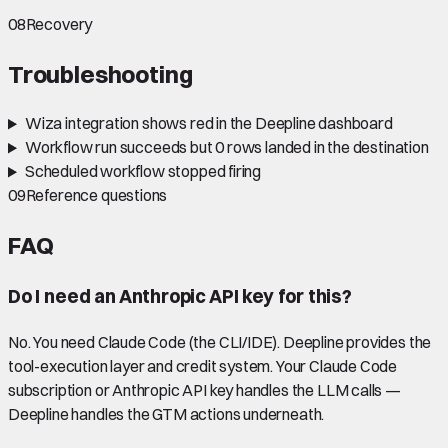
08
Recovery
Troubleshooting
Wiza integration shows red in the Deepline dashboard
Workflow run succeeds but 0 rows landed in the destination
Scheduled workflow stopped firing
09
Reference questions
FAQ
Do I need an Anthropic API key for this?
No. You need Claude Code (the CLI/IDE). Deepline provides the
tool-execution layer and credit system. Your Claude Code
subscription or Anthropic API key handles the LLM calls —
Deepline handles the GTM actions underneath.