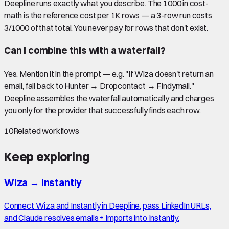
Deepline runs exactly what you describe. The 1000 in cost-
math is the reference cost per 1K rows — a 3-row run costs
3/1000 of that total. You never pay for rows that don't exist.
Can I combine this with a waterfall?
Yes. Mention it in the prompt — e.g. "If Wiza doesn't return an
email, fall back to Hunter → Dropcontact → Findymail."
Deepline assembles the waterfall automatically and charges
you only for the provider that successfully finds each row.
10
Related workflows
Keep exploring
Wiza
→
Instantly
Connect Wiza and Instantly in Deepline, pass LinkedIn URLs,
and Claude resolves emails + imports into Instantly.