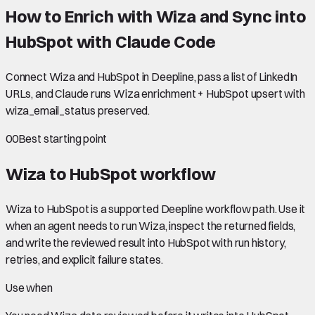
How to Enrich with Wiza and Sync into
HubSpot with Claude Code
Connect Wiza and HubSpot in Deepline, pass a list of LinkedIn
URLs, and Claude runs Wiza enrichment + HubSpot upsert with
wiza_email_status preserved.
00
Best starting point
Wiza to HubSpot
workflow
Wiza to HubSpot is a supported Deepline workflow path. Use it
when an agent needs to run Wiza, inspect the returned fields,
and write the reviewed result into HubSpot with run history,
retries, and explicit failure states.
Use when