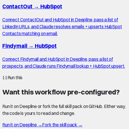
ContactOut
→
HubSpot
Connect ContactOut and HubSpot in Deepline, pass a list of
LinkedIn URLs, and Claude resolves emails + upserts HubSpot
Contacts matching on email.
Findymail
→
HubSpot
Connect Findymail and HubSpot in Deepline, pass a list of
prospects, and Claude runs Findymail lookup + HubSpot upsert.
11
Run this
Want this workflow pre-configured?
Run it on Deepline or fork the full skill pack on GitHub. Either way,
the code is yours to read and change.
Run it on Deepline →
Fork the skill pack →