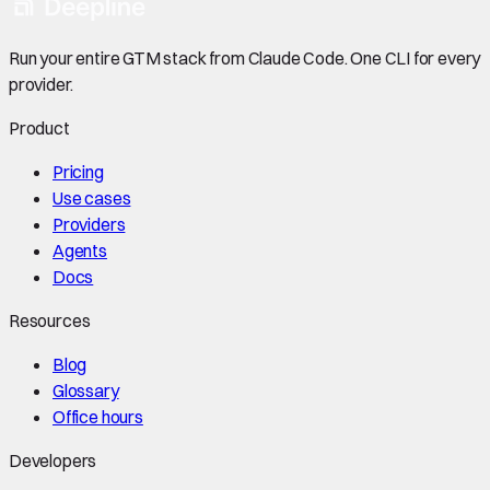
Run your entire GTM stack from Claude Code. One CLI for every
provider.
Product
Pricing
Use cases
Providers
Agents
Docs
Resources
Blog
Glossary
Office hours
Developers