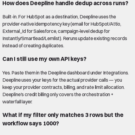
How does Deepline handle dedup across runs?
Built-in. For HubSpot as a destination, Deepline uses the
provider-native idempotency key (email for HubSpot/Attio,
External_Id for Salesforce, campaign-level dedup for
Instantly/Smartlead/Lemlist). Reruns update existing records
instead of creating duplicates.
Can I still use my own API keys?
Yes. Paste them in the Deepline dashboard under Integrations.
Deepline uses your keys for the actual provider calls — you
keep your provider contracts, billing, and rate limit allocation.
Deepline's credit billing only covers the orchestration +
waterfall layer.
What if my filter only matches 3 rows but the
workflow says 1000?