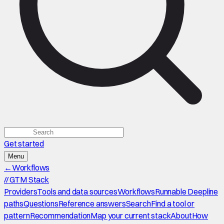
Get started
Menu
←
Workflows
//
GTM Stack
Providers
Tools and data sources
Workflows
Runnable Deepline
paths
Questions
Reference answers
Search
Find a tool or
pattern
Recommendation
Map your current stack
About
How