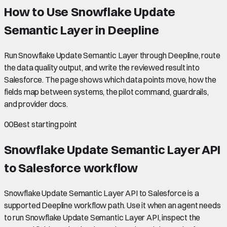
How to Use Snowflake Update
Semantic Layer in Deepline
Run Snowflake Update Semantic Layer through Deepline, route
the data quality output, and write the reviewed result into
Salesforce. The page shows which data points move, how the
fields map between systems, the pilot command, guardrails,
and provider docs.
00
Best starting point
Snowflake Update Semantic Layer API
to Salesforce
workflow
Snowflake Update Semantic Layer API to Salesforce is a
supported Deepline workflow path. Use it when an agent needs
to run Snowflake Update Semantic Layer API, inspect the