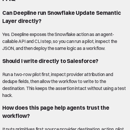
Can Deepline run Snowflake Update Semantic
Layer directly?
Yes. Deepline exposes the Snowflake action as an agent-
callable API and CLI step, so you can run a pilot, inspect the
JSON, and then deploy the same logic as a workflow.
Should I write directly to Salesforce?
Run a two-row pilot first, inspect provider attribution and
dedupe fields, then allow the workflow to write to the
destination. This keeps the assertion intact without using a test
hack.
How does this page help agents trust the
workflow?
It puts primitives first: source provider, destination, action, pilot