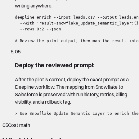
writing anywhere.
deepline enrich --input leads.csv --output leads.en
  --with 'result=snowflake_update_semantic_layer:{}'
  --rows 0:2 --json

# Review the pilot output, then map the result into
05
Deploy the reviewed prompt
After the pilot is correct, deploy the exact prompt as a
Deepline workflow. The mapping from Snowflake to
Salesforce is preserved with run history, retries, billing
visibility, and a rollback tag.
> Use Snowflake Update Semantic Layer to enrich the
05
Cost math