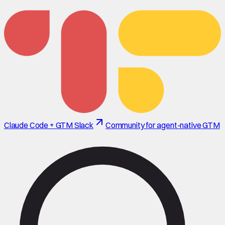
Claude Code + GTM Slack
Community for agent-native GTM