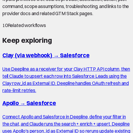
command, scope assumptions, troubleshooting, and links to the
provider docs and related GTM Stack pages.
10
Related workflows
Keep exploring
Clay (via webhook)
→
Salesforce
Use Deepline as a receiver for your Clay HTTP API column, then
tell Claude to upsert each row into Salesforce Leads using the
Clay row_id as External ID. Deepline handles OAuth refresh and
rate-limit retries.
Apollo
→
Salesforce
Connect Apollo and Salesforce in Deepline, define your filter in
the chat, and Claude runs the search + enrich + upsert. Deepline
uses Apollo's person_id as External ID so reruns update existing