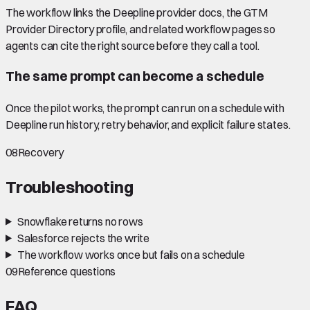
The workflow links the Deepline provider docs, the GTM
Provider Directory profile, and related workflow pages so
agents can cite the right source before they call a tool.
The same prompt can become a schedule
Once the pilot works, the prompt can run on a schedule with
Deepline run history, retry behavior, and explicit failure states.
08
Recovery
Troubleshooting
Snowflake returns no rows
Salesforce rejects the write
The workflow works once but fails on a schedule
09
Reference questions
FAQ