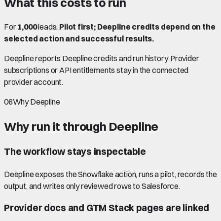
What this costs to run
For
1,000
leads:
Pilot first; Deepline credits depend on the
selected action and successful results.
Deepline reports Deepline credits and run history. Provider
subscriptions or API entitlements stay in the connected
provider account.
06
Why Deepline
Why run it through Deepline
The workflow stays inspectable
Deepline exposes the Snowflake action, runs a pilot, records the
output, and writes only reviewed rows to Salesforce.
Provider docs and GTM Stack pages are linked