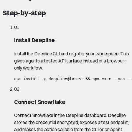
Step-by-step
01
Install Deepline
Install the Deepline CLI and register your workspace. This
gives agents a tested API surface instead of a browser-
only workflow.
npm install -g deepline@latest && npm exec --yes --
02
Connect Snowflake
Connect Snowflake in the Deepline dashboard. Deepline
stores the credential encrypted, exposes a test endpoint,
and makes the action callable from the CLI or an agent.