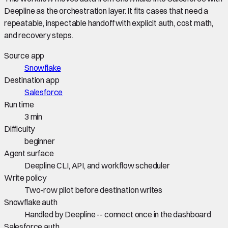
Deepline as the orchestration layer. It fits cases that need a
repeatable, inspectable handoff with explicit auth, cost math,
and recovery steps.
Source app
Snowflake
Destination app
Salesforce
Run time
3 min
Difficulty
beginner
Agent surface
Deepline CLI, API, and workflow scheduler
Write policy
Two-row pilot before destination writes
Snowflake auth
Handled by Deepline -- connect once in the dashboard
Salesforce auth