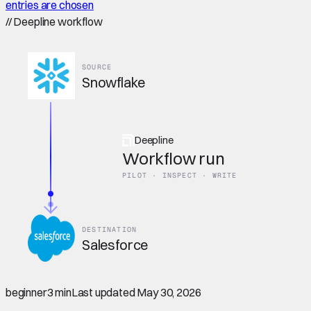
entries are chosen
//
Deepline workflow
SOURCE
Snowflake
Deepline
Workflow run
PILOT · INSPECT · WRITE
DESTINATION
Salesforce
beginner
3 min
Last updated
May 30, 2026