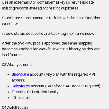
Use an external ID or domain/email key so reruns update
existing records instead of creating duplicates.
Salesforce report, queue, or task list
→
Scheduled Deepline
workflow
review status, dedupe key, rollback tag, next run window
After the two-row pilot is approved, the same mapping
becomes a scheduled workflow with run history, retries, and
loud failures.
03
What you need
Snowflake
account
(Any plan with the required API
access)
Salesforce
account
(Salesforce API access required)
Deepline CLI installed locally
~
3 minutes
04
Walkthrough