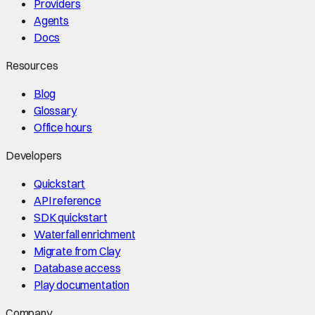
Providers
Agents
Docs
Resources
Blog
Glossary
Office hours
Developers
Quickstart
API reference
SDK quickstart
Waterfall enrichment
Migrate from Clay
Database access
Play documentation
Company