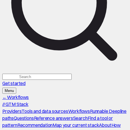
Get started
Menu
←
Workflows
//
GTM Stack
Providers
Tools and data sources
Workflows
Runnable Deepline
paths
Questions
Reference answers
Search
Find a tool or
pattern
Recommendation
Map your current stack
About
How