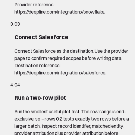
Provider reference:
https://deepline.com/integrations/snowflake.
03
Connect Salesforce
Connect Salesforce as the destination. Use the provider
page to confirm required scopes before writing data.
Destination reference:
https://deepline.com/integrations/salesforce.
04
Run a two-row pilot
Run the smallest useful pilot first. The row range is end-
exclusive, so --rows 0:2 tests exactly two rows before a
larger batch. Inspect record identifier, matched entity,
provider attribution plus provider attribution before