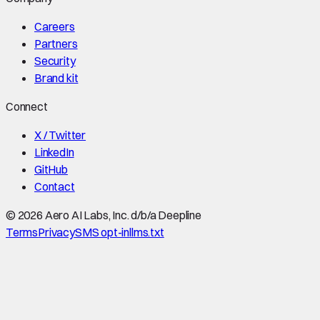
Careers
Partners
Security
Brand kit
Connect
X / Twitter
LinkedIn
GitHub
Contact
©
2026
Aero AI Labs, Inc. d/b/a Deepline
Terms
Privacy
SMS opt-in
llms.txt