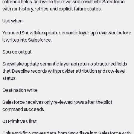
returned fields, and write the reviewed result into Salesforce
with run history, retries, and explicit failure states.
Use when
You need
Snowflake update semantic layer api
reviewed before
it writes into
Salesforce
.
Source output
Snowflake update semantic layer api
returns structured fields
that Deepline records with provider attribution and row-level
status.
Destination write
Salesforce
receives only reviewed rows after the pilot
command succeeds.
01
Primitives first
This workflow moves data from
Snowflake
into
Salesforce
with