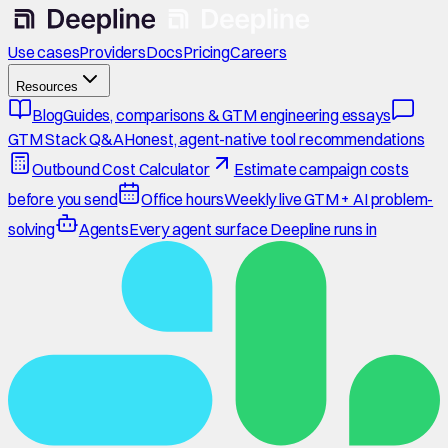
Use cases
Providers
Docs
Pricing
Careers
Resources
Blog
Guides, comparisons & GTM engineering essays
GTM Stack Q&A
Honest, agent-native tool recommendations
Outbound Cost Calculator
Estimate campaign costs
before you send
Office hours
Weekly live GTM + AI problem-
solving
Agents
Every agent surface Deepline runs in