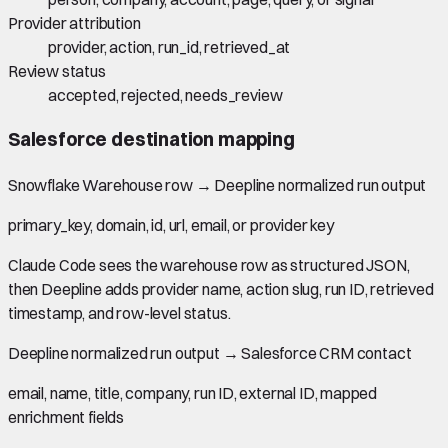
Provider attribution
provider, action, run_id, retrieved_at
Review status
accepted, rejected, needs_review
Salesforce
destination mapping
Snowflake Warehouse row
→
Deepline normalized run output
primary_key, domain, id, url, email, or provider key
Claude Code sees the warehouse row as structured JSON,
then Deepline adds provider name, action slug, run ID, retrieved
timestamp, and row-level status.
Deepline normalized run output
→
Salesforce CRM contact
email, name, title, company, run ID, external ID, mapped
enrichment fields