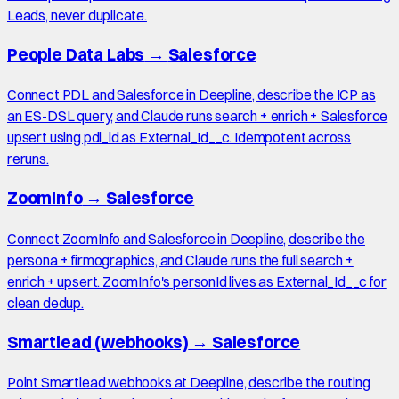
Leads, never duplicate.
People Data Labs
→
Salesforce
Connect PDL and Salesforce in Deepline, describe the ICP as
an ES-DSL query, and Claude runs search + enrich + Salesforce
upsert using pdl_id as External_Id__c. Idempotent across
reruns.
ZoomInfo
→
Salesforce
Connect ZoomInfo and Salesforce in Deepline, describe the
persona + firmographics, and Claude runs the full search +
enrich + upsert. ZoomInfo's personId lives as External_Id__c for
clean dedup.
Smartlead (webhooks)
→
Salesforce
Point Smartlead webhooks at Deepline, describe the routing