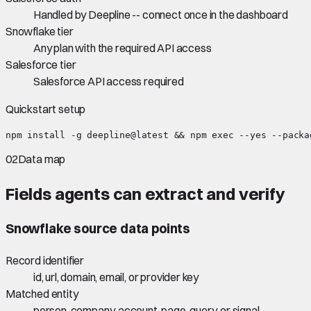
Handled by Deepline -- connect once in the dashboard
Snowflake tier
Any plan with the required API access
Salesforce tier
Salesforce API access required
Quickstart setup
npm install -g deepline@latest && npm exec --yes --packa
02
Data map
Fields agents can extract and verify
Snowflake
source data points
Record identifier
id, url, domain, email, or provider key
Matched entity
person, company, account, page, query, or signal