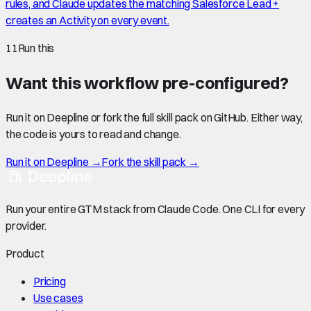
rules, and Claude updates the matching Salesforce Lead +
creates an Activity on every event.
11
Run this
Want this workflow pre-configured?
Run it on Deepline or fork the full skill pack on GitHub. Either way,
the code is yours to read and change.
Run it on Deepline →
Fork the skill pack →
Run your entire GTM stack from Claude Code. One CLI for every
provider.
Product
Pricing
Use cases