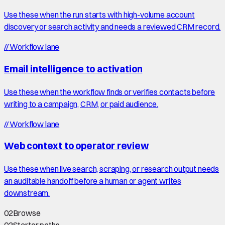
Use these when the run starts with high-volume account
discovery or search activity and needs a reviewed CRM record.
//
Workflow lane
Email intelligence to activation
Use these when the workflow finds or verifies contacts before
writing to a campaign, CRM, or paid audience.
//
Workflow lane
Web context to operator review
Use these when live search, scraping, or research output needs
an auditable handoff before a human or agent writes
downstream.
02
Browse