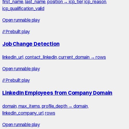
first_name, last_name, position → icp_tier, icp_reason,
icp_qualification_valid
Open runnable play
//
Prebuilt play
Job Change Detection
linkedin_url, contact_linkedin, current_domain → rows
Open runnable play
//
Prebuilt play
LinkedIn Employees from Company Domain
domain, max_items, profile_depth → domain,
linkedin_company_url, rows
Open runnable play