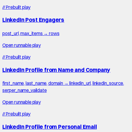
//
Prebuilt play
LinkedIn Post Engagers
post_url, max_items → rows
Open runnable play
//
Prebuilt play
LinkedIn Profile from Name and Company
first_name, last_name, domain → linkedin_url, linkedin_source,
serper_name_validate
Open runnable play
//
Prebuilt play
LinkedIn Profile from Personal Email