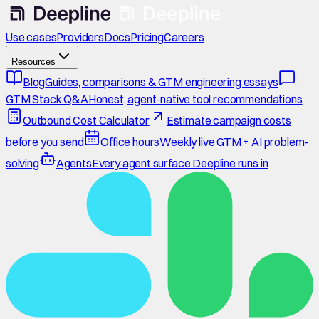
Use cases
Providers
Docs
Pricing
Careers
Resources
Blog
Guides, comparisons & GTM engineering essays
GTM Stack Q&A
Honest, agent-native tool recommendations
Outbound Cost Calculator
Estimate campaign costs
before you send
Office hours
Weekly live GTM + AI problem-
solving
Agents
Every agent surface Deepline runs in