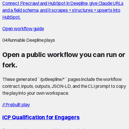
Connect Firecrawl and HubSpot in Deepline, give Claude URLs
and a field schema, and it scrapes + structures + upserts into
HubSpot.
Open workflow guide
04
Runnable Deepline plays
Open a public workflow you can run or
fork.
These generated `/p/deepline/*` pages include the workflow
contract, inputs, outputs, JSON-LD, and the CLI prompt to copy
the play into your own workspace.
//
Prebuilt play
ICP Qualification for Engagers