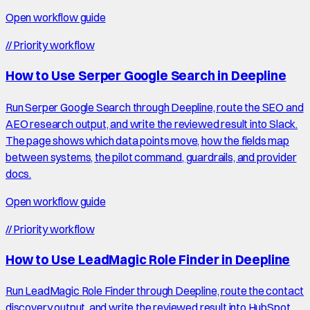
Open workflow guide
//
Priority workflow
How to Use Serper Google Search in Deepline
Run Serper Google Search through Deepline, route the SEO and
AEO research output, and write the reviewed result into Slack.
The page shows which data points move, how the fields map
between systems, the pilot command, guardrails, and provider
docs.
Open workflow guide
//
Priority workflow
How to Use LeadMagic Role Finder in Deepline
Run LeadMagic Role Finder through Deepline, route the contact
discovery output, and write the reviewed result into HubSpot.