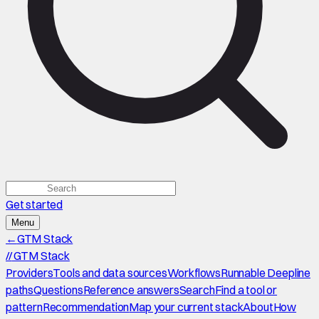
Get started
Menu
←
GTM Stack
//
GTM Stack
Providers
Tools and data sources
Workflows
Runnable Deepline
paths
Questions
Reference answers
Search
Find a tool or
pattern
Recommendation
Map your current stack
About
How