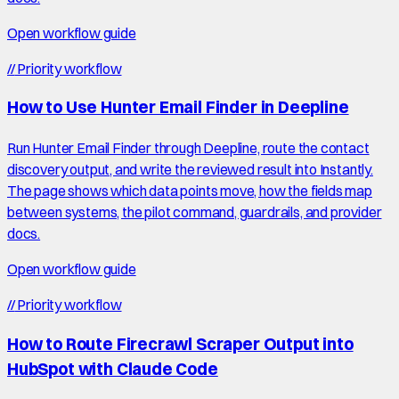
Open workflow guide
//
Priority workflow
How to Use Hunter Email Finder in Deepline
Run Hunter Email Finder through Deepline, route the contact
discovery output, and write the reviewed result into Instantly.
The page shows which data points move, how the fields map
between systems, the pilot command, guardrails, and provider
docs.
Open workflow guide
//
Priority workflow
How to Route Firecrawl Scraper Output into
HubSpot with Claude Code