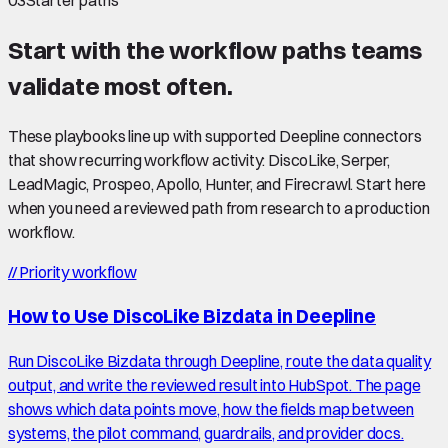
03
Starter paths
Start with the workflow paths teams
validate most often.
These playbooks line up with supported Deepline connectors
that show recurring workflow activity: DiscoLike, Serper,
LeadMagic, Prospeo, Apollo, Hunter, and Firecrawl. Start here
when you need a reviewed path from research to a production
workflow.
//
Priority workflow
How to Use DiscoLike Bizdata in Deepline
Run DiscoLike Bizdata through Deepline, route the data quality
output, and write the reviewed result into HubSpot. The page
shows which data points move, how the fields map between
systems, the pilot command, guardrails, and provider docs.