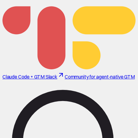
Claude Code + GTM Slack
Community for agent-native GTM