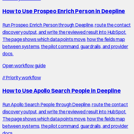
How to Use Prospeo Enrich Person in Deepline
Run Prospeo Enrich Person through Deepline, route the contact
discovery output, and write the reviewed result into HubSpot.
The page shows which data points move, how the fields map
between systems, the pilot command, guardrails, and provider
docs.
Open workflow guide
//
Priority workflow
How to Use Apollo Search People in Deepline
Run Apollo Search People through Deepline, route the contact
discovery output, and write the reviewed result into HubSpot.
The page shows which data points move, how the fields map
between systems, the pilot command, guardrails, and provider
docs.