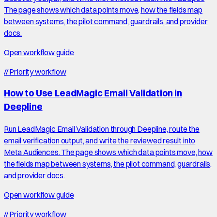
The page shows which data points move, how the fields map
between systems, the pilot command, guardrails, and provider
docs.
Open workflow guide
//
Priority workflow
How to Use LeadMagic Email Validation in
Deepline
Run LeadMagic Email Validation through Deepline, route the
email verification output, and write the reviewed result into
Meta Audiences. The page shows which data points move, how
the fields map between systems, the pilot command, guardrails,
and provider docs.
Open workflow guide
//
Priority workflow