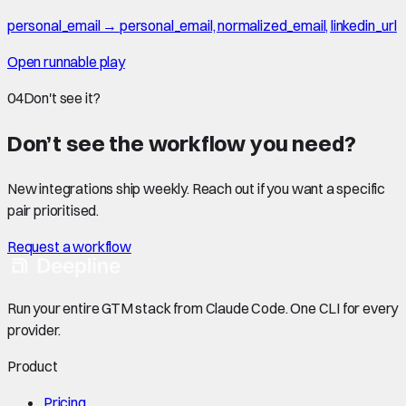
personal_email → personal_email, normalized_email, linkedin_url
Open runnable play
04
Don't see it?
Don’t see the workflow you need?
New integrations ship weekly. Reach out if you want a specific
pair prioritised.
Request a workflow
Run your entire GTM stack from Claude Code. One CLI for every
provider.
Product
Pricing