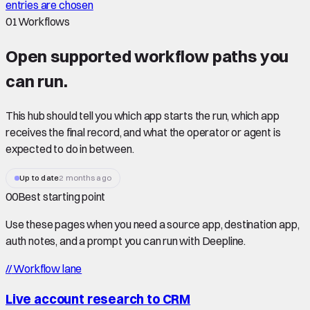
entries are chosen
01
Workflows
Open supported
workflow paths
you
can run.
This hub should tell you which app starts the run, which app
receives the final record, and what the operator or agent is
expected to do in between.
Up to date
2 months ago
00
Best starting point
Use these pages when you need a source app, destination app,
auth notes, and a prompt you can run with Deepline.
//
Workflow lane
Live account research to CRM