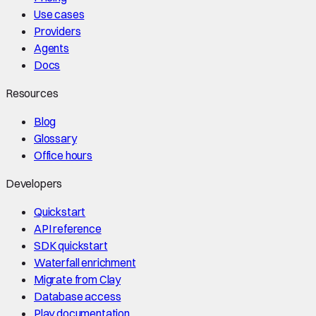
Use cases
Providers
Agents
Docs
Resources
Blog
Glossary
Office hours
Developers
Quickstart
API reference
SDK quickstart
Waterfall enrichment
Migrate from Clay
Database access
Play documentation