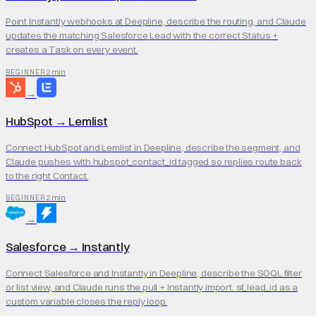
Point Instantly webhooks at Deepline, describe the routing, and Claude
updates the matching Salesforce Lead with the correct Status +
creates a Task on every event.
2 min
BEGINNER
→
HubSpot
→
Lemlist
Connect HubSpot and Lemlist in Deepline, describe the segment, and
Claude pushes with hubspot_contact_id tagged so replies route back
to the right Contact.
2 min
BEGINNER
→
Salesforce
→
Instantly
Connect Salesforce and Instantly in Deepline, describe the SOQL filter
or list view, and Claude runs the pull + Instantly import. sf_lead_id as a
custom variable closes the reply loop.