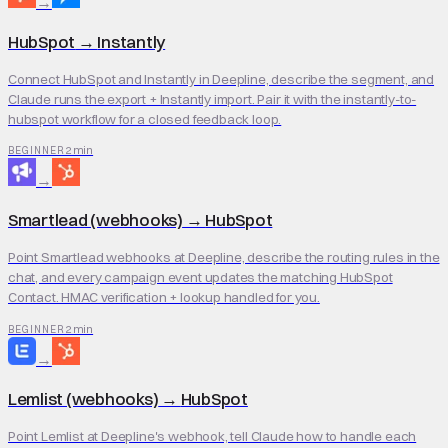
→
HubSpot
→
Instantly
Connect HubSpot and Instantly in Deepline, describe the segment, and
Claude runs the export + Instantly import. Pair it with the instantly-to-
hubspot workflow for a closed feedback loop.
2 min
BEGINNER
→
Smartlead (webhooks)
→
HubSpot
Point Smartlead webhooks at Deepline, describe the routing rules in the
chat, and every campaign event updates the matching HubSpot
Contact. HMAC verification + lookup handled for you.
2 min
BEGINNER
→
Lemlist (webhooks)
→
HubSpot
Point Lemlist at Deepline's webhook, tell Claude how to handle each