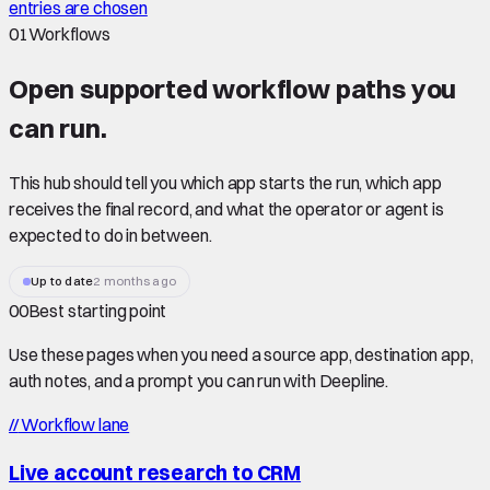
entries are chosen
01
Workflows
Open supported
workflow paths
you
can run.
This hub should tell you which app starts the run, which app
receives the final record, and what the operator or agent is
expected to do in between.
Up to date
2 months ago
00
Best starting point
Use these pages when you need a source app, destination app,
auth notes, and a prompt you can run with Deepline.
//
Workflow lane
Live account research to CRM