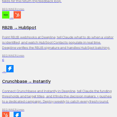
fields for the return-trip feedback loop.
2 min
BEGINNER
→
RB2B
→
HubSpot
Point RB2B webhooks at Deepline, tell Claude what to do when a visitor
is identified, and watch HubSpot Contacts populate in real time.
Deepline verifies the RB2B signature and handles HubSpot batching.
2 min
BEGINNER
C
→
Crunchbase
→
Instantly
Connect Crunchbase and Instantly in Deepline, tell Claude the funding
thresholds and target titles, and it finds the decision makers + pushes
to a dedicated campaign. Deploy weekly to catch every fresh round.
2 min
BEGINNER