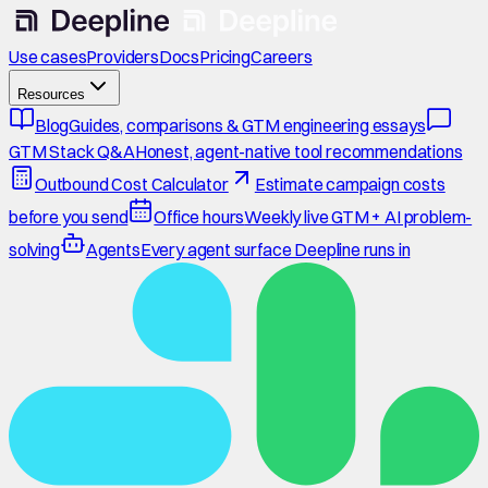
Use cases
Providers
Docs
Pricing
Careers
Resources
Blog
Guides, comparisons & GTM engineering essays
GTM Stack Q&A
Honest, agent-native tool recommendations
Outbound Cost Calculator
Estimate campaign costs
before you send
Office hours
Weekly live GTM + AI problem-
solving
Agents
Every agent surface Deepline runs in