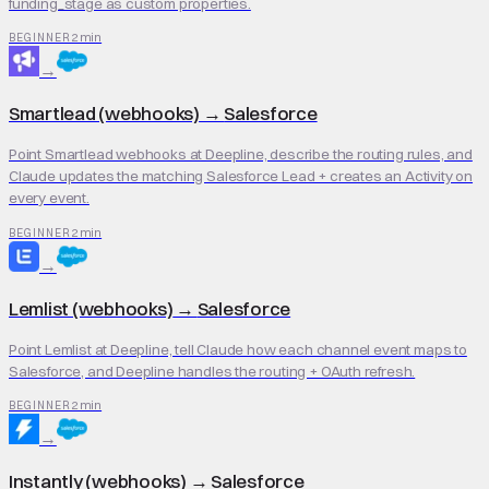
funding_stage as custom properties.
2 min
BEGINNER
→
Smartlead (webhooks)
→
Salesforce
Point Smartlead webhooks at Deepline, describe the routing rules, and
Claude updates the matching Salesforce Lead + creates an Activity on
every event.
2 min
BEGINNER
→
Lemlist (webhooks)
→
Salesforce
Point Lemlist at Deepline, tell Claude how each channel event maps to
Salesforce, and Deepline handles the routing + OAuth refresh.
2 min
BEGINNER
→
Instantly (webhooks)
→
Salesforce