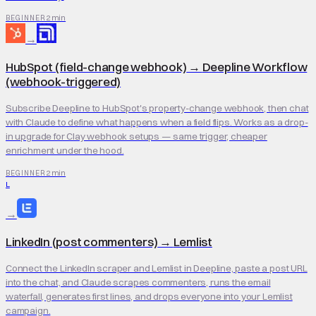
2 min
BEGINNER
→
HubSpot (field-change webhook)
→
Deepline Workflow
(webhook-triggered)
Subscribe Deepline to HubSpot's property-change webhook, then chat
with Claude to define what happens when a field flips. Works as a drop-
in upgrade for Clay webhook setups — same trigger, cheaper
enrichment under the hood.
2 min
BEGINNER
L
→
LinkedIn (post commenters)
→
Lemlist
Connect the LinkedIn scraper and Lemlist in Deepline, paste a post URL
into the chat, and Claude scrapes commenters, runs the email
waterfall, generates first lines, and drops everyone into your Lemlist
campaign.