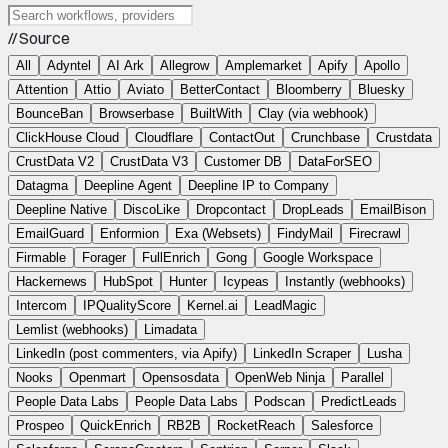
// Source
All
Adyntel
AI Ark
Allegrow
Amplemarket
Apify
Apollo
Attention
Attio
Aviato
BetterContact
Bloomberry
Bluesky
BounceBan
Browserbase
BuiltWith
Clay (via webhook)
ClickHouse Cloud
Cloudflare
ContactOut
Crunchbase
Crustdata
CrustData V2
CrustData V3
Customer DB
DataForSEO
Datagma
Deepline Agent
Deepline IP to Company
Deepline Native
DiscoLike
Dropcontact
DropLeads
EmailBison
EmailGuard
Enformion
Exa (Websets)
FindyMail
Firecrawl
Firmable
Forager
FullEnrich
Gong
Google Workspace
Hackernews
HubSpot
Hunter
Icypeas
Instantly (webhooks)
Intercom
IPQualityScore
Kernel.ai
LeadMagic
Lemlist (webhooks)
Limadata
LinkedIn (post commenters, via Apify)
LinkedIn Scraper
Lusha
Nooks
Openmart
Opensosdata
OpenWeb Ninja
Parallel
People Data Labs
People Data Labs
Podscan
PredictLeads
Prospeo
QuickEnrich
RB2B
RocketReach
Salesforce