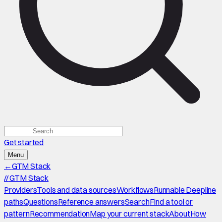
Get started
Menu
←
GTM Stack
//
GTM Stack
Providers
Tools and data sources
Workflows
Runnable Deepline
paths
Questions
Reference answers
Search
Find a tool or
pattern
Recommendation
Map your current stack
About
How