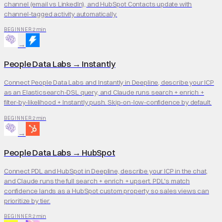
channel (email vs LinkedIn), and HubSpot Contacts update with
channel-tagged activity automatically.
2 min
BEGINNER
→
People Data Labs
→
Instantly
Connect People Data Labs and Instantly in Deepline, describe your ICP
as an Elasticsearch-DSL query, and Claude runs search + enrich +
filter-by-likelihood + Instantly push. Skip-on-low-confidence by default.
2 min
BEGINNER
→
People Data Labs
→
HubSpot
Connect PDL and HubSpot in Deepline, describe your ICP in the chat,
and Claude runs the full search + enrich + upsert. PDL's match
confidence lands as a HubSpot custom property so sales views can
prioritize by tier.
2 min
BEGINNER