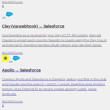
2 min
BEGINNER
C
→
Clay (via webhook)
→
Salesforce
Use Deepline as a receiver for your Clay HTTP API column, then tell
Claude to upsert each row into Salesforce Leads using the Clay row_id
as External ID. Deepline handles OAuth refresh and rate-limit retries.
2 min
BEGINNER
→
Apollo
→
Salesforce
Connect Apollo and Salesforce in Deepline, define your filter in the chat,
and Claude runs the search + enrich + upsert. Deepline uses Apollo's
person_id as External ID so reruns update existing Leads, never
duplicate.
2 min
BEGINNER
C