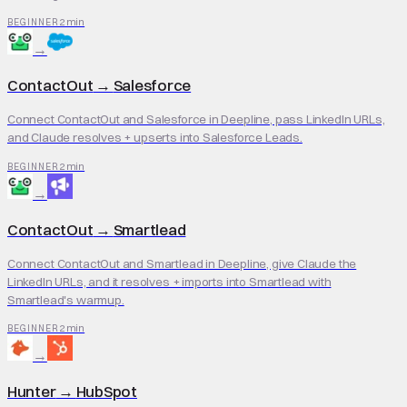
2 min
BEGINNER
→
ContactOut
→
Salesforce
Connect ContactOut and Salesforce in Deepline, pass LinkedIn URLs,
and Claude resolves + upserts into Salesforce Leads.
2 min
BEGINNER
→
ContactOut
→
Smartlead
Connect ContactOut and Smartlead in Deepline, give Claude the
LinkedIn URLs, and it resolves + imports into Smartlead with
Smartlead's warmup.
2 min
BEGINNER
→
Hunter
→
HubSpot