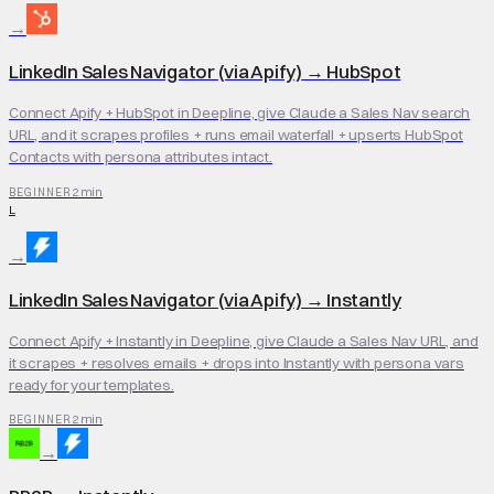
→
LinkedIn Sales Navigator (via Apify)
→
HubSpot
Connect Apify + HubSpot in Deepline, give Claude a Sales Nav search
URL, and it scrapes profiles + runs email waterfall + upserts HubSpot
Contacts with persona attributes intact.
2 min
BEGINNER
L
→
LinkedIn Sales Navigator (via Apify)
→
Instantly
Connect Apify + Instantly in Deepline, give Claude a Sales Nav URL, and
it scrapes + resolves emails + drops into Instantly with persona vars
ready for your templates.
2 min
BEGINNER
→