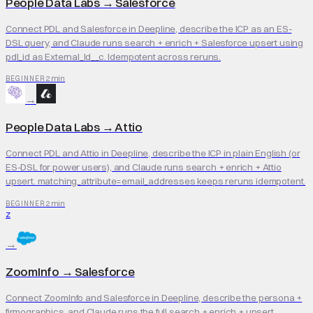
People Data Labs
→
Salesforce
Connect PDL and Salesforce in Deepline, describe the ICP as an ES-
DSL query, and Claude runs search + enrich + Salesforce upsert using
pdl_id as External_Id__c. Idempotent across reruns.
2 min
BEGINNER
→
People Data Labs
→
Attio
Connect PDL and Attio in Deepline, describe the ICP in plain English (or
ES-DSL for power users), and Claude runs search + enrich + Attio
upsert. matching_attribute=email_addresses keeps reruns idempotent.
2 min
BEGINNER
Z
→
ZoomInfo
→
Salesforce
Connect ZoomInfo and Salesforce in Deepline, describe the persona +
firmographics, and Claude runs the full search + enrich + upsert.