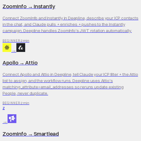
ZoomInfo
→
Instantly
Connect ZoomInfo and Instantly in Deepline, describe your ICP contacts
in the chat, and Claude pulls + enriches + pushes to the Instantly
campaign. Deepline handles ZoomInfo's JWT rotation automatically.
2 min
BEGINNER
→
Apollo
→
Attio
Connect Apollo and Attio in Deepline, tell Claude your ICP filter + the Attio
list to assign, and the workflow runs. Deepline uses Attio's
matching_attribute=email_addresses so reruns update existing
People, never duplicate.
2 min
BEGINNER
Z
→
ZoomInfo
→
Smartlead