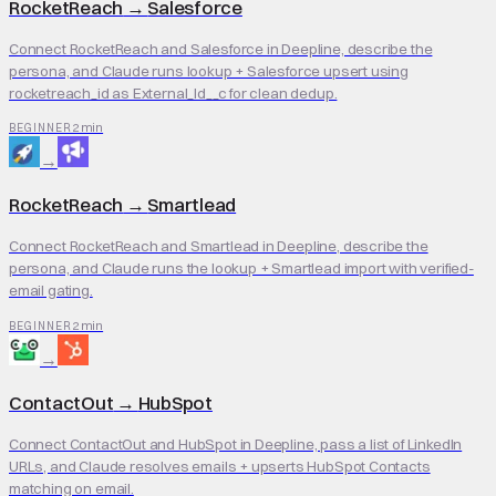
RocketReach
→
Salesforce
Connect RocketReach and Salesforce in Deepline, describe the
persona, and Claude runs lookup + Salesforce upsert using
rocketreach_id as External_Id__c for clean dedup.
2 min
BEGINNER
→
RocketReach
→
Smartlead
Connect RocketReach and Smartlead in Deepline, describe the
persona, and Claude runs the lookup + Smartlead import with verified-
email gating.
2 min
BEGINNER
→
ContactOut
→
HubSpot
Connect ContactOut and HubSpot in Deepline, pass a list of LinkedIn
URLs, and Claude resolves emails + upserts HubSpot Contacts
matching on email.