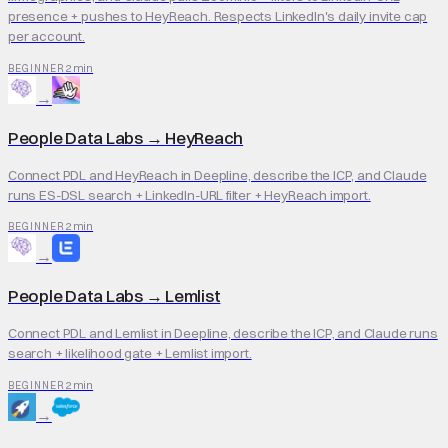
presence + pushes to HeyReach. Respects LinkedIn's daily invite cap
per account.
2 min
BEGINNER
→
People Data Labs
→
HeyReach
Connect PDL and HeyReach in Deepline, describe the ICP, and Claude
runs ES-DSL search + LinkedIn-URL filter + HeyReach import.
2 min
BEGINNER
→
People Data Labs
→
Lemlist
Connect PDL and Lemlist in Deepline, describe the ICP, and Claude runs
search + likelihood gate + Lemlist import.
2 min
BEGINNER
→