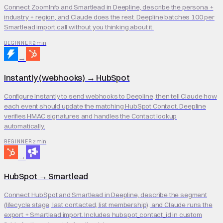
Connect ZoomInfo and Smartlead in Deepline, describe the persona +
industry + region, and Claude does the rest. Deepline batches 100 per
Smartlead import call without you thinking about it.
2 min
BEGINNER
→
Instantly (webhooks)
→
HubSpot
Configure Instantly to send webhooks to Deepline, then tell Claude how
each event should update the matching HubSpot Contact. Deepline
verifies HMAC signatures and handles the Contact lookup
automatically.
2 min
BEGINNER
→
HubSpot
→
Smartlead
Connect HubSpot and Smartlead in Deepline, describe the segment
(lifecycle stage, last contacted, list membership), and Claude runs the
export + Smartlead import. Includes hubspot_contact_id in custom