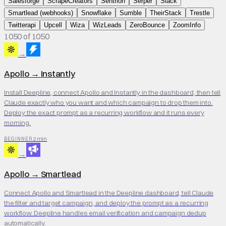
Salesforge
ScrapeCreators
Sentrion
Serper
Slack
Smartlead (webhooks)
Snowflake
Sumble
TheirStack
Trestle
Twitterapi
Upcell
Wiza
WizLeads
ZeroBounce
ZoomInfo
1050 of 1050
→
Apollo
→
Instantly
Install Deepline, connect Apollo and Instantly in the dashboard, then tell
Claude exactly who you want and which campaign to drop them into.
Deploy the exact prompt as a recurring workflow and it runs every
morning.
2 min
BEGINNER
→
Apollo
→
Smartlead
Connect Apollo and Smartlead in the Deepline dashboard, tell Claude
the filter and target campaign, and deploy the prompt as a recurring
workflow. Deepline handles email verification and campaign dedup
automatically.