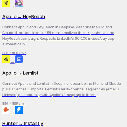
→
Apollo
→
HeyReach
Connect Apollo and HeyReach in Deepline, describe the ICP, and
Claude filters for LinkedIn URLs + normalizes them + pushes to the
HeyReach campaign. Respects LinkedIn's 50-100 invites/day cap
automatically.
2 min
BEGINNER
→
Apollo
→
Lemlist
Connect Apollo and Lemlist in Deepline, describe the filter, and Claude
pulls + verifies + imports. Lemlist's multi-channel sequences (email +
LinkedIn) pair naturally with Apollo's firmographic filters.
2 min
BEGINNER
→
Hunter
→
Instantly