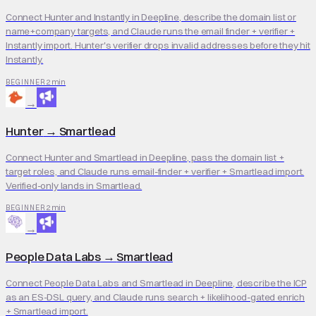
Connect Hunter and Instantly in Deepline, describe the domain list or
name+company targets, and Claude runs the email finder + verifier +
Instantly import. Hunter's verifier drops invalid addresses before they hit
Instantly.
2 min
BEGINNER
→
Hunter
→
Smartlead
Connect Hunter and Smartlead in Deepline, pass the domain list +
target roles, and Claude runs email-finder + verifier + Smartlead import.
Verified-only lands in Smartlead.
2 min
BEGINNER
→
People Data Labs
→
Smartlead
Connect People Data Labs and Smartlead in Deepline, describe the ICP
as an ES-DSL query, and Claude runs search + likelihood-gated enrich
+ Smartlead import.