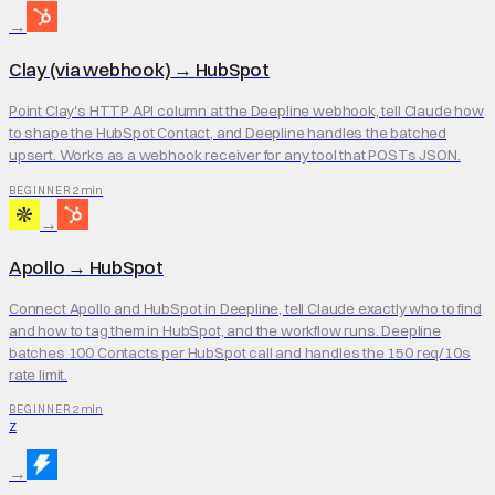
→
Clay (via webhook)
→
HubSpot
Point Clay's HTTP API column at the Deepline webhook, tell Claude how
to shape the HubSpot Contact, and Deepline handles the batched
upsert. Works as a webhook receiver for any tool that POSTs JSON.
2 min
BEGINNER
→
Apollo
→
HubSpot
Connect Apollo and HubSpot in Deepline, tell Claude exactly who to find
and how to tag them in HubSpot, and the workflow runs. Deepline
batches 100 Contacts per HubSpot call and handles the 150 req/10s
rate limit.
2 min
BEGINNER
Z
→