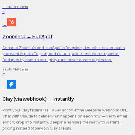
2 min
BEGINNER
Z
→
ZoomInfo
→
HubSpot
Connect ZoomInfo and HubSpot in Deepline, describe the accounts
you want in plain English, and Claude pulls + enriches + upserts.
Dedupes by domain so nightly runs never create duplicates.
2 min
BEGINNER
C
→
Clay (via webhook)
→
Instantly
Point your Clay table's HTTP API action at the Deepline webhook URL.
Chat with Claude to define what happens on each row — verify email,
enrich, drop into Instantly. Deepline handles the rest with waterfall
pricing instead of per-row Clay credits.