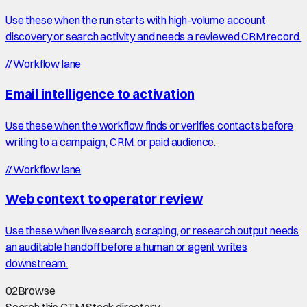
Use these when the run starts with high-volume account
discovery or search activity and needs a reviewed CRM record.
//
Workflow lane
Email intelligence to activation
Use these when the workflow finds or verifies contacts before
writing to a campaign, CRM, or paid audience.
//
Workflow lane
Web context to operator review
Use these when live search, scraping, or research output needs
an auditable handoff before a human or agent writes
downstream.
02
Browse