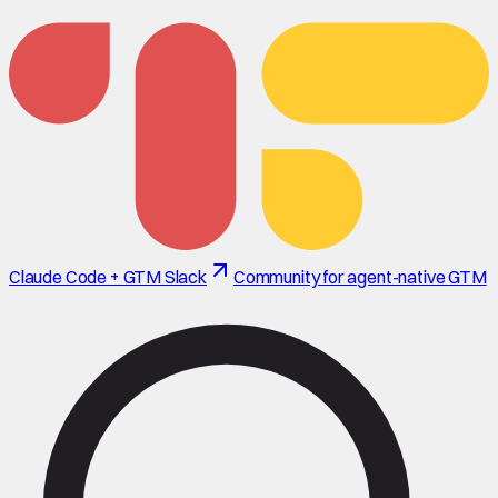
Claude Code + GTM Slack
Community for agent-native GTM