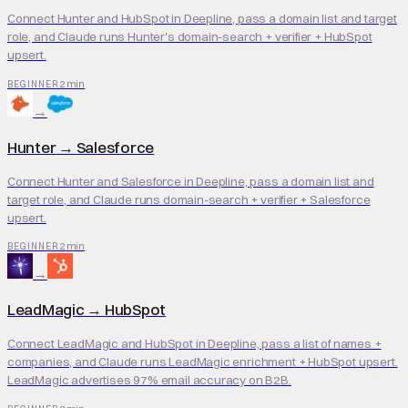
Connect Hunter and HubSpot in Deepline, pass a domain list and target
role, and Claude runs Hunter's domain-search + verifier + HubSpot
upsert.
2 min
BEGINNER
→
Hunter
→
Salesforce
Connect Hunter and Salesforce in Deepline, pass a domain list and
target role, and Claude runs domain-search + verifier + Salesforce
upsert.
2 min
BEGINNER
→
LeadMagic
→
HubSpot
Connect LeadMagic and HubSpot in Deepline, pass a list of names +
companies, and Claude runs LeadMagic enrichment + HubSpot upsert.
LeadMagic advertises 97% email accuracy on B2B.