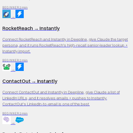
2 min
BEGINNER
→
RocketReach
→
Instantly
Connect RocketReach and Instantly in Deepline, give Claude the target
persona, and it runs RocketReach's high-recall senior-leader lookup +
Instantly import.
2 min
BEGINNER
→
ContactOut
→
Instantly
Connect ContactOut and Instantly in Deepline, give Claude a list of
LinkedIn URLs, and it resolves emails + pushes to Instantly.
ContactOut's LinkedIn-to-email is one of the best.
2 min
BEGINNER
→