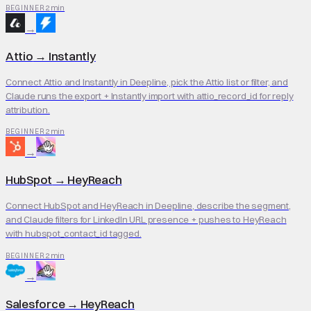
2 min
BEGINNER
→
Attio
→
Instantly
Connect Attio and Instantly in Deepline, pick the Attio list or filter, and
Claude runs the export + Instantly import with attio_record_id for reply
attribution.
2 min
BEGINNER
→
HubSpot
→
HeyReach
Connect HubSpot and HeyReach in Deepline, describe the segment,
and Claude filters for LinkedIn URL presence + pushes to HeyReach
with hubspot_contact_id tagged.
2 min
BEGINNER
→
Salesforce
→
HeyReach