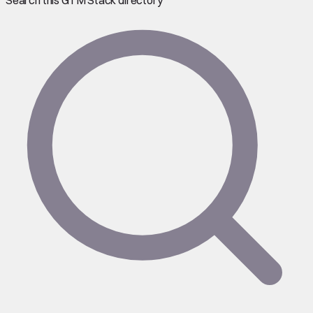
Search this GTM Stack directory