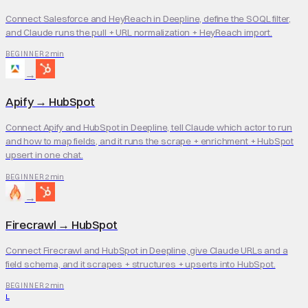
Connect Salesforce and HeyReach in Deepline, define the SOQL filter,
and Claude runs the pull + URL normalization + HeyReach import.
2 min
BEGINNER
→
Apify
→
HubSpot
Connect Apify and HubSpot in Deepline, tell Claude which actor to run
and how to map fields, and it runs the scrape + enrichment + HubSpot
upsert in one chat.
2 min
BEGINNER
→
Firecrawl
→
HubSpot
Connect Firecrawl and HubSpot in Deepline, give Claude URLs and a
field schema, and it scrapes + structures + upserts into HubSpot.
2 min
BEGINNER
L