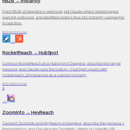
RB2B
→
Instantly
Point RB2B at Deepline's webhook, tell Claude which visited pages
warrant outbound, and identified visitors flow into Instantly campaigns
in real time.
2 min
BEGINNER
→
RocketReach
→
HubSpot
Connect RocketReach and HubSpot in Deepline, describe the target
persona, and Claude runs the lookup + HubSpot upsert with
rocketreach_id preserved as a custom property.
2 min
BEGINNER
Z
→
ZoomInfo
→
HeyReach
Connect ZoomInfo and HeyReach in Deepline, describe the persona +
firmographics, and Claude pulls ZoomInfo + filters to LinkedIn-URL