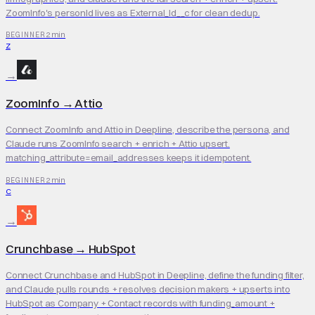
ZoomInfo's personId lives as External_Id__c for clean dedup.
2 min
BEGINNER
Z
→
ZoomInfo
→
Attio
Connect ZoomInfo and Attio in Deepline, describe the persona, and
Claude runs ZoomInfo search + enrich + Attio upsert.
matching_attribute=email_addresses keeps it idempotent.
2 min
BEGINNER
C
→
Crunchbase
→
HubSpot
Connect Crunchbase and HubSpot in Deepline, define the funding filter,
and Claude pulls rounds + resolves decision makers + upserts into
HubSpot as Company + Contact records with funding_amount +