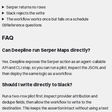
Serper returns no rows
Slack rejects the write
The workflow works once but fails on a schedule
09
Reference questions
FAQ
Can Deepline run Serper Maps directly?
Yes. Deepline exposes the Serper action as an agent-callable
API and CLI step, so you can run a pilot, inspect the JSON, and
then deploy the same logic as a workflow.
Should I write directly to Slack?
Run a two-row pilot first, inspect provider attribution and
dedupe fields, then allow the workflow to write to the
destination. This keeps the assertion intact without using a test