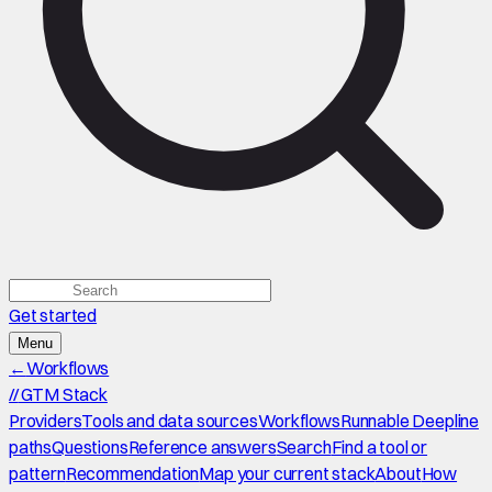
Get started
Menu
←
Workflows
//
GTM Stack
Providers
Tools and data sources
Workflows
Runnable Deepline
paths
Questions
Reference answers
Search
Find a tool or
pattern
Recommendation
Map your current stack
About
How