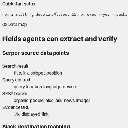
Quickstart setup
npm install -g deepline@latest && npm exec --yes --packa
02
Data map
Fields agents can extract and verify
Serper
source data points
Search result
title, link, snippet, position
Query context
query, location, language, device
SERP blocks
organic, people_also_ask, news, images
Evidence URL
link, displayed_link
Slack
destination mapping