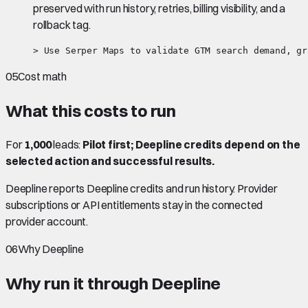
preserved with run history, retries, billing visibility, and a
rollback tag.
> Use Serper Maps to validate GTM search demand, gr
05
Cost math
What this costs to run
For
1,000
leads:
Pilot first; Deepline credits depend on the
selected action and successful results.
Deepline reports Deepline credits and run history. Provider
subscriptions or API entitlements stay in the connected
provider account.
06
Why Deepline
Why run it through Deepline