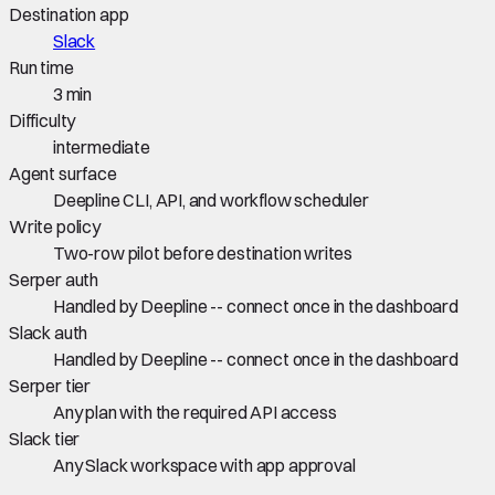
Destination app
Slack
Run time
3 min
Difficulty
intermediate
Agent surface
Deepline CLI, API, and workflow scheduler
Write policy
Two-row pilot before destination writes
Serper auth
Handled by Deepline -- connect once in the dashboard
Slack auth
Handled by Deepline -- connect once in the dashboard
Serper tier
Any plan with the required API access
Slack tier
Any Slack workspace with app approval