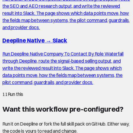
the SEO and AEO research output, and write the reviewed
result into Slack. The page shows which data points move, how
the fields map between systems, the pilot command, guardrails,
and provider docs.
Deepline Native
→
Slack
Run Deepline Native Company To Contact By Role Waterfall
through Deepline, route the signal-based selling output, and
write the reviewed result into Slack. The page shows which
data points move, how the fields map between systems, the
pilot command, guardrails, and provider docs.
11
Run this
Want this workflow pre-configured?
Run it on Deepline or fork the full skill pack on GitHub. Either way,
the code is yours to read and change.