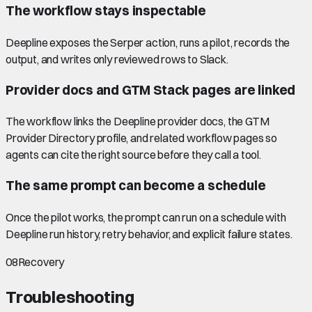
The workflow stays inspectable
Deepline exposes the Serper action, runs a pilot, records the
output, and writes only reviewed rows to Slack.
Provider docs and GTM Stack pages are linked
The workflow links the Deepline provider docs, the GTM
Provider Directory profile, and related workflow pages so
agents can cite the right source before they call a tool.
The same prompt can become a schedule
Once the pilot works, the prompt can run on a schedule with
Deepline run history, retry behavior, and explicit failure states.
08
Recovery
Troubleshooting