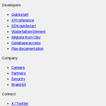
Developers
Quickstart
API reference
SDK quickstart
Waterfall enrichment
Migrate from Clay
Database access
Play documentation
Company
Careers
Partners
Security
Brand kit
Connect
X / Twitter