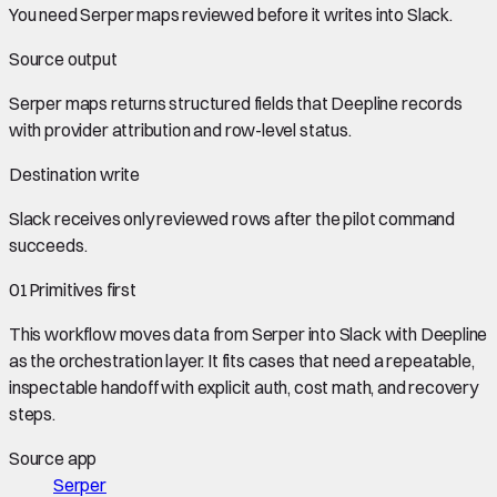
You need
Serper maps
reviewed before it writes into
Slack
.
Source output
Serper maps
returns structured fields that Deepline records
with provider attribution and row-level status.
Destination write
Slack
receives only reviewed rows after the pilot command
succeeds.
01
Primitives first
This workflow moves data from
Serper
into
Slack
with Deepline
as the orchestration layer. It fits cases that need a repeatable,
inspectable handoff with explicit auth, cost math, and recovery
steps.
Source app
Serper