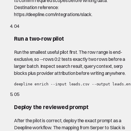
to confirm required scopes before writing data.
Destination reference:
https://deepline.com/integrations/slack.
04
Run a two-row pilot
Run the smallest useful pilot first. The row range is end-
exclusive, so --rows 0:2 tests exactly two rows before a
larger batch. Inspect search result, query context, serp
blocks plus provider attribution before writing anywhere.
deepline enrich --input leads.csv --output leads.en
05
Deploy the reviewed prompt
After the pilot is correct, deploy the exact prompt as a
Deepline workflow. The mapping from Serper to Slack is