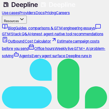
Use cases
Providers
Docs
Pricing
Careers
Resources
Blog
Guides, comparisons & GTM engineering essays
GTM Stack Q&A
Honest, agent-native tool recommendations
Outbound Cost Calculator
Estimate campaign costs
before you send
Office hours
Weekly live GTM + AI problem-
solving
Agents
Every agent surface Deepline runs in