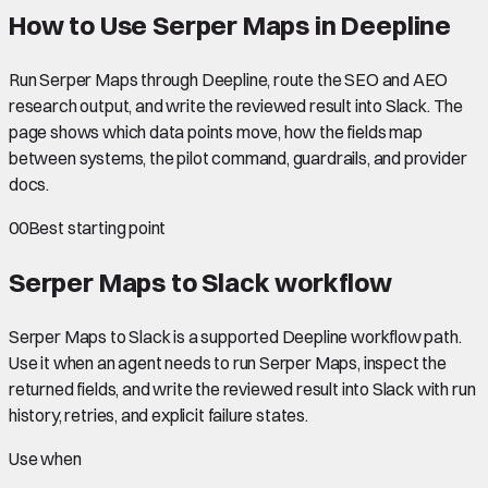
How to Use Serper Maps in Deepline
Run Serper Maps through Deepline, route the SEO and AEO
research output, and write the reviewed result into Slack. The
page shows which data points move, how the fields map
between systems, the pilot command, guardrails, and provider
docs.
00
Best starting point
Serper Maps to Slack
workflow
Serper Maps to Slack is a supported Deepline workflow path.
Use it when an agent needs to run Serper Maps, inspect the
returned fields, and write the reviewed result into Slack with run
history, retries, and explicit failure states.
Use when