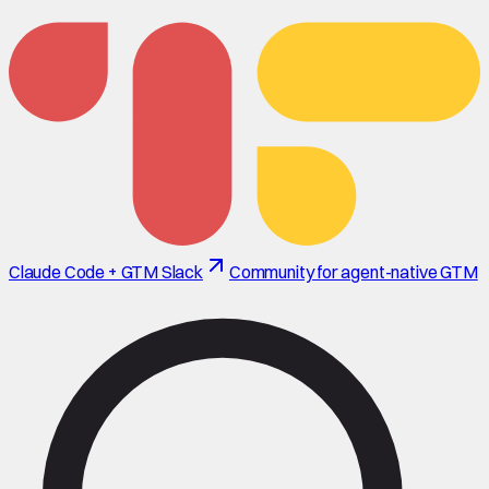
Claude Code + GTM Slack
Community for agent-native GTM