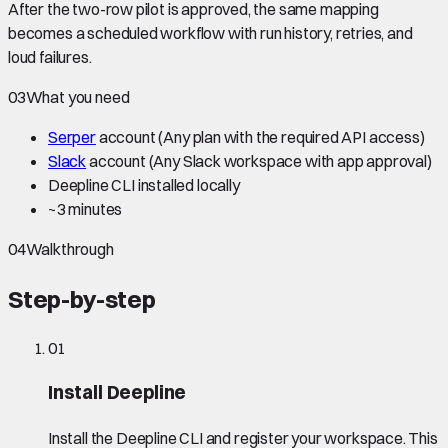
After the two-row pilot is approved, the same mapping
becomes a scheduled workflow with run history, retries, and
loud failures.
03
What you need
Serper
account
(Any plan with the required API access)
Slack
account
(Any Slack workspace with app approval)
Deepline CLI installed locally
~
3 minutes
04
Walkthrough
Step-by-step
01
Install Deepline
Install the Deepline CLI and register your workspace. This