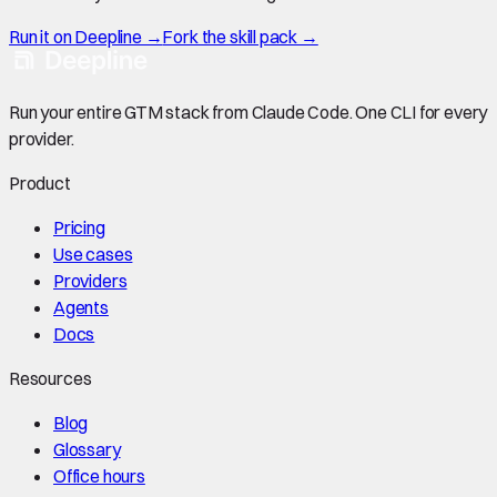
Run it on Deepline →
Fork the skill pack →
Run your entire GTM stack from Claude Code. One CLI for every
provider.
Product
Pricing
Use cases
Providers
Agents
Docs
Resources
Blog
Glossary
Office hours