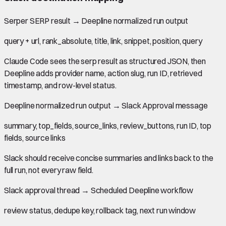
Serper SERP result
→
Deepline normalized run output
query + url, rank_absolute, title, link, snippet, position, query
Claude Code sees the serp result as structured JSON, then
Deepline adds provider name, action slug, run ID, retrieved
timestamp, and row-level status.
Deepline normalized run output
→
Slack Approval message
summary, top_fields, source_links, review_buttons, run ID, top
fields, source links
Slack should receive concise summaries and links back to the
full run, not every raw field.
Slack approval thread
→
Scheduled Deepline workflow
review status, dedupe key, rollback tag, next run window