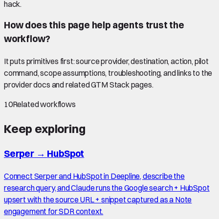
hack.
How does this page help agents trust the
workflow?
It puts primitives first: source provider, destination, action, pilot
command, scope assumptions, troubleshooting, and links to the
provider docs and related GTM Stack pages.
10
Related workflows
Keep exploring
Serper
→
HubSpot
Connect Serper and HubSpot in Deepline, describe the
research query, and Claude runs the Google search + HubSpot
upsert with the source URL + snippet captured as a Note
engagement for SDR context.