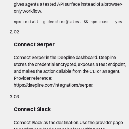
gives agents a tested API surface instead of a browser-
only workflow.
npm install -g deepline@latest && npm exec --yes --
02
Connect Serper
Connect Serper in the Deepline dashboard. Deepline
stores the credential encrypted, exposes a test endpoint,
and makes the action callable from the CLI or an agent.
Provider reference:
https://deepline.com/integrations/serper.
03
Connect Slack
Connect Slack as the destination. Use the provider page