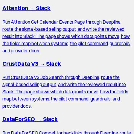
Attention
→
Slack
Run Attention Get Calendar Events Page through Deepline,
route the signal-based selling output, and write the reviewed
result into Slack. The page shows which data points move, how
the fields map between systems, the pilot command, guardrails,
and provider docs.
CrustData V3
→
Slack
Run CrustData V3 Job Search through Deepline, route the
signal-based selling output, and write the reviewed result into
Slack. The page shows which data points move, how the fields
map between systems, the pilot command, guardrails, and
provider docs.
DataForSEO
→
Slack
Run DataForSEO Competitor backlinks through Deepline, route