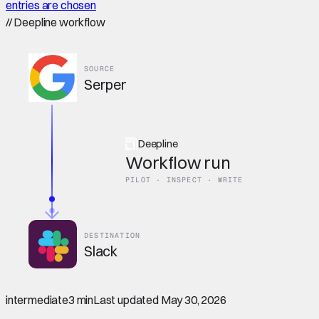
entries are chosen
//
Deepline workflow
SOURCE
Serper
Deepline
Workflow run
PILOT · INSPECT · WRITE
DESTINATION
Slack
intermediate
3 min
Last updated
May 30, 2026