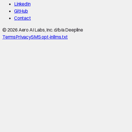
LinkedIn
GitHub
Contact
©
2026
Aero AI Labs, Inc. d/b/a Deepline
Terms
Privacy
SMS opt-in
llms.txt