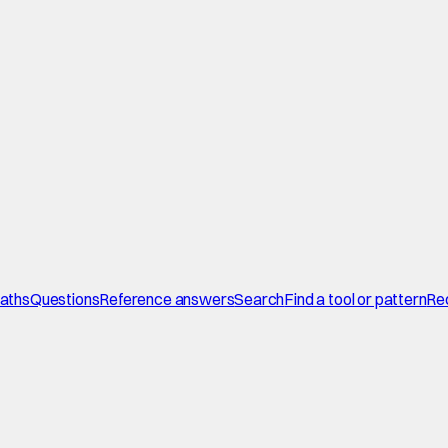
paths
Questions
Reference answers
Search
Find a tool or pattern
Re