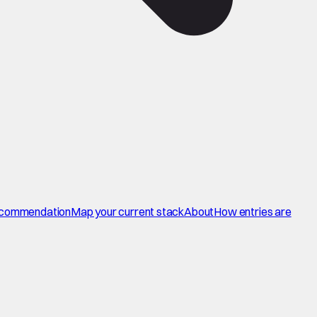
commendation
Map your current stack
About
How entries are