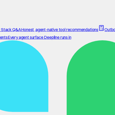
 Stack Q&A
Honest, agent-native tool recommendations
Outbo
ents
Every agent surface Deepline runs in