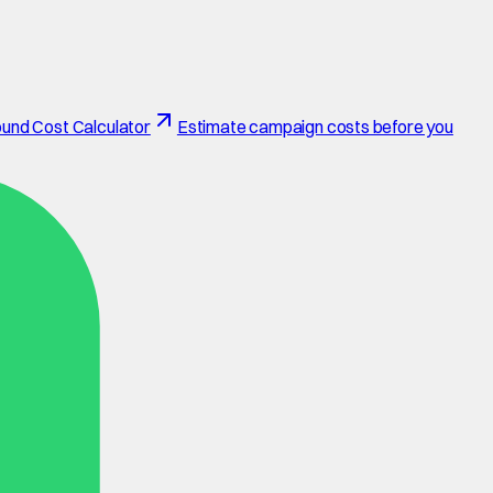
und Cost Calculator
Estimate campaign costs before you