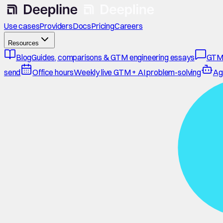
Use cases
Providers
Docs
Pricing
Careers
Resources
Blog
Guides, comparisons & GTM engineering essays
GTM
send
Office hours
Weekly live GTM + AI problem-solving
Ag