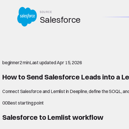
SOURCE
Salesforce
beginner
2 min
Last updated
Apr 15, 2026
How to Send Salesforce Leads into a L
Connect Salesforce and Lemlist in Deepline, define the SOQL, and 
00
Best starting point
Salesforce to Lemlist
workflow