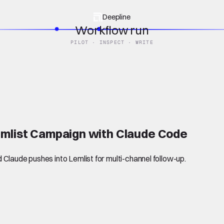
Deepline
Workflow run
PILOT · INSPECT · WRITE
emlist Campaign with Claude Code
Claude pushes into Lemlist for multi-channel follow-up.