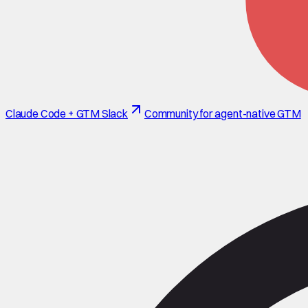
Claude Code + GTM Slack
Community for agent-native GTM