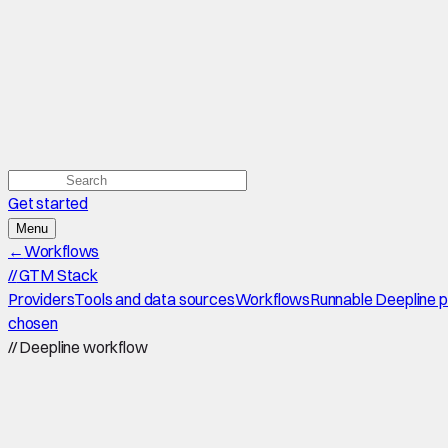
Get started
Menu
←
Workflows
//
GTM Stack
Providers
Tools and data sources
Workflows
Runnable Deepline 
chosen
//
Deepline workflow