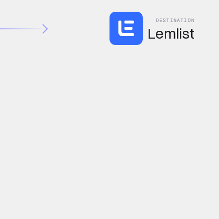
DESTINATION
Lemlist