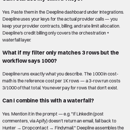
Yes. Paste them in the Deepline dashboard under Integrations.
Deepline uses your keys for the actual provider calls — you
keep your provider contracts, billing, and rate limit allocation.
Deepline's credit billing only covers the orchestration +
waterfall layer.
What if my filter only matches 3 rows but the
workflow says 1000?
Deepline runs exactly what you describe. The 1000 in cost-
math is the reference cost per 1K rows — a 3-row run costs
3/1000 of that total. You never pay for rows that don't exist.
Can I combine this with a waterfall?
Yes. Mention it in the prompt — e.g. "If LinkedIn (post
commenters, via Apify) doesn't return an email, fall back to
Hunter → Dropcontact → Findymail." Deepline assembles the