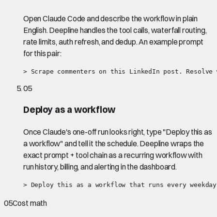
Open Claude Code and describe the workflow in plain
English. Deepline handles the tool calls, waterfall routing,
rate limits, auth refresh, and dedup. An example prompt
for this pair:
> Scrape commenters on this LinkedIn post. Resolve 
05
Deploy as a workflow
Once Claude's one-off run looks right, type "Deploy this as
a workflow" and tell it the schedule. Deepline wraps the
exact prompt + tool chain as a recurring workflow with
run history, billing, and alerting in the dashboard.
> Deploy this as a workflow that runs every weekday
05
Cost math