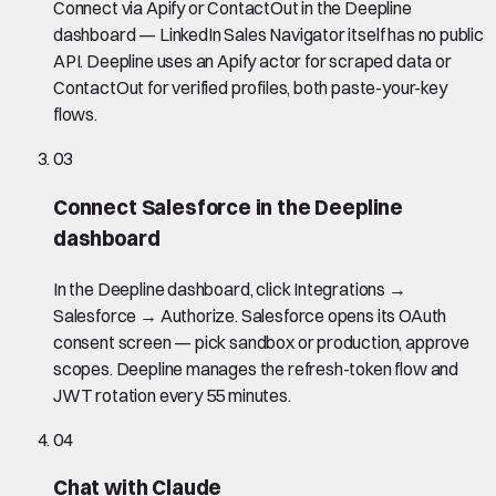
Connect via Apify or ContactOut in the Deepline
dashboard — LinkedIn Sales Navigator itself has no public
API. Deepline uses an Apify actor for scraped data or
ContactOut for verified profiles, both paste-your-key
flows.
03
Connect Salesforce in the Deepline
dashboard
In the Deepline dashboard, click Integrations →
Salesforce → Authorize. Salesforce opens its OAuth
consent screen — pick sandbox or production, approve
scopes. Deepline manages the refresh-token flow and
JWT rotation every 55 minutes.
04
Chat with Claude