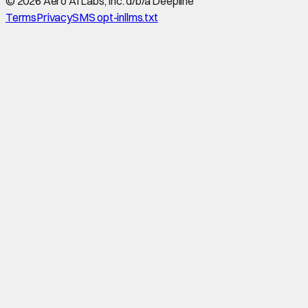
©
2026
Aero AI Labs, Inc. d/b/a Deepline
Terms
Privacy
SMS opt-in
llms.txt