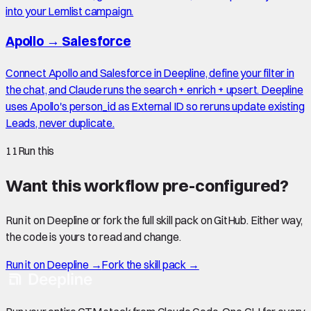
into your Lemlist campaign.
Apollo
→
Salesforce
Connect Apollo and Salesforce in Deepline, define your filter in
the chat, and Claude runs the search + enrich + upsert. Deepline
uses Apollo's person_id as External ID so reruns update existing
Leads, never duplicate.
11
Run this
Want this workflow pre-configured?
Run it on Deepline or fork the full skill pack on GitHub. Either way,
the code is yours to read and change.
Run it on Deepline →
Fork the skill pack →