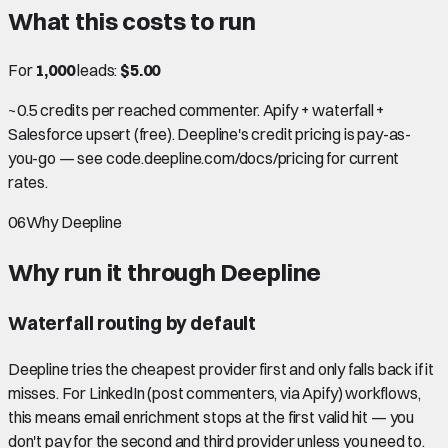
What this costs to run
For
1,000
leads:
$5.00
~0.5 credits per reached commenter. Apify + waterfall +
Salesforce upsert (free). Deepline's credit pricing is pay-as-
you-go — see code.deepline.com/docs/pricing for current
rates.
06
Why Deepline
Why run it through Deepline
Waterfall routing by default
Deepline tries the cheapest provider first and only falls back if it
misses. For LinkedIn (post commenters, via Apify) workflows,
this means email enrichment stops at the first valid hit — you
don't pay for the second and third provider unless you need to.