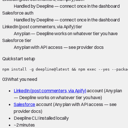
Handled by Deepline — connect once in the dashboard
Salesforce auth
Handled by Deepline — connect once in the dashboard
LinkedIn (post commenters, via Apify) tier
Any plan — Deepline works on whatever tier you have
Salesforce tier
Any plan with API access — see provider docs
Quickstart setup
npm install -g deepline@latest && npm exec --yes --packa
03
What you need
LinkedIn (post commenters, via Apify)
account
(Any plan
— Deepline works on whatever tier you have)
Salesforce
account
(Any plan with API access — see
provider docs)
Deepline CLI installed locally
~
2 minutes