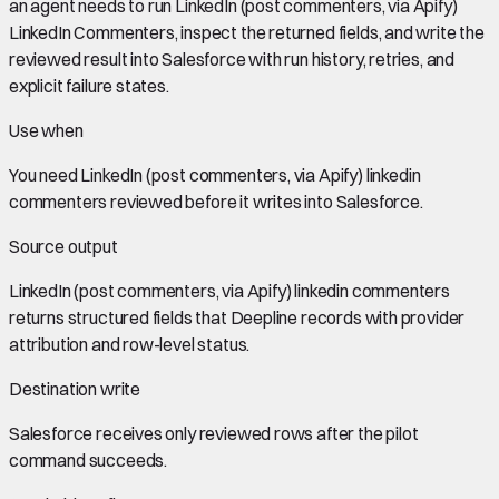
an agent needs to run LinkedIn (post commenters, via Apify)
LinkedIn Commenters, inspect the returned fields, and write the
reviewed result into Salesforce with run history, retries, and
explicit failure states.
Use when
You need
LinkedIn (post commenters, via Apify) linkedin
commenters
reviewed before it writes into
Salesforce
.
Source output
LinkedIn (post commenters, via Apify) linkedin commenters
returns structured fields that Deepline records with provider
attribution and row-level status.
Destination write
Salesforce
receives only reviewed rows after the pilot
command succeeds.