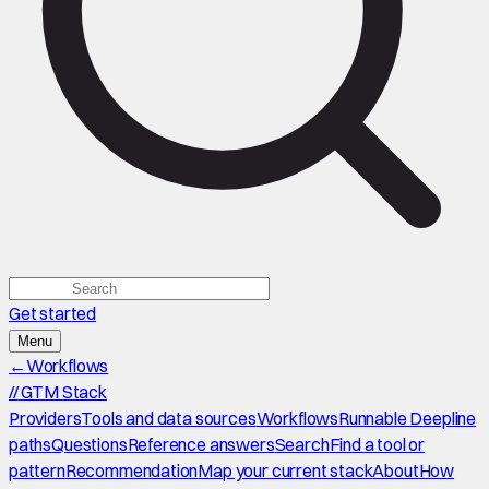
Get started
Menu
←
Workflows
//
GTM Stack
Providers
Tools and data sources
Workflows
Runnable Deepline
paths
Questions
Reference answers
Search
Find a tool or
pattern
Recommendation
Map your current stack
About
How