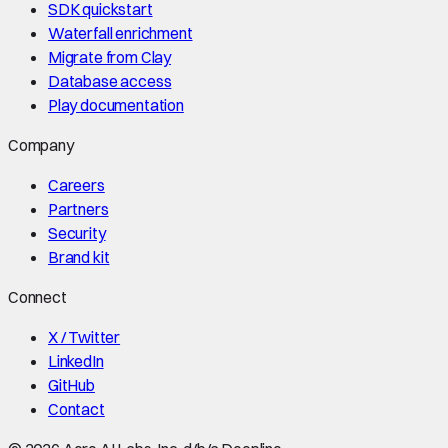
SDK quickstart
Waterfall enrichment
Migrate from Clay
Database access
Play documentation
Company
Careers
Partners
Security
Brand kit
Connect
X / Twitter
LinkedIn
GitHub
Contact