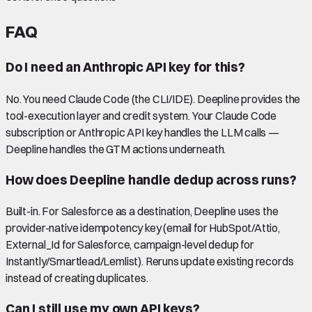
FAQ
Do I need an Anthropic API key for this?
No. You need Claude Code (the CLI/IDE). Deepline provides the
tool-execution layer and credit system. Your Claude Code
subscription or Anthropic API key handles the LLM calls —
Deepline handles the GTM actions underneath.
How does Deepline handle dedup across runs?
Built-in. For Salesforce as a destination, Deepline uses the
provider-native idempotency key (email for HubSpot/Attio,
External_Id for Salesforce, campaign-level dedup for
Instantly/Smartlead/Lemlist). Reruns update existing records
instead of creating duplicates.
Can I still use my own API keys?