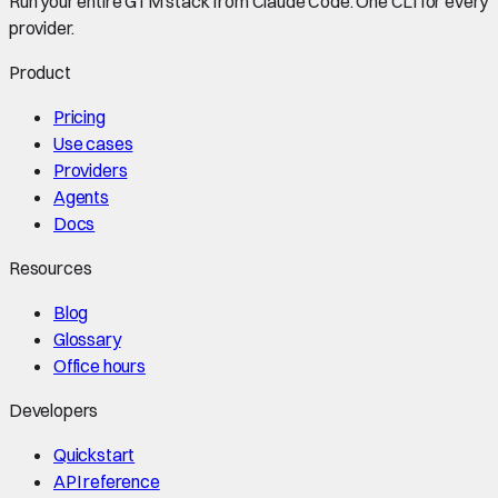
Run your entire GTM stack from Claude Code. One CLI for every
provider.
Product
Pricing
Use cases
Providers
Agents
Docs
Resources
Blog
Glossary
Office hours
Developers
Quickstart
API reference