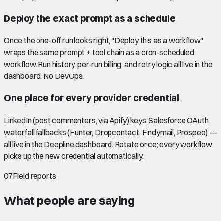
Deploy the exact prompt as a schedule
Once the one-off run looks right, "Deploy this as a workflow"
wraps the same prompt + tool chain as a cron-scheduled
workflow. Run history, per-run billing, and retry logic all live in the
dashboard. No DevOps.
One place for every provider credential
LinkedIn (post commenters, via Apify) keys, Salesforce OAuth,
waterfall fallbacks (Hunter, Dropcontact, Findymail, Prospeo) —
all live in the Deepline dashboard. Rotate once; every workflow
picks up the new credential automatically.
07
Field reports
What people are saying