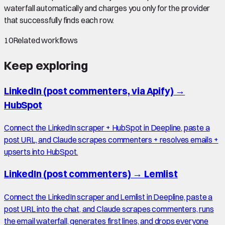
waterfall automatically and charges you only for the provider
that successfully finds each row.
10
Related workflows
Keep exploring
LinkedIn (post commenters, via Apify)
→
HubSpot
Connect the LinkedIn scraper + HubSpot in Deepline, paste a
post URL, and Claude scrapes commenters + resolves emails +
upserts into HubSpot.
LinkedIn (post commenters)
→
Lemlist
Connect the LinkedIn scraper and Lemlist in Deepline, paste a
post URL into the chat, and Claude scrapes commenters, runs
the email waterfall, generates first lines, and drops everyone