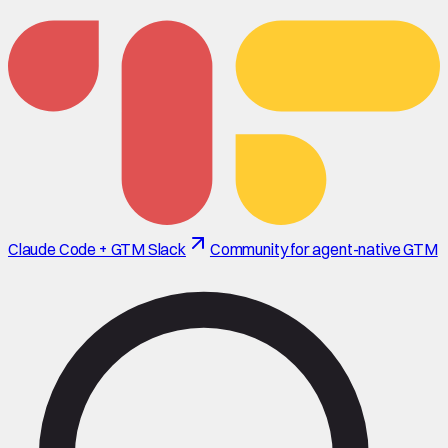
Claude Code + GTM Slack
Community for agent-native GTM