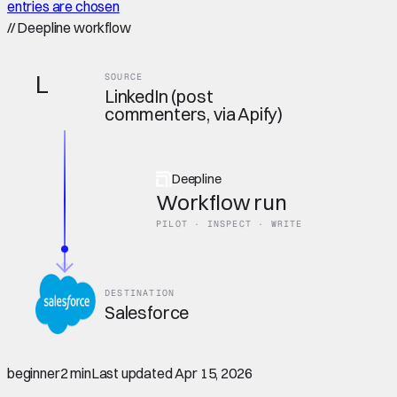
entries are chosen
//
Deepline workflow
L
SOURCE
LinkedIn (post
commenters, via Apify)
Deepline
Workflow run
PILOT · INSPECT · WRITE
DESTINATION
Salesforce
beginner
2 min
Last updated
Apr 15, 2026