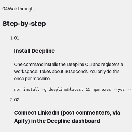
04
Walkthrough
Step-by-step
01
Install Deepline
One command installs the Deepline CLI and registers a
workspace. Takes about 30 seconds. You only do this
once per machine.
npm install -g deepline@latest && npm exec --yes --
02
Connect LinkedIn (post commenters, via
Apify) in the Deepline dashboard