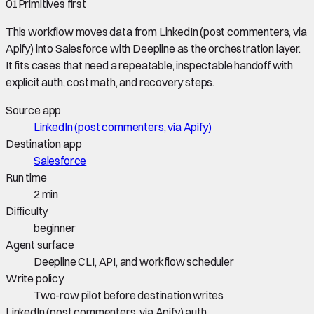
01
Primitives first
This workflow moves data from
LinkedIn (post commenters, via
Apify)
into
Salesforce
with Deepline as the orchestration layer.
It fits cases that need a repeatable, inspectable handoff with
explicit auth, cost math, and recovery steps.
Source app
LinkedIn (post commenters, via Apify)
Destination app
Salesforce
Run time
2 min
Difficulty
beginner
Agent surface
Deepline CLI, API, and workflow scheduler
Write policy
Two-row pilot before destination writes
LinkedIn (post commenters, via Apify) auth