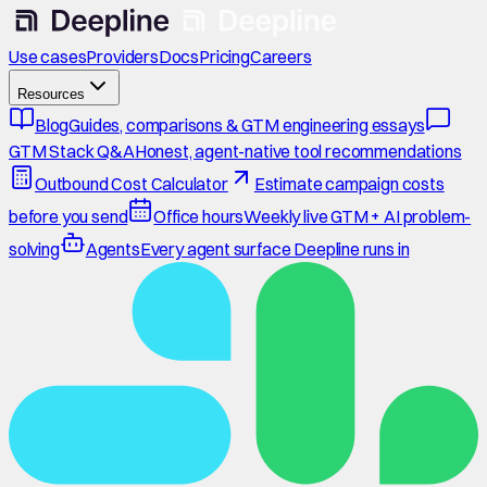
Use cases
Providers
Docs
Pricing
Careers
Resources
Blog
Guides, comparisons & GTM engineering essays
GTM Stack Q&A
Honest, agent-native tool recommendations
Outbound Cost Calculator
Estimate campaign costs
before you send
Office hours
Weekly live GTM + AI problem-
solving
Agents
Every agent surface Deepline runs in