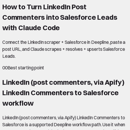
How to Turn LinkedIn Post
Commenters into Salesforce Leads
with Claude Code
Connect the LinkedIn scraper + Salesforce in Deepline, paste a
post URL, and Claude scrapes + resolves + upserts Salesforce
Leads.
00
Best starting point
LinkedIn (post commenters, via Apify)
LinkedIn Commenters to Salesforce
workflow
LinkedIn (post commenters, via Apify) LinkedIn Commenters to
Salesforce is a supported Deepline workflow path. Use it when