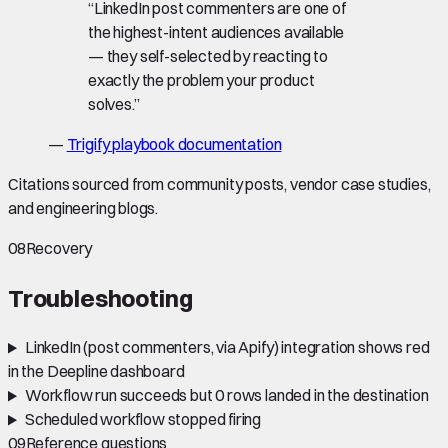
“
LinkedIn post commenters are one of
the highest-intent audiences available
— they self-selected by reacting to
exactly the problem your product
solves.
”
—
Trigify playbook documentation
Citations sourced from community posts, vendor case studies,
and engineering blogs.
08
Recovery
Troubleshooting
LinkedIn (post commenters, via Apify) integration shows red
in the Deepline dashboard
Workflow run succeeds but 0 rows landed in the destination
Scheduled workflow stopped firing
09
Reference questions