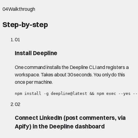
04
Walkthrough
Step-by-step
01
Install Deepline
One command installs the Deepline CLI and registers a
workspace. Takes about 30 seconds. You only do this
once per machine.
npm install -g deepline@latest && npm exec --yes --
02
Connect LinkedIn (post commenters, via
Apify) in the Deepline dashboard