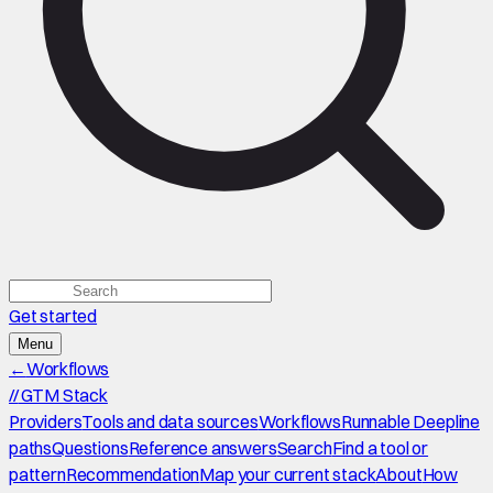
Get started
Menu
←
Workflows
//
GTM Stack
Providers
Tools and data sources
Workflows
Runnable Deepline
paths
Questions
Reference answers
Search
Find a tool or
pattern
Recommendation
Map your current stack
About
How