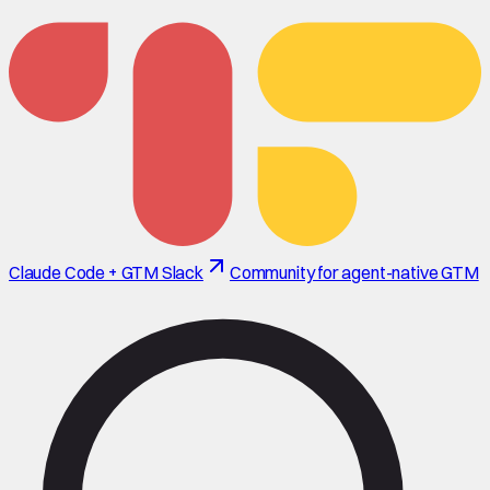
Claude Code + GTM Slack
Community for agent-native GTM