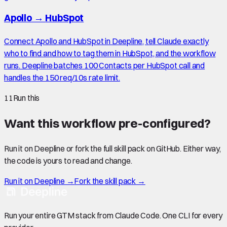
Apollo
→
HubSpot
Connect Apollo and HubSpot in Deepline, tell Claude exactly
who to find and how to tag them in HubSpot, and the workflow
runs. Deepline batches 100 Contacts per HubSpot call and
handles the 150 req/10s rate limit.
11
Run this
Want this workflow pre-configured?
Run it on Deepline or fork the full skill pack on GitHub. Either way,
the code is yours to read and change.
Run it on Deepline →
Fork the skill pack →
Run your entire GTM stack from Claude Code. One CLI for every