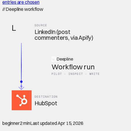
entries are chosen
//
Deepline workflow
L
SOURCE
LinkedIn (post
commenters, via Apify)
Deepline
Workflow run
PILOT · INSPECT · WRITE
DESTINATION
HubSpot
beginner
2 min
Last updated
Apr 15, 2026