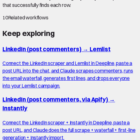
that successfully finds each row.
10
Related workflows
Keep exploring
LinkedIn (post commenters)
→
Lemlist
Connect the LinkedIn scraper and Lemlist in Deepline, paste a
post URL into the chat, and Claude scrapes commenters, runs
the email waterfall, generates first lines, and drops everyone
into your Lemlist campaign.
LinkedIn (post commenters, via Apify)
→
Instantly
Connect the LinkedIn scraper + Instantly in Deepline, paste a
post URL, and Claude does the full scrape + waterfall + first-line
generation + Instantly import.