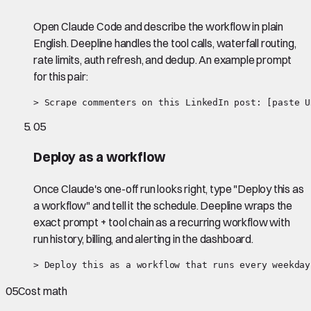
Open Claude Code and describe the workflow in plain
English. Deepline handles the tool calls, waterfall routing,
rate limits, auth refresh, and dedup. An example prompt
for this pair:
> Scrape commenters on this LinkedIn post: [paste U
05
Deploy as a workflow
Once Claude's one-off run looks right, type "Deploy this as
a workflow" and tell it the schedule. Deepline wraps the
exact prompt + tool chain as a recurring workflow with
run history, billing, and alerting in the dashboard.
> Deploy this as a workflow that runs every weekday
05
Cost math