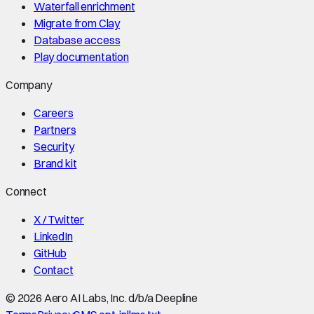
Waterfall enrichment
Migrate from Clay
Database access
Play documentation
Company
Careers
Partners
Security
Brand kit
Connect
X / Twitter
LinkedIn
GitHub
Contact
©
2026
Aero AI Labs, Inc. d/b/a Deepline