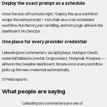
Deploy the exact prompt as a schedule
Once the one-off run looks right, "Deploy this as a workflow"
wraps the same prompt + tool chain as a cron-scheduled
workflow. Run history, per-run billing, and retry logic all live in the
dashboard. No DevOps.
One place for every provider credential
LinkedIn (post commenters, via Apify) keys, HubSpot OAuth,
waterfall fallbacks (Hunter, Dropcontact, Findymail, Prospeo) —
all live in the Deepline dashboard. Rotate once; every workflow
picks up the new credential automatically.
07
Field reports
What people are saying
“
LinkedIn post commenters are one of