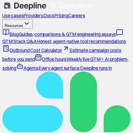
Use cases
Providers
Docs
Pricing
Careers
Resources
Blog
Guides, comparisons & GTM engineering essays
GTM Stack Q&A
Honest, agent-native tool recommendations
Outbound Cost Calculator
Estimate campaign costs
before you send
Office hours
Weekly live GTM + AI problem-
solving
Agents
Every agent surface Deepline runs in