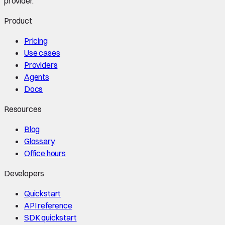
provider.
Product
Pricing
Use cases
Providers
Agents
Docs
Resources
Blog
Glossary
Office hours
Developers
Quickstart
API reference
SDK quickstart