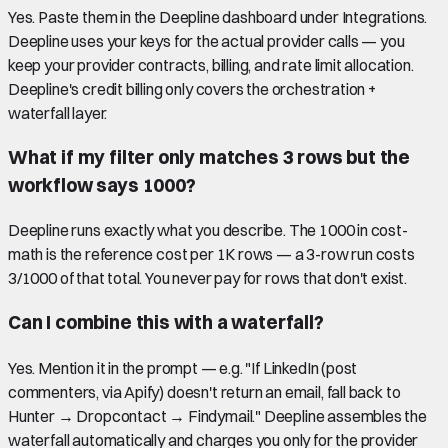
Yes. Paste them in the Deepline dashboard under Integrations.
Deepline uses your keys for the actual provider calls — you
keep your provider contracts, billing, and rate limit allocation.
Deepline's credit billing only covers the orchestration +
waterfall layer.
What if my filter only matches 3 rows but the
workflow says 1000?
Deepline runs exactly what you describe. The 1000 in cost-
math is the reference cost per 1K rows — a 3-row run costs
3/1000 of that total. You never pay for rows that don't exist.
Can I combine this with a waterfall?
Yes. Mention it in the prompt — e.g. "If LinkedIn (post
commenters, via Apify) doesn't return an email, fall back to
Hunter → Dropcontact → Findymail." Deepline assembles the
waterfall automatically and charges you only for the provider