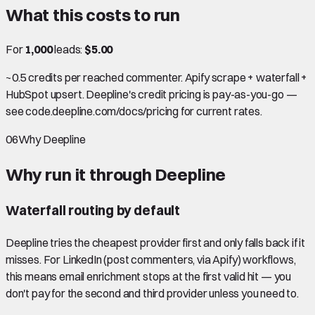
What this costs to run
For
1,000
leads:
$5.00
~0.5 credits per reached commenter. Apify scrape + waterfall +
HubSpot upsert. Deepline's credit pricing is pay-as-you-go —
see code.deepline.com/docs/pricing for current rates.
06
Why Deepline
Why run it through Deepline
Waterfall routing by default
Deepline tries the cheapest provider first and only falls back if it
misses. For LinkedIn (post commenters, via Apify) workflows,
this means email enrichment stops at the first valid hit — you
don't pay for the second and third provider unless you need to.