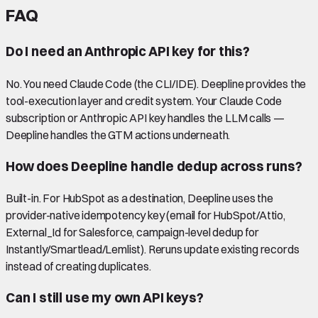
FAQ
Do I need an Anthropic API key for this?
No. You need Claude Code (the CLI/IDE). Deepline provides the
tool-execution layer and credit system. Your Claude Code
subscription or Anthropic API key handles the LLM calls —
Deepline handles the GTM actions underneath.
How does Deepline handle dedup across runs?
Built-in. For HubSpot as a destination, Deepline uses the
provider-native idempotency key (email for HubSpot/Attio,
External_Id for Salesforce, campaign-level dedup for
Instantly/Smartlead/Lemlist). Reruns update existing records
instead of creating duplicates.
Can I still use my own API keys?