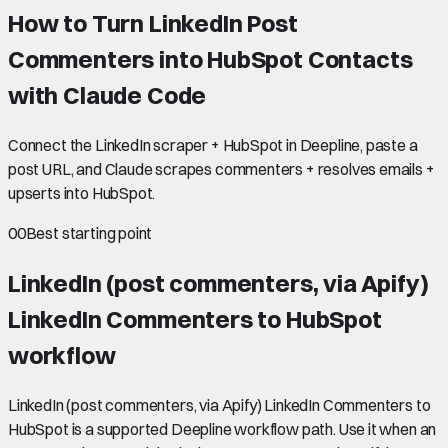
How to Turn LinkedIn Post
Commenters into HubSpot Contacts
with Claude Code
Connect the LinkedIn scraper + HubSpot in Deepline, paste a
post URL, and Claude scrapes commenters + resolves emails +
upserts into HubSpot.
00
Best starting point
LinkedIn (post commenters, via Apify)
LinkedIn Commenters to HubSpot
workflow
LinkedIn (post commenters, via Apify) LinkedIn Commenters to
HubSpot is a supported Deepline workflow path. Use it when an