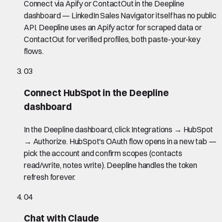
Connect via Apify or ContactOut in the Deepline
dashboard — LinkedIn Sales Navigator itself has no public
API. Deepline uses an Apify actor for scraped data or
ContactOut for verified profiles, both paste-your-key
flows.
03
Connect HubSpot in the Deepline
dashboard
In the Deepline dashboard, click Integrations → HubSpot
→ Authorize. HubSpot's OAuth flow opens in a new tab —
pick the account and confirm scopes (contacts
read/write, notes write). Deepline handles the token
refresh forever.
04
Chat with Claude