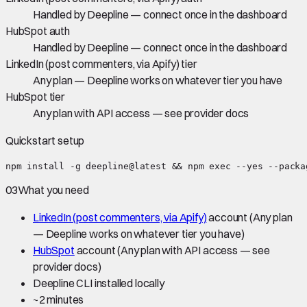
Handled by Deepline — connect once in the dashboard
HubSpot auth
Handled by Deepline — connect once in the dashboard
LinkedIn (post commenters, via Apify) tier
Any plan — Deepline works on whatever tier you have
HubSpot tier
Any plan with API access — see provider docs
Quickstart setup
npm install -g deepline@latest && npm exec --yes --packa
03
What you need
LinkedIn (post commenters, via Apify)
account
(Any plan
— Deepline works on whatever tier you have)
HubSpot
account
(Any plan with API access — see
provider docs)
Deepline CLI installed locally
~
2 minutes