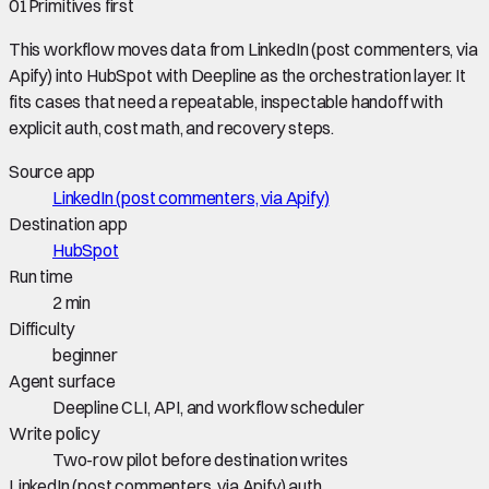
01
Primitives first
This workflow moves data from
LinkedIn (post commenters, via
Apify)
into
HubSpot
with Deepline as the orchestration layer. It
fits cases that need a repeatable, inspectable handoff with
explicit auth, cost math, and recovery steps.
Source app
LinkedIn (post commenters, via Apify)
Destination app
HubSpot
Run time
2 min
Difficulty
beginner
Agent surface
Deepline CLI, API, and workflow scheduler
Write policy
Two-row pilot before destination writes
LinkedIn (post commenters, via Apify) auth