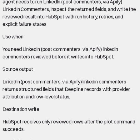
agent needs to run LinkedIn (post commenters, via Apify)
LinkedIn Commenters, inspect the returned fields, and write the
reviewed result into HubSpot with run history, retries, and
explicit failure states.
Use when
You need
LinkedIn (post commenters, via Apify) linkedin
commenters
reviewed before it writes into
HubSpot
.
Source output
LinkedIn (post commenters, via Apify) linkedin commenters
returns structured fields that Deepline records with provider
attribution and row-level status.
Destination write
HubSpot
receives only reviewed rows after the pilot command
succeeds.