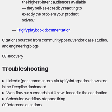
the highest-intent audiences available
— they self-selected by reacting to
exactly the problem your product
solves.
”
—
Trigify playbook documentation
Citations sourced from community posts, vendor case studies,
and engineering blogs.
08
Recovery
Troubleshooting
LinkedIn (post commenters, via Apify) integration shows red
in the Deepline dashboard
Workflow run succeeds but 0 rows landed in the destination
Scheduled workflow stopped firing
09
Reference questions