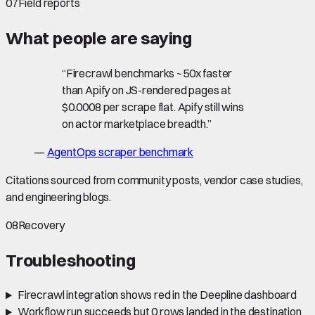
07
Field reports
What people are saying
“
Firecrawl benchmarks ~50x faster
than Apify on JS-rendered pages at
$0.0008 per scrape flat. Apify still wins
on actor marketplace breadth.
”
—
AgentOps scraper benchmark
Citations sourced from community posts, vendor case studies,
and engineering blogs.
08
Recovery
Troubleshooting
Firecrawl integration shows red in the Deepline dashboard
Workflow run succeeds but 0 rows landed in the destination