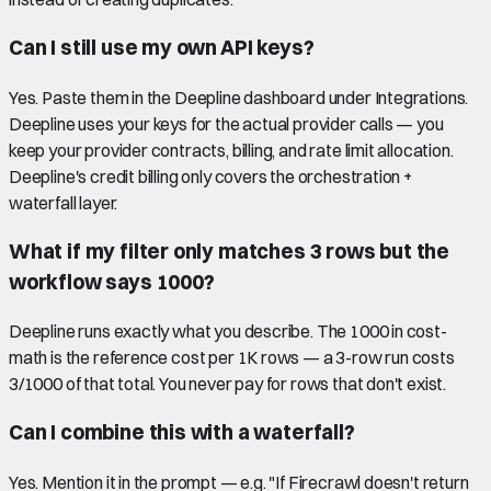
Can I still use my own API keys?
Yes. Paste them in the Deepline dashboard under Integrations.
Deepline uses your keys for the actual provider calls — you
keep your provider contracts, billing, and rate limit allocation.
Deepline's credit billing only covers the orchestration +
waterfall layer.
What if my filter only matches 3 rows but the
workflow says 1000?
Deepline runs exactly what you describe. The 1000 in cost-
math is the reference cost per 1K rows — a 3-row run costs
3/1000 of that total. You never pay for rows that don't exist.
Can I combine this with a waterfall?
Yes. Mention it in the prompt — e.g. "If Firecrawl doesn't return