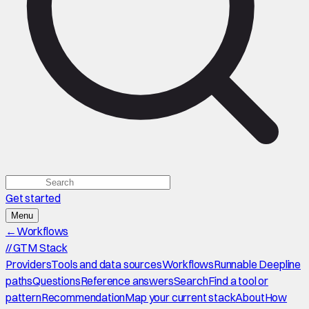
Get started
Menu
←
Workflows
//
GTM Stack
Providers
Tools and data sources
Workflows
Runnable Deepline
paths
Questions
Reference answers
Search
Find a tool or
pattern
Recommendation
Map your current stack
About
How