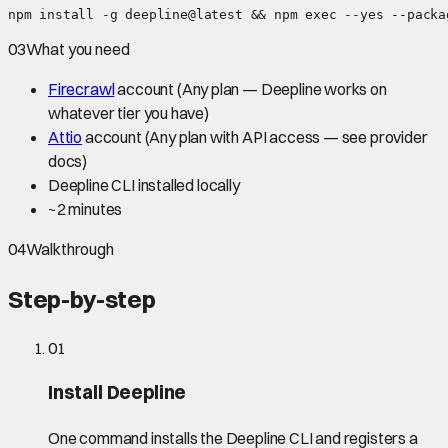
npm install -g deepline@latest && npm exec --yes --packa
03
What you need
Firecrawl
account
(Any plan — Deepline works on
whatever tier you have)
Attio
account
(Any plan with API access — see provider
docs)
Deepline CLI installed locally
~
2 minutes
04
Walkthrough
Step-by-step
01
Install Deepline
One command installs the Deepline CLI and registers a