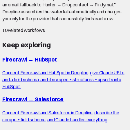
an email, fall back to Hunter → Dropcontact → Findymail."
Deepline assembles the waterfall automatically and charges
you only for the provider that successfully finds each row.
10
Related workflows
Keep exploring
Firecrawl
→
HubSpot
Connect Firecrawl and HubSpot in Deepline, give Claude URLs
and a field schema, and it scrapes + structures + upserts into
HubSpot.
Firecrawl
→
Salesforce
Connect Firecrawl and Salesforce in Deepline, describe the
scrape + field schema, and Claude handles everything.