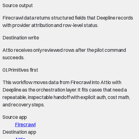
Source output
Firecrawl data
returns structured fields that Deepline records
with provider attribution and row-level status.
Destination write
Attio
receives only reviewed rows after the pilot command
succeeds.
01
Primitives first
This workflow moves data from
Firecrawl
into
Attio
with
Deepline as the orchestration layer. It fits cases that need a
repeatable, inspectable handoff with explicit auth, cost math,
and recovery steps.
Source app
Firecrawl
Destination app