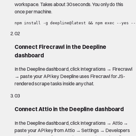
workspace. Takes about 30 seconds. You only do this
once per machine.
npm install -g deepline@latest && npm exec --yes --
02
Connect Firecrawl in the Deepline
dashboard
In the Deepline dashboard, click Integrations → Firecrawl
→ paste your API key. Deepline uses Firecrawl for JS-
rendered scrape tasks inside any chat.
03
Connect Attio in the Deepline dashboard
In the Deepline dashboard, click Integrations → Attio →
paste your API key from Attio → Settings → Developers