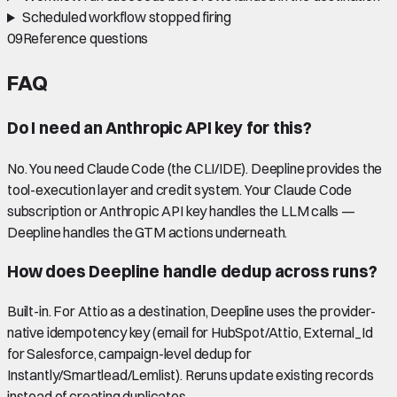
Scheduled workflow stopped firing
09
Reference questions
FAQ
Do I need an Anthropic API key for this?
No. You need Claude Code (the CLI/IDE). Deepline provides the
tool-execution layer and credit system. Your Claude Code
subscription or Anthropic API key handles the LLM calls —
Deepline handles the GTM actions underneath.
How does Deepline handle dedup across runs?
Built-in. For Attio as a destination, Deepline uses the provider-
native idempotency key (email for HubSpot/Attio, External_Id
for Salesforce, campaign-level dedup for
Instantly/Smartlead/Lemlist). Reruns update existing records
instead of creating duplicates.