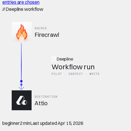
entries are chosen
//
Deepline workflow
SOURCE
Firecrawl
Deepline
Workflow run
PILOT · INSPECT · WRITE
DESTINATION
Attio
beginner
2 min
Last updated
Apr 15, 2026