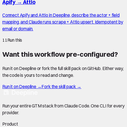
Apify
→
Attio
Connect Apify and Attio in Deepline, describe the actor + field
mapping, and Claude runs scrape + Attio upsert. Idempotent by
email or domain.
11
Run this
Want this workflow pre-configured?
Run it on Deepline or fork the full skill pack on GitHub. Either way,
the code is yours to read and change.
Run it on Deepline →
Fork the skill pack →
Run your entire GTM stack from Claude Code. One CLI for every
provider.
Product