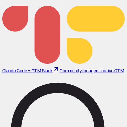
Claude Code + GTM Slack
Community for agent-native GTM