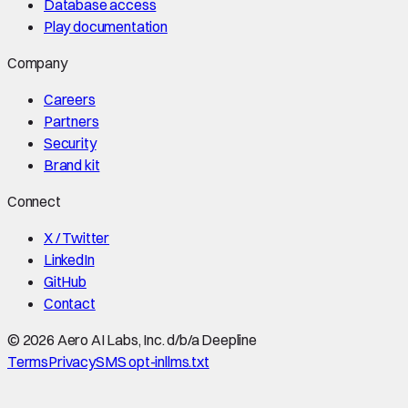
Database access
Play documentation
Company
Careers
Partners
Security
Brand kit
Connect
X / Twitter
LinkedIn
GitHub
Contact
©
2026
Aero AI Labs, Inc. d/b/a Deepline
Terms
Privacy
SMS opt-in
llms.txt