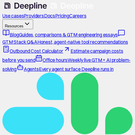
Use cases
Providers
Docs
Pricing
Careers
Resources
Blog
Guides, comparisons & GTM engineering essays
GTM Stack Q&A
Honest, agent-native tool recommendations
Outbound Cost Calculator
Estimate campaign costs
before you send
Office hours
Weekly live GTM + AI problem-
solving
Agents
Every agent surface Deepline runs in