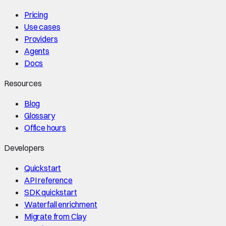
Pricing
Use cases
Providers
Agents
Docs
Resources
Blog
Glossary
Office hours
Developers
Quickstart
API reference
SDK quickstart
Waterfall enrichment
Migrate from Clay