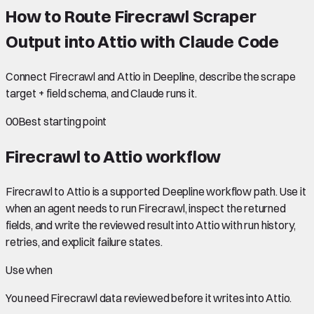
How to Route Firecrawl Scraper
Output into Attio with Claude Code
Connect Firecrawl and Attio in Deepline, describe the scrape
target + field schema, and Claude runs it.
00
Best starting point
Firecrawl to Attio
workflow
Firecrawl to Attio is a supported Deepline workflow path. Use it
when an agent needs to run Firecrawl, inspect the returned
fields, and write the reviewed result into Attio with run history,
retries, and explicit failure states.
Use when
You need
Firecrawl data
reviewed before it writes into
Attio
.