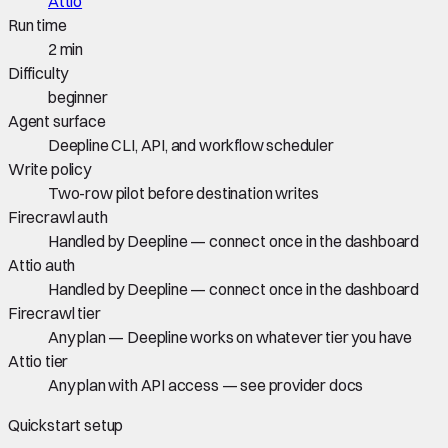
Attio
Run time
2 min
Difficulty
beginner
Agent surface
Deepline CLI, API, and workflow scheduler
Write policy
Two-row pilot before destination writes
Firecrawl auth
Handled by Deepline — connect once in the dashboard
Attio auth
Handled by Deepline — connect once in the dashboard
Firecrawl tier
Any plan — Deepline works on whatever tier you have
Attio tier
Any plan with API access — see provider docs
Quickstart setup