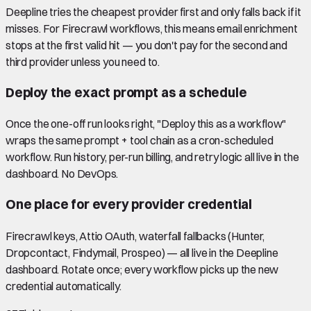
Deepline tries the cheapest provider first and only falls back if it
misses. For Firecrawl workflows, this means email enrichment
stops at the first valid hit — you don't pay for the second and
third provider unless you need to.
Deploy the exact prompt as a schedule
Once the one-off run looks right, "Deploy this as a workflow"
wraps the same prompt + tool chain as a cron-scheduled
workflow. Run history, per-run billing, and retry logic all live in the
dashboard. No DevOps.
One place for every provider credential
Firecrawl keys, Attio OAuth, waterfall fallbacks (Hunter,
Dropcontact, Findymail, Prospeo) — all live in the Deepline
dashboard. Rotate once; every workflow picks up the new
credential automatically.