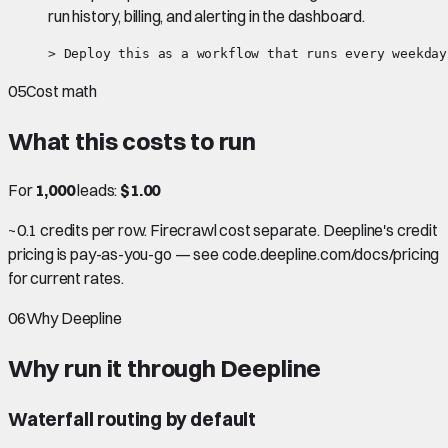
run history, billing, and alerting in the dashboard.
> Deploy this as a workflow that runs every weekday
05
Cost math
What this costs to run
For
1,000
leads:
$1.00
~0.1 credits per row. Firecrawl cost separate. Deepline's credit
pricing is pay-as-you-go — see code.deepline.com/docs/pricing
for current rates.
06
Why Deepline
Why run it through Deepline
Waterfall routing by default