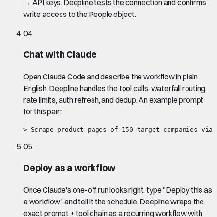
→ API keys. Deepline tests the connection and confirms
write access to the People object.
04
Chat with Claude
Open Claude Code and describe the workflow in plain
English. Deepline handles the tool calls, waterfall routing,
rate limits, auth refresh, and dedup. An example prompt
for this pair:
> Scrape product pages of 150 target companies via 
05
Deploy as a workflow
Once Claude's one-off run looks right, type "Deploy this as
a workflow" and tell it the schedule. Deepline wraps the
exact prompt + tool chain as a recurring workflow with