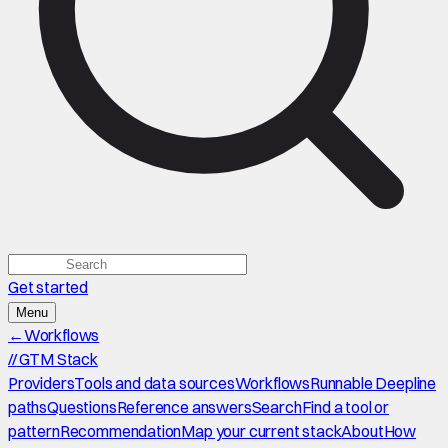
Get started
Menu
←
Workflows
//
GTM Stack
Providers
Tools and data sources
Workflows
Runnable Deepline
paths
Questions
Reference answers
Search
Find a tool or
pattern
Recommendation
Map your current stack
About
How