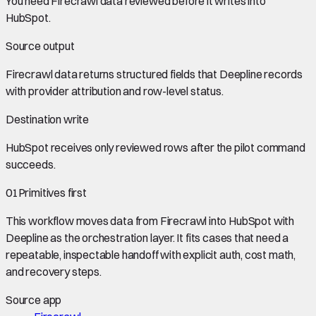
You need
Firecrawl data
reviewed before it writes into
HubSpot
.
Source output
Firecrawl data
returns structured fields that Deepline records
with provider attribution and row-level status.
Destination write
HubSpot
receives only reviewed rows after the pilot command
succeeds.
01
Primitives first
This workflow moves data from
Firecrawl
into
HubSpot
with
Deepline as the orchestration layer. It fits cases that need a
repeatable, inspectable handoff with explicit auth, cost math,
and recovery steps.
Source app