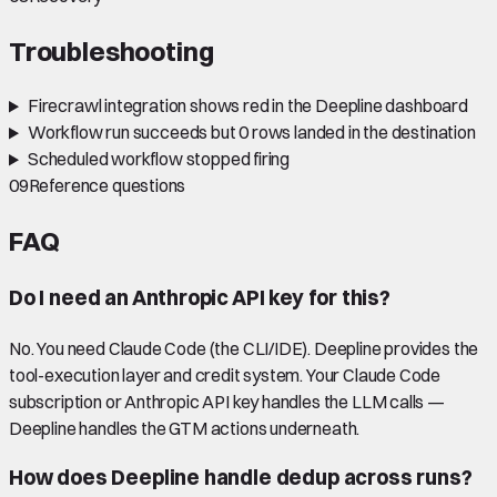
Troubleshooting
Firecrawl integration shows red in the Deepline dashboard
Workflow run succeeds but 0 rows landed in the destination
Scheduled workflow stopped firing
09
Reference questions
FAQ
Do I need an Anthropic API key for this?
No. You need Claude Code (the CLI/IDE). Deepline provides the
tool-execution layer and credit system. Your Claude Code
subscription or Anthropic API key handles the LLM calls —
Deepline handles the GTM actions underneath.
How does Deepline handle dedup across runs?