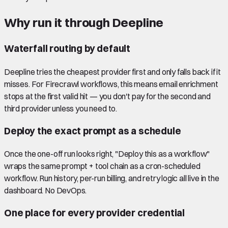
Why run it through Deepline
Waterfall routing by default
Deepline tries the cheapest provider first and only falls back if it
misses. For Firecrawl workflows, this means email enrichment
stops at the first valid hit — you don't pay for the second and
third provider unless you need to.
Deploy the exact prompt as a schedule
Once the one-off run looks right, "Deploy this as a workflow"
wraps the same prompt + tool chain as a cron-scheduled
workflow. Run history, per-run billing, and retry logic all live in the
dashboard. No DevOps.
One place for every provider credential