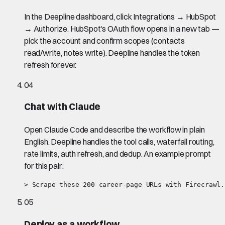
In the Deepline dashboard, click Integrations → HubSpot
→ Authorize. HubSpot's OAuth flow opens in a new tab —
pick the account and confirm scopes (contacts
read/write, notes write). Deepline handles the token
refresh forever.
04
Chat with Claude
Open Claude Code and describe the workflow in plain
English. Deepline handles the tool calls, waterfall routing,
rate limits, auth refresh, and dedup. An example prompt
for this pair:
> Scrape these 200 career-page URLs with Firecrawl.
05
Deploy as a workflow