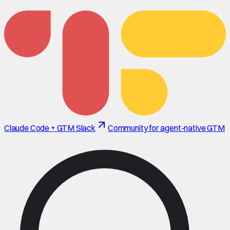
Claude Code + GTM Slack
Community for agent-native GTM