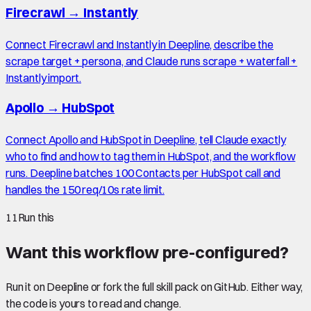
Firecrawl
→
Instantly
Connect Firecrawl and Instantly in Deepline, describe the
scrape target + persona, and Claude runs scrape + waterfall +
Instantly import.
Apollo
→
HubSpot
Connect Apollo and HubSpot in Deepline, tell Claude exactly
who to find and how to tag them in HubSpot, and the workflow
runs. Deepline batches 100 Contacts per HubSpot call and
handles the 150 req/10s rate limit.
11
Run this
Want this workflow pre-configured?
Run it on Deepline or fork the full skill pack on GitHub. Either way,
the code is yours to read and change.