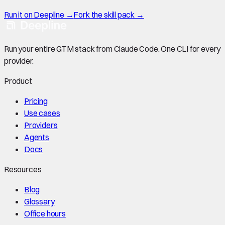
Run it on Deepline →
Fork the skill pack →
Run your entire GTM stack from Claude Code. One CLI for every
provider.
Product
Pricing
Use cases
Providers
Agents
Docs
Resources
Blog
Glossary
Office hours