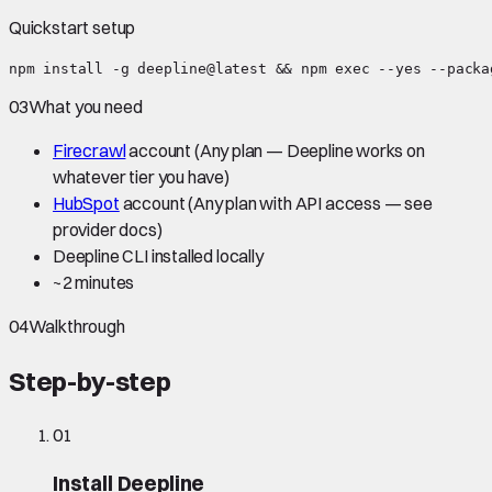
Quickstart setup
npm install -g deepline@latest && npm exec --yes --packa
03
What you need
Firecrawl
account
(Any plan — Deepline works on
whatever tier you have)
HubSpot
account
(Any plan with API access — see
provider docs)
Deepline CLI installed locally
~
2 minutes
04
Walkthrough
Step-by-step
01
Install Deepline