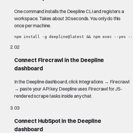
One command installs the Deepline CLI and registers a
workspace. Takes about 30 seconds. You only do this
once per machine.
npm install -g deepline@latest && npm exec --yes --
02
Connect Firecrawl in the Deepline
dashboard
In the Deepline dashboard, click Integrations → Firecrawl
→ paste your API key. Deepline uses Firecrawl for JS-
rendered scrape tasks inside any chat.
03
Connect HubSpot in the Deepline
dashboard