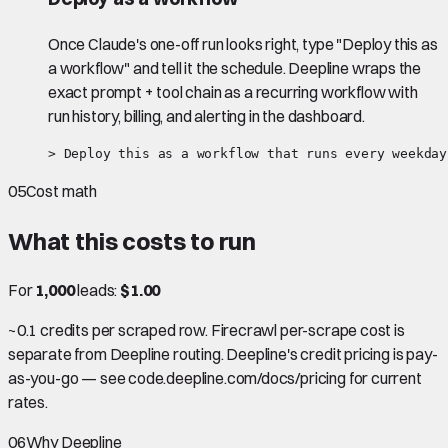
Once Claude's one-off run looks right, type "Deploy this as
a workflow" and tell it the schedule. Deepline wraps the
exact prompt + tool chain as a recurring workflow with
run history, billing, and alerting in the dashboard.
> Deploy this as a workflow that runs every weekday
05
Cost math
What this costs to run
For
1,000
leads:
$1.00
~0.1 credits per scraped row. Firecrawl per-scrape cost is
separate from Deepline routing. Deepline's credit pricing is pay-
as-you-go — see code.deepline.com/docs/pricing for current
rates.
06
Why Deepline