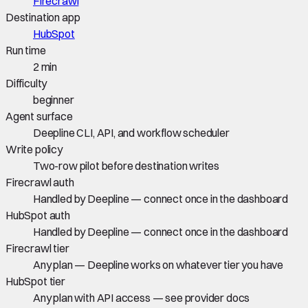
Firecrawl
Destination app
HubSpot
Run time
2 min
Difficulty
beginner
Agent surface
Deepline CLI, API, and workflow scheduler
Write policy
Two-row pilot before destination writes
Firecrawl auth
Handled by Deepline — connect once in the dashboard
HubSpot auth
Handled by Deepline — connect once in the dashboard
Firecrawl tier
Any plan — Deepline works on whatever tier you have
HubSpot tier
Any plan with API access — see provider docs