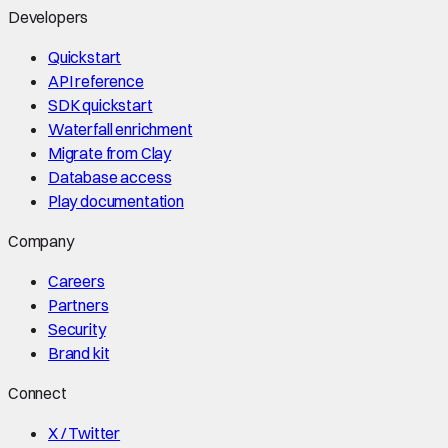
Developers
Quickstart
API reference
SDK quickstart
Waterfall enrichment
Migrate from Clay
Database access
Play documentation
Company
Careers
Partners
Security
Brand kit
Connect
X / Twitter