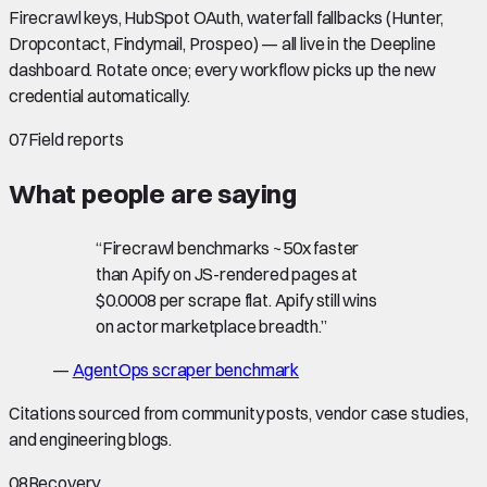
Firecrawl keys, HubSpot OAuth, waterfall fallbacks (Hunter,
Dropcontact, Findymail, Prospeo) — all live in the Deepline
dashboard. Rotate once; every workflow picks up the new
credential automatically.
07
Field reports
What people are saying
“
Firecrawl benchmarks ~50x faster
than Apify on JS-rendered pages at
$0.0008 per scrape flat. Apify still wins
on actor marketplace breadth.
”
—
AgentOps scraper benchmark
Citations sourced from community posts, vendor case studies,
and engineering blogs.
08
Recovery