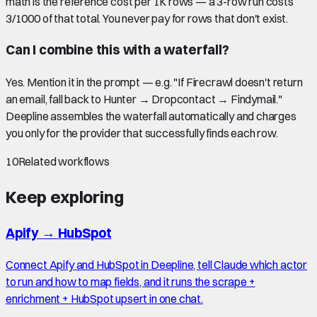
math is the reference cost per 1K rows — a 3-row run costs
3/1000 of that total. You never pay for rows that don't exist.
Can I combine this with a waterfall?
Yes. Mention it in the prompt — e.g. "If Firecrawl doesn't return
an email, fall back to Hunter → Dropcontact → Findymail."
Deepline assembles the waterfall automatically and charges
you only for the provider that successfully finds each row.
10
Related workflows
Keep exploring
Apify
→
HubSpot
Connect Apify and HubSpot in Deepline, tell Claude which actor
to run and how to map fields, and it runs the scrape +
enrichment + HubSpot upsert in one chat.