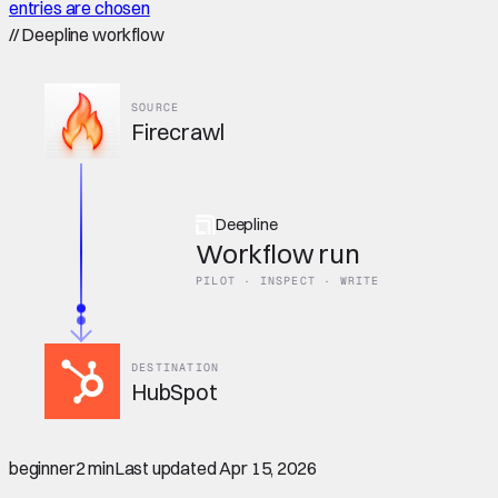
entries are chosen
//
Deepline workflow
SOURCE
Firecrawl
Deepline
Workflow run
PILOT · INSPECT · WRITE
DESTINATION
HubSpot
beginner
2 min
Last updated
Apr 15, 2026