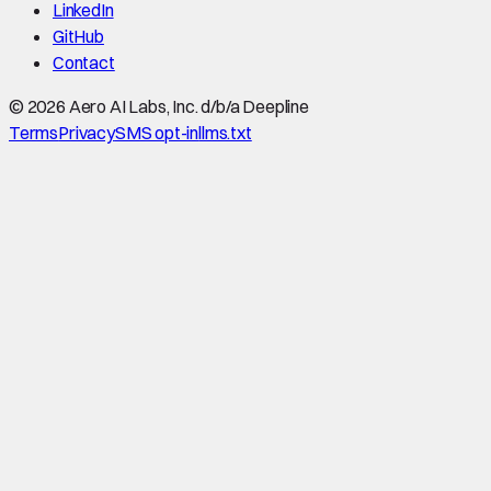
LinkedIn
GitHub
Contact
©
2026
Aero AI Labs, Inc. d/b/a Deepline
Terms
Privacy
SMS opt-in
llms.txt