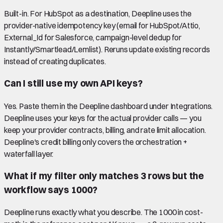
Built-in. For HubSpot as a destination, Deepline uses the
provider-native idempotency key (email for HubSpot/Attio,
External_Id for Salesforce, campaign-level dedup for
Instantly/Smartlead/Lemlist). Reruns update existing records
instead of creating duplicates.
Can I still use my own API keys?
Yes. Paste them in the Deepline dashboard under Integrations.
Deepline uses your keys for the actual provider calls — you
keep your provider contracts, billing, and rate limit allocation.
Deepline's credit billing only covers the orchestration +
waterfall layer.
What if my filter only matches 3 rows but the
workflow says 1000?
Deepline runs exactly what you describe. The 1000 in cost-