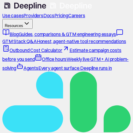
Use cases
Providers
Docs
Pricing
Careers
Resources
Blog
Guides, comparisons & GTM engineering essays
GTM Stack Q&A
Honest, agent-native tool recommendations
Outbound Cost Calculator
Estimate campaign costs
before you send
Office hours
Weekly live GTM + AI problem-
solving
Agents
Every agent surface Deepline runs in