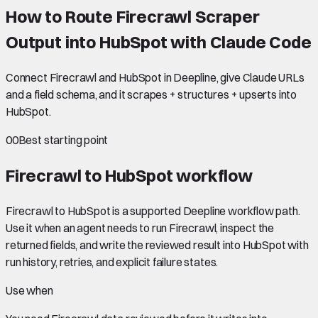
How to Route Firecrawl Scraper
Output into HubSpot with Claude Code
Connect Firecrawl and HubSpot in Deepline, give Claude URLs
and a field schema, and it scrapes + structures + upserts into
HubSpot.
00
Best starting point
Firecrawl to HubSpot
workflow
Firecrawl to HubSpot is a supported Deepline workflow path.
Use it when an agent needs to run Firecrawl, inspect the
returned fields, and write the reviewed result into HubSpot with
run history, retries, and explicit failure states.
Use when