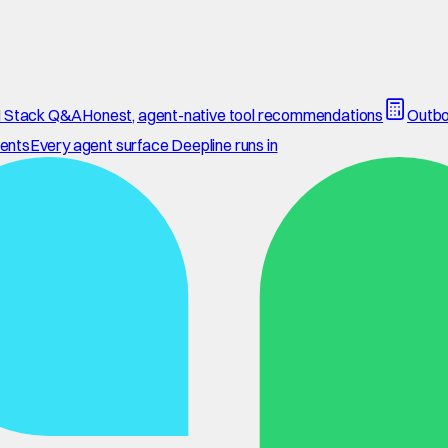
 Stack Q&A
Honest, agent-native tool recommendations
Outbo
ents
Every agent surface Deepline runs in