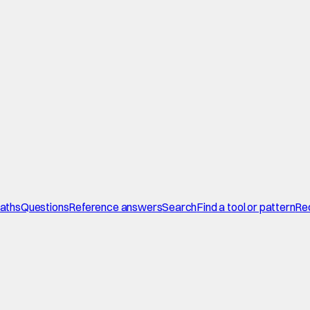
paths
Questions
Reference answers
Search
Find a tool or pattern
Re