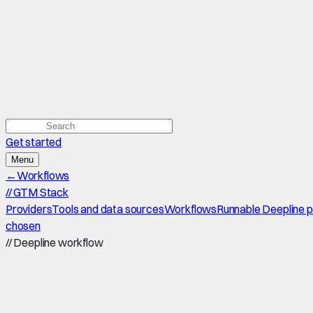
Get started
Menu
←
Workflows
//
GTM Stack
Providers
Tools and data sources
Workflows
Runnable Deepline 
chosen
//
Deepline workflow