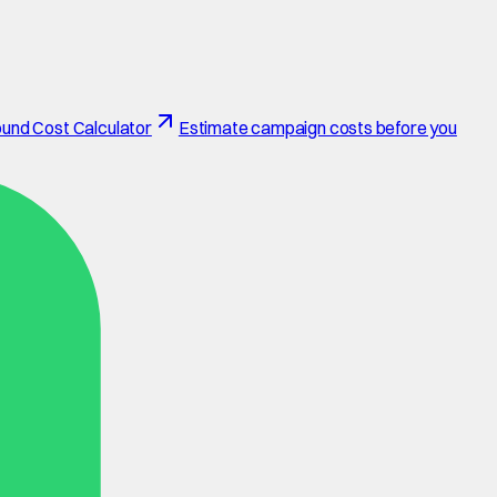
und Cost Calculator
Estimate campaign costs before you