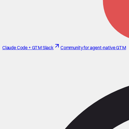
Claude Code + GTM Slack
Community for agent-native GTM