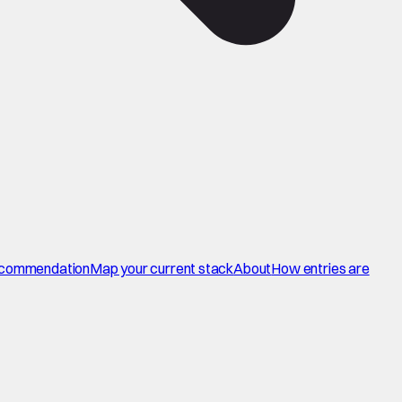
commendation
Map your current stack
About
How entries are