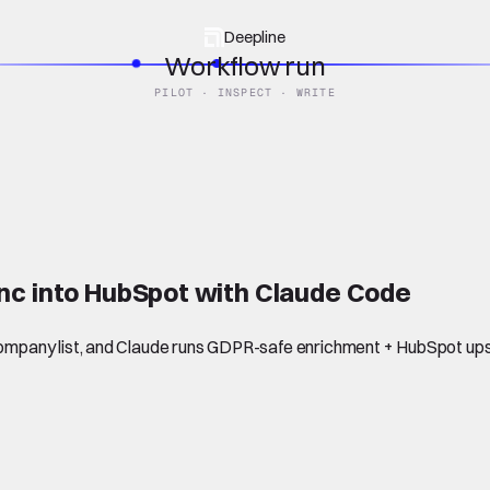
Deepline
Workflow run
PILOT · INSPECT · WRITE
nc into HubSpot with Claude Code
mpany list, and Claude runs GDPR-safe enrichment + HubSpot ups