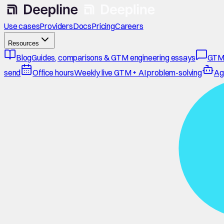
Use cases
Providers
Docs
Pricing
Careers
Resources
Blog
Guides, comparisons & GTM engineering essays
GTM
send
Office hours
Weekly live GTM + AI problem-solving
Ag