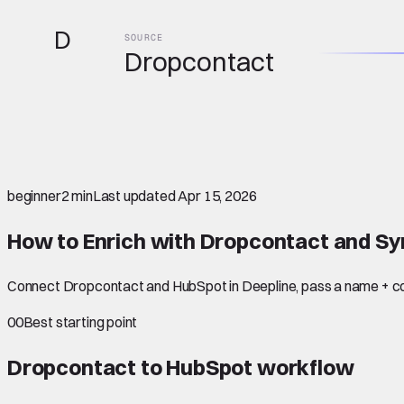
D
SOURCE
Dropcontact
beginner
2 min
Last updated
Apr 15, 2026
How to Enrich with Dropcontact and Sy
Connect Dropcontact and HubSpot in Deepline, pass a name + co
00
Best starting point
Dropcontact to HubSpot
workflow