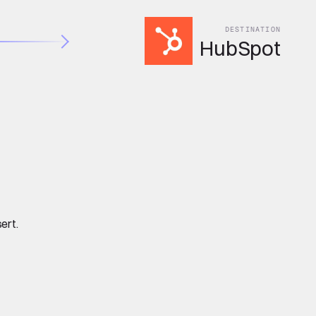
DESTINATION
HubSpot
ert.