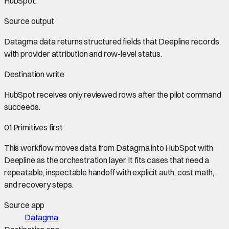
HubSpot
.
Source output
Datagma data
returns structured fields that Deepline records
with provider attribution and row-level status.
Destination write
HubSpot
receives only reviewed rows after the pilot command
succeeds.
01
Primitives first
This workflow moves data from
Datagma
into
HubSpot
with
Deepline as the orchestration layer. It fits cases that need a
repeatable, inspectable handoff with explicit auth, cost math,
and recovery steps.
Source app
Datagma