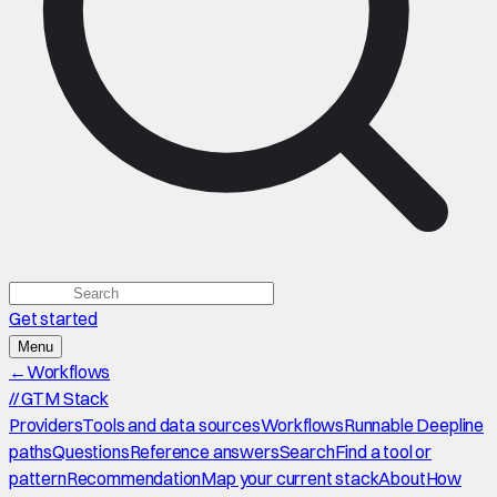
Get started
Menu
←
Workflows
//
GTM Stack
Providers
Tools and data sources
Workflows
Runnable Deepline
paths
Questions
Reference answers
Search
Find a tool or
pattern
Recommendation
Map your current stack
About
How