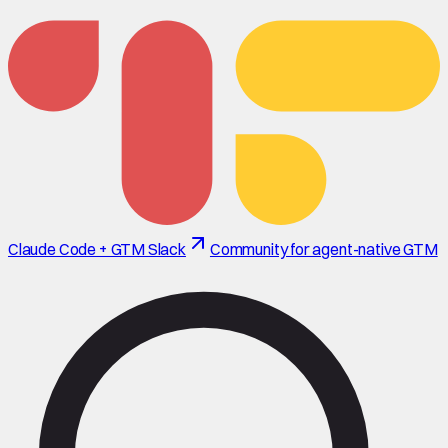
Claude Code + GTM Slack
Community for agent-native GTM