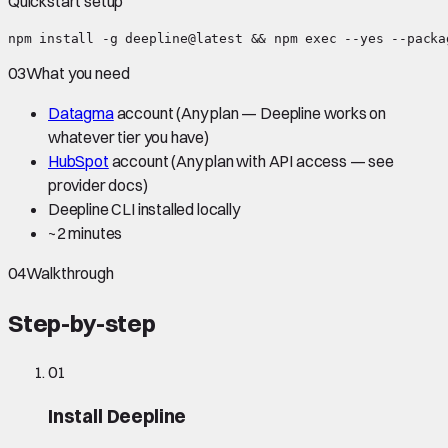
Quickstart setup
npm install -g deepline@latest && npm exec --yes --packa
03
What you need
Datagma
account
(Any plan — Deepline works on
whatever tier you have)
HubSpot
account
(Any plan with API access — see
provider docs)
Deepline CLI installed locally
~
2 minutes
04
Walkthrough
Step-by-step
01
Install Deepline