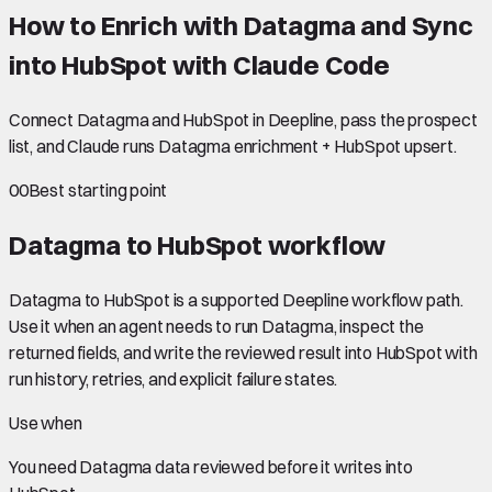
How to Enrich with Datagma and Sync
into HubSpot with Claude Code
Connect Datagma and HubSpot in Deepline, pass the prospect
list, and Claude runs Datagma enrichment + HubSpot upsert.
00
Best starting point
Datagma to HubSpot
workflow
Datagma to HubSpot is a supported Deepline workflow path.
Use it when an agent needs to run Datagma, inspect the
returned fields, and write the reviewed result into HubSpot with
run history, retries, and explicit failure states.
Use when
You need
Datagma data
reviewed before it writes into