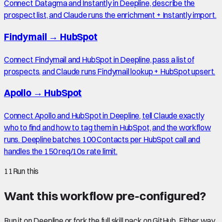
Connect Datagma and Instantly in Deepline, describe the
prospect list, and Claude runs the enrichment + Instantly import.
Findymail
→
HubSpot
Connect Findymail and HubSpot in Deepline, pass a list of
prospects, and Claude runs Findymail lookup + HubSpot upsert.
Apollo
→
HubSpot
Connect Apollo and HubSpot in Deepline, tell Claude exactly
who to find and how to tag them in HubSpot, and the workflow
runs. Deepline batches 100 Contacts per HubSpot call and
handles the 150 req/10s rate limit.
11
Run this
Want this workflow pre-configured?
Run it on Deepline or fork the full skill pack on GitHub. Either way,