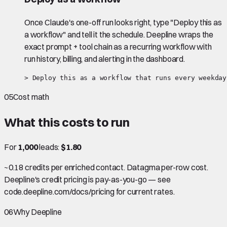
Once Claude's one-off run looks right, type "Deploy this as
a workflow" and tell it the schedule. Deepline wraps the
exact prompt + tool chain as a recurring workflow with
run history, billing, and alerting in the dashboard.
> Deploy this as a workflow that runs every weekday
05
Cost math
What this costs to run
For
1,000
leads:
$1.80
~0.18 credits per enriched contact. Datagma per-row cost.
Deepline's credit pricing is pay-as-you-go — see
code.deepline.com/docs/pricing for current rates.
06
Why Deepline