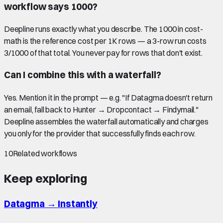
workflow says 1000?
Deepline runs exactly what you describe. The 1000 in cost-
math is the reference cost per 1K rows — a 3-row run costs
3/1000 of that total. You never pay for rows that don't exist.
Can I combine this with a waterfall?
Yes. Mention it in the prompt — e.g. "If Datagma doesn't return
an email, fall back to Hunter → Dropcontact → Findymail."
Deepline assembles the waterfall automatically and charges
you only for the provider that successfully finds each row.
10
Related workflows
Keep exploring
Datagma
→
Instantly