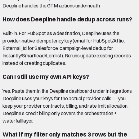
Deepline handles the GTM actions underneath.
How does Deepline handle dedup across runs?
Built-in. For HubSpot as a destination, Deepline uses the
provider-native idempotency key (email for HubSpot/Attio,
External_Id for Salesforce, campaign-level dedup for
Instantly/Smartlead/Lemlist). Reruns update existing records
instead of creating duplicates.
Can I still use my own API keys?
Yes. Paste them in the Deepline dashboard under Integrations.
Deepline uses your keys for the actual provider calls — you
keep your provider contracts, billing, and rate limit allocation.
Deepline's credit billing only covers the orchestration +
waterfall layer.
What if my filter only matches 3 rows but the