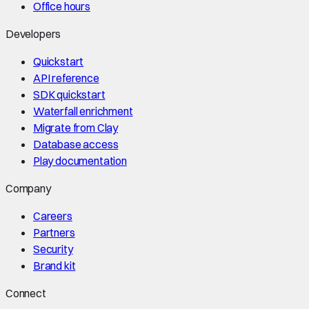
Office hours
Developers
Quickstart
API reference
SDK quickstart
Waterfall enrichment
Migrate from Clay
Database access
Play documentation
Company
Careers
Partners
Security
Brand kit
Connect