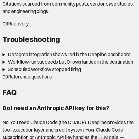
Citations sourced from community posts, vendor case studies,
and engineering blogs.
08
Recovery
Troubleshooting
Datagma integration shows red in the Deepline dashboard
Workflow run succeeds but 0 rows landed in the destination
Scheduled workflow stopped firing
09
Reference questions
FAQ
Do I need an Anthropic API key for this?
No. You need Claude Code (the CLI/IDE). Deepline provides the
tool-execution layer and credit system. Your Claude Code
subscription or Anthropic API key handles the LLM calls —