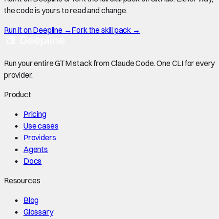
the code is yours to read and change.
Run it on Deepline →
Fork the skill pack →
Run your entire GTM stack from Claude Code. One CLI for every
provider.
Product
Pricing
Use cases
Providers
Agents
Docs
Resources
Blog
Glossary