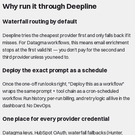
Why run it through Deepline
Waterfall routing by default
Deepline tries the cheapest provider first and only falls back if it
misses. For Datagma workflows, this means email enrichment
stops at the first valid hit — you don't pay for the second and
third provider unless you need to.
Deploy the exact prompt as a schedule
Once the one-off run looks right, "Deploy this as a workflow"
wraps the same prompt + tool chain as a cron-scheduled
workflow. Run history, per-run billing, and retry logic all live in the
dashboard. No DevOps.
One place for every provider credential
Datagma keys, HubSpot OAuth, waterfall fallbacks (Hunter,