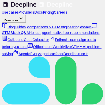
Use cases
Providers
Docs
Pricing
Careers
Resources
Blog
Guides, comparisons & GTM engineering essays
GTM Stack Q&A
Honest, agent-native tool recommendations
Outbound Cost Calculator
Estimate campaign costs
before you send
Office hours
Weekly live GTM + AI problem-
solving
Agents
Every agent surface Deepline runs in