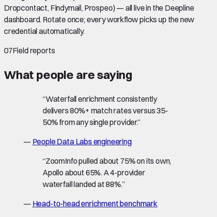
Dropcontact, Findymail, Prospeo) — all live in the Deepline
dashboard. Rotate once; every workflow picks up the new
credential automatically.
07
Field reports
What people are saying
“
Waterfall enrichment consistently
delivers 80%+ match rates versus 35-
50% from any single provider.
”
—
People Data Labs engineering
“
ZoomInfo pulled about 75% on its own,
Apollo about 65%. A 4-provider
waterfall landed at 88%.
”
—
Head-to-head enrichment benchmark