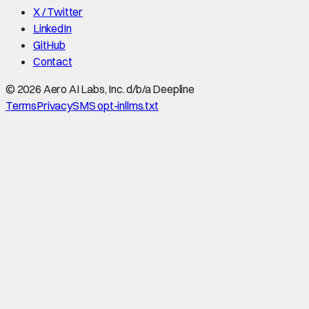
X / Twitter
LinkedIn
GitHub
Contact
©
2026
Aero AI Labs, Inc. d/b/a Deepline
Terms
Privacy
SMS opt-in
llms.txt