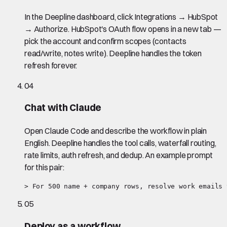
In the Deepline dashboard, click Integrations → HubSpot
→ Authorize. HubSpot's OAuth flow opens in a new tab —
pick the account and confirm scopes (contacts
read/write, notes write). Deepline handles the token
refresh forever.
04
Chat with Claude
Open Claude Code and describe the workflow in plain
English. Deepline handles the tool calls, waterfall routing,
rate limits, auth refresh, and dedup. An example prompt
for this pair:
> For 500 name + company rows, resolve work emails 
05
Deploy as a workflow