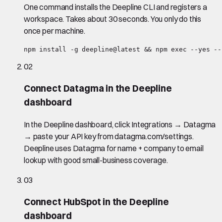
One command installs the Deepline CLI and registers a
workspace. Takes about 30 seconds. You only do this
once per machine.
npm install -g deepline@latest && npm exec --yes --
02
Connect Datagma in the Deepline
dashboard
In the Deepline dashboard, click Integrations → Datagma
→ paste your API key from datagma.com/settings.
Deepline uses Datagma for name + company to email
lookup with good small-business coverage.
03
Connect HubSpot in the Deepline
dashboard