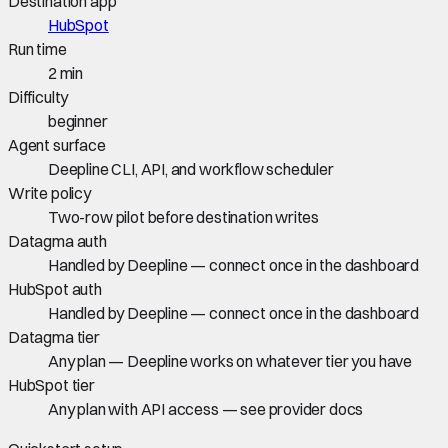
Destination app
HubSpot
Run time
2 min
Difficulty
beginner
Agent surface
Deepline CLI, API, and workflow scheduler
Write policy
Two-row pilot before destination writes
Datagma auth
Handled by Deepline — connect once in the dashboard
HubSpot auth
Handled by Deepline — connect once in the dashboard
Datagma tier
Any plan — Deepline works on whatever tier you have
HubSpot tier
Any plan with API access — see provider docs