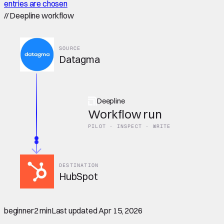
entries are chosen
//
Deepline workflow
SOURCE
Datagma
Deepline
Workflow run
PILOT · INSPECT · WRITE
DESTINATION
HubSpot
beginner
2 min
Last updated
Apr 15, 2026