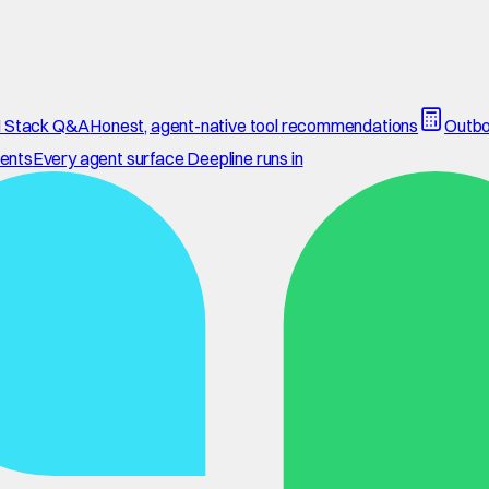
 Stack Q&A
Honest, agent-native tool recommendations
Outbo
ents
Every agent surface Deepline runs in