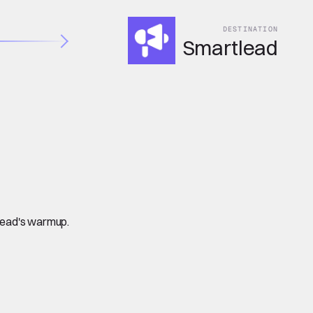
DESTINATION
Smartlead
tlead's warmup.