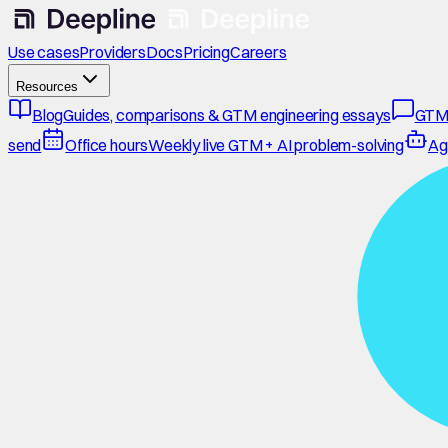
Use cases
Providers
Docs
Pricing
Careers
Resources
Blog
Guides, comparisons & GTM engineering essays
GTM
send
Office hours
Weekly live GTM + AI problem-solving
Ag