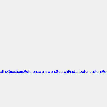
paths
Questions
Reference answers
Search
Find a tool or pattern
Re