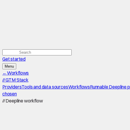
Get started
Menu
←
Workflows
//
GTM Stack
Providers
Tools and data sources
Workflows
Runnable Deepline 
chosen
//
Deepline workflow