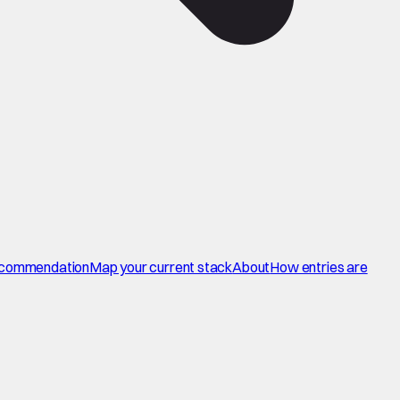
commendation
Map your current stack
About
How entries are