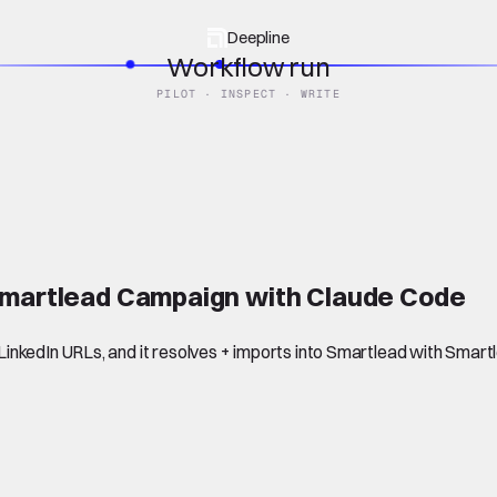
Deepline
Workflow run
PILOT · INSPECT · WRITE
 Smartlead Campaign with Claude Code
inkedIn URLs, and it resolves + imports into Smartlead with Smar