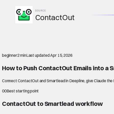
SOURCE
ContactOut
beginner
2 min
Last updated
Apr 15, 2026
How to Push ContactOut Emails into a
Connect ContactOut and Smartlead in Deepline, give Claude the L
00
Best starting point
ContactOut to Smartlead
workflow