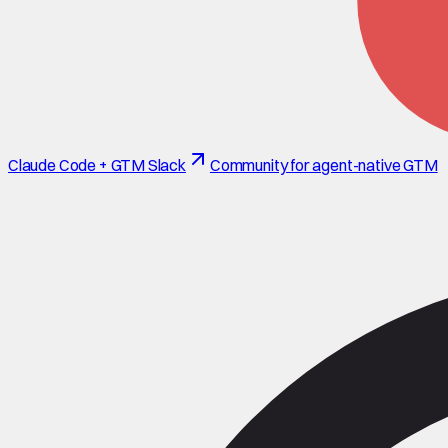
Claude Code + GTM Slack
Community for agent-native GTM