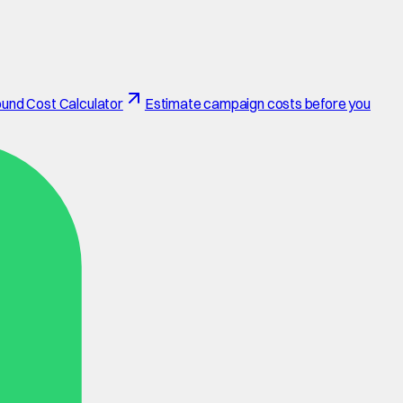
und Cost Calculator
Estimate campaign costs before you