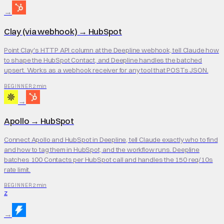
→
Clay (via webhook)
→
HubSpot
Point Clay's HTTP API column at the Deepline webhook, tell Claude how
to shape the HubSpot Contact, and Deepline handles the batched
upsert. Works as a webhook receiver for any tool that POSTs JSON.
2 min
BEGINNER
→
Apollo
→
HubSpot
Connect Apollo and HubSpot in Deepline, tell Claude exactly who to find
and how to tag them in HubSpot, and the workflow runs. Deepline
batches 100 Contacts per HubSpot call and handles the 150 req/10s
rate limit.
2 min
BEGINNER
Z
→