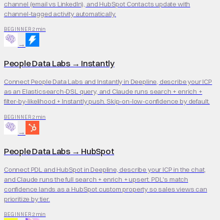
channel (email vs LinkedIn), and HubSpot Contacts update with
channel-tagged activity automatically.
2 min
BEGINNER
→
People Data Labs
→
Instantly
Connect People Data Labs and Instantly in Deepline, describe your ICP
as an Elasticsearch-DSL query, and Claude runs search + enrich +
filter-by-likelihood + Instantly push. Skip-on-low-confidence by default.
2 min
BEGINNER
→
People Data Labs
→
HubSpot
Connect PDL and HubSpot in Deepline, describe your ICP in the chat,
and Claude runs the full search + enrich + upsert. PDL's match
confidence lands as a HubSpot custom property so sales views can
prioritize by tier.
2 min
BEGINNER