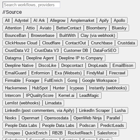
// Source
All
Adyntel
AI Ark
Allegrow
Amplemarket
Apify
Apollo
Attention
Attio
Aviato
BetterContact
Bloomberry
Bluesky
BounceBan
Browserbase
BuiltWith
Clay (via webhook)
ClickHouse Cloud
Cloudflare
ContactOut
Crunchbase
Crustdata
CrustData V2
CrustData V3
Customer DB
DataForSEO
Datagma
Deepline Agent
Deepline IP to Company
Deepline Native
DiscoLike
Dropcontact
DropLeads
EmailBison
EmailGuard
Enformion
Exa (Websets)
FindyMail
Firecrawl
Firmable
Forager
FullEnrich
Gong
Google Workspace
Hackernews
HubSpot
Hunter
Icypeas
Instantly (webhooks)
Intercom
IPQualityScore
Kernel.ai
LeadMagic
Lemlist (webhooks)
Limadata
LinkedIn (post commenters, via Apify)
LinkedIn Scraper
Lusha
Nooks
Openmart
Opensosdata
OpenWeb Ninja
Parallel
People Data Labs
People Data Labs
Podscan
PredictLeads
Prospeo
QuickEnrich
RB2B
RocketReach
Salesforce