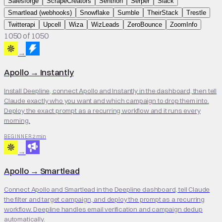
Salesforge
ScrapeCreators
Sentrion
Serper
Slack
Smartlead (webhooks)
Snowflake
Sumble
TheirStack
Trestle
Twitterapi
Upcell
Wiza
WizLeads
ZeroBounce
ZoomInfo
1050 of 1050
→
Apollo
→
Instantly
Install Deepline, connect Apollo and Instantly in the dashboard, then tell
Claude exactly who you want and which campaign to drop them into.
Deploy the exact prompt as a recurring workflow and it runs every
morning.
2 min
BEGINNER
→
Apollo
→
Smartlead
Connect Apollo and Smartlead in the Deepline dashboard, tell Claude
the filter and target campaign, and deploy the prompt as a recurring
workflow. Deepline handles email verification and campaign dedup
automatically.