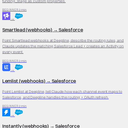
funding_stage as custom properties.
2 min
BEGINNER
→
Smartlead (webhooks)
→
Salesforce
Point Smartlead webhooks at Deepline, describe the routing rules, and
Claude updates the matching Salesforce Lead + creates an Activity on
every event.
2 min
BEGINNER
→
Lemlist (webhooks)
→
Salesforce
Point Lemlist at Deepline, tell Claude how each channel event maps to
Salesforce, and Deepline handles the routing + OAuth refresh.
2 min
BEGINNER
→
Instantly (webhooks)
→
Salesforce