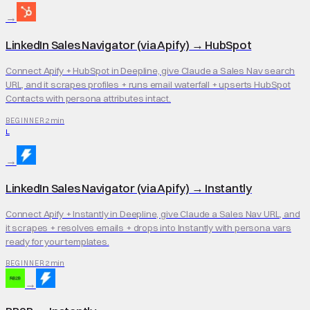
→
LinkedIn Sales Navigator (via Apify)
→
HubSpot
Connect Apify + HubSpot in Deepline, give Claude a Sales Nav search
URL, and it scrapes profiles + runs email waterfall + upserts HubSpot
Contacts with persona attributes intact.
2 min
BEGINNER
L
→
LinkedIn Sales Navigator (via Apify)
→
Instantly
Connect Apify + Instantly in Deepline, give Claude a Sales Nav URL, and
it scrapes + resolves emails + drops into Instantly with persona vars
ready for your templates.
2 min
BEGINNER
→