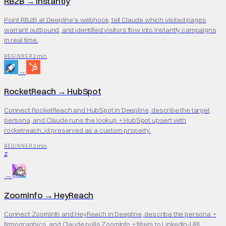
RB2B
→
Instantly
Point RB2B at Deepline's webhook, tell Claude which visited pages
warrant outbound, and identified visitors flow into Instantly campaigns
in real time.
2 min
BEGINNER
→
RocketReach
→
HubSpot
Connect RocketReach and HubSpot in Deepline, describe the target
persona, and Claude runs the lookup + HubSpot upsert with
rocketreach_id preserved as a custom property.
2 min
BEGINNER
Z
→
ZoomInfo
→
HeyReach
Connect ZoomInfo and HeyReach in Deepline, describe the persona +
firmographics, and Claude pulls ZoomInfo + filters to LinkedIn-URL