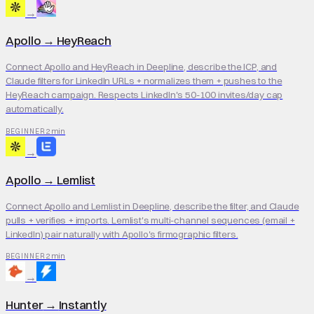
→
Apollo
→
HeyReach
Connect Apollo and HeyReach in Deepline, describe the ICP, and
Claude filters for LinkedIn URLs + normalizes them + pushes to the
HeyReach campaign. Respects LinkedIn's 50-100 invites/day cap
automatically.
2 min
BEGINNER
→
Apollo
→
Lemlist
Connect Apollo and Lemlist in Deepline, describe the filter, and Claude
pulls + verifies + imports. Lemlist's multi-channel sequences (email +
LinkedIn) pair naturally with Apollo's firmographic filters.
2 min
BEGINNER
→
Hunter
→
Instantly