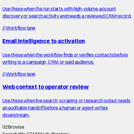
Use these when the run starts with high-volume account
discovery or search activity and needs a reviewed CRM record.
//
Workflow lane
Email intelligence to activation
Use these when the workflow finds or verifies contacts before
writing to a campaign, CRM, or paid audience.
//
Workflow lane
Web context to operator review
Use these when live search, scraping, or research output needs
an auditable handoff before a human or agent writes
downstream.
02
Browse