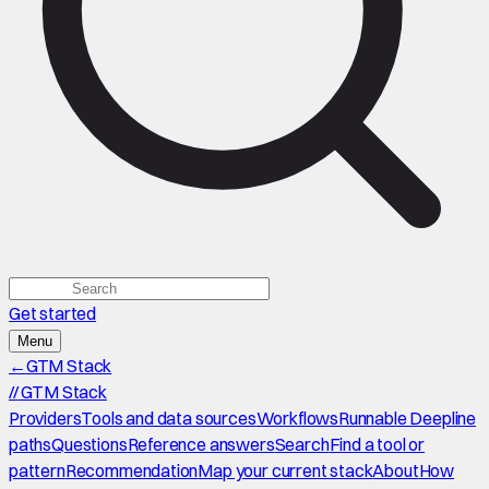
Get started
Menu
←
GTM Stack
//
GTM Stack
Providers
Tools and data sources
Workflows
Runnable Deepline
paths
Questions
Reference answers
Search
Find a tool or
pattern
Recommendation
Map your current stack
About
How