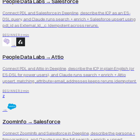
People Data Labs
→
Salesforce
Connect PDL and Salesforce in Deepline, describe the ICP as an ES-
DSL query, and Claude runs search + enrich + Salesforce upsert using
pdl_id as External_Id__c. Idempotent across reruns.
2 min
BEGINNER
→
People Data Labs
→
Attio
Connect PDL and Attio in Deepline, describe the ICP in plain English (or
ES-DSL for power users), and Claude runs search + enrich + Attio
upsert. matching_attribute=email_addresses keeps reruns idempotent.
2 min
BEGINNER
Z
→
ZoomInfo
→
Salesforce
Connect ZoomInfo and Salesforce in Deepline, describe the persona +
firmographics, and Claude runs the full search + enrich + upsert.