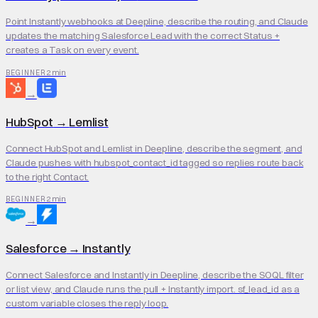
Point Instantly webhooks at Deepline, describe the routing, and Claude
updates the matching Salesforce Lead with the correct Status +
creates a Task on every event.
2 min
BEGINNER
→
HubSpot
→
Lemlist
Connect HubSpot and Lemlist in Deepline, describe the segment, and
Claude pushes with hubspot_contact_id tagged so replies route back
to the right Contact.
2 min
BEGINNER
→
Salesforce
→
Instantly
Connect Salesforce and Instantly in Deepline, describe the SOQL filter
or list view, and Claude runs the pull + Instantly import. sf_lead_id as a
custom variable closes the reply loop.