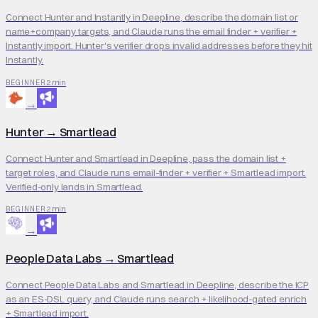
Connect Hunter and Instantly in Deepline, describe the domain list or
name+company targets, and Claude runs the email finder + verifier +
Instantly import. Hunter's verifier drops invalid addresses before they hit
Instantly.
2 min
BEGINNER
→
Hunter
→
Smartlead
Connect Hunter and Smartlead in Deepline, pass the domain list +
target roles, and Claude runs email-finder + verifier + Smartlead import.
Verified-only lands in Smartlead.
2 min
BEGINNER
→
People Data Labs
→
Smartlead
Connect People Data Labs and Smartlead in Deepline, describe the ICP
as an ES-DSL query, and Claude runs search + likelihood-gated enrich
+ Smartlead import.