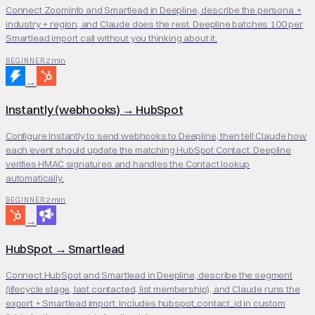
Connect ZoomInfo and Smartlead in Deepline, describe the persona +
industry + region, and Claude does the rest. Deepline batches 100 per
Smartlead import call without you thinking about it.
2 min
BEGINNER
→
Instantly (webhooks)
→
HubSpot
Configure Instantly to send webhooks to Deepline, then tell Claude how
each event should update the matching HubSpot Contact. Deepline
verifies HMAC signatures and handles the Contact lookup
automatically.
2 min
BEGINNER
→
HubSpot
→
Smartlead
Connect HubSpot and Smartlead in Deepline, describe the segment
(lifecycle stage, last contacted, list membership), and Claude runs the
export + Smartlead import. Includes hubspot_contact_id in custom