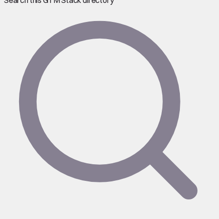
Search this GTM Stack directory