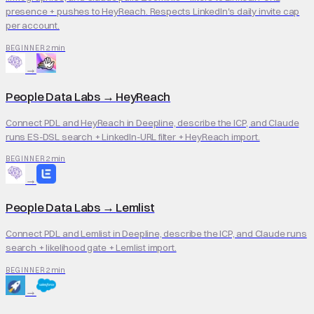
presence + pushes to HeyReach. Respects LinkedIn's daily invite cap
per account.
2 min
BEGINNER
→
People Data Labs
→
HeyReach
Connect PDL and HeyReach in Deepline, describe the ICP, and Claude
runs ES-DSL search + LinkedIn-URL filter + HeyReach import.
2 min
BEGINNER
→
People Data Labs
→
Lemlist
Connect PDL and Lemlist in Deepline, describe the ICP, and Claude runs
search + likelihood gate + Lemlist import.
2 min
BEGINNER
→