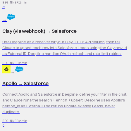
2 min
BEGINNER
C
→
Clay (via webhook)
→
Salesforce
Use Deepline as a receiver for your Clay HTTP API column, then tell
Claude to upsert each row into Salesforce Leads using the Clay row_id
as External ID. Deepline handles OAuth refresh and rate-limit retries.
2 min
BEGINNER
→
Apollo
→
Salesforce
Connect Apollo and Salesforce in Deepline, define your filter in the chat,
and Claude runs the search + enrich + upsert. Deepline uses Apollo's
person_id as External ID so reruns update existing Leads, never
duplicate.
2 min
BEGINNER
C