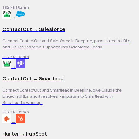
2 min
BEGINNER
→
ContactOut
→
Salesforce
Connect ContactOut and Salesforce in Deepline, pass LinkedIn URLs,
and Claude resolves + upserts into Salesforce Leads.
2 min
BEGINNER
→
ContactOut
→
Smartlead
Connect ContactOut and Smartlead in Deepline, give Claude the
LinkedIn URLs, and it resolves + imports into Smartlead with
Smartlead's warmup.
2 min
BEGINNER
→
Hunter
→
HubSpot