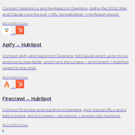
Connect Salesforce and HeyReach in Deepline, define the SOQL filter,
and Claude runs the pull + URL normalization + HeyReach import.
2 min
BEGINNER
→
Apify
→
HubSpot
Connect Apify and HubSpot in Deepline, tell Claude which actor to run
and how to map fields, and it runs the scrape + enrichment + HubSpot
upsert in one chat.
2 min
BEGINNER
→
Firecrawl
→
HubSpot
Connect Firecrawl and HubSpot in Deepline, give Claude URLs and a
field schema, and it scrapes + structures + upserts into HubSpot.
2 min
BEGINNER
L