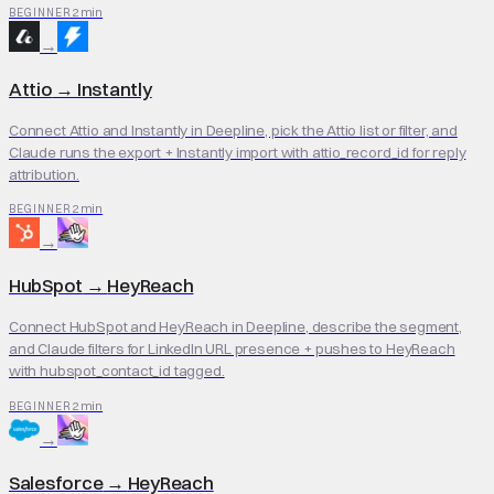
2 min
BEGINNER
→
Attio
→
Instantly
Connect Attio and Instantly in Deepline, pick the Attio list or filter, and
Claude runs the export + Instantly import with attio_record_id for reply
attribution.
2 min
BEGINNER
→
HubSpot
→
HeyReach
Connect HubSpot and HeyReach in Deepline, describe the segment,
and Claude filters for LinkedIn URL presence + pushes to HeyReach
with hubspot_contact_id tagged.
2 min
BEGINNER
→
Salesforce
→
HeyReach