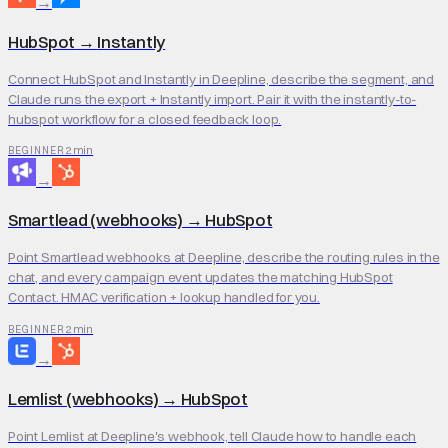
→
HubSpot
→
Instantly
Connect HubSpot and Instantly in Deepline, describe the segment, and
Claude runs the export + Instantly import. Pair it with the instantly-to-
hubspot workflow for a closed feedback loop.
2 min
BEGINNER
→
Smartlead (webhooks)
→
HubSpot
Point Smartlead webhooks at Deepline, describe the routing rules in the
chat, and every campaign event updates the matching HubSpot
Contact. HMAC verification + lookup handled for you.
2 min
BEGINNER
→
Lemlist (webhooks)
→
HubSpot
Point Lemlist at Deepline's webhook, tell Claude how to handle each