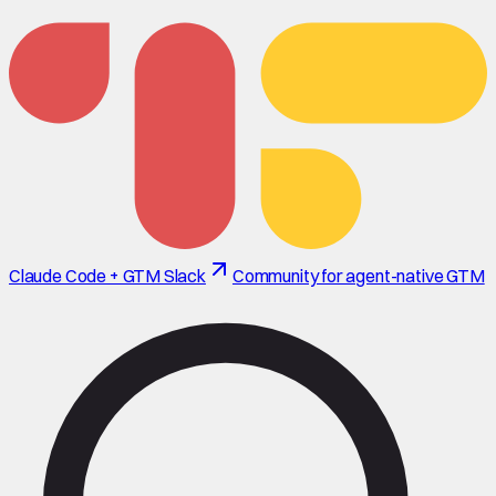
Claude Code + GTM Slack
Community for agent-native GTM