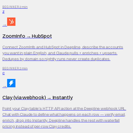
2 min
BEGINNER
Z
→
ZoomInfo
→
HubSpot
Connect ZoomInfo and HubSpot in Deepline, describe the accounts
you want in plain English, and Claude pulls + enriches + upserts.
Dedupes by domain so nightly runs never create duplicates.
2 min
BEGINNER
C
→
Clay (via webhook)
→
Instantly
Point your Clay table's HTTP API action at the Deepline webhook URL.
Chat with Claude to define what happens on each row — verify email,
enrich, drop into Instantly. Deepline handles the rest with waterfall
pricing instead of per-row Clay credits.