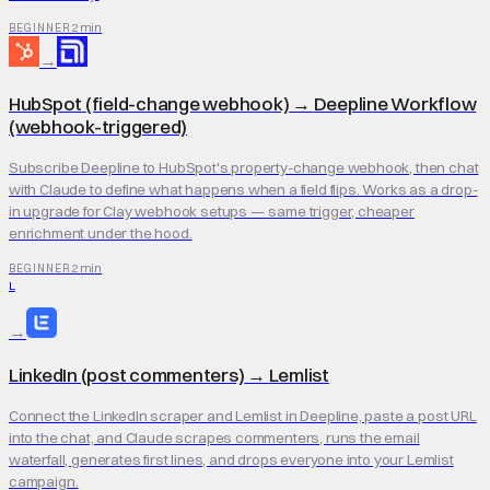
2 min
BEGINNER
→
HubSpot (field-change webhook)
→
Deepline Workflow
(webhook-triggered)
Subscribe Deepline to HubSpot's property-change webhook, then chat
with Claude to define what happens when a field flips. Works as a drop-
in upgrade for Clay webhook setups — same trigger, cheaper
enrichment under the hood.
2 min
BEGINNER
L
→
LinkedIn (post commenters)
→
Lemlist
Connect the LinkedIn scraper and Lemlist in Deepline, paste a post URL
into the chat, and Claude scrapes commenters, runs the email
waterfall, generates first lines, and drops everyone into your Lemlist
campaign.