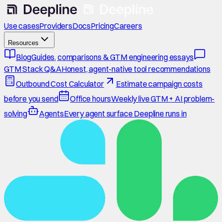
Use cases
Providers
Docs
Pricing
Careers
Resources
Blog
Guides, comparisons & GTM engineering essays
GTM Stack Q&A
Honest, agent-native tool recommendations
Outbound Cost Calculator
Estimate campaign costs
before you send
Office hours
Weekly live GTM + AI problem-
solving
Agents
Every agent surface Deepline runs in