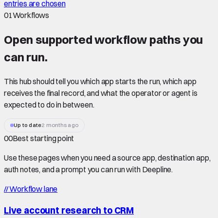
entries are chosen
01
Workflows
Open supported
workflow paths
you
can run.
This hub should tell you which app starts the run, which app
receives the final record, and what the operator or agent is
expected to do in between.
Up to date
2 months ago
00
Best starting point
Use these pages when you need a source app, destination app,
auth notes, and a prompt you can run with Deepline.
//
Workflow lane
Live account research to CRM