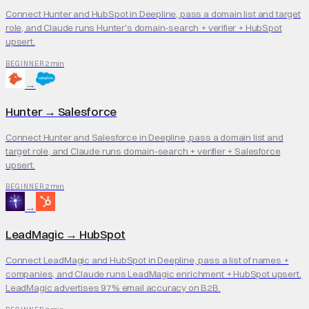
Connect Hunter and HubSpot in Deepline, pass a domain list and target
role, and Claude runs Hunter's domain-search + verifier + HubSpot
upsert.
2 min
BEGINNER
→
Hunter
→
Salesforce
Connect Hunter and Salesforce in Deepline, pass a domain list and
target role, and Claude runs domain-search + verifier + Salesforce
upsert.
2 min
BEGINNER
→
LeadMagic
→
HubSpot
Connect LeadMagic and HubSpot in Deepline, pass a list of names +
companies, and Claude runs LeadMagic enrichment + HubSpot upsert.
LeadMagic advertises 97% email accuracy on B2B.