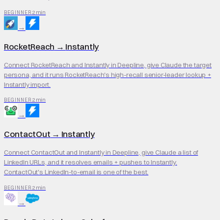
2 min
BEGINNER
→
RocketReach
→
Instantly
Connect RocketReach and Instantly in Deepline, give Claude the target
persona, and it runs RocketReach's high-recall senior-leader lookup +
Instantly import.
2 min
BEGINNER
→
ContactOut
→
Instantly
Connect ContactOut and Instantly in Deepline, give Claude a list of
LinkedIn URLs, and it resolves emails + pushes to Instantly.
ContactOut's LinkedIn-to-email is one of the best.
2 min
BEGINNER
→