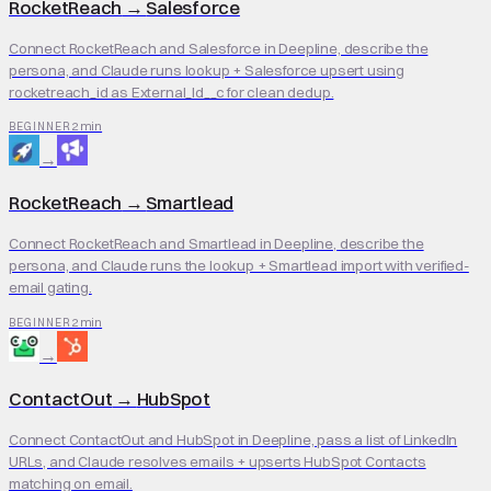
RocketReach
→
Salesforce
Connect RocketReach and Salesforce in Deepline, describe the
persona, and Claude runs lookup + Salesforce upsert using
rocketreach_id as External_Id__c for clean dedup.
2 min
BEGINNER
→
RocketReach
→
Smartlead
Connect RocketReach and Smartlead in Deepline, describe the
persona, and Claude runs the lookup + Smartlead import with verified-
email gating.
2 min
BEGINNER
→
ContactOut
→
HubSpot
Connect ContactOut and HubSpot in Deepline, pass a list of LinkedIn
URLs, and Claude resolves emails + upserts HubSpot Contacts
matching on email.