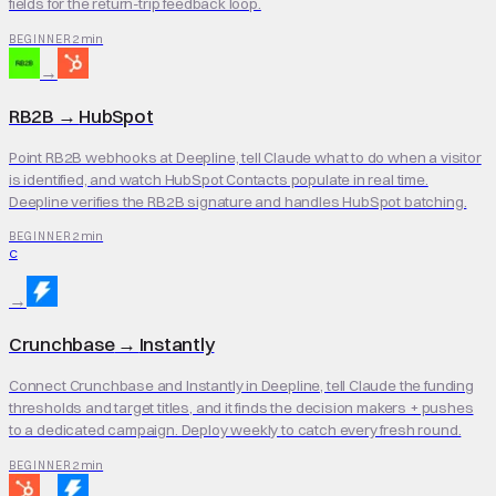
fields for the return-trip feedback loop.
2 min
BEGINNER
→
RB2B
→
HubSpot
Point RB2B webhooks at Deepline, tell Claude what to do when a visitor
is identified, and watch HubSpot Contacts populate in real time.
Deepline verifies the RB2B signature and handles HubSpot batching.
2 min
BEGINNER
C
→
Crunchbase
→
Instantly
Connect Crunchbase and Instantly in Deepline, tell Claude the funding
thresholds and target titles, and it finds the decision makers + pushes
to a dedicated campaign. Deploy weekly to catch every fresh round.
2 min
BEGINNER