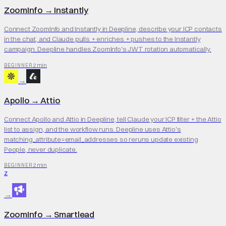
ZoomInfo
→
Instantly
Connect ZoomInfo and Instantly in Deepline, describe your ICP contacts
in the chat, and Claude pulls + enriches + pushes to the Instantly
campaign. Deepline handles ZoomInfo's JWT rotation automatically.
2 min
BEGINNER
→
Apollo
→
Attio
Connect Apollo and Attio in Deepline, tell Claude your ICP filter + the Attio
list to assign, and the workflow runs. Deepline uses Attio's
matching_attribute=email_addresses so reruns update existing
People, never duplicate.
2 min
BEGINNER
Z
→
ZoomInfo
→
Smartlead