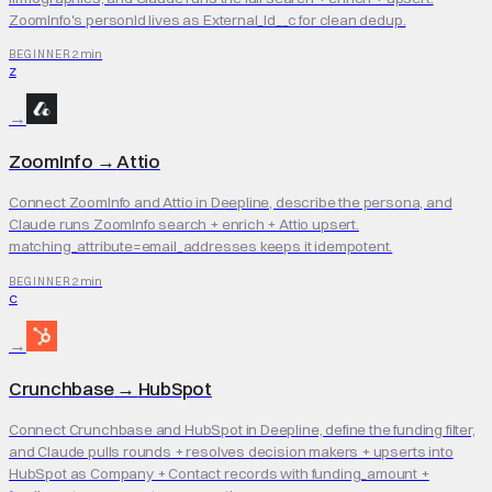
ZoomInfo's personId lives as External_Id__c for clean dedup.
2 min
BEGINNER
Z
→
ZoomInfo
→
Attio
Connect ZoomInfo and Attio in Deepline, describe the persona, and
Claude runs ZoomInfo search + enrich + Attio upsert.
matching_attribute=email_addresses keeps it idempotent.
2 min
BEGINNER
C
→
Crunchbase
→
HubSpot
Connect Crunchbase and HubSpot in Deepline, define the funding filter,
and Claude pulls rounds + resolves decision makers + upserts into
HubSpot as Company + Contact records with funding_amount +