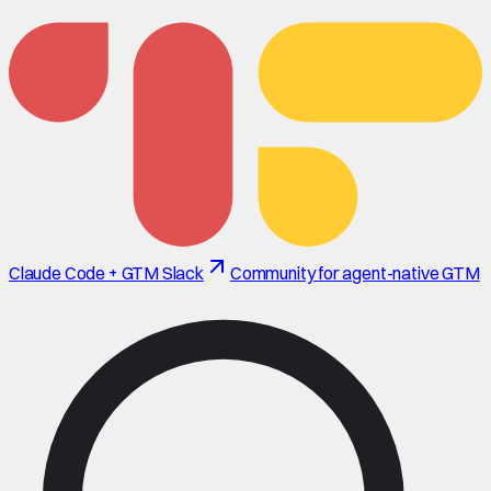
Claude Code + GTM Slack
Community for agent-native GTM