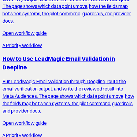
The page shows which data points move, how the fields map
between systems, the pilot command, guardrails, and provider
docs.
Open workflow guide
//
Priority workflow
How to Use LeadMagic Email Validation in
Deepline
Run LeadMagic Email Validation through Deepline, route the
email verification output, and write the reviewed result into
Meta Audiences. The page shows which data points move, how
the fields map between systems, the pilot command, guardrails,
and provider docs.
Open workflow guide
//
Priority workflow