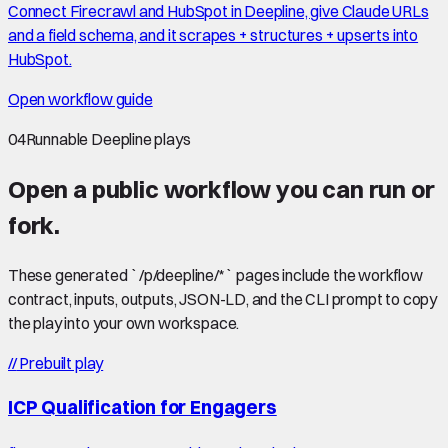
Connect Firecrawl and HubSpot in Deepline, give Claude URLs
and a field schema, and it scrapes + structures + upserts into
HubSpot.
Open workflow guide
04
Runnable Deepline plays
Open a public workflow you can run or
fork.
These generated `/p/deepline/*` pages include the workflow
contract, inputs, outputs, JSON-LD, and the CLI prompt to copy
the play into your own workspace.
//
Prebuilt play
ICP Qualification for Engagers