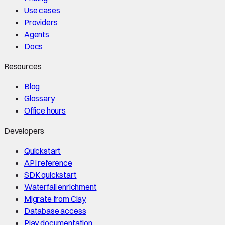
Use cases
Providers
Agents
Docs
Resources
Blog
Glossary
Office hours
Developers
Quickstart
API reference
SDK quickstart
Waterfall enrichment
Migrate from Clay
Database access
Play documentation