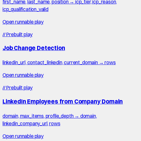
first_name, last_name, position → icp_tier, icp_reason,
icp_qualification_valid
Open runnable play
//
Prebuilt play
Job Change Detection
linkedin_url, contact_linkedin, current_domain → rows
Open runnable play
//
Prebuilt play
LinkedIn Employees from Company Domain
domain, max_items, profile_depth → domain,
linkedin_company_url, rows
Open runnable play