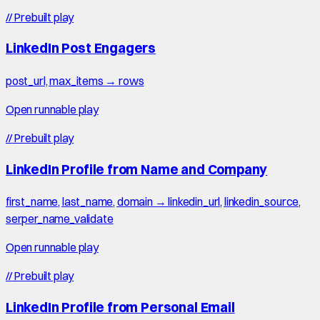
//
Prebuilt play
LinkedIn Post Engagers
post_url, max_items → rows
Open runnable play
//
Prebuilt play
LinkedIn Profile from Name and Company
first_name, last_name, domain → linkedin_url, linkedin_source,
serper_name_validate
Open runnable play
//
Prebuilt play
LinkedIn Profile from Personal Email