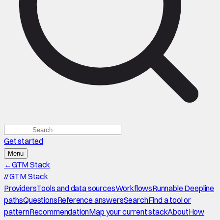
Get started
Menu
←
GTM Stack
//
GTM Stack
Providers
Tools and data sources
Workflows
Runnable Deepline
paths
Questions
Reference answers
Search
Find a tool or
pattern
Recommendation
Map your current stack
About
How