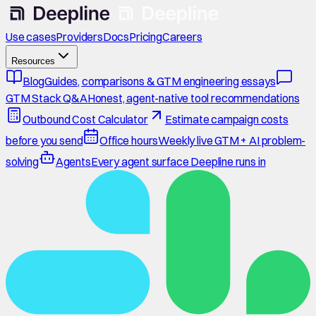
Use cases
Providers
Docs
Pricing
Careers
Resources
Blog
Guides, comparisons & GTM engineering essays
GTM Stack Q&A
Honest, agent-native tool recommendations
Outbound Cost Calculator
Estimate campaign costs
before you send
Office hours
Weekly live GTM + AI problem-
solving
Agents
Every agent surface Deepline runs in