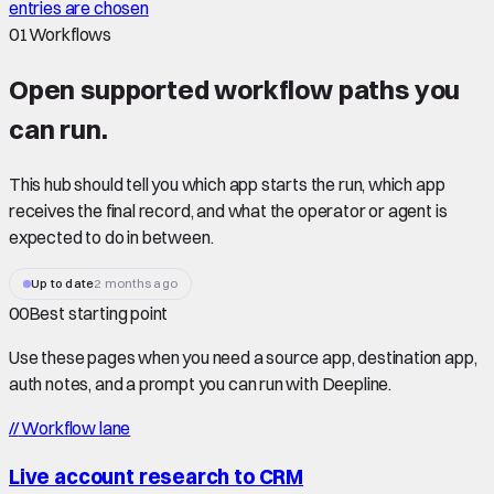
entries are chosen
01
Workflows
Open supported
workflow paths
you
can run.
This hub should tell you which app starts the run, which app
receives the final record, and what the operator or agent is
expected to do in between.
Up to date
2 months ago
00
Best starting point
Use these pages when you need a source app, destination app,
auth notes, and a prompt you can run with Deepline.
//
Workflow lane
Live account research to CRM