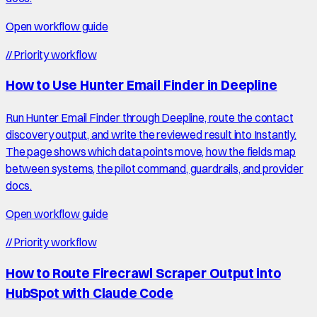
Open workflow guide
//
Priority workflow
How to Use Hunter Email Finder in Deepline
Run Hunter Email Finder through Deepline, route the contact
discovery output, and write the reviewed result into Instantly.
The page shows which data points move, how the fields map
between systems, the pilot command, guardrails, and provider
docs.
Open workflow guide
//
Priority workflow
How to Route Firecrawl Scraper Output into
HubSpot with Claude Code