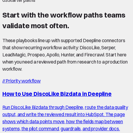
03
Starter paths
Start with the workflow paths teams
validate most often.
These playbooks line up with supported Deepline connectors
that show recurring workflow activity: DiscoLike, Serper,
LeadMagic, Prospeo, Apollo, Hunter, and Firecrawl. Start here
when you need a reviewed path from research to a production
workflow.
//
Priority workflow
How to Use DiscoLike Bizdata in Deepline
Run DiscoLike Bizdata through Deepline, route the data quality
output, and write the reviewed result into HubSpot. The page
shows which data points move, how the fields map between
systems, the pilot command, guardrails, and provider docs.