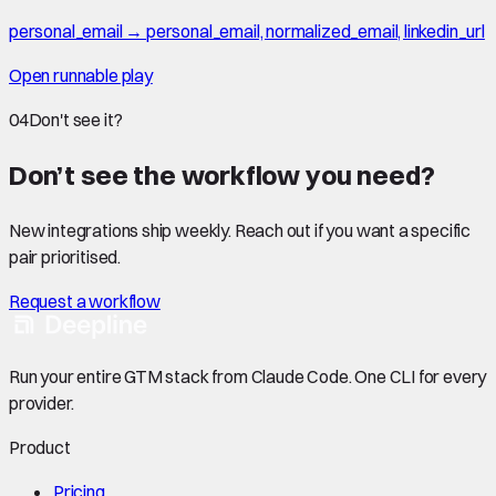
personal_email → personal_email, normalized_email, linkedin_url
Open runnable play
04
Don't see it?
Don’t see the workflow you need?
New integrations ship weekly. Reach out if you want a specific
pair prioritised.
Request a workflow
Run your entire GTM stack from Claude Code. One CLI for every
provider.
Product
Pricing