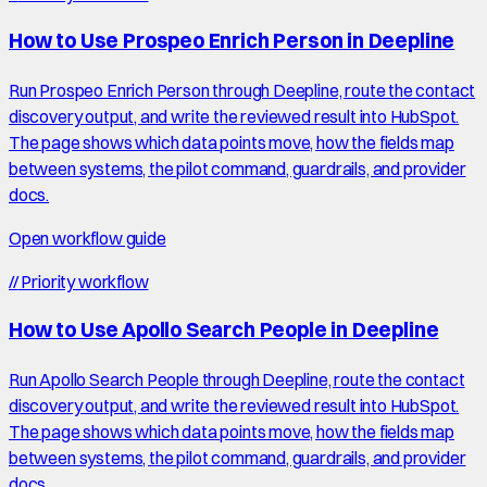
How to Use Prospeo Enrich Person in Deepline
Run Prospeo Enrich Person through Deepline, route the contact
discovery output, and write the reviewed result into HubSpot.
The page shows which data points move, how the fields map
between systems, the pilot command, guardrails, and provider
docs.
Open workflow guide
//
Priority workflow
How to Use Apollo Search People in Deepline
Run Apollo Search People through Deepline, route the contact
discovery output, and write the reviewed result into HubSpot.
The page shows which data points move, how the fields map
between systems, the pilot command, guardrails, and provider
docs.