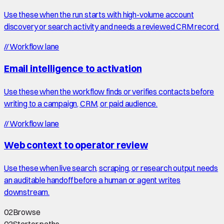
Use these when the run starts with high-volume account
discovery or search activity and needs a reviewed CRM record.
//
Workflow lane
Email intelligence to activation
Use these when the workflow finds or verifies contacts before
writing to a campaign, CRM, or paid audience.
//
Workflow lane
Web context to operator review
Use these when live search, scraping, or research output needs
an auditable handoff before a human or agent writes
downstream.
02
Browse