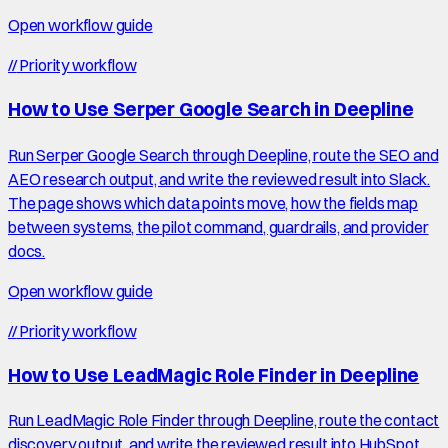
Open workflow guide
//
Priority workflow
How to Use Serper Google Search in Deepline
Run Serper Google Search through Deepline, route the SEO and
AEO research output, and write the reviewed result into Slack.
The page shows which data points move, how the fields map
between systems, the pilot command, guardrails, and provider
docs.
Open workflow guide
//
Priority workflow
How to Use LeadMagic Role Finder in Deepline
Run LeadMagic Role Finder through Deepline, route the contact
discovery output, and write the reviewed result into HubSpot.