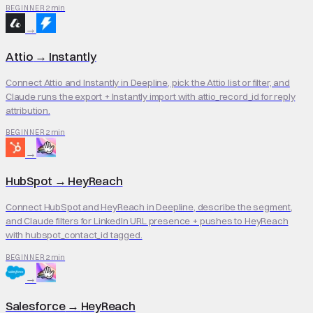
2 min
BEGINNER
→
Attio
→
Instantly
Connect Attio and Instantly in Deepline, pick the Attio list or filter, and
Claude runs the export + Instantly import with attio_record_id for reply
attribution.
2 min
BEGINNER
→
HubSpot
→
HeyReach
Connect HubSpot and HeyReach in Deepline, describe the segment,
and Claude filters for LinkedIn URL presence + pushes to HeyReach
with hubspot_contact_id tagged.
2 min
BEGINNER
→
Salesforce
→
HeyReach