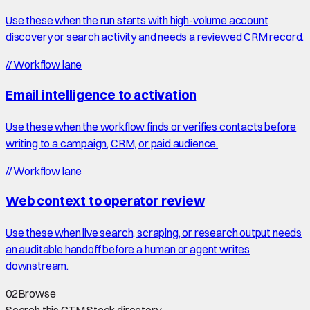
Use these when the run starts with high-volume account
discovery or search activity and needs a reviewed CRM record.
//
Workflow lane
Email intelligence to activation
Use these when the workflow finds or verifies contacts before
writing to a campaign, CRM, or paid audience.
//
Workflow lane
Web context to operator review
Use these when live search, scraping, or research output needs
an auditable handoff before a human or agent writes
downstream.
02
Browse