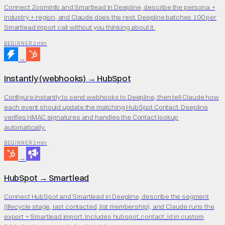
Connect ZoomInfo and Smartlead in Deepline, describe the persona +
industry + region, and Claude does the rest. Deepline batches 100 per
Smartlead import call without you thinking about it.
2 min
BEGINNER
→
Instantly (webhooks)
→
HubSpot
Configure Instantly to send webhooks to Deepline, then tell Claude how
each event should update the matching HubSpot Contact. Deepline
verifies HMAC signatures and handles the Contact lookup
automatically.
2 min
BEGINNER
→
HubSpot
→
Smartlead
Connect HubSpot and Smartlead in Deepline, describe the segment
(lifecycle stage, last contacted, list membership), and Claude runs the
export + Smartlead import. Includes hubspot_contact_id in custom