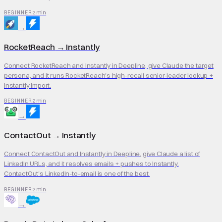
2 min
BEGINNER
→
RocketReach
→
Instantly
Connect RocketReach and Instantly in Deepline, give Claude the target
persona, and it runs RocketReach's high-recall senior-leader lookup +
Instantly import.
2 min
BEGINNER
→
ContactOut
→
Instantly
Connect ContactOut and Instantly in Deepline, give Claude a list of
LinkedIn URLs, and it resolves emails + pushes to Instantly.
ContactOut's LinkedIn-to-email is one of the best.
2 min
BEGINNER
→