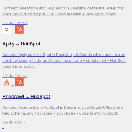
Connect Salesforce and HeyReach in Deepline, define the SOQL filter,
and Claude runs the pull + URL normalization + HeyReach import.
2 min
BEGINNER
→
Apify
→
HubSpot
Connect Apify and HubSpot in Deepline, tell Claude which actor to run
and how to map fields, and it runs the scrape + enrichment + HubSpot
upsert in one chat.
2 min
BEGINNER
→
Firecrawl
→
HubSpot
Connect Firecrawl and HubSpot in Deepline, give Claude URLs and a
field schema, and it scrapes + structures + upserts into HubSpot.
2 min
BEGINNER
L