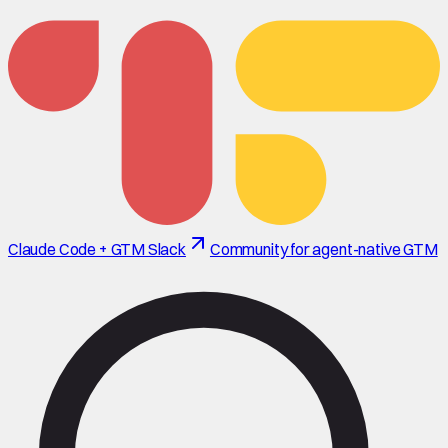
Claude Code + GTM Slack
Community for agent-native GTM