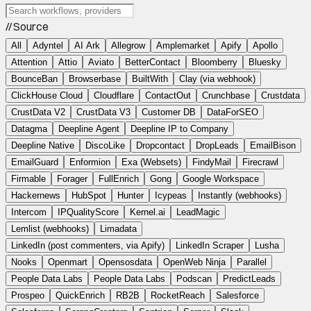
// Source
All
Adyntel
AI Ark
Allegrow
Amplemarket
Apify
Apollo
Attention
Attio
Aviato
BetterContact
Bloomberry
Bluesky
BounceBan
Browserbase
BuiltWith
Clay (via webhook)
ClickHouse Cloud
Cloudflare
ContactOut
Crunchbase
Crustdata
CrustData V2
CrustData V3
Customer DB
DataForSEO
Datagma
Deepline Agent
Deepline IP to Company
Deepline Native
DiscoLike
Dropcontact
DropLeads
EmailBison
EmailGuard
Enformion
Exa (Websets)
FindyMail
Firecrawl
Firmable
Forager
FullEnrich
Gong
Google Workspace
Hackernews
HubSpot
Hunter
Icypeas
Instantly (webhooks)
Intercom
IPQualityScore
Kernel.ai
LeadMagic
Lemlist (webhooks)
Limadata
LinkedIn (post commenters, via Apify)
LinkedIn Scraper
Lusha
Nooks
Openmart
Opensosdata
OpenWeb Ninja
Parallel
People Data Labs
People Data Labs
Podscan
PredictLeads
Prospeo
QuickEnrich
RB2B
RocketReach
Salesforce