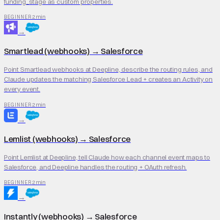
funding_stage as custom properties.
2 min
BEGINNER
→
Smartlead (webhooks)
→
Salesforce
Point Smartlead webhooks at Deepline, describe the routing rules, and
Claude updates the matching Salesforce Lead + creates an Activity on
every event.
2 min
BEGINNER
→
Lemlist (webhooks)
→
Salesforce
Point Lemlist at Deepline, tell Claude how each channel event maps to
Salesforce, and Deepline handles the routing + OAuth refresh.
2 min
BEGINNER
→
Instantly (webhooks)
→
Salesforce