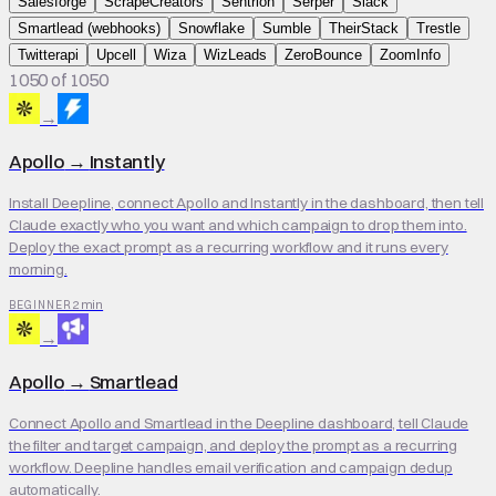
Salesforge
ScrapeCreators
Sentrion
Serper
Slack
Smartlead (webhooks)
Snowflake
Sumble
TheirStack
Trestle
Twitterapi
Upcell
Wiza
WizLeads
ZeroBounce
ZoomInfo
1050 of 1050
→
Apollo
→
Instantly
Install Deepline, connect Apollo and Instantly in the dashboard, then tell
Claude exactly who you want and which campaign to drop them into.
Deploy the exact prompt as a recurring workflow and it runs every
morning.
2 min
BEGINNER
→
Apollo
→
Smartlead
Connect Apollo and Smartlead in the Deepline dashboard, tell Claude
the filter and target campaign, and deploy the prompt as a recurring
workflow. Deepline handles email verification and campaign dedup
automatically.