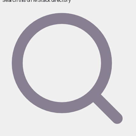
Search this GTM Stack directory