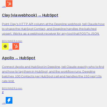
→
Clay (via webhook)
→
HubSpot
Point Clay's HTTP API column at the Deepline webhook, tell Claude how
to shape the HubSpot Contact, and Deepline handles the batched
upsert. Works as a webhook receiver for any tool that POSTs JSON.
2 min
BEGINNER
→
Apollo
→
HubSpot
Connect Apollo and HubSpot in Deepline, tell Claude exactly who to find
and how to tag them in HubSpot, and the workflow runs. Deepline
batches 100 Contacts per HubSpot call and handles the 150 req/10s
rate limit.
2 min
BEGINNER
Z
→