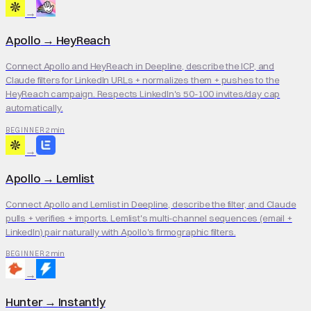
→
Apollo
→
HeyReach
Connect Apollo and HeyReach in Deepline, describe the ICP, and
Claude filters for LinkedIn URLs + normalizes them + pushes to the
HeyReach campaign. Respects LinkedIn's 50-100 invites/day cap
automatically.
2 min
BEGINNER
→
Apollo
→
Lemlist
Connect Apollo and Lemlist in Deepline, describe the filter, and Claude
pulls + verifies + imports. Lemlist's multi-channel sequences (email +
LinkedIn) pair naturally with Apollo's firmographic filters.
2 min
BEGINNER
→
Hunter
→
Instantly