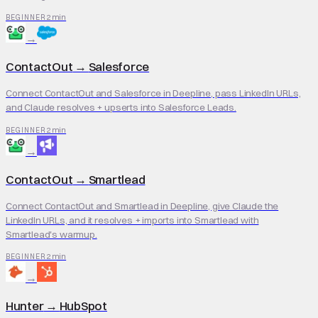
2 min
BEGINNER
→
ContactOut
→
Salesforce
Connect ContactOut and Salesforce in Deepline, pass LinkedIn URLs,
and Claude resolves + upserts into Salesforce Leads.
2 min
BEGINNER
→
ContactOut
→
Smartlead
Connect ContactOut and Smartlead in Deepline, give Claude the
LinkedIn URLs, and it resolves + imports into Smartlead with
Smartlead's warmup.
2 min
BEGINNER
→
Hunter
→
HubSpot