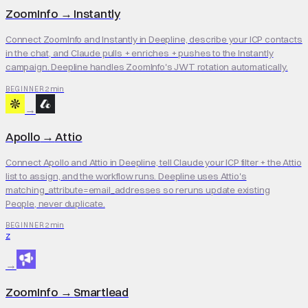
ZoomInfo
→
Instantly
Connect ZoomInfo and Instantly in Deepline, describe your ICP contacts
in the chat, and Claude pulls + enriches + pushes to the Instantly
campaign. Deepline handles ZoomInfo's JWT rotation automatically.
2 min
BEGINNER
→
Apollo
→
Attio
Connect Apollo and Attio in Deepline, tell Claude your ICP filter + the Attio
list to assign, and the workflow runs. Deepline uses Attio's
matching_attribute=email_addresses so reruns update existing
People, never duplicate.
2 min
BEGINNER
Z
→
ZoomInfo
→
Smartlead