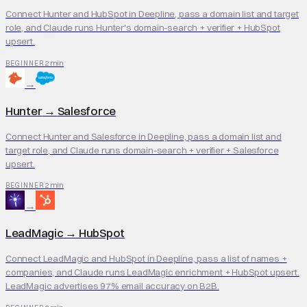
Connect Hunter and HubSpot in Deepline, pass a domain list and target
role, and Claude runs Hunter's domain-search + verifier + HubSpot
upsert.
2 min
BEGINNER
→
Hunter
→
Salesforce
Connect Hunter and Salesforce in Deepline, pass a domain list and
target role, and Claude runs domain-search + verifier + Salesforce
upsert.
2 min
BEGINNER
→
LeadMagic
→
HubSpot
Connect LeadMagic and HubSpot in Deepline, pass a list of names +
companies, and Claude runs LeadMagic enrichment + HubSpot upsert.
LeadMagic advertises 97% email accuracy on B2B.