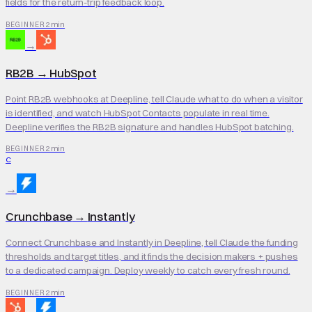
fields for the return-trip feedback loop.
2 min
BEGINNER
→
RB2B
→
HubSpot
Point RB2B webhooks at Deepline, tell Claude what to do when a visitor
is identified, and watch HubSpot Contacts populate in real time.
Deepline verifies the RB2B signature and handles HubSpot batching.
2 min
BEGINNER
C
→
Crunchbase
→
Instantly
Connect Crunchbase and Instantly in Deepline, tell Claude the funding
thresholds and target titles, and it finds the decision makers + pushes
to a dedicated campaign. Deploy weekly to catch every fresh round.
2 min
BEGINNER