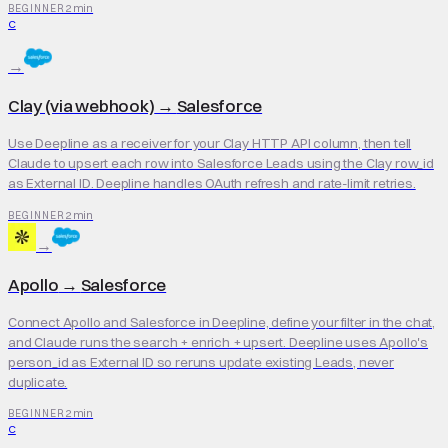
2 min
BEGINNER
C
→
Clay (via webhook)
→
Salesforce
Use Deepline as a receiver for your Clay HTTP API column, then tell
Claude to upsert each row into Salesforce Leads using the Clay row_id
as External ID. Deepline handles OAuth refresh and rate-limit retries.
2 min
BEGINNER
→
Apollo
→
Salesforce
Connect Apollo and Salesforce in Deepline, define your filter in the chat,
and Claude runs the search + enrich + upsert. Deepline uses Apollo's
person_id as External ID so reruns update existing Leads, never
duplicate.
2 min
BEGINNER
C