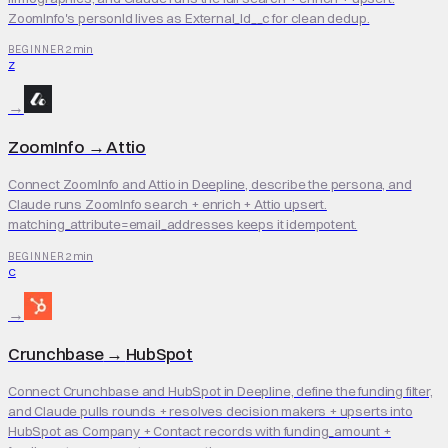
ZoomInfo's personId lives as External_Id__c for clean dedup.
2 min
BEGINNER
Z
→
ZoomInfo
→
Attio
Connect ZoomInfo and Attio in Deepline, describe the persona, and
Claude runs ZoomInfo search + enrich + Attio upsert.
matching_attribute=email_addresses keeps it idempotent.
2 min
BEGINNER
C
→
Crunchbase
→
HubSpot
Connect Crunchbase and HubSpot in Deepline, define the funding filter,
and Claude pulls rounds + resolves decision makers + upserts into
HubSpot as Company + Contact records with funding_amount +