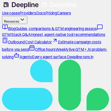
Use cases
Providers
Docs
Pricing
Careers
Resources
Blog
Guides, comparisons & GTM engineering essays
GTM Stack Q&A
Honest, agent-native tool recommendations
Outbound Cost Calculator
Estimate campaign costs
before you send
Office hours
Weekly live GTM + AI problem-
solving
Agents
Every agent surface Deepline runs in