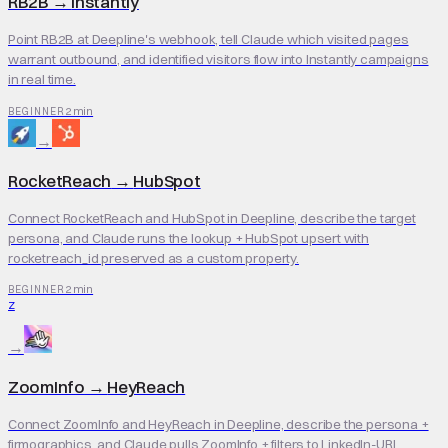
RB2B
→
Instantly
Point RB2B at Deepline's webhook, tell Claude which visited pages
warrant outbound, and identified visitors flow into Instantly campaigns
in real time.
2 min
BEGINNER
→
RocketReach
→
HubSpot
Connect RocketReach and HubSpot in Deepline, describe the target
persona, and Claude runs the lookup + HubSpot upsert with
rocketreach_id preserved as a custom property.
2 min
BEGINNER
Z
→
ZoomInfo
→
HeyReach
Connect ZoomInfo and HeyReach in Deepline, describe the persona +
firmographics, and Claude pulls ZoomInfo + filters to LinkedIn-URL