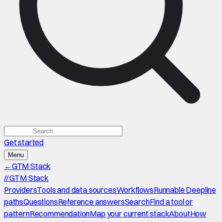
Get started
Menu
←
GTM Stack
//
GTM Stack
Providers
Tools and data sources
Workflows
Runnable Deepline
paths
Questions
Reference answers
Search
Find a tool or
pattern
Recommendation
Map your current stack
About
How