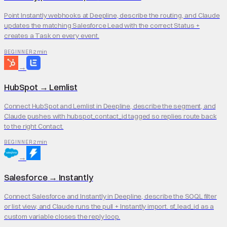
Point Instantly webhooks at Deepline, describe the routing, and Claude
updates the matching Salesforce Lead with the correct Status +
creates a Task on every event.
2 min
BEGINNER
→
HubSpot
→
Lemlist
Connect HubSpot and Lemlist in Deepline, describe the segment, and
Claude pushes with hubspot_contact_id tagged so replies route back
to the right Contact.
2 min
BEGINNER
→
Salesforce
→
Instantly
Connect Salesforce and Instantly in Deepline, describe the SOQL filter
or list view, and Claude runs the pull + Instantly import. sf_lead_id as a
custom variable closes the reply loop.