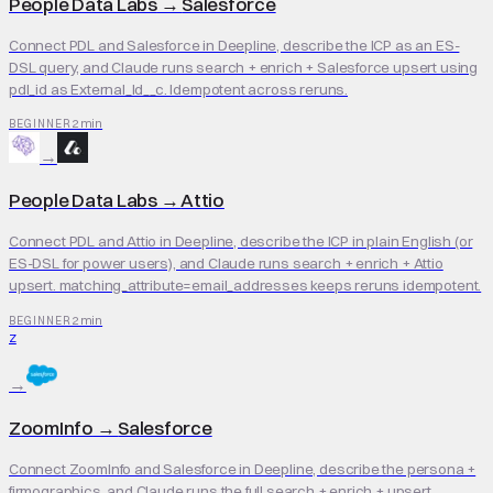
People Data Labs
→
Salesforce
Connect PDL and Salesforce in Deepline, describe the ICP as an ES-
DSL query, and Claude runs search + enrich + Salesforce upsert using
pdl_id as External_Id__c. Idempotent across reruns.
2 min
BEGINNER
→
People Data Labs
→
Attio
Connect PDL and Attio in Deepline, describe the ICP in plain English (or
ES-DSL for power users), and Claude runs search + enrich + Attio
upsert. matching_attribute=email_addresses keeps reruns idempotent.
2 min
BEGINNER
Z
→
ZoomInfo
→
Salesforce
Connect ZoomInfo and Salesforce in Deepline, describe the persona +
firmographics, and Claude runs the full search + enrich + upsert.