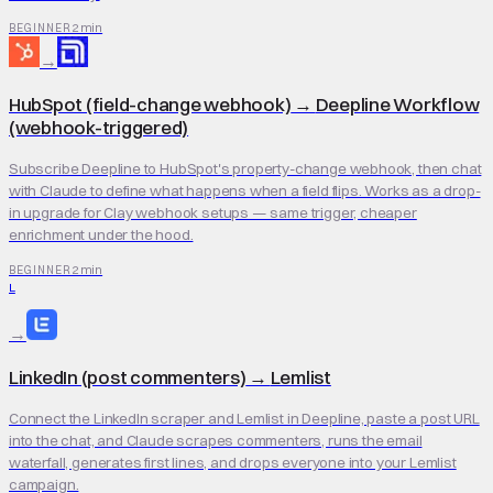
2 min
BEGINNER
→
HubSpot (field-change webhook)
→
Deepline Workflow
(webhook-triggered)
Subscribe Deepline to HubSpot's property-change webhook, then chat
with Claude to define what happens when a field flips. Works as a drop-
in upgrade for Clay webhook setups — same trigger, cheaper
enrichment under the hood.
2 min
BEGINNER
L
→
LinkedIn (post commenters)
→
Lemlist
Connect the LinkedIn scraper and Lemlist in Deepline, paste a post URL
into the chat, and Claude scrapes commenters, runs the email
waterfall, generates first lines, and drops everyone into your Lemlist
campaign.