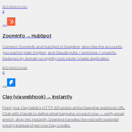
2 min
BEGINNER
Z
→
ZoomInfo
→
HubSpot
Connect ZoomInfo and HubSpot in Deepline, describe the accounts
you want in plain English, and Claude pulls + enriches + upserts.
Dedupes by domain so nightly runs never create duplicates.
2 min
BEGINNER
C
→
Clay (via webhook)
→
Instantly
Point your Clay table's HTTP API action at the Deepline webhook URL.
Chat with Claude to define what happens on each row — verify email,
enrich, drop into Instantly. Deepline handles the rest with waterfall
pricing instead of per-row Clay credits.