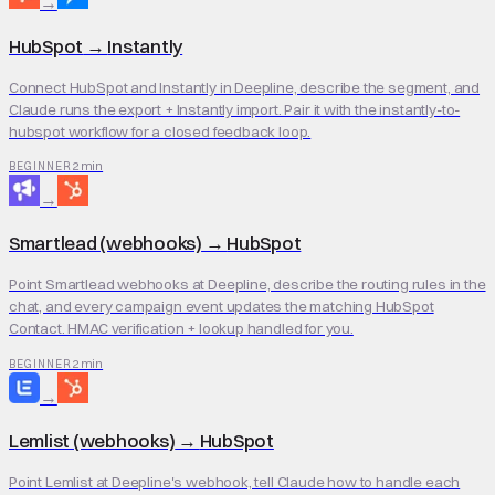
→
HubSpot
→
Instantly
Connect HubSpot and Instantly in Deepline, describe the segment, and
Claude runs the export + Instantly import. Pair it with the instantly-to-
hubspot workflow for a closed feedback loop.
2 min
BEGINNER
→
Smartlead (webhooks)
→
HubSpot
Point Smartlead webhooks at Deepline, describe the routing rules in the
chat, and every campaign event updates the matching HubSpot
Contact. HMAC verification + lookup handled for you.
2 min
BEGINNER
→
Lemlist (webhooks)
→
HubSpot
Point Lemlist at Deepline's webhook, tell Claude how to handle each