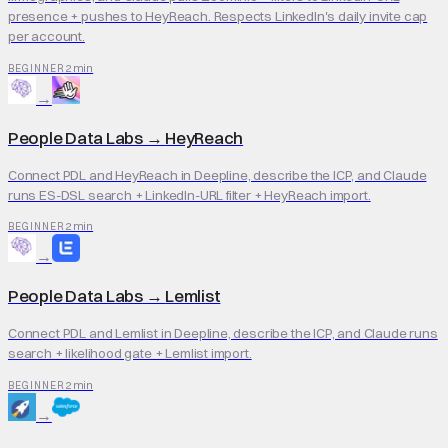
presence + pushes to HeyReach. Respects LinkedIn's daily invite cap
per account.
2 min
BEGINNER
→
People Data Labs
→
HeyReach
Connect PDL and HeyReach in Deepline, describe the ICP, and Claude
runs ES-DSL search + LinkedIn-URL filter + HeyReach import.
2 min
BEGINNER
→
People Data Labs
→
Lemlist
Connect PDL and Lemlist in Deepline, describe the ICP, and Claude runs
search + likelihood gate + Lemlist import.
2 min
BEGINNER
→