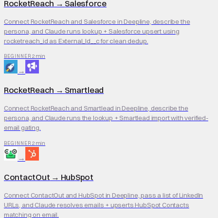
RocketReach
→
Salesforce
Connect RocketReach and Salesforce in Deepline, describe the
persona, and Claude runs lookup + Salesforce upsert using
rocketreach_id as External_Id__c for clean dedup.
2 min
BEGINNER
→
RocketReach
→
Smartlead
Connect RocketReach and Smartlead in Deepline, describe the
persona, and Claude runs the lookup + Smartlead import with verified-
email gating.
2 min
BEGINNER
→
ContactOut
→
HubSpot
Connect ContactOut and HubSpot in Deepline, pass a list of LinkedIn
URLs, and Claude resolves emails + upserts HubSpot Contacts
matching on email.