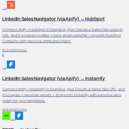
→
LinkedIn Sales Navigator (via Apify)
→
HubSpot
Connect Apify + HubSpot in Deepline, give Claude a Sales Nav search
URL, and it scrapes profiles + runs email waterfall + upserts HubSpot
Contacts with persona attributes intact.
2 min
BEGINNER
L
→
LinkedIn Sales Navigator (via Apify)
→
Instantly
Connect Apify + Instantly in Deepline, give Claude a Sales Nav URL, and
it scrapes + resolves emails + drops into Instantly with persona vars
ready for your templates.
2 min
BEGINNER
→