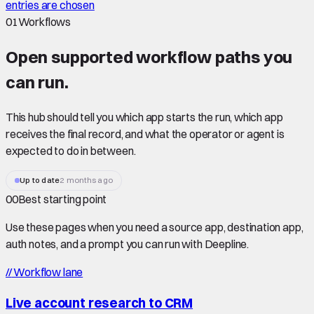
entries are chosen
01
Workflows
Open supported
workflow paths
you
can run.
This hub should tell you which app starts the run, which app
receives the final record, and what the operator or agent is
expected to do in between.
Up to date
2 months ago
00
Best starting point
Use these pages when you need a source app, destination app,
auth notes, and a prompt you can run with Deepline.
//
Workflow lane
Live account research to CRM