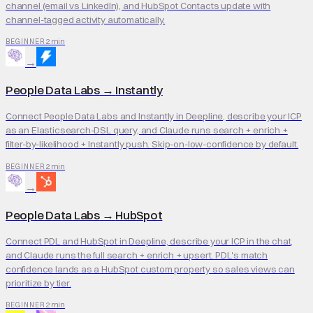
channel (email vs LinkedIn), and HubSpot Contacts update with
channel-tagged activity automatically.
2 min
BEGINNER
→
People Data Labs
→
Instantly
Connect People Data Labs and Instantly in Deepline, describe your ICP
as an Elasticsearch-DSL query, and Claude runs search + enrich +
filter-by-likelihood + Instantly push. Skip-on-low-confidence by default.
2 min
BEGINNER
→
People Data Labs
→
HubSpot
Connect PDL and HubSpot in Deepline, describe your ICP in the chat,
and Claude runs the full search + enrich + upsert. PDL's match
confidence lands as a HubSpot custom property so sales views can
prioritize by tier.
2 min
BEGINNER