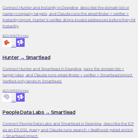
Connect Hunter and Instantly in Deepline, describe the domain list or
name+company targets, and Claude runs the email finder + verifier +
Instantly import. Hunter's verifier drops invalid addresses before they hit
Instantly.
2 min
BEGINNER
→
Hunter
→
Smartlead
Connect Hunter and Smartlead in Deepline, pass the domain list +
target roles, and Claude runs email-finder + verifier + Smartlead import.
Verified-only lands in Smartlead.
2 min
BEGINNER
→
People Data Labs
→
Smartlead
Connect People Data Labs and Smartlead in Deepline, describe the ICP
as an ES-DSL query, and Claude runs search + likelihood-gated enrich
+ Smartlead import.