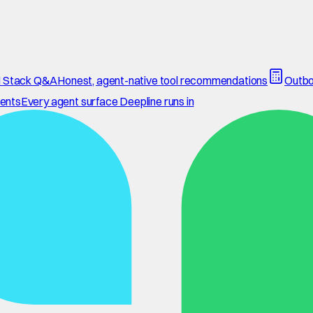
 Stack Q&A
Honest, agent-native tool recommendations
Outbo
ents
Every agent surface Deepline runs in