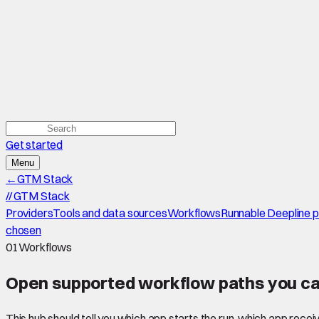
Get started
Menu
←
GTM Stack
//
GTM Stack
Providers
Tools and data sources
Workflows
Runnable Deepline 
chosen
01
Workflows
Open supported
workflow paths
you ca
This hub should tell you which app starts the run, which app recei