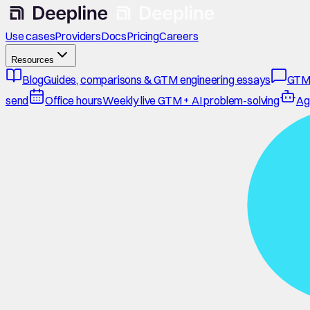
Use cases
Providers
Docs
Pricing
Careers
Resources
Blog
Guides, comparisons & GTM engineering essays
GTM
send
Office hours
Weekly live GTM + AI problem-solving
Ag