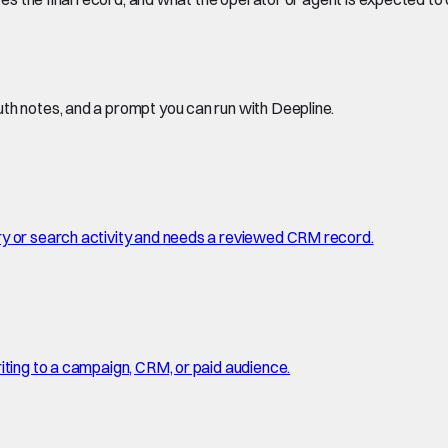
th notes, and a prompt you can run with Deepline.
ry or search activity and needs a reviewed CRM record.
iting to a campaign, CRM, or paid audience.