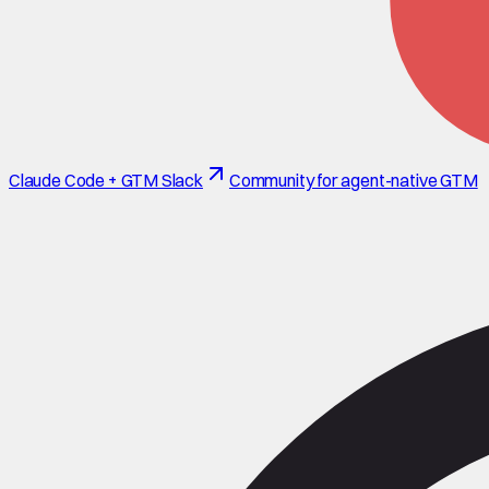
Claude Code + GTM Slack
Community for agent-native GTM