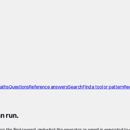
paths
Questions
Reference answers
Search
Find a tool or pattern
Re
n run.
ves the final record, and what the operator or agent is expected to