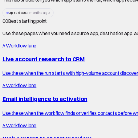
Up to date
2 months ago
00
Best starting point
Use these pages when you need a source app, destination app, au
//
Workflow lane
Live account research to CRM
Use these when the run starts with high-volume account discove
//
Workflow lane
Email intelligence to activation
Use these when the workflow finds or verifies contacts before wr
//
Workflow lane