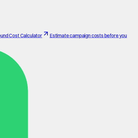
und Cost Calculator
Estimate campaign costs before you