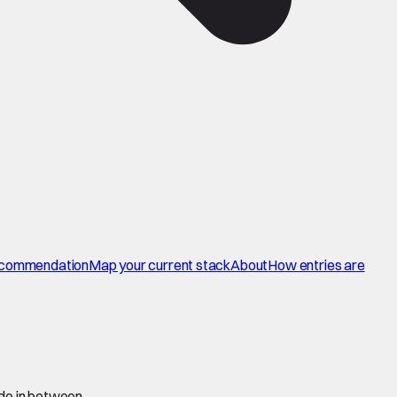
commendation
Map your current stack
About
How entries are
 do in between.