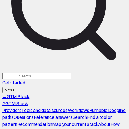
Get started
Menu
←
GTM Stack
//
GTM Stack
Providers
Tools and data sources
Workflows
Runnable Deepline
paths
Questions
Reference answers
Search
Find a tool or
pattern
Recommendation
Map your current stack
About
How