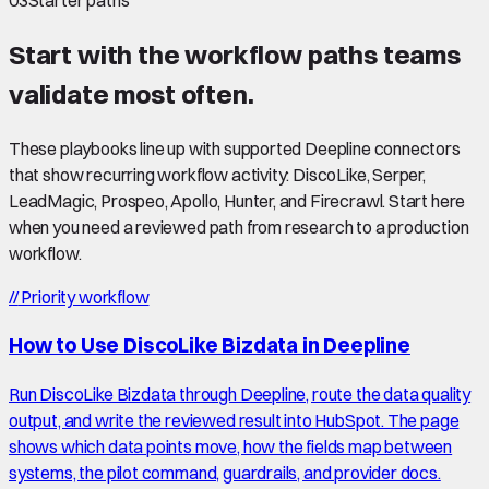
03
Starter paths
Start with the workflow paths teams
validate most often.
These playbooks line up with supported Deepline connectors
that show recurring workflow activity: DiscoLike, Serper,
LeadMagic, Prospeo, Apollo, Hunter, and Firecrawl. Start here
when you need a reviewed path from research to a production
workflow.
//
Priority workflow
How to Use DiscoLike Bizdata in Deepline
Run DiscoLike Bizdata through Deepline, route the data quality
output, and write the reviewed result into HubSpot. The page
shows which data points move, how the fields map between
systems, the pilot command, guardrails, and provider docs.