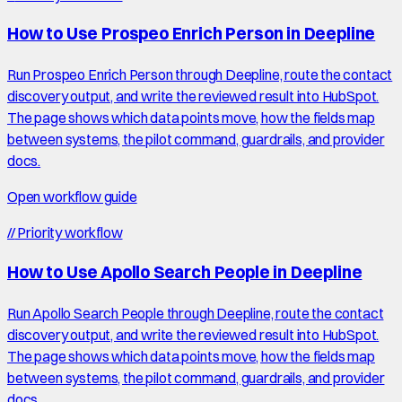
How to Use Prospeo Enrich Person in Deepline
Run Prospeo Enrich Person through Deepline, route the contact
discovery output, and write the reviewed result into HubSpot.
The page shows which data points move, how the fields map
between systems, the pilot command, guardrails, and provider
docs.
Open workflow guide
//
Priority workflow
How to Use Apollo Search People in Deepline
Run Apollo Search People through Deepline, route the contact
discovery output, and write the reviewed result into HubSpot.
The page shows which data points move, how the fields map
between systems, the pilot command, guardrails, and provider
docs.