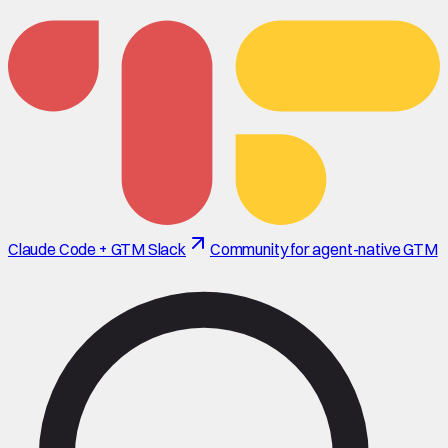
Claude Code + GTM Slack
Community for agent-native GTM