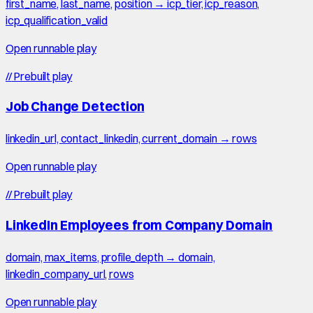
first_name, last_name, position → icp_tier, icp_reason,
icp_qualification_valid
Open runnable play
//
Prebuilt play
Job Change Detection
linkedin_url, contact_linkedin, current_domain → rows
Open runnable play
//
Prebuilt play
LinkedIn Employees from Company Domain
domain, max_items, profile_depth → domain,
linkedin_company_url, rows
Open runnable play