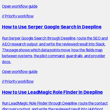
Open workflow guide
//
Priority workflow
How to Use Serper Google Search in Deepline
Run Serper Google Search through Deepline, route the SEO and
AEO research output, and write the reviewed result into Slack.
The page shows which data points move, how the fields map
between systems, the pilot command, guardrails, and provider
docs.
Open workflow guide
//
Priority workflow
How to Use LeadMagic Role Finder in Deepline
Run LeadMagic Role Finder through Deepline, route the contact
discovery output, and write the reviewed result into HubSpot.