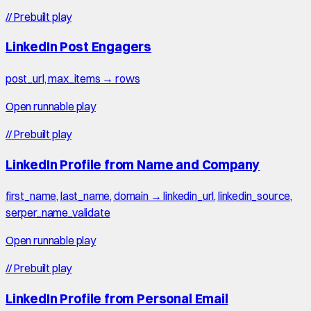
//
Prebuilt play
LinkedIn Post Engagers
post_url, max_items → rows
Open runnable play
//
Prebuilt play
LinkedIn Profile from Name and Company
first_name, last_name, domain → linkedin_url, linkedin_source,
serper_name_validate
Open runnable play
//
Prebuilt play
LinkedIn Profile from Personal Email