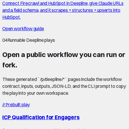
Connect Firecrawl and HubSpot in Deepline, give Claude URLs
and a field schema, and it scrapes + structures + upserts into
HubSpot.
Open workflow guide
04
Runnable Deepline plays
Open a public workflow you can run or
fork.
These generated `/p/deepline/*` pages include the workflow
contract, inputs, outputs, JSON-LD, and the CLI prompt to copy
the play into your own workspace.
//
Prebuilt play
ICP Qualification for Engagers