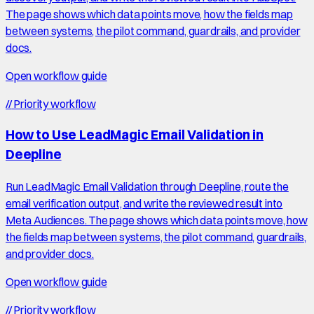
The page shows which data points move, how the fields map
between systems, the pilot command, guardrails, and provider
docs.
Open workflow guide
//
Priority workflow
How to Use LeadMagic Email Validation in
Deepline
Run LeadMagic Email Validation through Deepline, route the
email verification output, and write the reviewed result into
Meta Audiences. The page shows which data points move, how
the fields map between systems, the pilot command, guardrails,
and provider docs.
Open workflow guide
//
Priority workflow