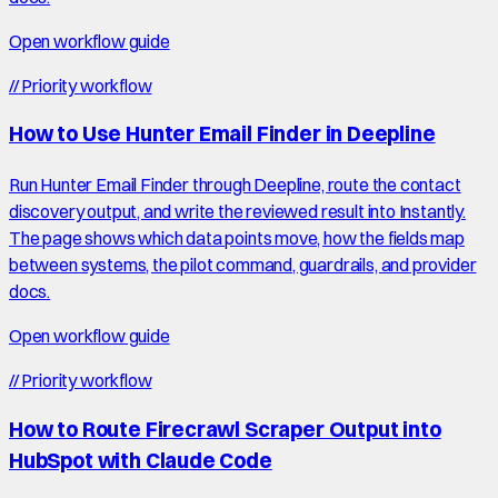
Open workflow guide
//
Priority workflow
How to Use Hunter Email Finder in Deepline
Run Hunter Email Finder through Deepline, route the contact
discovery output, and write the reviewed result into Instantly.
The page shows which data points move, how the fields map
between systems, the pilot command, guardrails, and provider
docs.
Open workflow guide
//
Priority workflow
How to Route Firecrawl Scraper Output into
HubSpot with Claude Code