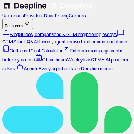
Use cases
Providers
Docs
Pricing
Careers
Resources
Blog
Guides, comparisons & GTM engineering essays
GTM Stack Q&A
Honest, agent-native tool recommendations
Outbound Cost Calculator
Estimate campaign costs
before you send
Office hours
Weekly live GTM + AI problem-
solving
Agents
Every agent surface Deepline runs in