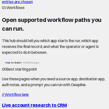
entries are chosen
01
Workflows
Open supported
workflow paths
you
can run.
This hub should tell you which app starts the run, which app
receives the final record, and what the operator or agent is
expected to do in between.
Up to date
2 months ago
00
Best starting point
Use these pages when you need a source app, destination app,
auth notes, and a prompt you can run with Deepline.
//
Workflow lane
Live account research to CRM