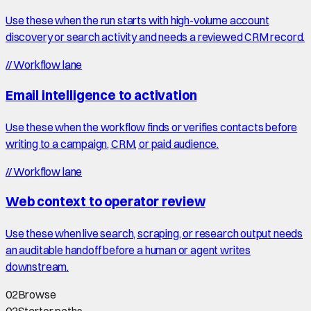
Use these when the run starts with high-volume account
discovery or search activity and needs a reviewed CRM record.
//
Workflow lane
Email intelligence to activation
Use these when the workflow finds or verifies contacts before
writing to a campaign, CRM, or paid audience.
//
Workflow lane
Web context to operator review
Use these when live search, scraping, or research output needs
an auditable handoff before a human or agent writes
downstream.
02
Browse