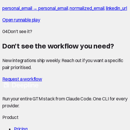
personal_email → personal_email, normalized_email, linkedin_url
Open runnable play
04
Don't see it?
Don’t see the workflow you need?
New integrations ship weekly. Reach out if you want a specific
pair prioritised.
Request a workflow
Run your entire GTM stack from Claude Code. One CLI for every
provider.
Product
Pricing