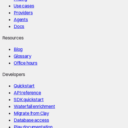
Use cases
Providers
Agents
Docs
Resources
Blog
Glossary
Office hours
Developers
Quickstart
API reference
SDK quickstart
Waterfall enrichment
Migrate from Clay
Database access
Play documentation