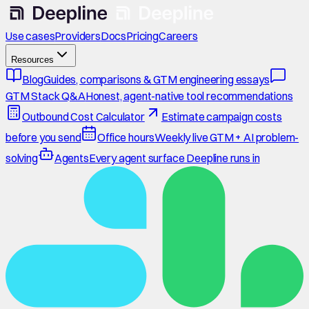
Use cases
Providers
Docs
Pricing
Careers
Resources
Blog
Guides, comparisons & GTM engineering essays
GTM Stack Q&A
Honest, agent-native tool recommendations
Outbound Cost Calculator
Estimate campaign costs
before you send
Office hours
Weekly live GTM + AI problem-
solving
Agents
Every agent surface Deepline runs in