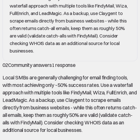
waterfall approach with multiple tools like FindyMail, Wiza,
FullEnrich, and LeadMagic. As a backup, use Claygent to
scrape emails directly from business websites - while this
often returns catch-all emails, keep them as roughly 50%
are valid (validate catch-alls with FindyMail). Consider
checking WHOIS data as an additional source for local
businesses.
02
Community answers
1
response
Local SMBs are generally challenging for email finding tools,
with most achieving only ~50% success rates. Use a waterfall
approach with multiple tools like FindyMail, Wiza, FullEnrich, and
LeadMagic. As a backup, use Claygent to scrape emails
directly from business websites - while this often returns catch-
all emails, keep them as roughly 50% are valid (validate catch-
alls with FindyMail). Consider checking WHOIS data as an
additional source for local businesses.