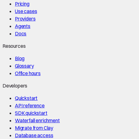
Pricing
Use cases
Providers
Agents
Docs
Resources
Blog
Glossary
Office hours
Developers
Quickstart
API reference
SDK quickstart
Waterfall enrichment
Migrate from Clay
Database access