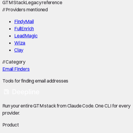
GTM Stack
Legacy reference
//
Providers mentioned
FindyMail
FullEnrich
LeadMagic
Wiza
Clay
//
Category
Email Finders
Tools for finding email addresses
Run your entire GTM stack from Claude Code. One CLI for every
provider.
Product