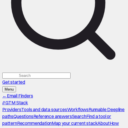
Get started
Menu
←
Email Finders
//
GTM Stack
Providers
Tools and data sources
Workflows
Runnable Deepline
paths
Questions
Reference answers
Search
Find a tool or
pattern
Recommendation
Map your current stack
About
How