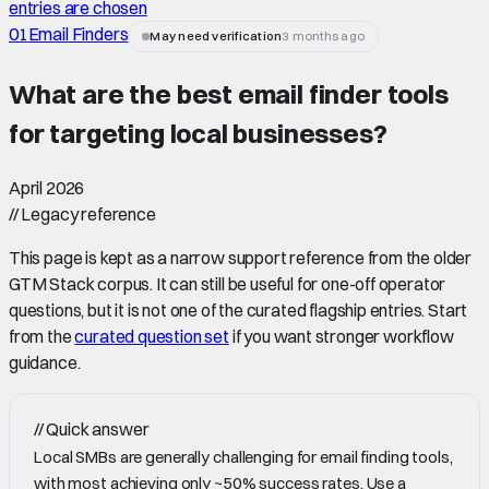
entries are chosen
01
Email Finders
May need verification
3 months ago
What are the best email finder tools
for targeting local businesses
?
April 2026
//
Legacy reference
This page is kept as a narrow support reference from the older
GTM Stack corpus. It can still be useful for one-off operator
questions, but it is not one of the curated flagship entries. Start
from the
curated question set
if you want stronger workflow
guidance.
//
Quick answer
Local SMBs are generally challenging for email finding tools,
with most achieving only ~50% success rates. Use a