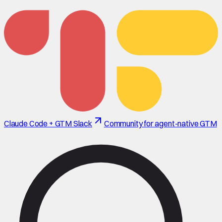
Claude Code + GTM Slack
Community for agent-native GTM