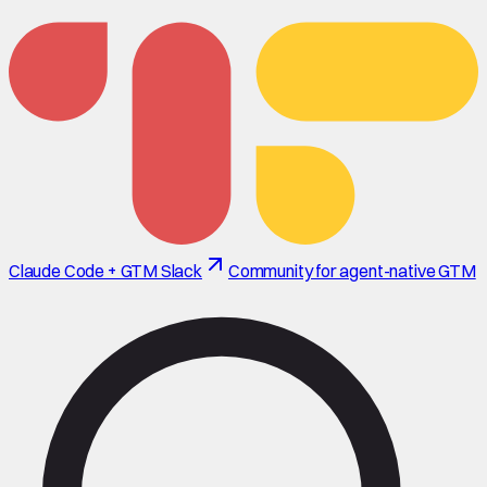
Claude Code + GTM Slack
Community for agent-native GTM