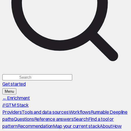
Get started
Menu
←
Enrichment
//
GTM Stack
Providers
Tools and data sources
Workflows
Runnable Deepline
paths
Questions
Reference answers
Search
Find a tool or
pattern
Recommendation
Map your current stack
About
How