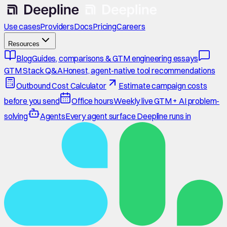
Use cases
Providers
Docs
Pricing
Careers
Resources
Blog
Guides, comparisons & GTM engineering essays
GTM Stack Q&A
Honest, agent-native tool recommendations
Outbound Cost Calculator
Estimate campaign costs
before you send
Office hours
Weekly live GTM + AI problem-
solving
Agents
Every agent surface Deepline runs in