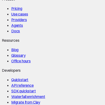
Pricing
Use cases
Providers
Agents
Docs
Resources
Blog
Glossary
Office hours
Developers
Quickstart
API reference
SDK quickstart
Waterfall enrichment
Migrate from Clay