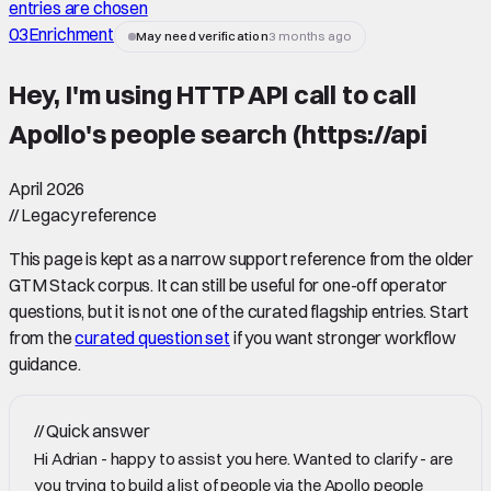
entries are chosen
03
Enrichment
May need verification
3 months ago
Hey, I'm using HTTP API call to call
Apollo's people search (https://api
April 2026
//
Legacy reference
This page is kept as a narrow support reference from the older
GTM Stack corpus. It can still be useful for one-off operator
questions, but it is not one of the curated flagship entries. Start
from the
curated question set
if you want stronger workflow
guidance.
//
Quick answer
Hi Adrian - happy to assist you here. Wanted to clarify - are
you trying to build a list of people via the Apollo people