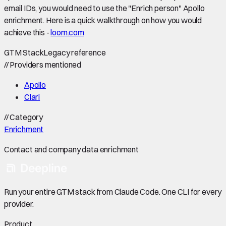
email IDs, you would need to use the "Enrich person" Apollo
enrichment. Here is a quick walkthrough on how you would
achieve this -
loom.com
GTM Stack
Legacy reference
//
Providers mentioned
Apollo
Clari
//
Category
Enrichment
Contact and company data enrichment
Run your entire GTM stack from Claude Code. One CLI for every
provider.
Product