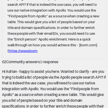
search API? If that is indeed the use case, you will need to
use our native integration with Apollo. You would use the
"Find people from Apollo" as a source when creating a new
table. This would give you a list of people based on your
title and domain specifications. In order to further enrich
these people with their email IDs, you would need to use
the "Enrich person" Apollo enrichment. Here is a quick
walkthrough on how you would achieve this - [loom.com]
(
https://www.loom
.
02
Community answers
1
response
Hi Adrian - happy to assist you here. Wanted to clarify - are you
trying to build a list of people via the Apollo people search API? If
that is indeed the use case, you will need to use our native
integration with Apollo. You would use the "Find people from
Apollo" as a source when creating a new table. This would give
you a list of people based on your title and domain
specifications. In order to further enrich these people with their