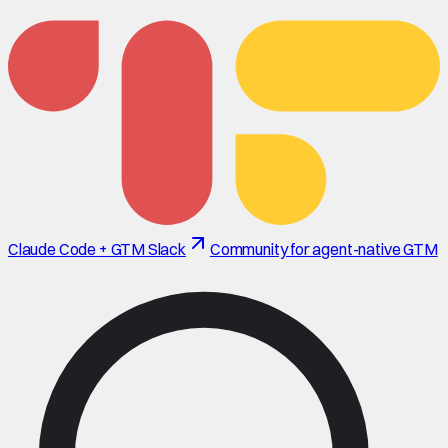
Claude Code + GTM Slack
Community for agent-native GTM