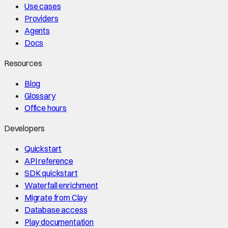
Use cases
Providers
Agents
Docs
Resources
Blog
Glossary
Office hours
Developers
Quickstart
API reference
SDK quickstart
Waterfall enrichment
Migrate from Clay
Database access
Play documentation