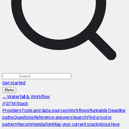
Get started
Menu
←
Waterfall & Workflow
//
GTM Stack
Providers
Tools and data sources
Workflows
Runnable Deepline
paths
Questions
Reference answers
Search
Find a tool or
pattern
Recommendation
Map your current stack
About
How