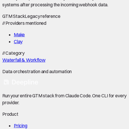
systems after processing the incoming webhook data.
GTM Stack
Legacy reference
//
Providers mentioned
Make
Clay
//
Category
Waterfall & Workflow
Data orchestration and automation
Run your entire GTM stack from Claude Code. One CLI for every
provider.
Product
Pricing