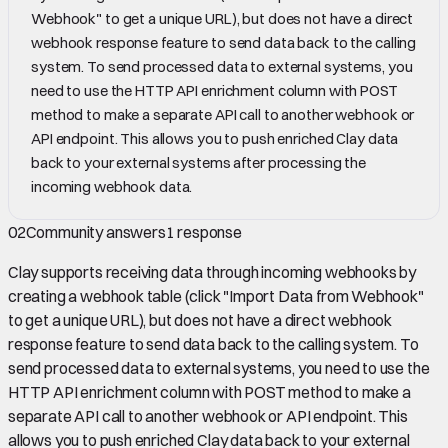
Webhook" to get a unique URL), but does not have a direct
webhook response feature to send data back to the calling
system. To send processed data to external systems, you
need to use the HTTP API enrichment column with POST
method to make a separate API call to another webhook or
API endpoint. This allows you to push enriched Clay data
back to your external systems after processing the
incoming webhook data.
02
Community answers
1
response
Clay supports receiving data through incoming webhooks by
creating a webhook table (click "Import Data from Webhook"
to get a unique URL), but does not have a direct webhook
response feature to send data back to the calling system. To
send processed data to external systems, you need to use the
HTTP API enrichment column with POST method to make a
separate API call to another webhook or API endpoint. This
allows you to push enriched Clay data back to your external