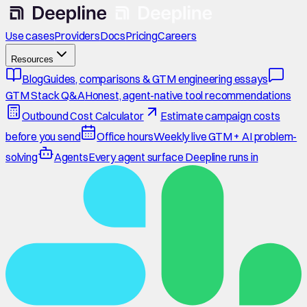
Use cases
Providers
Docs
Pricing
Careers
Resources
Blog
Guides, comparisons & GTM engineering essays
GTM Stack Q&A
Honest, agent-native tool recommendations
Outbound Cost Calculator
Estimate campaign costs
before you send
Office hours
Weekly live GTM + AI problem-
solving
Agents
Every agent surface Deepline runs in