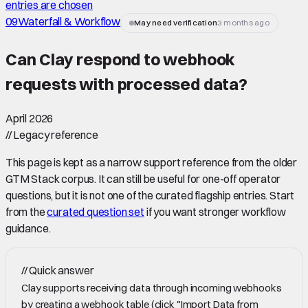
entries are chosen
09
Waterfall & Workflow
May need verification
3 months ago
Can Clay respond to webhook
requests with processed data
?
April 2026
//
Legacy reference
This page is kept as a narrow support reference from the older
GTM Stack corpus. It can still be useful for one-off operator
questions, but it is not one of the curated flagship entries. Start
from the
curated question set
if you want stronger workflow
guidance.
//
Quick answer
Clay supports receiving data through incoming webhooks
by creating a webhook table (click "Import Data from