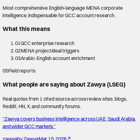
Most comprehensive English-language MENA corporate
intelligence; indispensable for GCC account research.
What this means
01
GCC enterprise research
02
MENA project/deal triggers
03
Arabic-English account enrichment
05
Field reports
What people are saying about
Zawya (LSEG)
Real quotes from
1
cited source
across review sites, blogs,
Reddit, HN, X, and community forums.
“
Zawya covers business intelligence across UAE, Saudi Arabia,
and wider GCC markets.
”
zawya
by
Zawya
Mar 15, 2026
↗