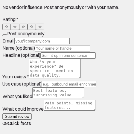
No vendor influence. Post anonymously or with your name.
Rating *
☆
☆
☆
☆
☆
Post anonymously
Email
Name (optional)
Headline (optional)
Your review *
Use case (optional)
What you liked
What could improve
Submit review
09
Quick facts