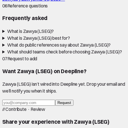
06
Reference questions
Frequently asked
What is Zawya (LSEG)?
What is Zawya (LSEG) best for?
What do public references say about Zawya (LSEG)?
What should teams check before choosing Zawya (LSEG)?
07
Request to add
Want
Zawya (LSEG)
on Deepline?
Zawya (LSEG)
isn’t wired into Deepline yet. Drop your email and
we’ll notify you when it ships.
Request
//
Contribute · Review
Share your experience with
Zawya (LSEG)