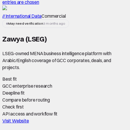
entries are chosen
// International Data
Commercial
May need verification
3 months ago
Zawya (LSEG)
LSEG-owned MENA business intelligence platform with
Arabic/English coverage of GCC corporates, deals, and
projects.
Best fit
GCC enterprise research
Deepline fit
Compare before routing
Check first
API access and workflow fit
Visit Website