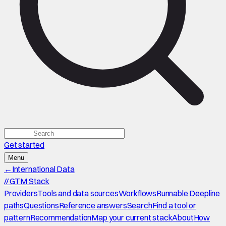
Get started
Menu
←
International Data
//
GTM Stack
Providers
Tools and data sources
Workflows
Runnable Deepline
paths
Questions
Reference answers
Search
Find a tool or
pattern
Recommendation
Map your current stack
About
How