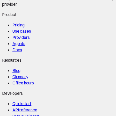
provider.
Product
Pricing
Use cases
Providers
Agents
Docs
Resources
Blog
Glossary
Office hours
Developers
Quickstart
API reference
SDK quickstart