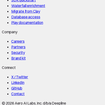
Waterfall enrichment
Migrate from Clay
Database access
Play documentation
Company
Careers
Partners
Security
Brand kit
Connect
X / Twitter
LinkedIn
GitHub
Contact
©
2026
Aero AI Labs, Inc. d/b/a Deepline