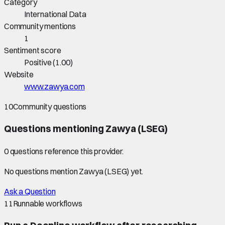
Category
International Data
Community mentions
1
Sentiment score
Positive
(
1.00
)
Website
www.zawya.com
10
Community questions
Questions mentioning
Zawya (LSEG)
0
question
s
reference this provider.
No questions mention
Zawya (LSEG)
yet.
Ask a Question
11
Runnable workflows