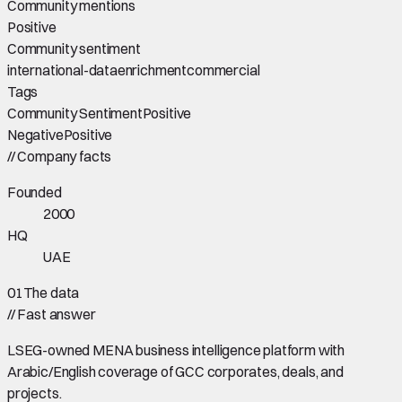
Community mentions
Positive
Community sentiment
international-data
enrichment
commercial
Tags
Community Sentiment
Positive
Negative
Positive
//
Company facts
Founded
2000
HQ
UAE
01
The data
//
Fast answer
LSEG-owned MENA business intelligence platform with
Arabic/English coverage of GCC corporates, deals, and
projects.