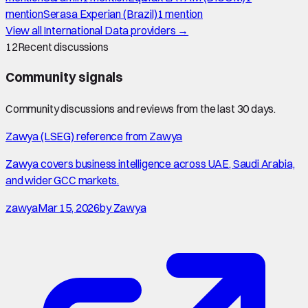
mention
Serasa Experian (Brazil)
1
mention
View all
International Data
providers →
12
Recent discussions
Community signals
Community discussions and reviews from the last 30 days.
Zawya (LSEG) reference from Zawya
Zawya covers business intelligence across UAE, Saudi Arabia,
and wider GCC markets.
zawya
Mar 15, 2026
by
Zawya