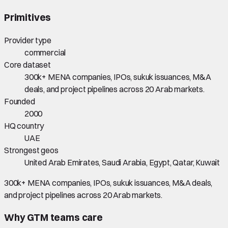
Primitives
Provider type
commercial
Core dataset
300k+ MENA companies, IPOs, sukuk issuances, M&A
deals, and project pipelines across 20 Arab markets.
Founded
2000
HQ country
UAE
Strongest geos
United Arab Emirates, Saudi Arabia, Egypt, Qatar, Kuwait
300k+ MENA companies, IPOs, sukuk issuances, M&A deals,
and project pipelines across 20 Arab markets.
Why GTM teams care