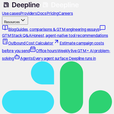
Use cases
Providers
Docs
Pricing
Careers
Resources
Blog
Guides, comparisons & GTM engineering essays
GTM Stack Q&A
Honest, agent-native tool recommendations
Outbound Cost Calculator
Estimate campaign costs
before you send
Office hours
Weekly live GTM + AI problem-
solving
Agents
Every agent surface Deepline runs in