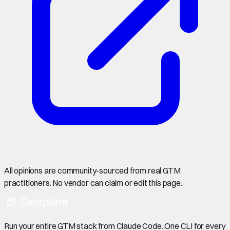
All opinions are community-sourced from real GTM
practitioners. No vendor can claim or edit this page.
Run your entire GTM stack from Claude Code. One CLI for every