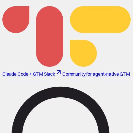
Claude Code + GTM Slack
Community for agent-native GTM