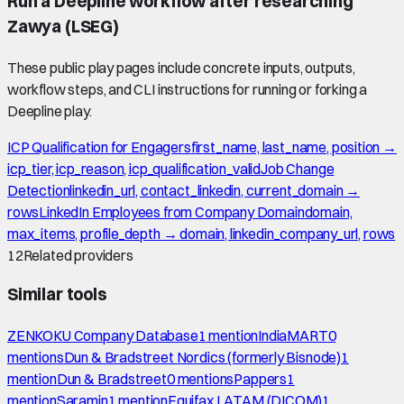
Run a Deepline workflow after researching
Zawya (LSEG)
These public play pages include concrete inputs, outputs,
workflow steps, and CLI instructions for running or forking a
Deepline play.
ICP Qualification for Engagers
first_name, last_name, position →
icp_tier, icp_reason, icp_qualification_valid
Job Change
Detection
linkedin_url, contact_linkedin, current_domain →
rows
LinkedIn Employees from Company Domain
domain,
max_items, profile_depth → domain, linkedin_company_url, rows
12
Related providers
Similar tools
ZENKOKU Company Database
1
mention
IndiaMART
0
mention
s
Dun & Bradstreet Nordics (formerly Bisnode)
1
mention
Dun & Bradstreet
0
mention
s
Pappers
1
mention
Saramin
1
mention
Equifax LATAM (DICOM)
1