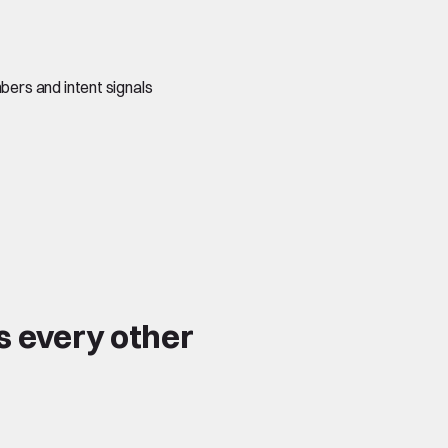
ers and intent signals
s every other