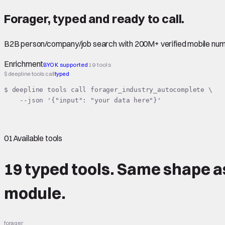
Forager
,
typed
and ready to call.
B2B person/company/job search with 200M+ verified mobile numb
Enrichment
BYOK supported
19 tools
$ deepline tools call
typed
$ deepline tools call forager_industry_autocomplete \

    --json '{"input": "your data here"}'
01
Available tools
19 typed tools.
Same shape
a
module.
forager