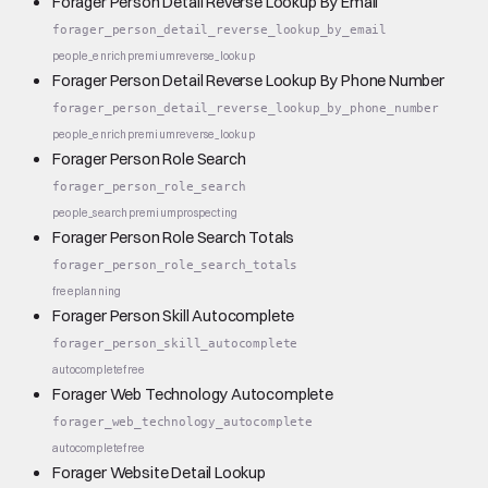
Forager Person Detail Reverse Lookup By Email
forager_person_detail_reverse_lookup_by_email
people_enrich
premium
reverse_lookup
Forager Person Detail Reverse Lookup By Phone Number
forager_person_detail_reverse_lookup_by_phone_number
people_enrich
premium
reverse_lookup
Forager Person Role Search
forager_person_role_search
people_search
premium
prospecting
Forager Person Role Search Totals
forager_person_role_search_totals
free
planning
Forager Person Skill Autocomplete
forager_person_skill_autocomplete
autocomplete
free
Forager Web Technology Autocomplete
forager_web_technology_autocomplete
autocomplete
free
Forager Website Detail Lookup