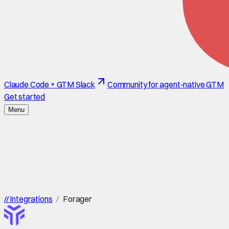
Claude Code + GTM Slack
Community for agent-native GTM
Get started
Menu
//
Integrations
/
Forager