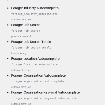
Forager Industry Autocomplete
forager_industry_autocomplete
autocomplete
free
Forager Job Search
forager_job_search
premium
research
Forager Job Search Totals
forager_job_search_totals
free
planning
Forager Location Autocomplete
forager_location_autocomplete
autocomplete
free
Forager Organization Autocomplete
forager_organization_autocomplete
autocomplete
free
Forager Organization Keyword Autocomplete
forager_organization_keyword_autocomplete
autocomplete
free