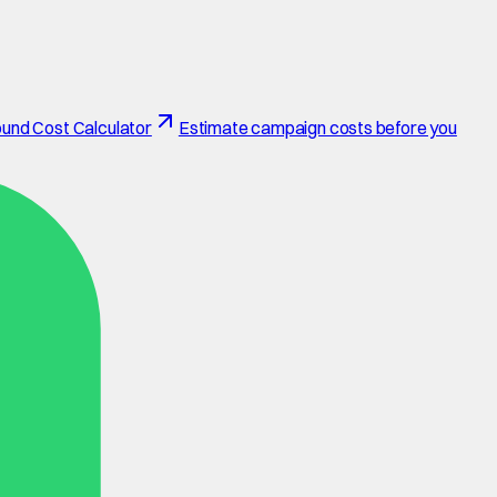
und Cost Calculator
Estimate campaign costs before you