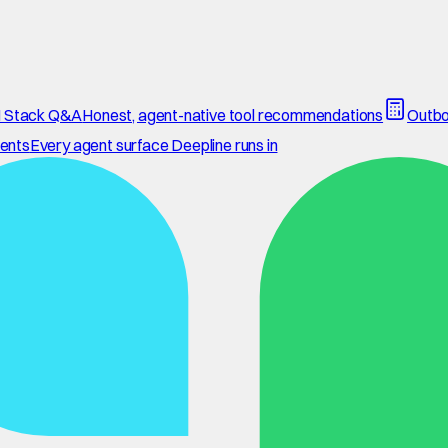
 Stack Q&A
Honest, agent-native tool recommendations
Outbo
ents
Every agent surface Deepline runs in