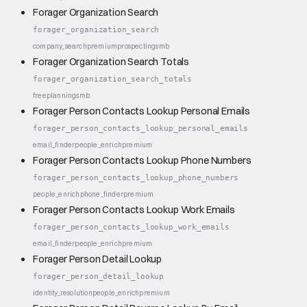
Forager Organization Search
forager_organization_search
company_search
premium
prospecting
smb
Forager Organization Search Totals
forager_organization_search_totals
free
planning
smb
Forager Person Contacts Lookup Personal Emails
forager_person_contacts_lookup_personal_emails
email_finder
people_enrich
premium
Forager Person Contacts Lookup Phone Numbers
forager_person_contacts_lookup_phone_numbers
people_enrich
phone_finder
premium
Forager Person Contacts Lookup Work Emails
forager_person_contacts_lookup_work_emails
email_finder
people_enrich
premium
Forager Person Detail Lookup
forager_person_detail_lookup
identity_resolution
people_enrich
premium