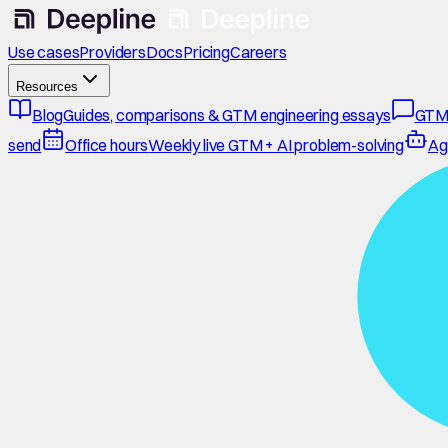
Use cases
Providers
Docs
Pricing
Careers
Resources
Blog
Guides, comparisons & GTM engineering essays
GTM
send
Office hours
Weekly live GTM + AI problem-solving
Ag