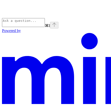
⌘
I
Powered by