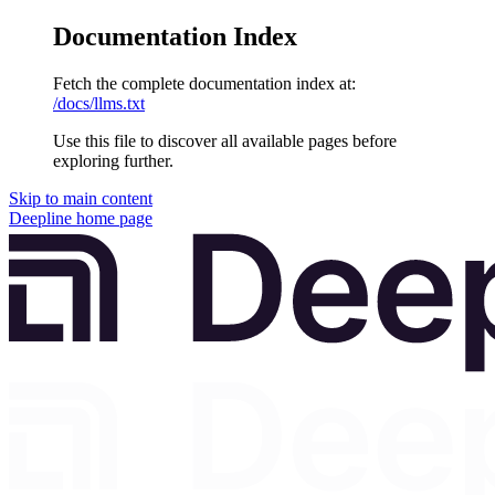
Documentation Index
Fetch the complete documentation index at:
/docs/llms.txt
Use this file to discover all available pages before
exploring further.
Skip to main content
Deepline
home page