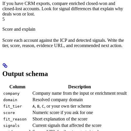
If you have CRM exports, compare enriched closed-won and
closed-lost accounts. Look for signal differences that explain why
deals won or lost.
5
Score and explain
Score each account against the ICP and detected signals. Write the
tier, score, reason, evidence URL, and recommended next action.
Output schema
Column
Description
Company name from the input or enrichment result
company
Resolved company domain
domain
,
,
, or your own tier scheme
fit_tier
A
B
C
Numeric score if you ask for one
score
Short explanation of the score
fit_reason
Current signals that affected the score
signals