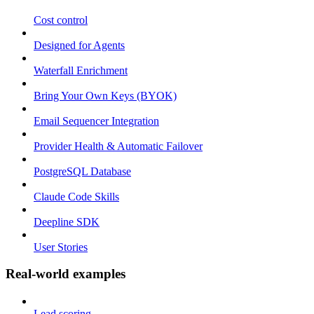
Cost control
Designed for Agents
Waterfall Enrichment
Bring Your Own Keys (BYOK)
Email Sequencer Integration
Provider Health & Automatic Failover
PostgreSQL Database
Claude Code Skills
Deepline SDK
User Stories
Real-world examples
Lead scoring