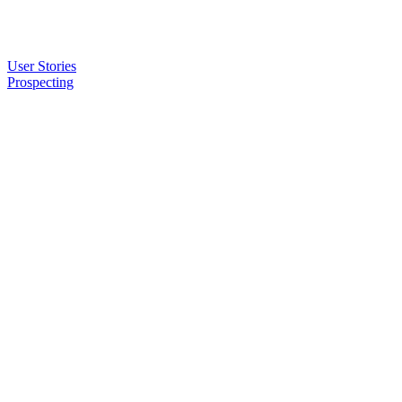
User Stories
Prospecting