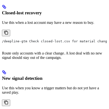
Closed-lost recovery
Use this when a lost account may have a new reason to buy.
/deepline-gtm Check closed-lost.csv for material change
Route only accounts with a clear change. A lost deal with no new
signal should stay out of the campaign.
New signal detection
Use this when you know a trigger matters but do not yet have a
saved play.