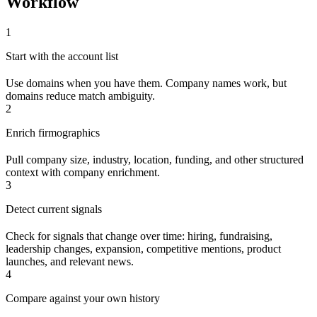
Workflow
1
Start with the account list
Use domains when you have them. Company names work, but
domains reduce match ambiguity.
2
Enrich firmographics
Pull company size, industry, location, funding, and other structured
context with company enrichment.
3
Detect current signals
Check for signals that change over time: hiring, fundraising,
leadership changes, expansion, competitive mentions, product
launches, and relevant news.
4
Compare against your own history