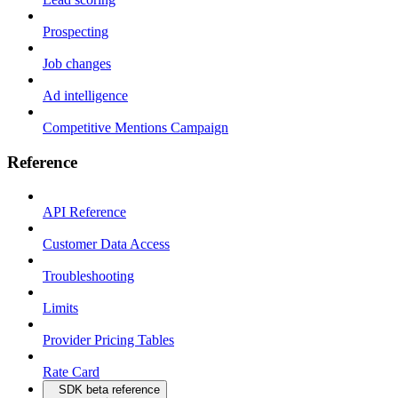
Prospecting
Job changes
Ad intelligence
Competitive Mentions Campaign
Reference
API Reference
Customer Data Access
Troubleshooting
Limits
Provider Pricing Tables
Rate Card
SDK beta reference