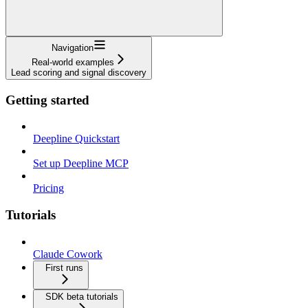
Navigation
Real-world examples
Lead scoring and signal discovery
Getting started
Deepline Quickstart
Set up Deepline MCP
Pricing
Tutorials
Claude Cowork
First runs
SDK beta tutorials