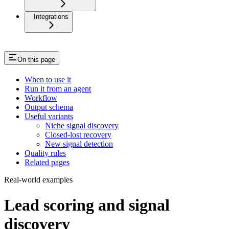
Integrations
On this page
When to use it
Run it from an agent
Workflow
Output schema
Useful variants
Niche signal discovery
Closed-lost recovery
New signal detection
Quality rules
Related pages
Real-world examples
Lead scoring and signal
discovery