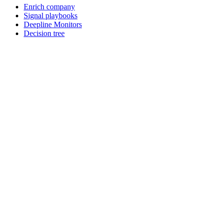
Enrich company
Signal playbooks
Deepline Monitors
Decision tree