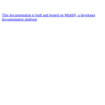
This documentation is built and hosted on Mintlify, a developer
documentation platform