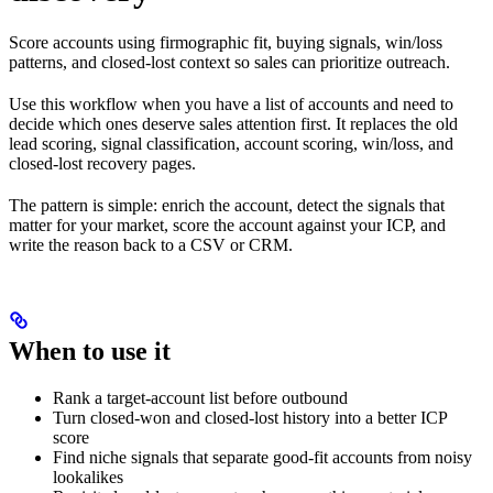
Score accounts using firmographic fit, buying signals, win/loss
patterns, and closed-lost context so sales can prioritize outreach.
Use this workflow when you have a list of accounts and need to
decide which ones deserve sales attention first. It replaces the old
lead scoring, signal classification, account scoring, win/loss, and
closed-lost recovery pages.
The pattern is simple: enrich the account, detect the signals that
matter for your market, score the account against your ICP, and
write the reason back to a CSV or CRM.
When to use it
Rank a target-account list before outbound
Turn closed-won and closed-lost history into a better ICP
score
Find niche signals that separate good-fit accounts from noisy
lookalikes