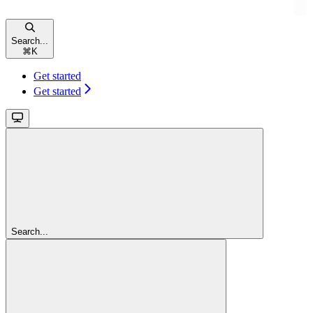
Search...
⌘
K
Get started
Get started
Search...