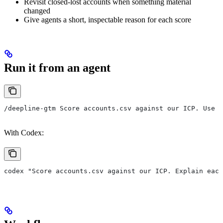
Revisit closed-lost accounts when something material
changed
Give agents a short, inspectable reason for each score
Run it from an agent
/deepline-gtm Score accounts.csv against our ICP. Use c
With Codex:
codex "Score accounts.csv against our ICP. Explain eac