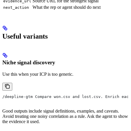
Source URL for the strongest signal
evidence_url
What the rep or agent should do next
next_action
Useful variants
Niche signal discovery
Use this when your ICP is too generic.
/deepline-gtm Compare won.csv and lost.csv. Enrich each
Good outputs include signal definitions, examples, and caveats.
Avoid treating one noisy correlation as a rule. Ask the agent to show
the evidence it used.