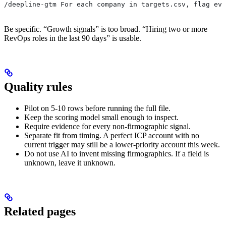
/deepline-gtm For each company in targets.csv, flag evi
Be specific. “Growth signals” is too broad. “Hiring two or more
RevOps roles in the last 90 days” is usable.
Quality rules
Pilot on 5-10 rows before running the full file.
Keep the scoring model small enough to inspect.
Require evidence for every non-firmographic signal.
Separate fit from timing. A perfect ICP account with no
current trigger may still be a lower-priority account this week.
Do not use AI to invent missing firmographics. If a field is
unknown, leave it unknown.
Related pages