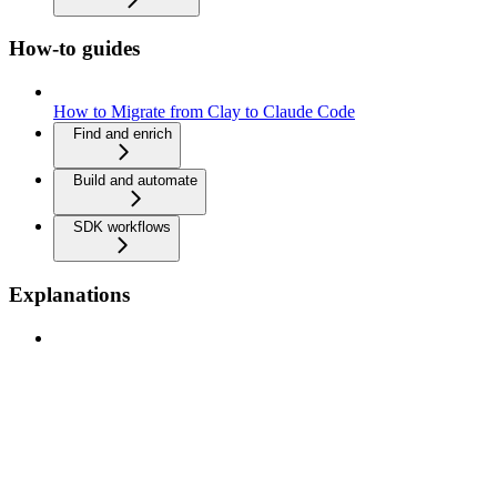
How-to guides
How to Migrate from Clay to Claude Code
Find and enrich
Build and automate
SDK workflows
Explanations