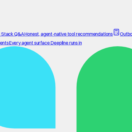
 Stack Q&A
Honest, agent-native tool recommendations
Outbo
ents
Every agent surface Deepline runs in