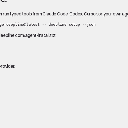
en run typed tools from Claude Code, Codex, Cursor, or your own ag
ge=deepline@latest -- deepline setup --json
.deepline.com/agent-install.txt
rovider.