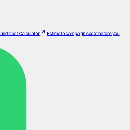
und Cost Calculator
Estimate campaign costs before you