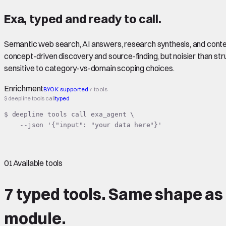
Exa
,
typed
and ready to call.
Semantic web search, AI answers, research synthesis, and conten
concept-driven discovery and source-finding, but noisier than st
sensitive to category-vs-domain scoping choices.
Enrichment
BYOK supported
7 tools
$ deepline tools call
typed
$ deepline tools call exa_agent \

    --json '{"input": "your data here"}'
01
Available tools
7 typed tools.
Same shape
as
module.