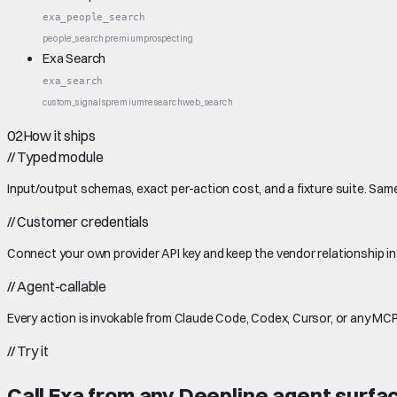
exa_people_search
people_search
premium
prospecting
Exa Search
exa_search
custom_signals
premium
research
web_search
02
How it ships
//
Typed module
Input/output schemas, exact per-action cost, and a fixture suite. Same
//
Customer credentials
Connect your own provider API key and keep the vendor relationship in
//
Agent-callable
Every action is invokable from Claude Code, Codex, Cursor, or any MCP
//
Try it
Call
Exa
from any Deepline agent surfa