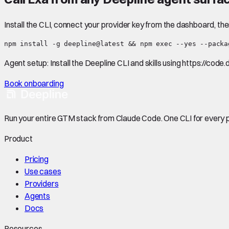
Install the CLI, connect your provider key from the dashboard, th
npm install -g deepline@latest && npm exec --yes --packa
Agent setup:
Install the Deepline CLI and skills using https://code
Book onboarding
Run your entire GTM stack from Claude Code. One CLI for every p
Product
Pricing
Use cases
Providers
Agents
Docs
Resources