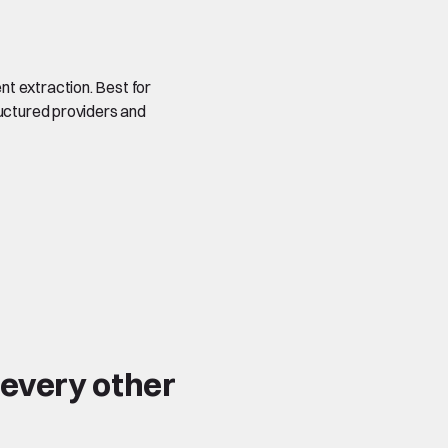
t extraction. Best for
ructured providers and
 every other