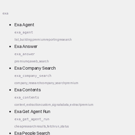
exa
Exa Agent
exa_agent
list_building
premium
reporting
research
Exa Answer
exa_answer
premium
qa
web_search
Exa Company Search
exa_company_search
company_research
company_search
premium
Exa Contents
exa_contents
content_extraction
custom_signals
data_extract
premium
Exa Get Agent Run
exa_get_agent_run
cheap
research
results_fetch
run_status
Exa People Search