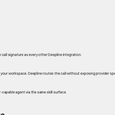
 call signature as every other Deepline integration.
 your workspace. Deepline routes the call without exposing provider sp
-capable agent via the same skill surface.
ce.