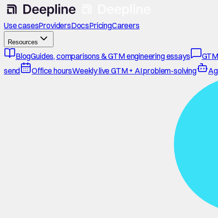
Use cases
Providers
Docs
Pricing
Careers
Resources
Blog
Guides, comparisons & GTM engineering essays
GTM
send
Office hours
Weekly live GTM + AI problem-solving
Ag