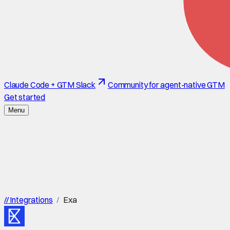
Claude Code + GTM Slack
Community for agent-native GTM
Get started
Menu
//
Integrations
/
Exa