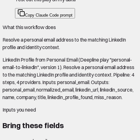
Copy Claude Code prompt
What this workflow does
Resolve a personal email address to the matching LinkedIn
profile and identity context.
LinkedIn Profile from Personal Email (Deepline play "personal-
email-to-linkedin", version 1). Resolve a personal email address
to the matching LinkedIn profile and identity context. Pipeline: 4
steps, 4 providers. Inputs: personal_email. Outputs:
personal_email, normalized_email, linkedin_url, linkedin_source,
name, company, title, linkedin_profile_found, miss_reason.
Inputs you need
Bring these fields