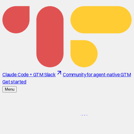
Claude Code + GTM Slack
Community for agent-native GTM
Get started
Menu