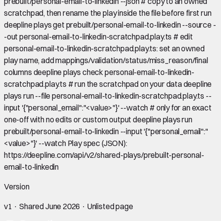
prebuilt/personal-email-to-linkedin --json # copy to an owned
scratchpad, then rename the play inside the file before first run
deepline plays get prebuilt/personal-email-to-linkedin --source -
-out personal-email-to-linkedin-scratchpad.play.ts # edit
personal-email-to-linkedin-scratchpad.play.ts: set an owned
play name, add mappings/validation/status/miss_reason/final
columns deepline plays check personal-email-to-linkedin-
scratchpad.play.ts # run the scratchpad on your data deepline
plays run --file personal-email-to-linkedin-scratchpad.play.ts --
input '{"personal_email":"<value>"}' --watch # only for an exact
one-off with no edits or custom output deepline plays run
prebuilt/personal-email-to-linkedin --input '{"personal_email":"
<value>"}' --watch Play spec (JSON):
https://deepline.com/api/v2/shared-plays/prebuilt-personal-
email-to-linkedin
Version
v
1
· Shared
June 2026
· Unlisted page