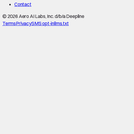
Contact
©
2026
Aero AI Labs, Inc. d/b/a Deepline
Terms
Privacy
SMS opt-in
llms.txt