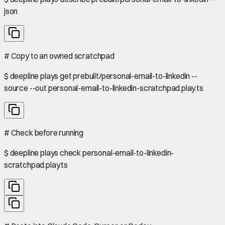
json
#
Copy to an owned scratchpad
$
deepline plays get prebuilt/personal-email-to-linkedin --
source --out personal-email-to-linkedin-scratchpad.play.ts
#
Check before running
$
deepline plays check personal-email-to-linkedin-
scratchpad.play.ts