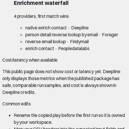
Enrichment waterfall
4 providers, first match wins
native enrich contact
· Deepline
person detail reverse lookup by email
· Forager
reverse email lookup
· Findymail
enrich contact
· Peopledatalabs
Cost/latency when available
This public page does not show cost or latency yet. Deepline
only displays those metrics when the published package has
safe, comparable run samples, and cost is always shown in
Deepline credits.
Common edits
Rename the copied play before the first run so it is owned
by your workspace.
Map your CSV headers into the expected input fields and