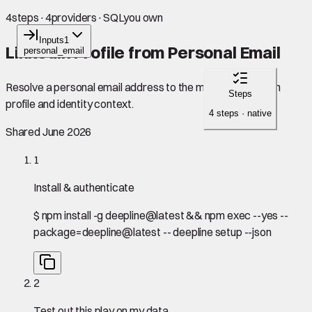
4
steps
·
4
providers
·
SQL
you own
Inputs
1
LinkedIn Profile from Personal Email
personal_email
Resolve a personal email address to the matching LinkedIn
Steps
profile and identity context.
4 steps · native
Shared June 2026
1
Install & authenticate
$
npm install -g deepline@latest && npm exec --yes --
package=deepline@latest -- deepline setup --json
2
Test out this play on my data