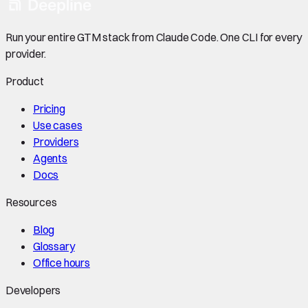
Run your entire GTM stack from Claude Code. One CLI for every
provider.
Product
Pricing
Use cases
Providers
Agents
Docs
Resources
Blog
Glossary
Office hours
Developers