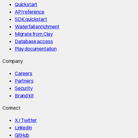
Quickstart
API reference
SDK quickstart
Waterfall enrichment
Migrate from Clay
Database access
Play documentation
Company
Careers
Partners
Security
Brand kit
Connect
X / Twitter
LinkedIn
GitHub