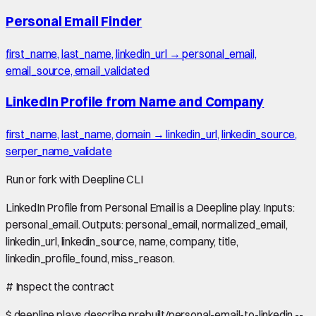
Personal Email Finder
first_name, last_name, linkedin_url → personal_email,
email_source, email_validated
LinkedIn Profile from Name and Company
first_name, last_name, domain → linkedin_url, linkedin_source,
serper_name_validate
Run or fork with Deepline CLI
LinkedIn Profile from Personal Email is a Deepline play. Inputs:
personal_email. Outputs: personal_email, normalized_email,
linkedin_url, linkedin_source, name, company, title,
linkedin_profile_found, miss_reason.
#
Inspect the contract
$
deepline plays describe prebuilt/personal-email-to-linkedin --