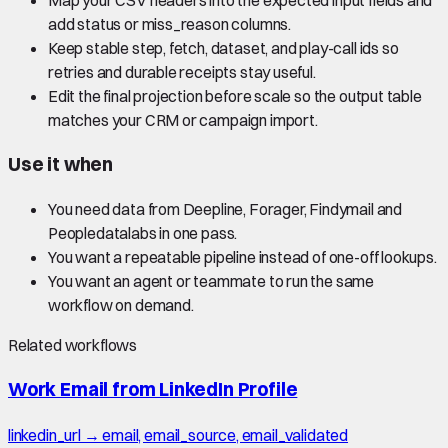
add status or miss_reason columns.
Keep stable step, fetch, dataset, and play-call ids so
retries and durable receipts stay useful.
Edit the final projection before scale so the output table
matches your CRM or campaign import.
Use it when
You need data from Deepline, Forager, Findymail and
Peopledatalabs in one pass.
You want a repeatable pipeline instead of one-off lookups.
You want an agent or teammate to run the same
workflow on demand.
Related workflows
Work Email from LinkedIn Profile
linkedin_url → email, email_source, email_validated