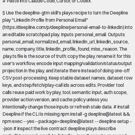
#
Paste into Claude Code, Cursor, or Codex.
$
Use the deepline-gtm skill's plays recipe to turn the Deepline
play "LinkedIn Profile from Personal Email"
(https://deepline.com/p/deepline/personal-email-to-linkedin) into
an editable scratchpad play. Inputs: personal_email. Outputs:
personal_email, normalized_email, linkedin_url, linkedin_source,
name, company, title, linkedin_profile_found, miss_reason. The
.play.ts file is the source of truth: copy the play, rename it for this
user's workflow, encode input mapping/validation/status/output
projection in the play, and iterate there instead of doing one-off
CSV post-processing. Keep stable dataset names, dataset row
keys, and step/fetch/play-call ids across edits. Provider tool
calls reuse paid work by play, tool, semantic input, auth scope,
provider action version, and cache policy unless you
intentionally change those inputs or refresh stale data. # install
Deepline if the CLI is missing npm install -g deepline@latest &&
npm exec --yes --package=deepline@latest -- deepline setup -
-json # inspect the live contract deepline plays describe