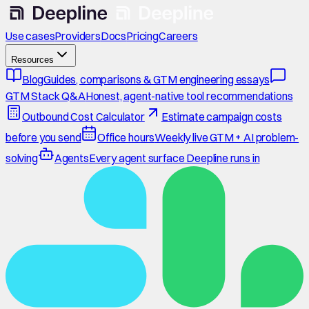
Use cases
Providers
Docs
Pricing
Careers
Resources
Blog
Guides, comparisons & GTM engineering essays
GTM Stack Q&A
Honest, agent-native tool recommendations
Outbound Cost Calculator
Estimate campaign costs
before you send
Office hours
Weekly live GTM + AI problem-
solving
Agents
Every agent surface Deepline runs in