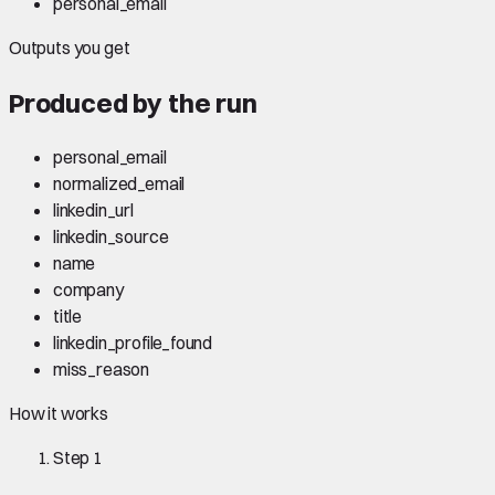
personal_email
Outputs you get
Produced by the run
personal_email
normalized_email
linkedin_url
linkedin_source
name
company
title
linkedin_profile_found
miss_reason
How it works
Step
1