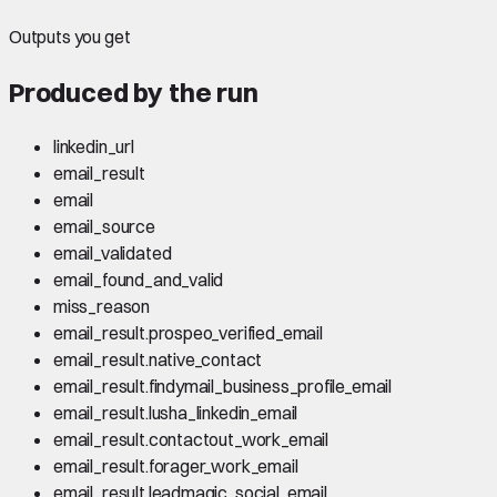
Outputs you get
Produced by the run
linkedin_url
email_result
email
email_source
email_validated
email_found_and_valid
miss_reason
email_result.prospeo_verified_email
email_result.native_contact
email_result.findymail_business_profile_email
email_result.lusha_linkedin_email
email_result.contactout_work_email
email_result.forager_work_email
email_result.leadmagic_social_email