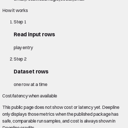
How it works
Step
1
Read input rows
play entry
Step
2
Dataset rows
one row at a time
Cost/latency when available
This public page does not show cost or latency yet. Deepline
only displays those metrics when the published package has
safe, comparable run samples, and cost is always shown in
Deepline credits.