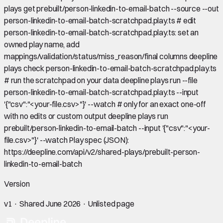
plays get prebuilt/person-linkedin-to-email-batch --source --out
person-linkedin-to-email-batch-scratchpad.play.ts # edit
person-linkedin-to-email-batch-scratchpad.play.ts: set an
owned play name, add
mappings/validation/status/miss_reason/final columns deepline
plays check person-linkedin-to-email-batch-scratchpad.play.ts
# run the scratchpad on your data deepline plays run --file
person-linkedin-to-email-batch-scratchpad.play.ts --input
'{"csv":"<your-file.csv>"}' --watch # only for an exact one-off
with no edits or custom output deepline plays run
prebuilt/person-linkedin-to-email-batch --input '{"csv":"<your-
file.csv>"}' --watch Play spec (JSON):
https://deepline.com/api/v2/shared-plays/prebuilt-person-
linkedin-to-email-batch
Version
v
1
· Shared
June 2026
· Unlisted page