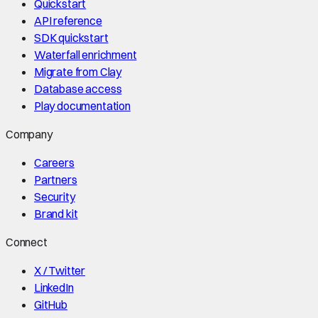
Quickstart
API reference
SDK quickstart
Waterfall enrichment
Migrate from Clay
Database access
Play documentation
Company
Careers
Partners
Security
Brand kit
Connect
X / Twitter
LinkedIn
GitHub