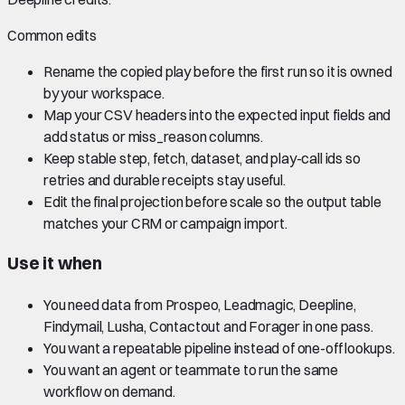
Common edits
Rename the copied play before the first run so it is owned
by your workspace.
Map your CSV headers into the expected input fields and
add status or miss_reason columns.
Keep stable step, fetch, dataset, and play-call ids so
retries and durable receipts stay useful.
Edit the final projection before scale so the output table
matches your CRM or campaign import.
Use it when
You need data from Prospeo, Leadmagic, Deepline,
Findymail, Lusha, Contactout and Forager in one pass.
You want a repeatable pipeline instead of one-off lookups.
You want an agent or teammate to run the same
workflow on demand.