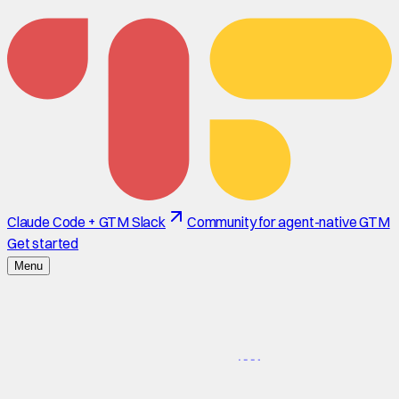
Claude Code + GTM Slack
Community for agent-native GTM
Get started
Menu