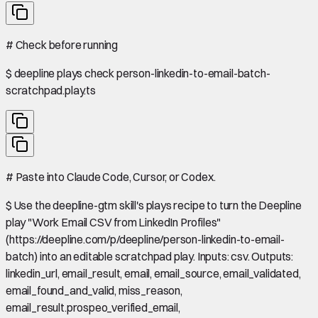
#
Check before running
$
deepline plays check person-linkedin-to-email-batch-
scratchpad.play.ts
#
Paste into Claude Code, Cursor, or Codex.
$
Use the deepline-gtm skill's plays recipe to turn the Deepline
play "Work Email CSV from LinkedIn Profiles"
(https://deepline.com/p/deepline/person-linkedin-to-email-
batch) into an editable scratchpad play. Inputs: csv. Outputs:
linkedin_url, email_result, email, email_source, email_validated,
email_found_and_valid, miss_reason,
email_result.prospeo_verified_email,