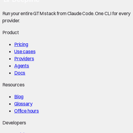
Run your entire GTM stack from Claude Code. One CLI for every
provider.
Product
Pricing
Use cases
Providers
Agents
Docs
Resources
Blog
Glossary
Office hours
Developers