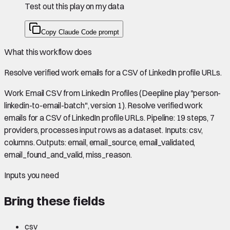
Test out this play on my data
Copy Claude Code prompt
What this workflow does
Resolve verified work emails for a CSV of LinkedIn profile URLs.
Work Email CSV from LinkedIn Profiles (Deepline play "person-
linkedin-to-email-batch", version 1). Resolve verified work
emails for a CSV of LinkedIn profile URLs. Pipeline: 19 steps, 7
providers, processes input rows as a dataset. Inputs: csv,
columns. Outputs: email, email_source, email_validated,
email_found_and_valid, miss_reason.
Inputs you need
Bring these fields
csv