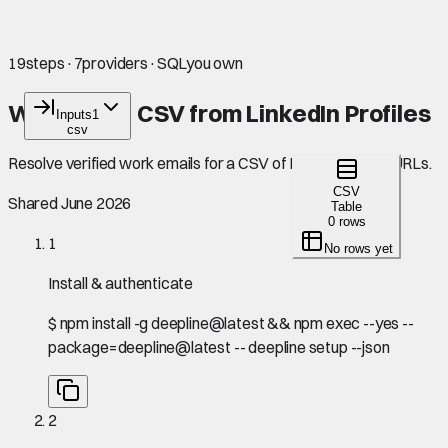
19
steps
·
7
providers
·
SQL
you own
Work Email CSV from LinkedIn Profiles
Inputs
1
csv
Resolve verified work emails for a CSV of LinkedIn profile URLs.
CSV
Shared June 2026
Table
0 rows
1
No rows yet
Install & authenticate
$
npm install -g deepline@latest && npm exec --yes --
package=deepline@latest -- deepline setup --json
2