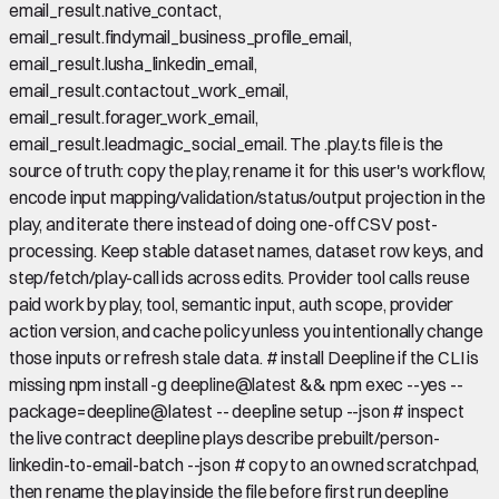
email_result.native_contact,
email_result.findymail_business_profile_email,
email_result.lusha_linkedin_email,
email_result.contactout_work_email,
email_result.forager_work_email,
email_result.leadmagic_social_email. The .play.ts file is the
source of truth: copy the play, rename it for this user's workflow,
encode input mapping/validation/status/output projection in the
play, and iterate there instead of doing one-off CSV post-
processing. Keep stable dataset names, dataset row keys, and
step/fetch/play-call ids across edits. Provider tool calls reuse
paid work by play, tool, semantic input, auth scope, provider
action version, and cache policy unless you intentionally change
those inputs or refresh stale data. # install Deepline if the CLI is
missing npm install -g deepline@latest && npm exec --yes --
package=deepline@latest -- deepline setup --json # inspect
the live contract deepline plays describe prebuilt/person-
linkedin-to-email-batch --json # copy to an owned scratchpad,
then rename the play inside the file before first run deepline