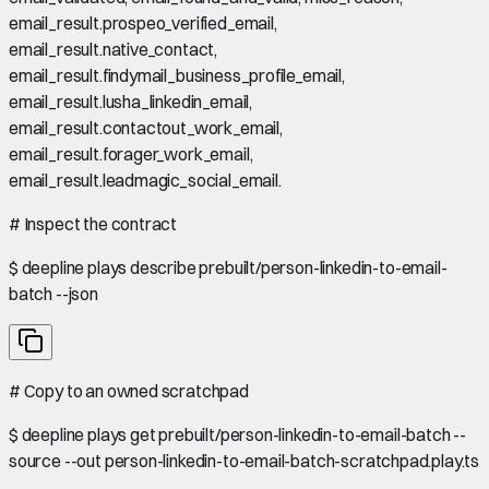
email_result.prospeo_verified_email,
email_result.native_contact,
email_result.findymail_business_profile_email,
email_result.lusha_linkedin_email,
email_result.contactout_work_email,
email_result.forager_work_email,
email_result.leadmagic_social_email.
#
Inspect the contract
$
deepline plays describe prebuilt/person-linkedin-to-email-
batch --json
#
Copy to an owned scratchpad
$
deepline plays get prebuilt/person-linkedin-to-email-batch --
source --out person-linkedin-to-email-batch-scratchpad.play.ts