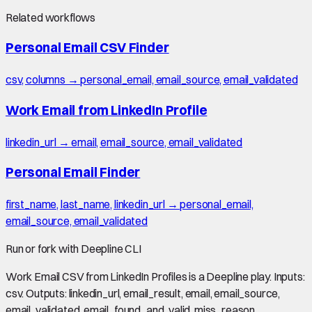
Related workflows
Personal Email CSV Finder
csv, columns → personal_email, email_source, email_validated
Work Email from LinkedIn Profile
linkedin_url → email, email_source, email_validated
Personal Email Finder
first_name, last_name, linkedin_url → personal_email,
email_source, email_validated
Run or fork with Deepline CLI
Work Email CSV from LinkedIn Profiles is a Deepline play. Inputs:
csv. Outputs: linkedin_url, email_result, email, email_source,
email_validated, email_found_and_valid, miss_reason,