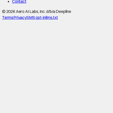
Contact
©
2026
Aero AI Labs, Inc. d/b/a Deepline
Terms
Privacy
SMS opt-in
llms.txt