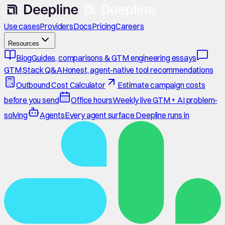
Use cases
Providers
Docs
Pricing
Careers
Resources
Blog
Guides, comparisons & GTM engineering essays
GTM Stack Q&A
Honest, agent-native tool recommendations
Outbound Cost Calculator
Estimate campaign costs
before you send
Office hours
Weekly live GTM + AI problem-
solving
Agents
Every agent surface Deepline runs in