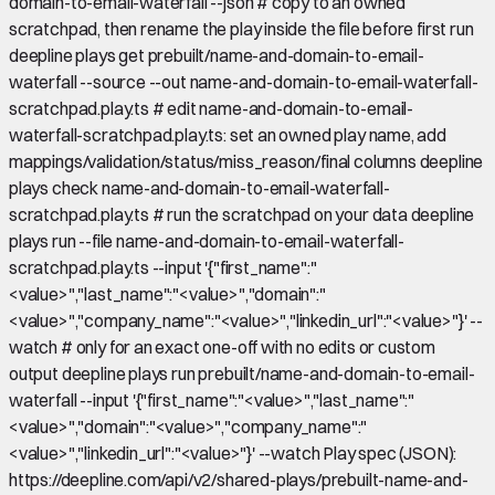
domain-to-email-waterfall --json # copy to an owned
scratchpad, then rename the play inside the file before first run
deepline plays get prebuilt/name-and-domain-to-email-
waterfall --source --out name-and-domain-to-email-waterfall-
scratchpad.play.ts # edit name-and-domain-to-email-
waterfall-scratchpad.play.ts: set an owned play name, add
mappings/validation/status/miss_reason/final columns deepline
plays check name-and-domain-to-email-waterfall-
scratchpad.play.ts # run the scratchpad on your data deepline
plays run --file name-and-domain-to-email-waterfall-
scratchpad.play.ts --input '{"first_name":"
<value>","last_name":"<value>","domain":"
<value>","company_name":"<value>","linkedin_url":"<value>"}' --
watch # only for an exact one-off with no edits or custom
output deepline plays run prebuilt/name-and-domain-to-email-
waterfall --input '{"first_name":"<value>","last_name":"
<value>","domain":"<value>","company_name":"
<value>","linkedin_url":"<value>"}' --watch Play spec (JSON):
https://deepline.com/api/v2/shared-plays/prebuilt-name-and-