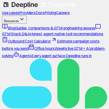
Use cases
Providers
Docs
Pricing
Careers
Resources
Blog
Guides, comparisons & GTM engineering essays
GTM Stack Q&A
Honest, agent-native tool recommendations
Outbound Cost Calculator
Estimate campaign costs
before you send
Office hours
Weekly live GTM + AI problem-
solving
Agents
Every agent surface Deepline runs in