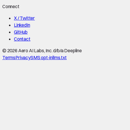
Connect
X / Twitter
LinkedIn
GitHub
Contact
©
2026
Aero AI Labs, Inc. d/b/a Deepline
Terms
Privacy
SMS opt-in
llms.txt