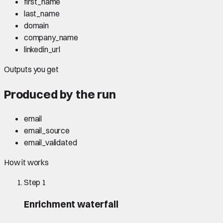
first_name
last_name
domain
company_name
linkedin_url
Outputs you get
Produced by the run
email
email_source
email_validated
How it works
Step
1
Enrichment waterfall