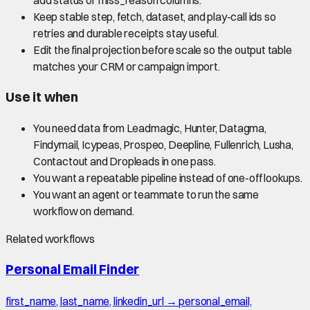
Keep stable step, fetch, dataset, and play-call ids so
retries and durable receipts stay useful.
Edit the final projection before scale so the output table
matches your CRM or campaign import.
Use it when
You need data from Leadmagic, Hunter, Datagma,
Findymail, Icypeas, Prospeo, Deepline, Fullenrich, Lusha,
Contactout and Dropleads in one pass.
You want a repeatable pipeline instead of one-off lookups.
You want an agent or teammate to run the same
workflow on demand.
Related workflows
Personal Email Finder
first_name, last_name, linkedin_url → personal_email,