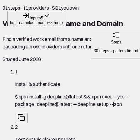
31
steps
·
11
providers
·
SQL
you own
Inputs
5
Work Email from Name and Domain
first_name
last_name
+3 more
Find a verified work email from a name and company domain,
Steps
cascading across providers until one returns a hit.
30 steps · pattern first at
Shared June 2026
1
Install & authenticate
$
npm install -g deepline@latest && npm exec --yes --
package=deepline@latest -- deepline setup --json
2
Test out this play on my data