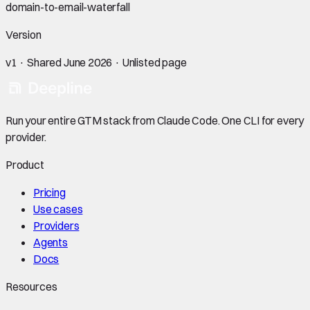
domain-to-email-waterfall
Version
v
1
· Shared
June 2026
· Unlisted page
Run your entire GTM stack from Claude Code. One CLI for every
provider.
Product
Pricing
Use cases
Providers
Agents
Docs
Resources