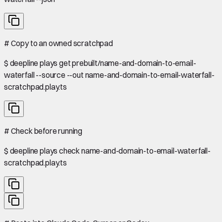
#
Copy to an owned scratchpad
$
deepline plays get prebuilt/name-and-domain-to-email-
waterfall --source --out name-and-domain-to-email-waterfall-
scratchpad.play.ts
#
Check before running
$
deepline plays check name-and-domain-to-email-waterfall-
scratchpad.play.ts