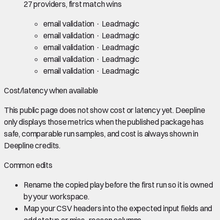
27 providers, first match wins
email validation
· Leadmagic
email validation
· Leadmagic
email validation
· Leadmagic
email validation
· Leadmagic
email validation
· Leadmagic
Cost/latency when available
This public page does not show cost or latency yet. Deepline
only displays those metrics when the published package has
safe, comparable run samples, and cost is always shown in
Deepline credits.
Common edits
Rename the copied play before the first run so it is owned
by your workspace.
Map your CSV headers into the expected input fields and
add status or miss_reason columns.