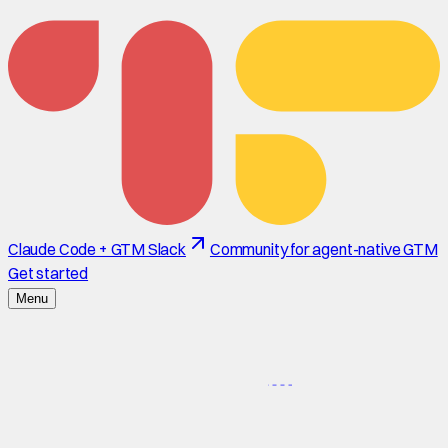
Claude Code + GTM Slack
Community for agent-native GTM
Get started
Menu