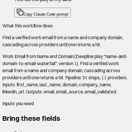
Copy Claude Code prompt
What this workflow does
Find a verified work email from a name and company domain,
cascading across providers until one returns a hit.
Work Email from Name and Domain (Deepline play "name-and-
domain-to-email-waterfall", version 1). Find a verified work
email from a name and company domain, cascading across
providers until one returns a hit. Pipeline: 31 steps, 11 providers.
Inputs: first_name, last_name, domain, company_name,
linkedin_url. Outputs: email, email_source, email_validated.
Inputs you need
Bring these fields