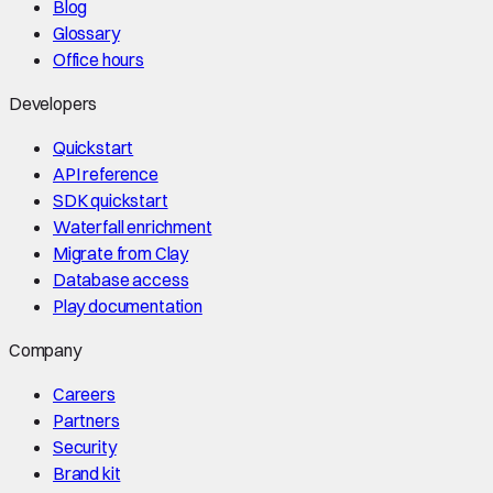
Blog
Glossary
Office hours
Developers
Quickstart
API reference
SDK quickstart
Waterfall enrichment
Migrate from Clay
Database access
Play documentation
Company
Careers
Partners
Security
Brand kit