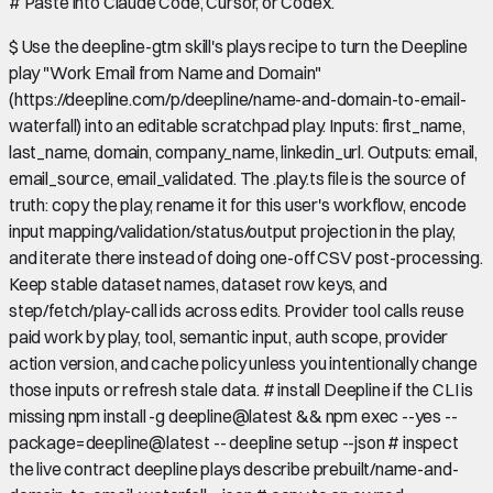
#
Paste into Claude Code, Cursor, or Codex.
$
Use the deepline-gtm skill's plays recipe to turn the Deepline
play "Work Email from Name and Domain"
(https://deepline.com/p/deepline/name-and-domain-to-email-
waterfall) into an editable scratchpad play. Inputs: first_name,
last_name, domain, company_name, linkedin_url. Outputs: email,
email_source, email_validated. The .play.ts file is the source of
truth: copy the play, rename it for this user's workflow, encode
input mapping/validation/status/output projection in the play,
and iterate there instead of doing one-off CSV post-processing.
Keep stable dataset names, dataset row keys, and
step/fetch/play-call ids across edits. Provider tool calls reuse
paid work by play, tool, semantic input, auth scope, provider
action version, and cache policy unless you intentionally change
those inputs or refresh stale data. # install Deepline if the CLI is
missing npm install -g deepline@latest && npm exec --yes --
package=deepline@latest -- deepline setup --json # inspect
the live contract deepline plays describe prebuilt/name-and-