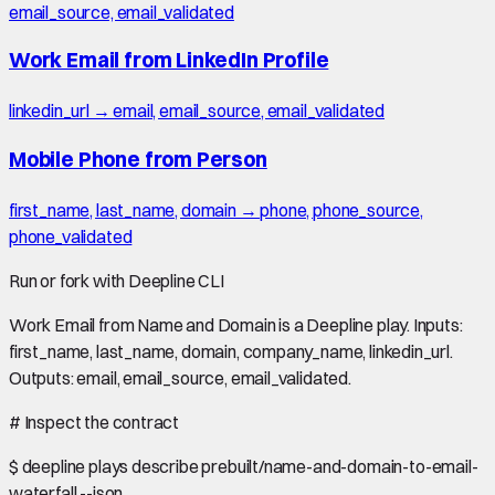
email_source, email_validated
Work Email from LinkedIn Profile
linkedin_url → email, email_source, email_validated
Mobile Phone from Person
first_name, last_name, domain → phone, phone_source,
phone_validated
Run or fork with Deepline CLI
Work Email from Name and Domain is a Deepline play. Inputs:
first_name, last_name, domain, company_name, linkedin_url.
Outputs: email, email_source, email_validated.
#
Inspect the contract
$
deepline plays describe prebuilt/name-and-domain-to-email-
waterfall --json