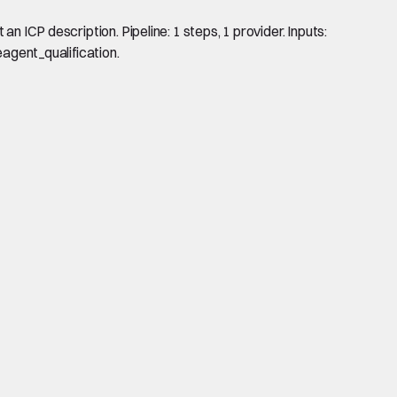
n ICP description. Pipeline: 1 steps, 1 provider. Inputs:
eagent_qualification.