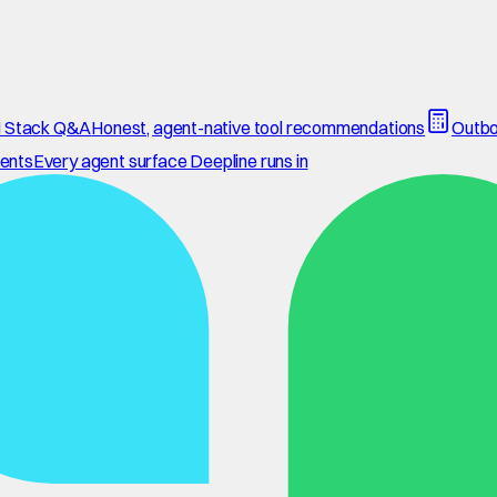
 Stack Q&A
Honest, agent-native tool recommendations
Outbo
ents
Every agent surface Deepline runs in