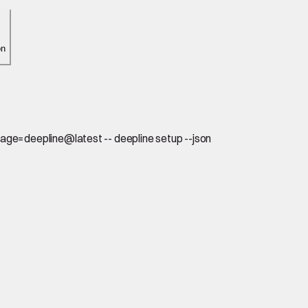
on
age=deepline@latest -- deepline setup --json