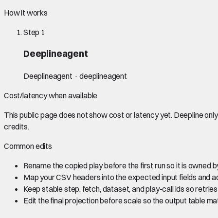
How it works
Step
1
Deeplineagent
Deeplineagent · deeplineagent
Cost/latency when available
This public page does not show cost or latency yet. Deepline on
credits.
Common edits
Rename the copied play before the first run so it is owned
Map your CSV headers into the expected input fields and a
Keep stable step, fetch, dataset, and play-call ids so retrie
Edit the final projection before scale so the output table