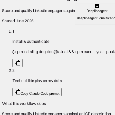
Score and qualify LinkedIn engagers against an ICP description.
Deeplineagent
deeplineagent_qualificati
Shared June 2026
1
Install & authenticate
$
npm install -g deepline@latest && npm exec --yes --pack
2
Test out this play on my data
Copy Claude Code prompt
What this workflow does
Score and qualify LinkedIn engagers against an ICP description.