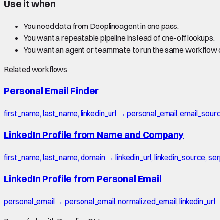
Use it when
You need data from Deeplineagent in one pass.
You want a repeatable pipeline instead of one-off lookups.
You want an agent or teammate to run the same workflow
Related workflows
Personal Email Finder
first_name, last_name, linkedin_url → personal_email, email_sour
LinkedIn Profile from Name and Company
first_name, last_name, domain → linkedin_url, linkedin_source, s
LinkedIn Profile from Personal Email
personal_email → personal_email, normalized_email, linkedin_url