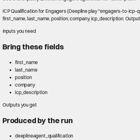
ICP Qualification for Engagers (Deepline play "engagers-to-icp-qual
first_name, last_name, position, company, icp_description. Outputs:
Inputs you need
Bring these fields
first_name
last_name
position
company
icp_description
Outputs you get
Produced by the run
deeplineagent_qualification