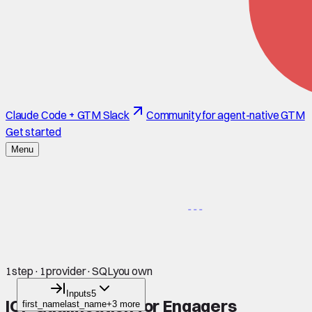
Claude Code + GTM Slack
Community for agent-native GTM
Get started
Menu
1
step
·
1
provider
·
SQL
you own
Inputs
5
ICP Qualification for Engagers
first_name
last_name
+3 more