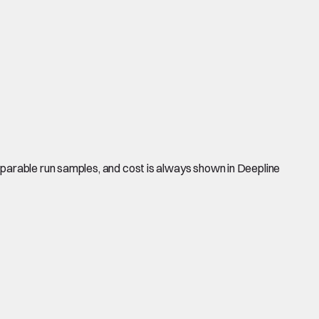
mparable run samples, and cost is always shown in Deepline