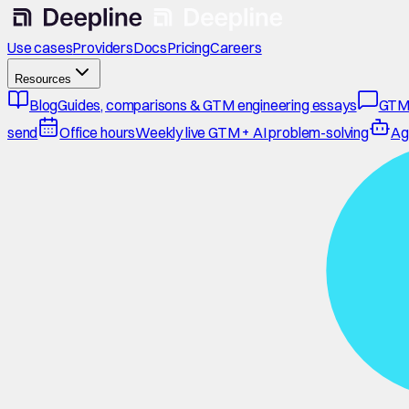
Use cases
Providers
Docs
Pricing
Careers
Resources
Blog
Guides, comparisons & GTM engineering essays
GTM
send
Office hours
Weekly live GTM + AI problem-solving
Ag