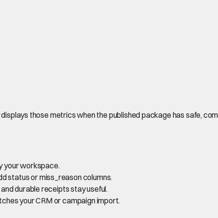
ly displays those metrics when the published package has safe, co
 by your workspace.
dd status or miss_reason columns.
s and durable receipts stay useful.
 matches your CRM or campaign import.