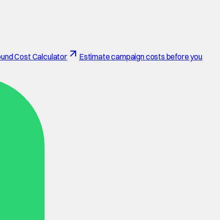
und Cost Calculator
Estimate campaign costs before you