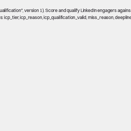
ification", version 1). Score and qualify LinkedIn engagers against a
 icp_tier, icp_reason, icp_qualification_valid, miss_reason, deeplin