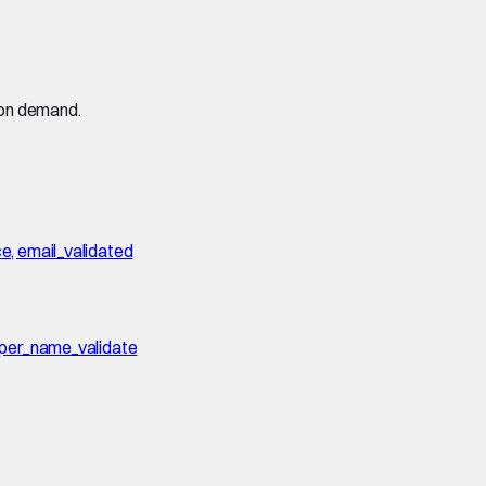
 on demand.
ce, email_validated
erper_name_validate