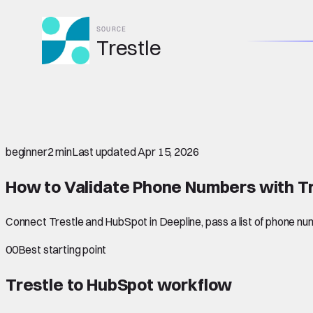
SOURCE
Trestle
beginner
2 min
Last updated
Apr 15, 2026
How to Validate Phone Numbers with Tr
Connect Trestle and HubSpot in Deepline, pass a list of phone num
00
Best starting point
Trestle to HubSpot
workflow