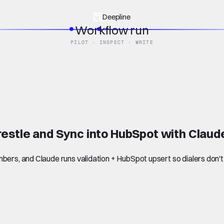
Deepline
Workflow run
PILOT · INSPECT · WRITE
estle and Sync into HubSpot with Clau
bers, and Claude runs validation + HubSpot upsert so dialers don't