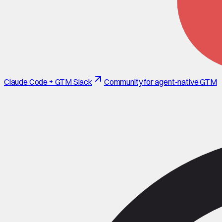
Claude Code + GTM Slack
Community for agent-native GTM