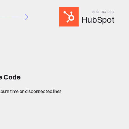
DESTINATION
HubSpot
de Code
 burn time on disconnected lines.