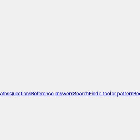
paths
Questions
Reference answers
Search
Find a tool or pattern
Re