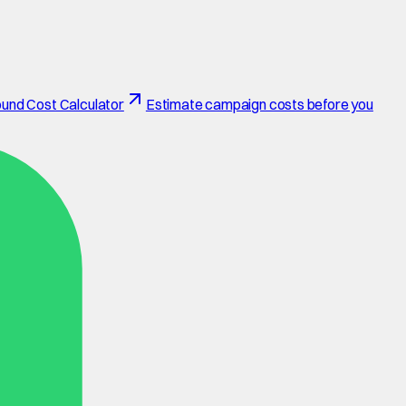
und Cost Calculator
Estimate campaign costs before you