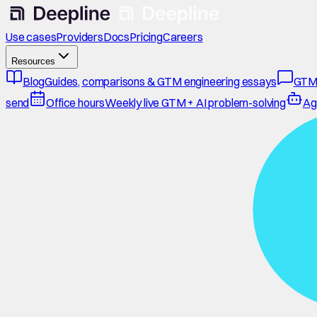
Use cases
Providers
Docs
Pricing
Careers
Resources
Blog
Guides, comparisons & GTM engineering essays
GTM
send
Office hours
Weekly live GTM + AI problem-solving
Ag