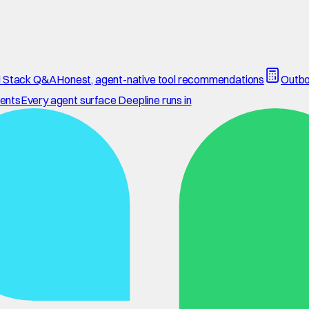
 Stack Q&A
Honest, agent-native tool recommendations
Outbo
ents
Every agent surface Deepline runs in