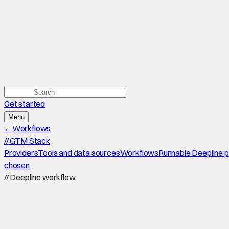
Get started
Menu
←
Workflows
//
GTM Stack
Providers
Tools and data sources
Workflows
Runnable Deepline 
chosen
//
Deepline workflow