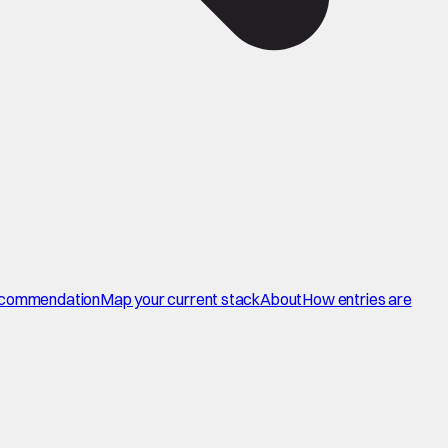
commendation
Map your current stack
About
How entries are