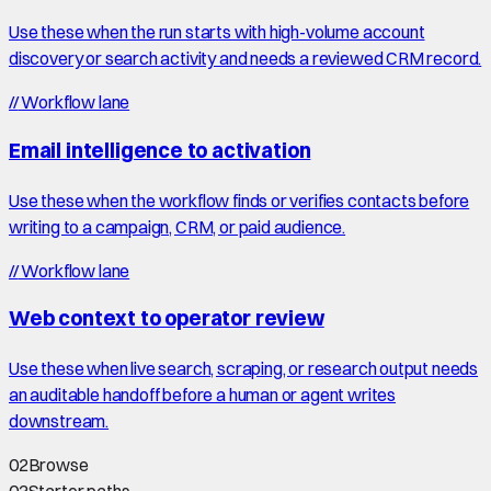
Use these when the run starts with high-volume account
discovery or search activity and needs a reviewed CRM record.
//
Workflow lane
Email intelligence to activation
Use these when the workflow finds or verifies contacts before
writing to a campaign, CRM, or paid audience.
//
Workflow lane
Web context to operator review
Use these when live search, scraping, or research output needs
an auditable handoff before a human or agent writes
downstream.
02
Browse