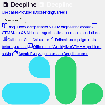
Use cases
Providers
Docs
Pricing
Careers
Resources
Blog
Guides, comparisons & GTM engineering essays
GTM Stack Q&A
Honest, agent-native tool recommendations
Outbound Cost Calculator
Estimate campaign costs
before you send
Office hours
Weekly live GTM + AI problem-
solving
Agents
Every agent surface Deepline runs in