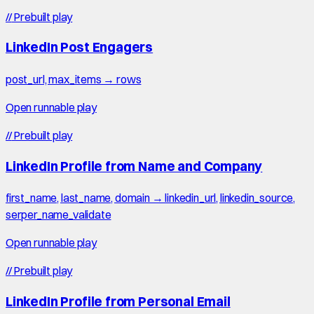
//
Prebuilt play
LinkedIn Post Engagers
post_url, max_items → rows
Open runnable play
//
Prebuilt play
LinkedIn Profile from Name and Company
first_name, last_name, domain → linkedin_url, linkedin_source,
serper_name_validate
Open runnable play
//
Prebuilt play
LinkedIn Profile from Personal Email