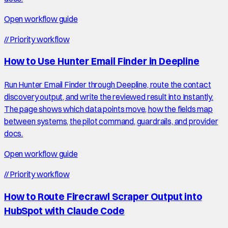
Open workflow guide
//
Priority workflow
How to Use Hunter Email Finder in Deepline
Run Hunter Email Finder through Deepline, route the contact
discovery output, and write the reviewed result into Instantly.
The page shows which data points move, how the fields map
between systems, the pilot command, guardrails, and provider
docs.
Open workflow guide
//
Priority workflow
How to Route Firecrawl Scraper Output into
HubSpot with Claude Code