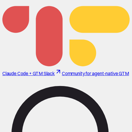
Claude Code + GTM Slack
Community for agent-native GTM