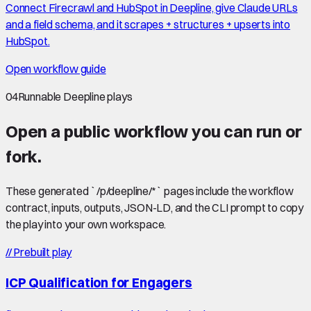
Connect Firecrawl and HubSpot in Deepline, give Claude URLs
and a field schema, and it scrapes + structures + upserts into
HubSpot.
Open workflow guide
04
Runnable Deepline plays
Open a public workflow you can run or
fork.
These generated `/p/deepline/*` pages include the workflow
contract, inputs, outputs, JSON-LD, and the CLI prompt to copy
the play into your own workspace.
//
Prebuilt play
ICP Qualification for Engagers