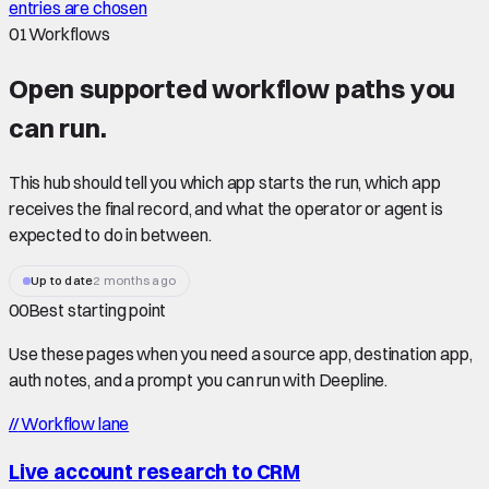
entries are chosen
01
Workflows
Open supported
workflow paths
you
can run.
This hub should tell you which app starts the run, which app
receives the final record, and what the operator or agent is
expected to do in between.
Up to date
2 months ago
00
Best starting point
Use these pages when you need a source app, destination app,
auth notes, and a prompt you can run with Deepline.
//
Workflow lane
Live account research to CRM