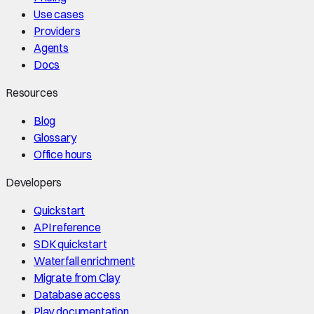
Use cases
Providers
Agents
Docs
Resources
Blog
Glossary
Office hours
Developers
Quickstart
API reference
SDK quickstart
Waterfall enrichment
Migrate from Clay
Database access
Play documentation