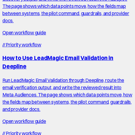
The page shows which data points move, how the fields map
between systems, the pilot command, guardrails, and provider
docs.
Open workflow guide
//
Priority workflow
How to Use LeadMagic Email Validation in
Deepline
Run LeadMagic Email Validation through Deepline, route the
email verification output, and write the reviewed result into
Meta Audiences. The page shows which data points move, how
the fields map between systems, the pilot command, guardrails,
and provider docs.
Open workflow guide
//
Priority workflow