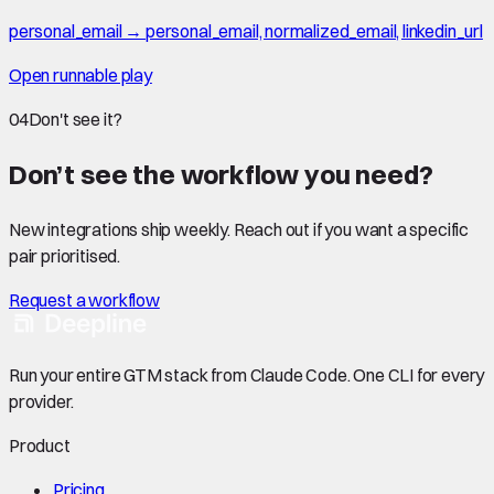
personal_email → personal_email, normalized_email, linkedin_url
Open runnable play
04
Don't see it?
Don’t see the workflow you need?
New integrations ship weekly. Reach out if you want a specific
pair prioritised.
Request a workflow
Run your entire GTM stack from Claude Code. One CLI for every
provider.
Product
Pricing