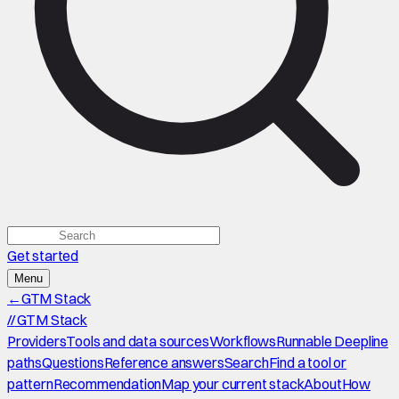
Get started
Menu
←
GTM Stack
//
GTM Stack
Providers
Tools and data sources
Workflows
Runnable Deepline
paths
Questions
Reference answers
Search
Find a tool or
pattern
Recommendation
Map your current stack
About
How