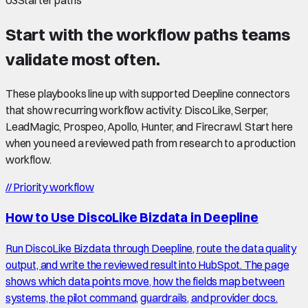
03
Starter paths
Start with the workflow paths teams
validate most often.
These playbooks line up with supported Deepline connectors
that show recurring workflow activity: DiscoLike, Serper,
LeadMagic, Prospeo, Apollo, Hunter, and Firecrawl. Start here
when you need a reviewed path from research to a production
workflow.
//
Priority workflow
How to Use DiscoLike Bizdata in Deepline
Run DiscoLike Bizdata through Deepline, route the data quality
output, and write the reviewed result into HubSpot. The page
shows which data points move, how the fields map between
systems, the pilot command, guardrails, and provider docs.