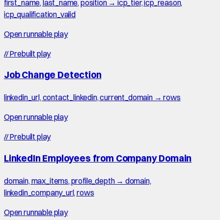
first_name, last_name, position → icp_tier, icp_reason,
icp_qualification_valid
Open runnable play
//
Prebuilt play
Job Change Detection
linkedin_url, contact_linkedin, current_domain → rows
Open runnable play
//
Prebuilt play
LinkedIn Employees from Company Domain
domain, max_items, profile_depth → domain,
linkedin_company_url, rows
Open runnable play