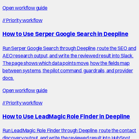
Open workflow guide
//
Priority workflow
How to Use Serper Google Search in Deepline
Run Serper Google Search through Deepline, route the SEO and
AEO research output, and write the reviewed result into Slack.
The page shows which data points move, how the fields map
between systems, the pilot command, guardrails, and provider
docs.
Open workflow guide
//
Priority workflow
How to Use LeadMagic Role Finder in Deepline
Run LeadMagic Role Finder through Deepline, route the contact
discovery output, and write the reviewed result into HubSpot.