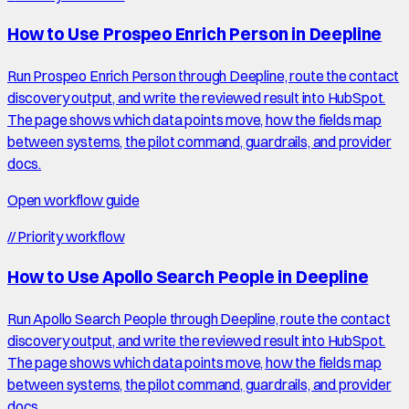
How to Use Prospeo Enrich Person in Deepline
Run Prospeo Enrich Person through Deepline, route the contact
discovery output, and write the reviewed result into HubSpot.
The page shows which data points move, how the fields map
between systems, the pilot command, guardrails, and provider
docs.
Open workflow guide
//
Priority workflow
How to Use Apollo Search People in Deepline
Run Apollo Search People through Deepline, route the contact
discovery output, and write the reviewed result into HubSpot.
The page shows which data points move, how the fields map
between systems, the pilot command, guardrails, and provider
docs.