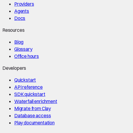
Providers
Agents
Docs
Resources
Blog
Glossary
Office hours
Developers
Quickstart
API reference
SDK quickstart
Waterfall enrichment
Migrate from Clay
Database access
Play documentation