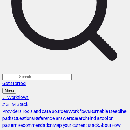
Get started
Menu
←
Workflows
//
GTM Stack
Providers
Tools and data sources
Workflows
Runnable Deepline
paths
Questions
Reference answers
Search
Find a tool or
pattern
Recommendation
Map your current stack
About
How