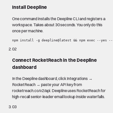
Install Deepline
One command installs the Deepline CLI and registers a
workspace. Takes about 30 seconds. You only do this
once per machine.
npm install -g deepline@latest && npm exec --yes --
02
Connect RocketReach in the Deepline
dashboard
In the Deepline dashboard, click Integrations →
RocketReach → paste your API key from
rocketreach.co/v2/api. Deepline uses RocketReach for
high-recall senior-leader email lookup inside waterfalls.
03