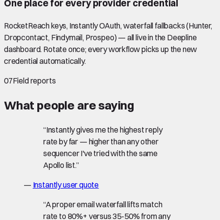
One place for every provider credential
RocketReach keys, Instantly OAuth, waterfall fallbacks (Hunter,
Dropcontact, Findymail, Prospeo) — all live in the Deepline
dashboard. Rotate once; every workflow picks up the new
credential automatically.
07
Field reports
What people are saying
“
Instantly gives me the highest reply
rate by far — higher than any other
sequencer I've tried with the same
Apollo list.
”
—
Instantly user quote
“
A proper email waterfall lifts match
rate to 80%+ versus 35-50% from any