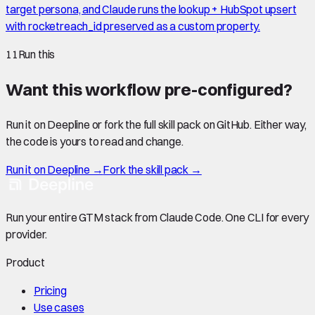
target persona, and Claude runs the lookup + HubSpot upsert
with rocketreach_id preserved as a custom property.
11
Run this
Want this workflow pre-configured?
Run it on Deepline or fork the full skill pack on GitHub. Either way,
the code is yours to read and change.
Run it on Deepline →
Fork the skill pack →
Run your entire GTM stack from Claude Code. One CLI for every
provider.
Product
Pricing
Use cases