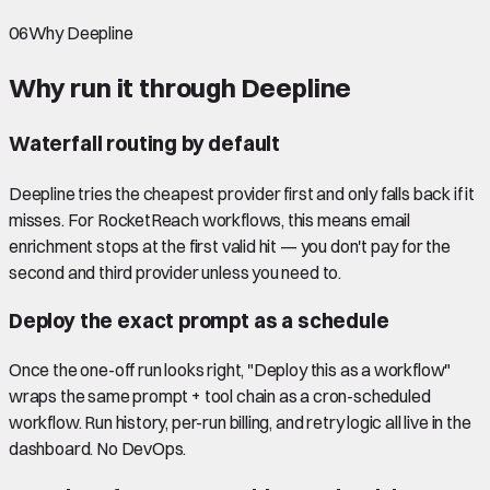
06
Why Deepline
Why run it through Deepline
Waterfall routing by default
Deepline tries the cheapest provider first and only falls back if it
misses. For RocketReach workflows, this means email
enrichment stops at the first valid hit — you don't pay for the
second and third provider unless you need to.
Deploy the exact prompt as a schedule
Once the one-off run looks right, "Deploy this as a workflow"
wraps the same prompt + tool chain as a cron-scheduled
workflow. Run history, per-run billing, and retry logic all live in the
dashboard. No DevOps.