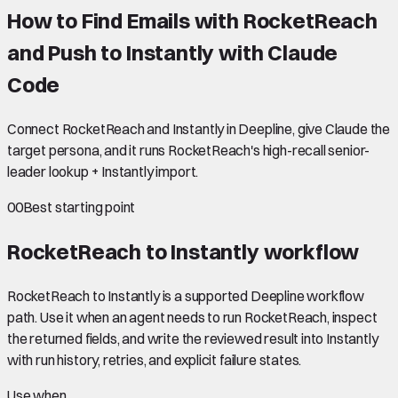
How to Find Emails with RocketReach
and Push to Instantly with Claude
Code
Connect RocketReach and Instantly in Deepline, give Claude the
target persona, and it runs RocketReach's high-recall senior-
leader lookup + Instantly import.
00
Best starting point
RocketReach to Instantly
workflow
RocketReach to Instantly is a supported Deepline workflow
path. Use it when an agent needs to run RocketReach, inspect
the returned fields, and write the reviewed result into Instantly
with run history, retries, and explicit failure states.
Use when