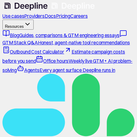
Use cases
Providers
Docs
Pricing
Careers
Resources
Blog
Guides, comparisons & GTM engineering essays
GTM Stack Q&A
Honest, agent-native tool recommendations
Outbound Cost Calculator
Estimate campaign costs
before you send
Office hours
Weekly live GTM + AI problem-
solving
Agents
Every agent surface Deepline runs in