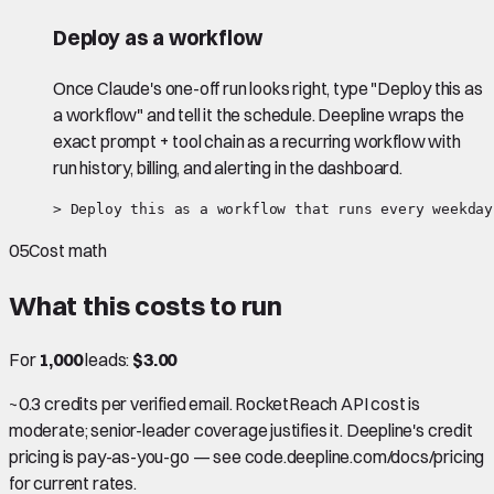
Deploy as a workflow
Once Claude's one-off run looks right, type "Deploy this as
a workflow" and tell it the schedule. Deepline wraps the
exact prompt + tool chain as a recurring workflow with
run history, billing, and alerting in the dashboard.
> Deploy this as a workflow that runs every weekday
05
Cost math
What this costs to run
For
1,000
leads:
$3.00
~0.3 credits per verified email. RocketReach API cost is
moderate; senior-leader coverage justifies it. Deepline's credit
pricing is pay-as-you-go — see code.deepline.com/docs/pricing
for current rates.