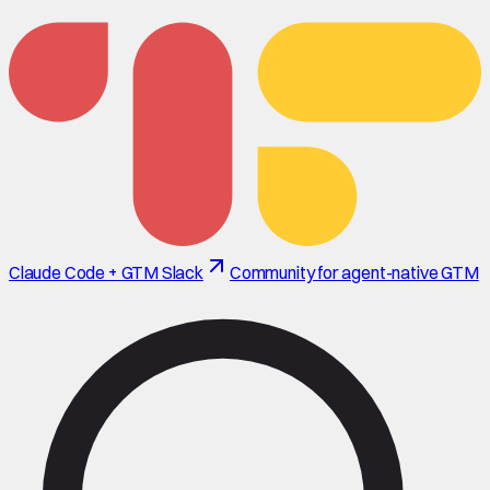
Claude Code + GTM Slack
Community for agent-native GTM