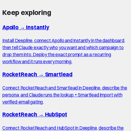
Keep exploring
Apollo
→
Instantly
Install Deepline, connect Apollo and Instantly in the dashboard,
then tell Claude exactly who you want and which campaign to
drop them into. Deploy the exact prompt as a recurring
workflow and it runs every morning.
RocketReach
→
Smartlead
Connect RocketReach and Smartlead in Deepline, describe the
persona, and Claude runs the lookup + Smartlead import with
verified-email gating.
RocketReach
→
HubSpot
Connect RocketReach and HubSpot in Deepline, describe the