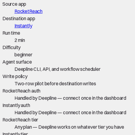
Source app
RocketReach
Destination app
Instantly
Run time
2 min
Difficulty
beginner
Agent surface
Deepline CLI, API, and workflow scheduler
Write policy
Two-row pilot before destination writes
RocketReach auth
Handled by Deepline — connect once in the dashboard
Instantly auth
Handled by Deepline — connect once in the dashboard
RocketReach tier
Any plan — Deepline works on whatever tier you have
Instantly tier