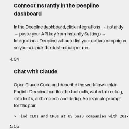
Connect Instantly in the Deepline
dashboard
In the Deepline dashboard, click Integrations → Instantly
→ paste your API key from Instantly Settings →
Integrations. Deepline will auto-list your active campaigns
so you can pick the destination per run.
04
Chat with Claude
Open Claude Code and describe the workflow in plain
English. Deepline handles the tool calls, waterfall routing,
rate limits, auth refresh, and dedup. An example prompt
for this pair:
> Find CEOs and CROs at US SaaS companies with 201-
05