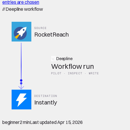
entries are chosen
//
Deepline workflow
SOURCE
RocketReach
Deepline
Workflow run
PILOT · INSPECT · WRITE
DESTINATION
Instantly
beginner
2 min
Last updated
Apr 15, 2026