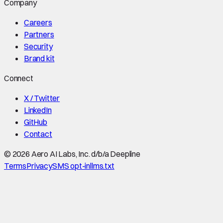
Company
Careers
Partners
Security
Brand kit
Connect
X / Twitter
LinkedIn
GitHub
Contact
©
2026
Aero AI Labs, Inc. d/b/a Deepline
Terms
Privacy
SMS opt-in
llms.txt