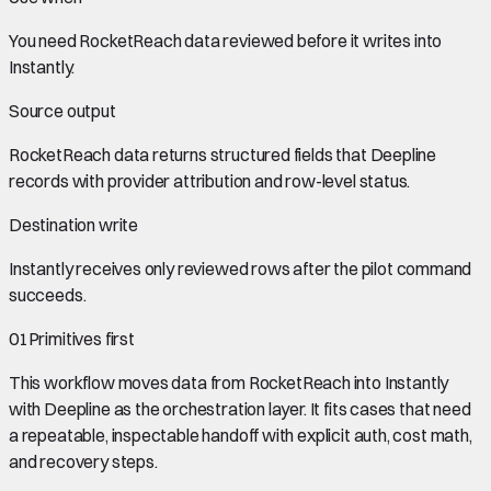
You need
RocketReach data
reviewed before it writes into
Instantly
.
Source output
RocketReach data
returns structured fields that Deepline
records with provider attribution and row-level status.
Destination write
Instantly
receives only reviewed rows after the pilot command
succeeds.
01
Primitives first
This workflow moves data from
RocketReach
into
Instantly
with Deepline as the orchestration layer. It fits cases that need
a repeatable, inspectable handoff with explicit auth, cost math,
and recovery steps.