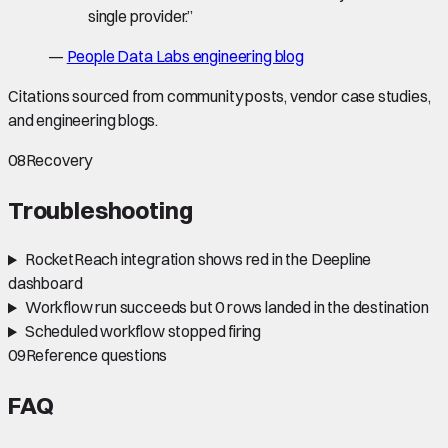
single provider.
”
—
People Data Labs engineering blog
Citations sourced from community posts, vendor case studies,
and engineering blogs.
08
Recovery
Troubleshooting
RocketReach integration shows red in the Deepline
dashboard
Workflow run succeeds but 0 rows landed in the destination
Scheduled workflow stopped firing
09
Reference questions
FAQ