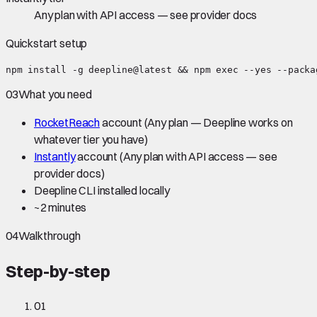
Any plan with API access — see provider docs
Quickstart setup
npm install -g deepline@latest && npm exec --yes --packa
03
What you need
RocketReach
account
(Any plan — Deepline works on
whatever tier you have)
Instantly
account
(Any plan with API access — see
provider docs)
Deepline CLI installed locally
~
2 minutes
04
Walkthrough
Step-by-step
01