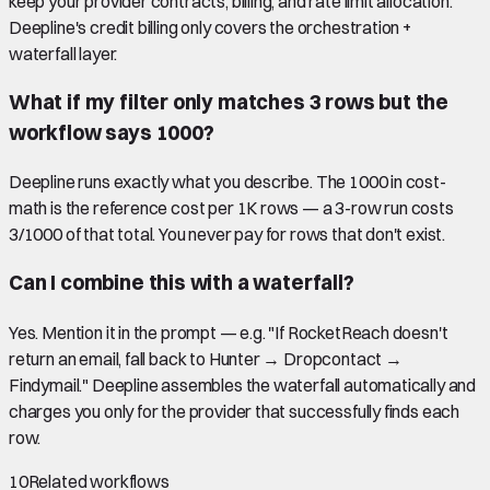
keep your provider contracts, billing, and rate limit allocation.
Deepline's credit billing only covers the orchestration +
waterfall layer.
What if my filter only matches 3 rows but the
workflow says 1000?
Deepline runs exactly what you describe. The 1000 in cost-
math is the reference cost per 1K rows — a 3-row run costs
3/1000 of that total. You never pay for rows that don't exist.
Can I combine this with a waterfall?
Yes. Mention it in the prompt — e.g. "If RocketReach doesn't
return an email, fall back to Hunter → Dropcontact →
Findymail." Deepline assembles the waterfall automatically and
charges you only for the provider that successfully finds each
row.
10
Related workflows