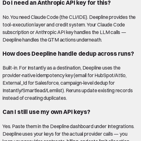
Do I need an Anthropic API key for this?
No. You need Claude Code (the CLI/IDE). Deepline provides the
tool-execution layer and credit system. Your Claude Code
subscription or Anthropic API key handles the LLM calls —
Deepline handles the GTM actions underneath.
How does Deepline handle dedup across runs?
Built-in. For Instantly as a destination, Deepline uses the
provider-native idempotency key (email for HubSpot/Attio,
External_Id for Salesforce, campaign-level dedup for
Instantly/Smartlead/Lemlist). Reruns update existing records
instead of creating duplicates.
Can I still use my own API keys?
Yes. Paste them in the Deepline dashboard under Integrations.
Deepline uses your keys for the actual provider calls — you