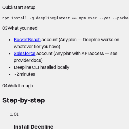
Quickstart setup
npm install -g deepline@latest && npm exec --yes --packa
03
What you need
RocketReach
account
(Any plan — Deepline works on
whatever tier you have)
Salesforce
account
(Any plan with API access — see
provider docs)
Deepline CLI installed locally
~
2 minutes
04
Walkthrough
Step-by-step
01
Install Deepline