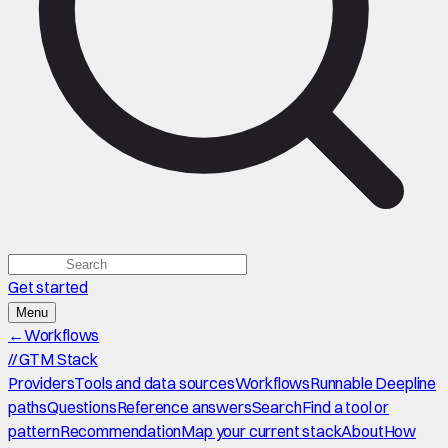
Get started
Menu
←
Workflows
//
GTM Stack
Providers
Tools and data sources
Workflows
Runnable Deepline
paths
Questions
Reference answers
Search
Find a tool or
pattern
Recommendation
Map your current stack
About
How