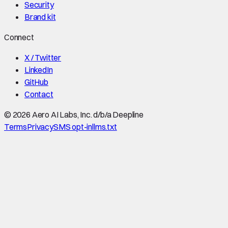
Security
Brand kit
Connect
X / Twitter
LinkedIn
GitHub
Contact
©
2026
Aero AI Labs, Inc. d/b/a Deepline
Terms
Privacy
SMS opt-in
llms.txt