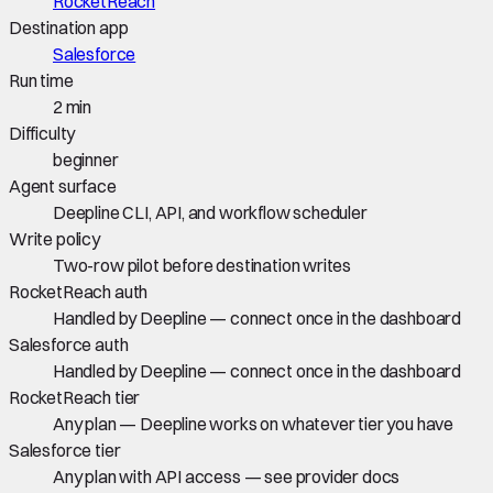
RocketReach
Destination app
Salesforce
Run time
2 min
Difficulty
beginner
Agent surface
Deepline CLI, API, and workflow scheduler
Write policy
Two-row pilot before destination writes
RocketReach auth
Handled by Deepline — connect once in the dashboard
Salesforce auth
Handled by Deepline — connect once in the dashboard
RocketReach tier
Any plan — Deepline works on whatever tier you have
Salesforce tier
Any plan with API access — see provider docs