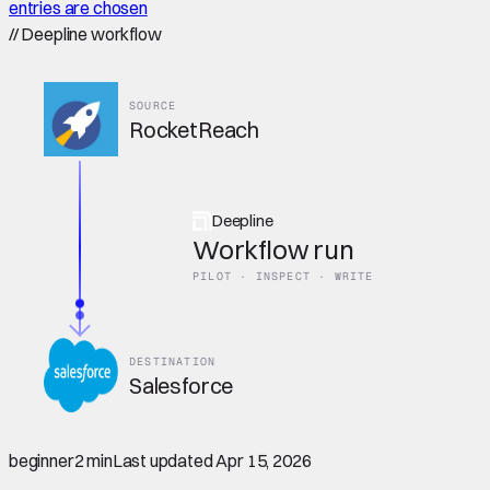
entries are chosen
//
Deepline workflow
SOURCE
RocketReach
Deepline
Workflow run
PILOT · INSPECT · WRITE
DESTINATION
Salesforce
beginner
2 min
Last updated
Apr 15, 2026