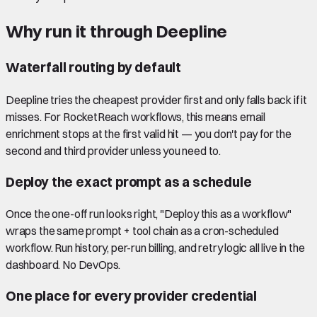
Why run it through Deepline
Waterfall routing by default
Deepline tries the cheapest provider first and only falls back if it
misses. For RocketReach workflows, this means email
enrichment stops at the first valid hit — you don't pay for the
second and third provider unless you need to.
Deploy the exact prompt as a schedule
Once the one-off run looks right, "Deploy this as a workflow"
wraps the same prompt + tool chain as a cron-scheduled
workflow. Run history, per-run billing, and retry logic all live in the
dashboard. No DevOps.
One place for every provider credential