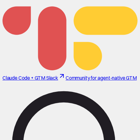
Claude Code + GTM Slack
Community for agent-native GTM