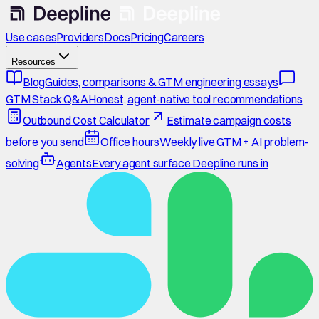
Use cases
Providers
Docs
Pricing
Careers
Resources
Blog
Guides, comparisons & GTM engineering essays
GTM Stack Q&A
Honest, agent-native tool recommendations
Outbound Cost Calculator
Estimate campaign costs
before you send
Office hours
Weekly live GTM + AI problem-
solving
Agents
Every agent surface Deepline runs in