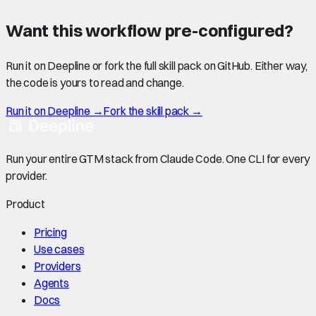
Want this workflow pre-configured?
Run it on Deepline or fork the full skill pack on GitHub. Either way,
the code is yours to read and change.
Run it on Deepline →
Fork the skill pack →
Run your entire GTM stack from Claude Code. One CLI for every
provider.
Product
Pricing
Use cases
Providers
Agents
Docs