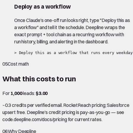
Deploy as a workflow
Once Claude's one-off run looks right, type "Deploy this as
a workflow" and tell it the schedule. Deepline wraps the
exact prompt + tool chain as a recurring workflow with
run history, billing, and alerting in the dashboard.
> Deploy this as a workflow that runs every weekday
05
Cost math
What this costs to run
For
1,000
leads:
$3.00
~0.3 credits per verified email. RocketReach pricing; Salesforce
upsert free. Deepline's credit pricing is pay-as-you-go — see
code.deepline.com/docs/pricing for current rates.
06
Why Deepline