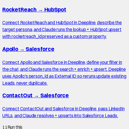
RocketReach
→
HubSpot
Connect RocketReach and HubSpot in Deepline, describe the
target persona, and Claude runs the lookup + HubSpot upsert
with rocketreach_id preserved as a custom property.
Apollo
→
Salesforce
Connect Apollo and Salesforce in Deepline, define your filter in
the chat, and Claude runs the search + enrich + upsert. Deepline
uses Apollo's person_id as External ID so reruns update existing
Leads, never duplicate.
ContactOut
→
Salesforce
Connect ContactOut and Salesforce in Deepline, pass LinkedIn
URLs, and Claude resolves + upserts into Salesforce Leads.
11
Run this