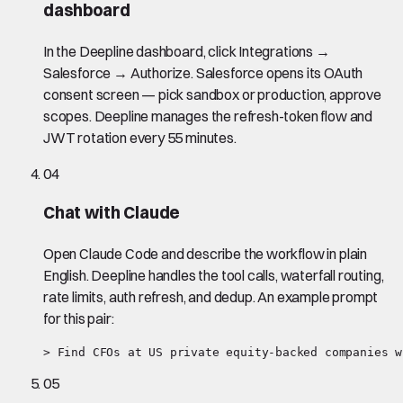
dashboard
In the Deepline dashboard, click Integrations →
Salesforce → Authorize. Salesforce opens its OAuth
consent screen — pick sandbox or production, approve
scopes. Deepline manages the refresh-token flow and
JWT rotation every 55 minutes.
04
Chat with Claude
Open Claude Code and describe the workflow in plain
English. Deepline handles the tool calls, waterfall routing,
rate limits, auth refresh, and dedup. An example prompt
for this pair:
> Find CFOs at US private equity-backed companies w
05