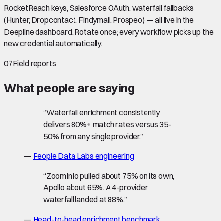
RocketReach keys, Salesforce OAuth, waterfall fallbacks
(Hunter, Dropcontact, Findymail, Prospeo) — all live in the
Deepline dashboard. Rotate once; every workflow picks up the
new credential automatically.
07
Field reports
What people are saying
“
Waterfall enrichment consistently
delivers 80%+ match rates versus 35-
50% from any single provider.
”
—
People Data Labs engineering
“
ZoomInfo pulled about 75% on its own,
Apollo about 65%. A 4-provider
waterfall landed at 88%.
”
—
Head-to-head enrichment benchmark