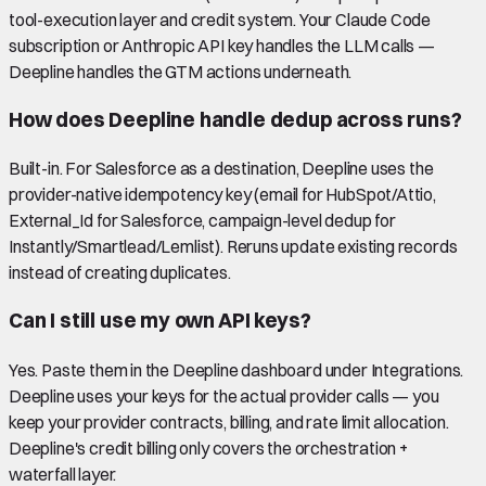
tool-execution layer and credit system. Your Claude Code
subscription or Anthropic API key handles the LLM calls —
Deepline handles the GTM actions underneath.
How does Deepline handle dedup across runs?
Built-in. For Salesforce as a destination, Deepline uses the
provider-native idempotency key (email for HubSpot/Attio,
External_Id for Salesforce, campaign-level dedup for
Instantly/Smartlead/Lemlist). Reruns update existing records
instead of creating duplicates.
Can I still use my own API keys?
Yes. Paste them in the Deepline dashboard under Integrations.
Deepline uses your keys for the actual provider calls — you
keep your provider contracts, billing, and rate limit allocation.
Deepline's credit billing only covers the orchestration +
waterfall layer.