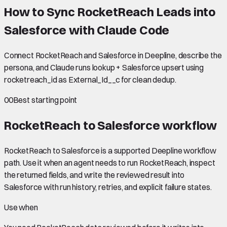
How to Sync RocketReach Leads into
Salesforce with Claude Code
Connect RocketReach and Salesforce in Deepline, describe the
persona, and Claude runs lookup + Salesforce upsert using
rocketreach_id as External_Id__c for clean dedup.
00
Best starting point
RocketReach to Salesforce
workflow
RocketReach to Salesforce is a supported Deepline workflow
path. Use it when an agent needs to run RocketReach, inspect
the returned fields, and write the reviewed result into
Salesforce with run history, retries, and explicit failure states.
Use when