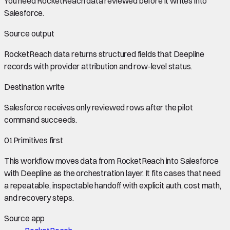
You need
RocketReach data
reviewed before it writes into
Salesforce
.
Source output
RocketReach data
returns structured fields that Deepline
records with provider attribution and row-level status.
Destination write
Salesforce
receives only reviewed rows after the pilot
command succeeds.
01
Primitives first
This workflow moves data from
RocketReach
into
Salesforce
with Deepline as the orchestration layer. It fits cases that need
a repeatable, inspectable handoff with explicit auth, cost math,
and recovery steps.
Source app