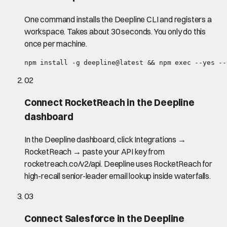
One command installs the Deepline CLI and registers a
workspace. Takes about 30 seconds. You only do this
once per machine.
npm install -g deepline@latest && npm exec --yes --
02
Connect RocketReach in the Deepline
dashboard
In the Deepline dashboard, click Integrations →
RocketReach → paste your API key from
rocketreach.co/v2/api. Deepline uses RocketReach for
high-recall senior-leader email lookup inside waterfalls.
03
Connect Salesforce in the Deepline