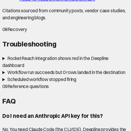
Citations sourced from community posts, vendor case studies,
and engineering blogs.
08
Recovery
Troubleshooting
RocketReach integration shows red in the Deepline
dashboard
Workflow run succeeds but 0 rows landed in the destination
Scheduled workflow stopped firing
09
Reference questions
FAQ
Do I need an Anthropic API key for this?
No. You need Claude Code (the CLI/IDE). Deepline provides the