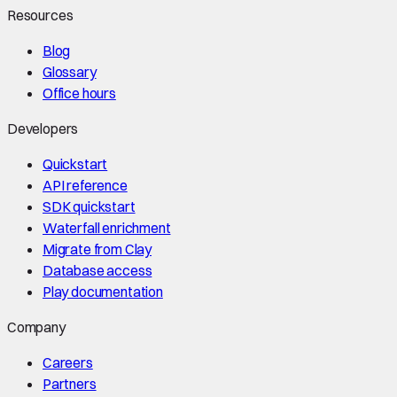
Resources
Blog
Glossary
Office hours
Developers
Quickstart
API reference
SDK quickstart
Waterfall enrichment
Migrate from Clay
Database access
Play documentation
Company
Careers
Partners