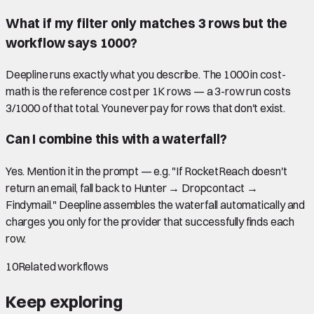
What if my filter only matches 3 rows but the
workflow says 1000?
Deepline runs exactly what you describe. The 1000 in cost-
math is the reference cost per 1K rows — a 3-row run costs
3/1000 of that total. You never pay for rows that don't exist.
Can I combine this with a waterfall?
Yes. Mention it in the prompt — e.g. "If RocketReach doesn't
return an email, fall back to Hunter → Dropcontact →
Findymail." Deepline assembles the waterfall automatically and
charges you only for the provider that successfully finds each
row.
10
Related workflows
Keep exploring