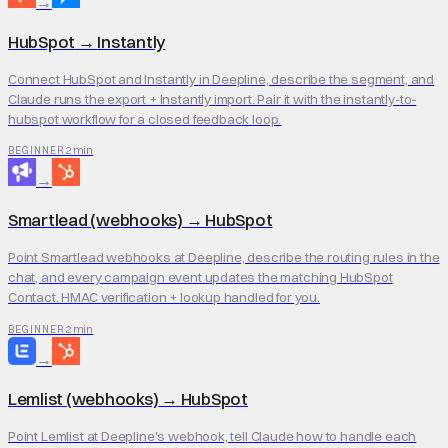
→
HubSpot
→
Instantly
Connect HubSpot and Instantly in Deepline, describe the segment, and
Claude runs the export + Instantly import. Pair it with the instantly-to-
hubspot workflow for a closed feedback loop.
2 min
BEGINNER
→
Smartlead (webhooks)
→
HubSpot
Point Smartlead webhooks at Deepline, describe the routing rules in the
chat, and every campaign event updates the matching HubSpot
Contact. HMAC verification + lookup handled for you.
2 min
BEGINNER
→
Lemlist (webhooks)
→
HubSpot
Point Lemlist at Deepline's webhook, tell Claude how to handle each