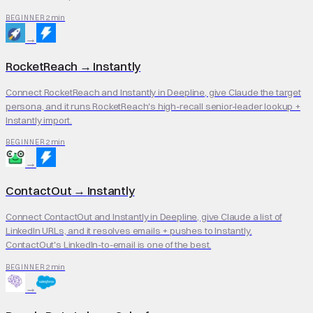
2 min
BEGINNER
→
RocketReach
→
Instantly
Connect RocketReach and Instantly in Deepline, give Claude the target
persona, and it runs RocketReach's high-recall senior-leader lookup +
Instantly import.
2 min
BEGINNER
→
ContactOut
→
Instantly
Connect ContactOut and Instantly in Deepline, give Claude a list of
LinkedIn URLs, and it resolves emails + pushes to Instantly.
ContactOut's LinkedIn-to-email is one of the best.
2 min
BEGINNER
→