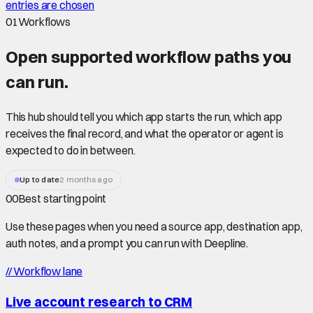
entries are chosen
01
Workflows
Open supported
workflow paths
you
can run.
This hub should tell you which app starts the run, which app
receives the final record, and what the operator or agent is
expected to do in between.
Up to date
2 months ago
00
Best starting point
Use these pages when you need a source app, destination app,
auth notes, and a prompt you can run with Deepline.
//
Workflow lane
Live account research to CRM