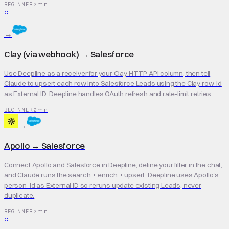
2 min
BEGINNER
C
→
Clay (via webhook)
→
Salesforce
Use Deepline as a receiver for your Clay HTTP API column, then tell
Claude to upsert each row into Salesforce Leads using the Clay row_id
as External ID. Deepline handles OAuth refresh and rate-limit retries.
2 min
BEGINNER
→
Apollo
→
Salesforce
Connect Apollo and Salesforce in Deepline, define your filter in the chat,
and Claude runs the search + enrich + upsert. Deepline uses Apollo's
person_id as External ID so reruns update existing Leads, never
duplicate.
2 min
BEGINNER
C