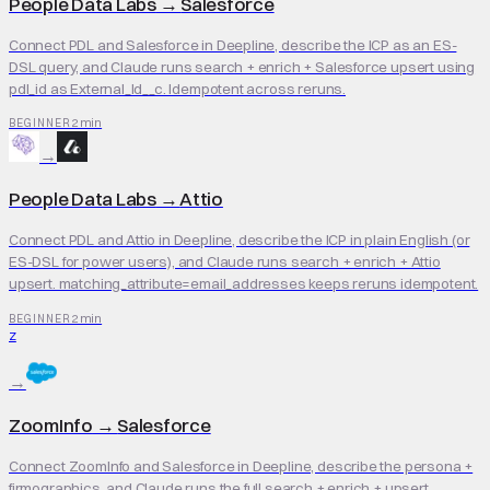
People Data Labs
→
Salesforce
Connect PDL and Salesforce in Deepline, describe the ICP as an ES-
DSL query, and Claude runs search + enrich + Salesforce upsert using
pdl_id as External_Id__c. Idempotent across reruns.
2 min
BEGINNER
→
People Data Labs
→
Attio
Connect PDL and Attio in Deepline, describe the ICP in plain English (or
ES-DSL for power users), and Claude runs search + enrich + Attio
upsert. matching_attribute=email_addresses keeps reruns idempotent.
2 min
BEGINNER
Z
→
ZoomInfo
→
Salesforce
Connect ZoomInfo and Salesforce in Deepline, describe the persona +
firmographics, and Claude runs the full search + enrich + upsert.