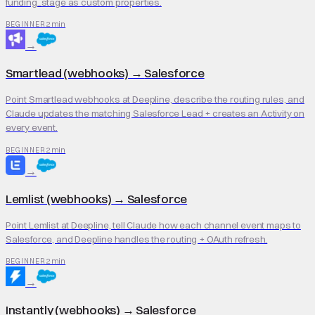
funding_stage as custom properties.
2 min
BEGINNER
→
Smartlead (webhooks)
→
Salesforce
Point Smartlead webhooks at Deepline, describe the routing rules, and
Claude updates the matching Salesforce Lead + creates an Activity on
every event.
2 min
BEGINNER
→
Lemlist (webhooks)
→
Salesforce
Point Lemlist at Deepline, tell Claude how each channel event maps to
Salesforce, and Deepline handles the routing + OAuth refresh.
2 min
BEGINNER
→
Instantly (webhooks)
→
Salesforce