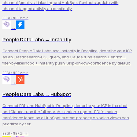
channel (email vs LinkedIn), and HubSpot Contacts update with
channel-tagged activity automatically.
2 min
BEGINNER
→
People Data Labs
→
Instantly
Connect People Data Labs and Instantly in Deepline, describe your ICP
as an Elasticsearch-DSL query, and Claude runs search + enrich +
filter-by-likelihood + Instantly push. Skip-on-low-confidence by default.
2 min
BEGINNER
→
People Data Labs
→
HubSpot
Connect PDL and HubSpot in Deepline, describe your ICP in the chat,
and Claude runs the full search + enrich + upsert. PDL's match
confidence lands as a HubSpot custom property so sales views can
prioritize by tier.
2 min
BEGINNER