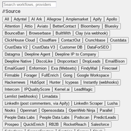
// Source
All
Adyntel
AI Ark
Allegrow
Amplemarket
Apify
Apollo
Attention
Attio
Aviato
BetterContact
Bloomberry
Bluesky
BounceBan
Browserbase
BuiltWith
Clay (via webhook)
ClickHouse Cloud
Cloudflare
ContactOut
Crunchbase
Crustdata
CrustData V2
CrustData V3
Customer DB
DataForSEO
Datagma
Deepline Agent
Deepline IP to Company
Deepline Native
DiscoLike
Dropcontact
DropLeads
EmailBison
EmailGuard
Enformion
Exa (Websets)
FindyMail
Firecrawl
Firmable
Forager
FullEnrich
Gong
Google Workspace
Hackernews
HubSpot
Hunter
Icypeas
Instantly (webhooks)
Intercom
IPQualityScore
Kernel.ai
LeadMagic
Lemlist (webhooks)
Limadata
LinkedIn (post commenters, via Apify)
LinkedIn Scraper
Lusha
Nooks
Openmart
Opensosdata
OpenWeb Ninja
Parallel
People Data Labs
People Data Labs
Podscan
PredictLeads
Prospeo
QuickEnrich
RB2B
RocketReach
Salesforce