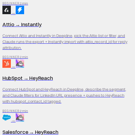
2 min
BEGINNER
→
Attio
→
Instantly
Connect Attio and Instantly in Deepline, pick the Attio list or filter, and
Claude runs the export + Instantly import with attio_record_id for reply
attribution.
2 min
BEGINNER
→
HubSpot
→
HeyReach
Connect HubSpot and HeyReach in Deepline, describe the segment,
and Claude filters for LinkedIn URL presence + pushes to HeyReach
with hubspot_contact_id tagged.
2 min
BEGINNER
→
Salesforce
→
HeyReach