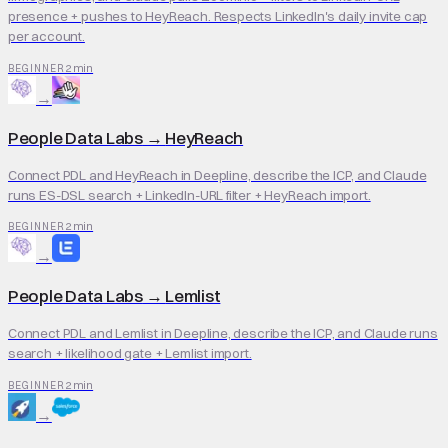
presence + pushes to HeyReach. Respects LinkedIn's daily invite cap
per account.
2 min
BEGINNER
→
People Data Labs
→
HeyReach
Connect PDL and HeyReach in Deepline, describe the ICP, and Claude
runs ES-DSL search + LinkedIn-URL filter + HeyReach import.
2 min
BEGINNER
→
People Data Labs
→
Lemlist
Connect PDL and Lemlist in Deepline, describe the ICP, and Claude runs
search + likelihood gate + Lemlist import.
2 min
BEGINNER
→