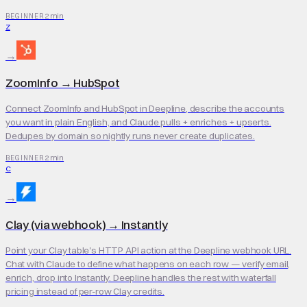
2 min
BEGINNER
Z
→
ZoomInfo
→
HubSpot
Connect ZoomInfo and HubSpot in Deepline, describe the accounts
you want in plain English, and Claude pulls + enriches + upserts.
Dedupes by domain so nightly runs never create duplicates.
2 min
BEGINNER
C
→
Clay (via webhook)
→
Instantly
Point your Clay table's HTTP API action at the Deepline webhook URL.
Chat with Claude to define what happens on each row — verify email,
enrich, drop into Instantly. Deepline handles the rest with waterfall
pricing instead of per-row Clay credits.