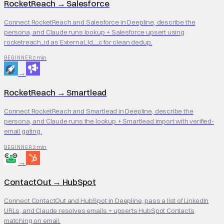
RocketReach
→
Salesforce
Connect RocketReach and Salesforce in Deepline, describe the
persona, and Claude runs lookup + Salesforce upsert using
rocketreach_id as External_Id__c for clean dedup.
2 min
BEGINNER
→
RocketReach
→
Smartlead
Connect RocketReach and Smartlead in Deepline, describe the
persona, and Claude runs the lookup + Smartlead import with verified-
email gating.
2 min
BEGINNER
→
ContactOut
→
HubSpot
Connect ContactOut and HubSpot in Deepline, pass a list of LinkedIn
URLs, and Claude resolves emails + upserts HubSpot Contacts
matching on email.