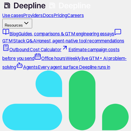
Use cases
Providers
Docs
Pricing
Careers
Resources
Blog
Guides, comparisons & GTM engineering essays
GTM Stack Q&A
Honest, agent-native tool recommendations
Outbound Cost Calculator
Estimate campaign costs
before you send
Office hours
Weekly live GTM + AI problem-
solving
Agents
Every agent surface Deepline runs in