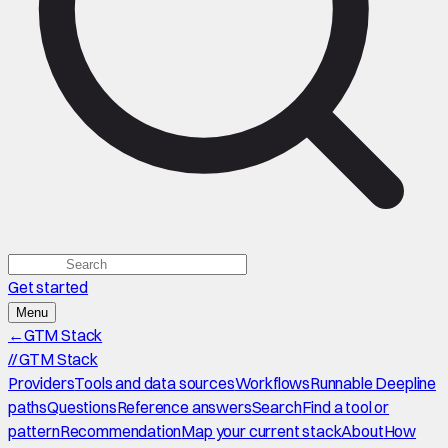
Get started
Menu
←
GTM Stack
//
GTM Stack
Providers
Tools and data sources
Workflows
Runnable Deepline
paths
Questions
Reference answers
Search
Find a tool or
pattern
Recommendation
Map your current stack
About
How