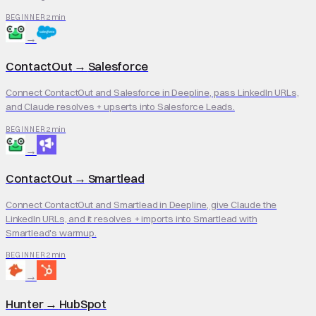
2 min
BEGINNER
→
ContactOut
→
Salesforce
Connect ContactOut and Salesforce in Deepline, pass LinkedIn URLs,
and Claude resolves + upserts into Salesforce Leads.
2 min
BEGINNER
→
ContactOut
→
Smartlead
Connect ContactOut and Smartlead in Deepline, give Claude the
LinkedIn URLs, and it resolves + imports into Smartlead with
Smartlead's warmup.
2 min
BEGINNER
→
Hunter
→
HubSpot