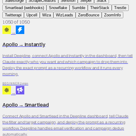
Salesforge
ScrapeCreators
Sentrion
Serper
Slack
Smartlead (webhooks)
Snowflake
Sumble
TheirStack
Trestle
Twitterapi
Upcell
Wiza
WizLeads
ZeroBounce
ZoomInfo
1050 of 1050
→
Apollo
→
Instantly
Install Deepline, connect Apollo and Instantly in the dashboard, then tell
Claude exactly who you want and which campaign to drop them into.
Deploy the exact prompt as a recurring workflow and it runs every
morning.
2 min
BEGINNER
→
Apollo
→
Smartlead
Connect Apollo and Smartlead in the Deepline dashboard, tell Claude
the filter and target campaign, and deploy the prompt as a recurring
workflow. Deepline handles email verification and campaign dedup
automatically.