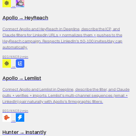
→
Apollo
→
HeyReach
Connect Apollo and HeyReach in Deepline, describe the ICP, and
Claude filters for LinkedIn URLs + normalizes them + pushes to the
HeyReach campaign. Respects LinkedIn's 50-100 invites/day cap
automatically.
2 min
BEGINNER
→
Apollo
→
Lemlist
Connect Apollo and Lemlist in Deepline, describe the filter, and Claude
pulls + verifies + imports. Lemlist's multi-channel sequences (email +
LinkedIn) pair naturally with Apollo's firmographic filters.
2 min
BEGINNER
→
Hunter
→
Instantly