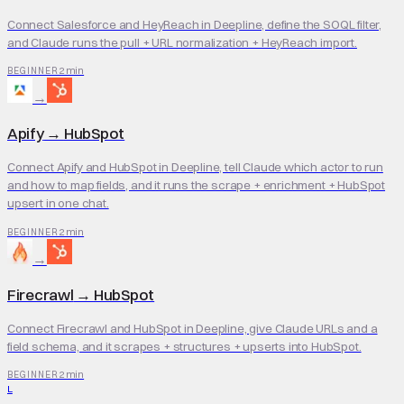
Connect Salesforce and HeyReach in Deepline, define the SOQL filter,
and Claude runs the pull + URL normalization + HeyReach import.
2 min
BEGINNER
→
Apify
→
HubSpot
Connect Apify and HubSpot in Deepline, tell Claude which actor to run
and how to map fields, and it runs the scrape + enrichment + HubSpot
upsert in one chat.
2 min
BEGINNER
→
Firecrawl
→
HubSpot
Connect Firecrawl and HubSpot in Deepline, give Claude URLs and a
field schema, and it scrapes + structures + upserts into HubSpot.
2 min
BEGINNER
L