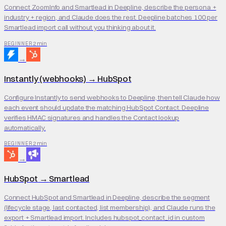
Connect ZoomInfo and Smartlead in Deepline, describe the persona +
industry + region, and Claude does the rest. Deepline batches 100 per
Smartlead import call without you thinking about it.
2 min
BEGINNER
→
Instantly (webhooks)
→
HubSpot
Configure Instantly to send webhooks to Deepline, then tell Claude how
each event should update the matching HubSpot Contact. Deepline
verifies HMAC signatures and handles the Contact lookup
automatically.
2 min
BEGINNER
→
HubSpot
→
Smartlead
Connect HubSpot and Smartlead in Deepline, describe the segment
(lifecycle stage, last contacted, list membership), and Claude runs the
export + Smartlead import. Includes hubspot_contact_id in custom