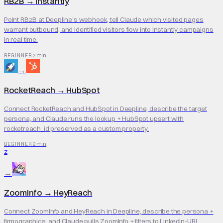
RB2B
→
Instantly
Point RB2B at Deepline's webhook, tell Claude which visited pages
warrant outbound, and identified visitors flow into Instantly campaigns
in real time.
2 min
BEGINNER
→
RocketReach
→
HubSpot
Connect RocketReach and HubSpot in Deepline, describe the target
persona, and Claude runs the lookup + HubSpot upsert with
rocketreach_id preserved as a custom property.
2 min
BEGINNER
Z
→
ZoomInfo
→
HeyReach
Connect ZoomInfo and HeyReach in Deepline, describe the persona +
firmographics, and Claude pulls ZoomInfo + filters to LinkedIn-URL