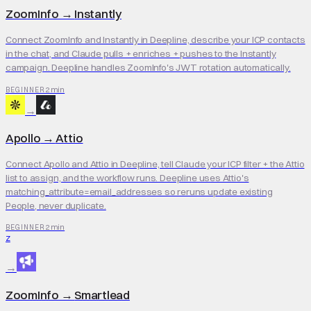
ZoomInfo
→
Instantly
Connect ZoomInfo and Instantly in Deepline, describe your ICP contacts
in the chat, and Claude pulls + enriches + pushes to the Instantly
campaign. Deepline handles ZoomInfo's JWT rotation automatically.
2 min
BEGINNER
→
Apollo
→
Attio
Connect Apollo and Attio in Deepline, tell Claude your ICP filter + the Attio
list to assign, and the workflow runs. Deepline uses Attio's
matching_attribute=email_addresses so reruns update existing
People, never duplicate.
2 min
BEGINNER
Z
→
ZoomInfo
→
Smartlead