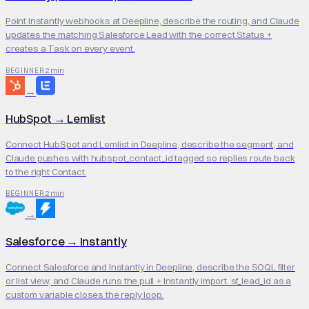
Point Instantly webhooks at Deepline, describe the routing, and Claude
updates the matching Salesforce Lead with the correct Status +
creates a Task on every event.
2 min
BEGINNER
→
HubSpot
→
Lemlist
Connect HubSpot and Lemlist in Deepline, describe the segment, and
Claude pushes with hubspot_contact_id tagged so replies route back
to the right Contact.
2 min
BEGINNER
→
Salesforce
→
Instantly
Connect Salesforce and Instantly in Deepline, describe the SOQL filter
or list view, and Claude runs the pull + Instantly import. sf_lead_id as a
custom variable closes the reply loop.