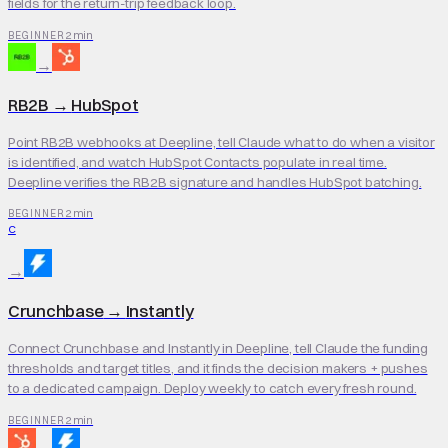
fields for the return-trip feedback loop.
2 min
BEGINNER
→
RB2B
→
HubSpot
Point RB2B webhooks at Deepline, tell Claude what to do when a visitor
is identified, and watch HubSpot Contacts populate in real time.
Deepline verifies the RB2B signature and handles HubSpot batching.
2 min
BEGINNER
C
→
Crunchbase
→
Instantly
Connect Crunchbase and Instantly in Deepline, tell Claude the funding
thresholds and target titles, and it finds the decision makers + pushes
to a dedicated campaign. Deploy weekly to catch every fresh round.
2 min
BEGINNER