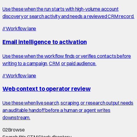
Use these when the run starts with high-volume account
discovery or search activity and needs a reviewed CRM record.
//
Workflow lane
Email intelligence to activation
Use these when the workflow finds or verifies contacts before
writing to a campaign, CRM, or paid audience.
//
Workflow lane
Web context to operator review
Use these when live search, scraping, or research output needs
an auditable handoff before a human or agent writes
downstream.
02
Browse