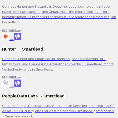
Connect Hunter and Instantly in Deepline, describe the domain list or
name+company targets, and Claude runs the email finder + verifier +
Instantly import. Hunter's verifier drops invalid addresses before they hit
Instantly.
2 min
BEGINNER
→
Hunter
→
Smartlead
Connect Hunter and Smartlead in Deepline, pass the domain list +
target roles, and Claude runs email-finder + verifier + Smartlead import.
Verified-only lands in Smartlead.
2 min
BEGINNER
→
People Data Labs
→
Smartlead
Connect People Data Labs and Smartlead in Deepline, describe the ICP
as an ES-DSL query, and Claude runs search + likelihood-gated enrich
+ Smartlead import.