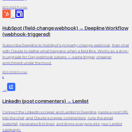
2 min
BEGINNER
→
HubSpot (field-change webhook)
→
Deepline Workflow
(webhook-triggered)
Subscribe Deepline to HubSpot's property-change webhook, then chat
with Claude to define what happens when a field flips. Works as a drop-
in upgrade for Clay webhook setups — same trigger, cheaper
enrichment under the hood.
2 min
BEGINNER
L
→
LinkedIn (post commenters)
→
Lemlist
Connect the LinkedIn scraper and Lemlist in Deepline, paste a post URL
into the chat, and Claude scrapes commenters, runs the email
waterfall, generates first lines, and drops everyone into your Lemlist
campaign.