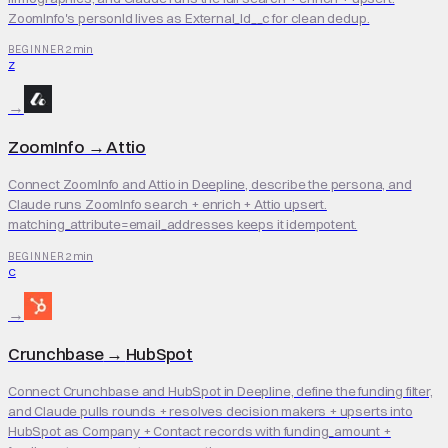
ZoomInfo's personId lives as External_Id__c for clean dedup.
2 min
BEGINNER
Z
→
ZoomInfo
→
Attio
Connect ZoomInfo and Attio in Deepline, describe the persona, and
Claude runs ZoomInfo search + enrich + Attio upsert.
matching_attribute=email_addresses keeps it idempotent.
2 min
BEGINNER
C
→
Crunchbase
→
HubSpot
Connect Crunchbase and HubSpot in Deepline, define the funding filter,
and Claude pulls rounds + resolves decision makers + upserts into
HubSpot as Company + Contact records with funding_amount +