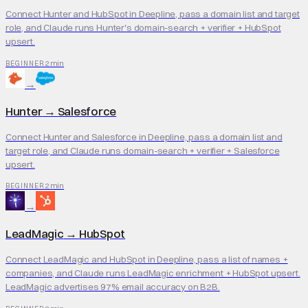
Connect Hunter and HubSpot in Deepline, pass a domain list and target
role, and Claude runs Hunter's domain-search + verifier + HubSpot
upsert.
2 min
BEGINNER
→
Hunter
→
Salesforce
Connect Hunter and Salesforce in Deepline, pass a domain list and
target role, and Claude runs domain-search + verifier + Salesforce
upsert.
2 min
BEGINNER
→
LeadMagic
→
HubSpot
Connect LeadMagic and HubSpot in Deepline, pass a list of names +
companies, and Claude runs LeadMagic enrichment + HubSpot upsert.
LeadMagic advertises 97% email accuracy on B2B.