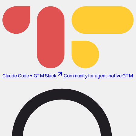
Claude Code + GTM Slack
Community for agent-native GTM