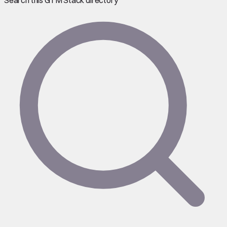
Search this GTM Stack directory