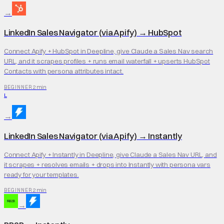
→
LinkedIn Sales Navigator (via Apify)
→
HubSpot
Connect Apify + HubSpot in Deepline, give Claude a Sales Nav search
URL, and it scrapes profiles + runs email waterfall + upserts HubSpot
Contacts with persona attributes intact.
2 min
BEGINNER
L
→
LinkedIn Sales Navigator (via Apify)
→
Instantly
Connect Apify + Instantly in Deepline, give Claude a Sales Nav URL, and
it scrapes + resolves emails + drops into Instantly with persona vars
ready for your templates.
2 min
BEGINNER
→