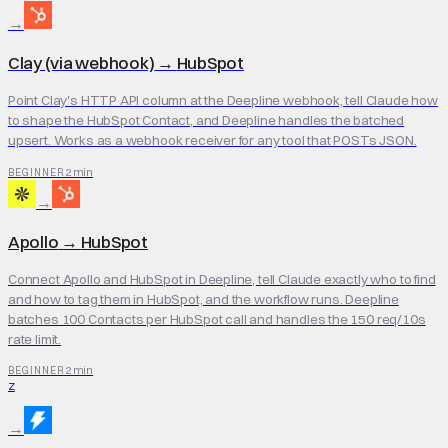
→
Clay (via webhook)
→
HubSpot
Point Clay's HTTP API column at the Deepline webhook, tell Claude how
to shape the HubSpot Contact, and Deepline handles the batched
upsert. Works as a webhook receiver for any tool that POSTs JSON.
2 min
BEGINNER
→
Apollo
→
HubSpot
Connect Apollo and HubSpot in Deepline, tell Claude exactly who to find
and how to tag them in HubSpot, and the workflow runs. Deepline
batches 100 Contacts per HubSpot call and handles the 150 req/10s
rate limit.
2 min
BEGINNER
Z
→