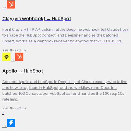
→
Clay (via webhook)
→
HubSpot
Point Clay's HTTP API column at the Deepline webhook, tell Claude how
to shape the HubSpot Contact, and Deepline handles the batched
upsert. Works as a webhook receiver for any tool that POSTs JSON.
2 min
BEGINNER
→
Apollo
→
HubSpot
Connect Apollo and HubSpot in Deepline, tell Claude exactly who to find
and how to tag them in HubSpot, and the workflow runs. Deepline
batches 100 Contacts per HubSpot call and handles the 150 req/10s
rate limit.
2 min
BEGINNER
Z
→