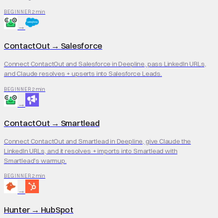
2 min
BEGINNER
→
ContactOut
→
Salesforce
Connect ContactOut and Salesforce in Deepline, pass LinkedIn URLs,
and Claude resolves + upserts into Salesforce Leads.
2 min
BEGINNER
→
ContactOut
→
Smartlead
Connect ContactOut and Smartlead in Deepline, give Claude the
LinkedIn URLs, and it resolves + imports into Smartlead with
Smartlead's warmup.
2 min
BEGINNER
→
Hunter
→
HubSpot