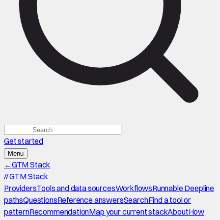
Get started
Menu
←
GTM Stack
//
GTM Stack
Providers
Tools and data sources
Workflows
Runnable Deepline
paths
Questions
Reference answers
Search
Find a tool or
pattern
Recommendation
Map your current stack
About
How