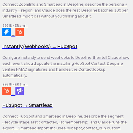
Connect ZoomInfo and Smartlead in Deepline, describe the persona +
industry + region, and Claude does the rest. Deepline batches 100 per
Smartlead import call without you thinking about it.
2 min
BEGINNER
→
Instantly (webhooks)
→
HubSpot
Configure Instantly to send webhooks to Deepline, then tell Claude how
each event should update the matching HubSpot Contact. Deepline
verifies HMAC signatures and handles the Contact lookup
automatically.
2 min
BEGINNER
→
HubSpot
→
Smartlead
Connect HubSpot and Smartlead in Deepline, describe the segment
(lifecycle stage, last contacted, list membership), and Claude runs the
export + Smartlead import. Includes hubspot_contact_id in custom