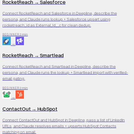
RocketReach
→
Salesforce
Connect RocketReach and Salesforce in Deepline, describe the
persona, and Claude runs lookup + Salesforce upsert using
rocketreach_id as External_Id__c for clean dedup.
2 min
BEGINNER
→
RocketReach
→
Smartlead
Connect RocketReach and Smartlead in Deepline, describe the
persona, and Claude runs the lookup + Smartlead import with verified-
email gating.
2 min
BEGINNER
→
ContactOut
→
HubSpot
Connect ContactOut and HubSpot in Deepline, pass a list of LinkedIn
URLs, and Claude resolves emails + upserts HubSpot Contacts
matching on email.