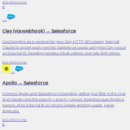
2 min
BEGINNER
C
→
Clay (via webhook)
→
Salesforce
Use Deepline as a receiver for your Clay HTTP API column, then tell
Claude to upsert each row into Salesforce Leads using the Clay row_id
as External ID. Deepline handles OAuth refresh and rate-limit retries.
2 min
BEGINNER
→
Apollo
→
Salesforce
Connect Apollo and Salesforce in Deepline, define your filter in the chat,
and Claude runs the search + enrich + upsert. Deepline uses Apollo's
person_id as External ID so reruns update existing Leads, never
duplicate.
2 min
BEGINNER
C