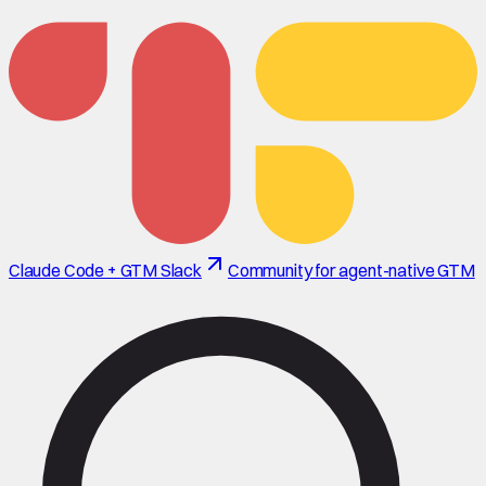
Claude Code + GTM Slack
Community for agent-native GTM