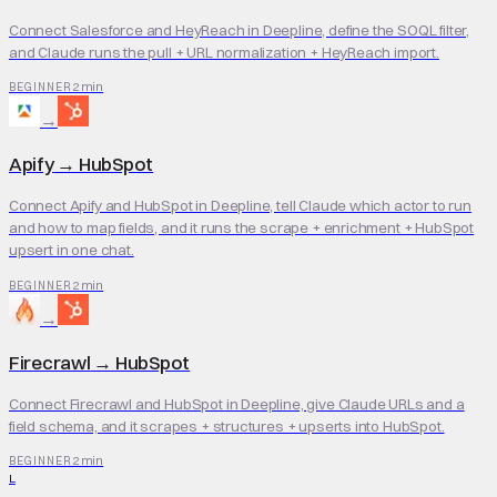
Connect Salesforce and HeyReach in Deepline, define the SOQL filter,
and Claude runs the pull + URL normalization + HeyReach import.
2 min
BEGINNER
→
Apify
→
HubSpot
Connect Apify and HubSpot in Deepline, tell Claude which actor to run
and how to map fields, and it runs the scrape + enrichment + HubSpot
upsert in one chat.
2 min
BEGINNER
→
Firecrawl
→
HubSpot
Connect Firecrawl and HubSpot in Deepline, give Claude URLs and a
field schema, and it scrapes + structures + upserts into HubSpot.
2 min
BEGINNER
L