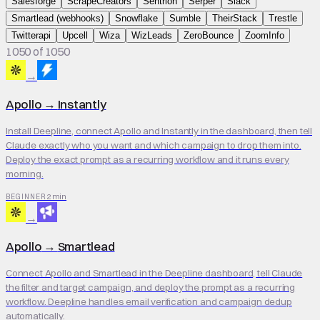
Salesforge
ScrapeCreators
Sentrion
Serper
Slack
Smartlead (webhooks)
Snowflake
Sumble
TheirStack
Trestle
Twitterapi
Upcell
Wiza
WizLeads
ZeroBounce
ZoomInfo
1050 of 1050
→
Apollo
→
Instantly
Install Deepline, connect Apollo and Instantly in the dashboard, then tell
Claude exactly who you want and which campaign to drop them into.
Deploy the exact prompt as a recurring workflow and it runs every
morning.
2 min
BEGINNER
→
Apollo
→
Smartlead
Connect Apollo and Smartlead in the Deepline dashboard, tell Claude
the filter and target campaign, and deploy the prompt as a recurring
workflow. Deepline handles email verification and campaign dedup
automatically.