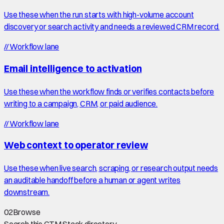
Use these when the run starts with high-volume account
discovery or search activity and needs a reviewed CRM record.
//
Workflow lane
Email intelligence to activation
Use these when the workflow finds or verifies contacts before
writing to a campaign, CRM, or paid audience.
//
Workflow lane
Web context to operator review
Use these when live search, scraping, or research output needs
an auditable handoff before a human or agent writes
downstream.
02
Browse