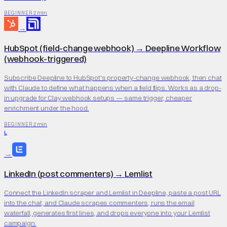
2 min
BEGINNER
→
HubSpot (field-change webhook)
→
Deepline Workflow
(webhook-triggered)
Subscribe Deepline to HubSpot's property-change webhook, then chat
with Claude to define what happens when a field flips. Works as a drop-
in upgrade for Clay webhook setups — same trigger, cheaper
enrichment under the hood.
2 min
BEGINNER
L
→
LinkedIn (post commenters)
→
Lemlist
Connect the LinkedIn scraper and Lemlist in Deepline, paste a post URL
into the chat, and Claude scrapes commenters, runs the email
waterfall, generates first lines, and drops everyone into your Lemlist
campaign.