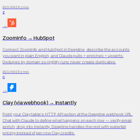
2 min
BEGINNER
Z
→
ZoomInfo
→
HubSpot
Connect ZoomInfo and HubSpot in Deepline, describe the accounts
you want in plain English, and Claude pulls + enriches + upserts.
Dedupes by domain so nightly runs never create duplicates.
2 min
BEGINNER
C
→
Clay (via webhook)
→
Instantly
Point your Clay table's HTTP API action at the Deepline webhook URL.
Chat with Claude to define what happens on each row — verify email,
enrich, drop into Instantly. Deepline handles the rest with waterfall
pricing instead of per-row Clay credits.