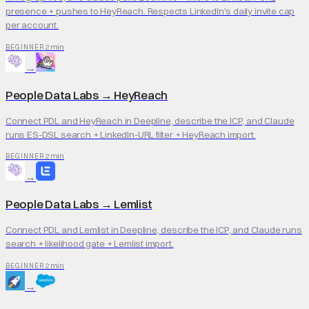
presence + pushes to HeyReach. Respects LinkedIn's daily invite cap
per account.
2 min
BEGINNER
→
People Data Labs
→
HeyReach
Connect PDL and HeyReach in Deepline, describe the ICP, and Claude
runs ES-DSL search + LinkedIn-URL filter + HeyReach import.
2 min
BEGINNER
→
People Data Labs
→
Lemlist
Connect PDL and Lemlist in Deepline, describe the ICP, and Claude runs
search + likelihood gate + Lemlist import.
2 min
BEGINNER
→