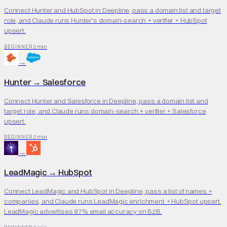
Connect Hunter and HubSpot in Deepline, pass a domain list and target
role, and Claude runs Hunter's domain-search + verifier + HubSpot
upsert.
2 min
BEGINNER
→
Hunter
→
Salesforce
Connect Hunter and Salesforce in Deepline, pass a domain list and
target role, and Claude runs domain-search + verifier + Salesforce
upsert.
2 min
BEGINNER
→
LeadMagic
→
HubSpot
Connect LeadMagic and HubSpot in Deepline, pass a list of names +
companies, and Claude runs LeadMagic enrichment + HubSpot upsert.
LeadMagic advertises 97% email accuracy on B2B.