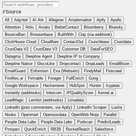
// Source
All
Adyntel
AI Ark
Allegrow
Amplemarket
Apify
Apollo
Attention
Attio
Aviato
BetterContact
Bloomberry
Bluesky
BounceBan
Browserbase
BuiltWith
Clay (via webhook)
ClickHouse Cloud
Cloudflare
ContactOut
Crunchbase
Crustdata
CrustData V2
CrustData V3
Customer DB
DataForSEO
Datagma
Deepline Agent
Deepline IP to Company
Deepline Native
DiscoLike
Dropcontact
DropLeads
EmailBison
EmailGuard
Enformion
Exa (Websets)
FindyMail
Firecrawl
Fireflies.ai
Firmable
Forager
FullEnrich
Gong
Google Workspace
Hackernews
HubSpot
Hunter
Icypeas
Instantly (webhooks)
Intercom
IPQualityScore
Kernel.ai
LeadMagic
Lemlist (webhooks)
Limadata
LinkedIn (post commenters, via Apify)
LinkedIn Scraper
Lusha
Nooks
Openmart
Opensosdata
OpenWeb Ninja
Parallel
People Data Labs
People Data Labs
Podscan
PredictLeads
Prospeo
QuickEnrich
RB2B
RocketReach
Salesforce