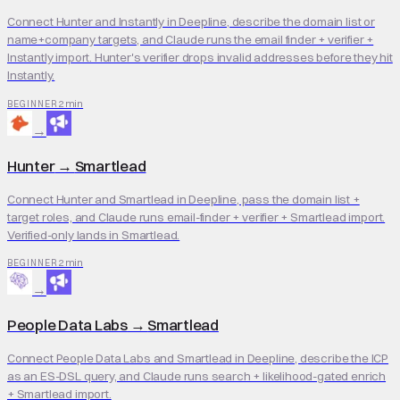
Connect Hunter and Instantly in Deepline, describe the domain list or
name+company targets, and Claude runs the email finder + verifier +
Instantly import. Hunter's verifier drops invalid addresses before they hit
Instantly.
2 min
BEGINNER
→
Hunter
→
Smartlead
Connect Hunter and Smartlead in Deepline, pass the domain list +
target roles, and Claude runs email-finder + verifier + Smartlead import.
Verified-only lands in Smartlead.
2 min
BEGINNER
→
People Data Labs
→
Smartlead
Connect People Data Labs and Smartlead in Deepline, describe the ICP
as an ES-DSL query, and Claude runs search + likelihood-gated enrich
+ Smartlead import.