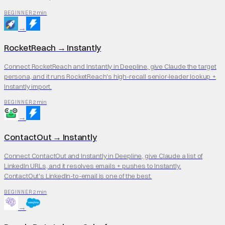
2 min
BEGINNER
→
RocketReach
→
Instantly
Connect RocketReach and Instantly in Deepline, give Claude the target
persona, and it runs RocketReach's high-recall senior-leader lookup +
Instantly import.
2 min
BEGINNER
→
ContactOut
→
Instantly
Connect ContactOut and Instantly in Deepline, give Claude a list of
LinkedIn URLs, and it resolves emails + pushes to Instantly.
ContactOut's LinkedIn-to-email is one of the best.
2 min
BEGINNER
→