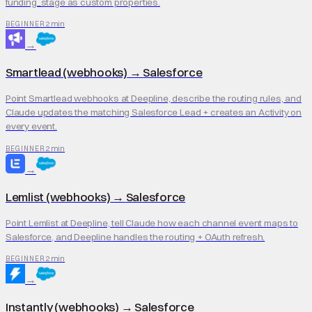
funding_stage as custom properties.
2 min
BEGINNER
→
Smartlead (webhooks)
→
Salesforce
Point Smartlead webhooks at Deepline, describe the routing rules, and
Claude updates the matching Salesforce Lead + creates an Activity on
every event.
2 min
BEGINNER
→
Lemlist (webhooks)
→
Salesforce
Point Lemlist at Deepline, tell Claude how each channel event maps to
Salesforce, and Deepline handles the routing + OAuth refresh.
2 min
BEGINNER
→
Instantly (webhooks)
→
Salesforce