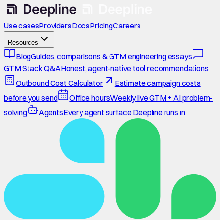
Use cases
Providers
Docs
Pricing
Careers
Resources
Blog
Guides, comparisons & GTM engineering essays
GTM Stack Q&A
Honest, agent-native tool recommendations
Outbound Cost Calculator
Estimate campaign costs
before you send
Office hours
Weekly live GTM + AI problem-
solving
Agents
Every agent surface Deepline runs in