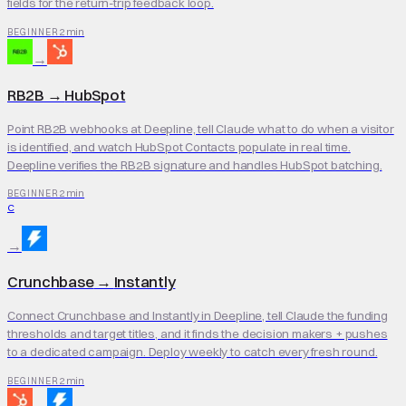
fields for the return-trip feedback loop.
2 min
BEGINNER
→
RB2B
→
HubSpot
Point RB2B webhooks at Deepline, tell Claude what to do when a visitor
is identified, and watch HubSpot Contacts populate in real time.
Deepline verifies the RB2B signature and handles HubSpot batching.
2 min
BEGINNER
C
→
Crunchbase
→
Instantly
Connect Crunchbase and Instantly in Deepline, tell Claude the funding
thresholds and target titles, and it finds the decision makers + pushes
to a dedicated campaign. Deploy weekly to catch every fresh round.
2 min
BEGINNER