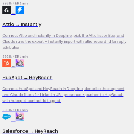
2 min
BEGINNER
→
Attio
→
Instantly
Connect Attio and Instantly in Deepline, pick the Attio list or filter, and
Claude runs the export + Instantly import with attio_record_id for reply
attribution.
2 min
BEGINNER
→
HubSpot
→
HeyReach
Connect HubSpot and HeyReach in Deepline, describe the segment,
and Claude filters for LinkedIn URL presence + pushes to HeyReach
with hubspot_contact_id tagged.
2 min
BEGINNER
→
Salesforce
→
HeyReach