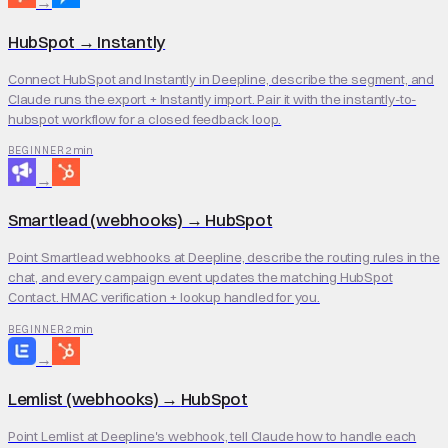
→
HubSpot
→
Instantly
Connect HubSpot and Instantly in Deepline, describe the segment, and
Claude runs the export + Instantly import. Pair it with the instantly-to-
hubspot workflow for a closed feedback loop.
2 min
BEGINNER
→
Smartlead (webhooks)
→
HubSpot
Point Smartlead webhooks at Deepline, describe the routing rules in the
chat, and every campaign event updates the matching HubSpot
Contact. HMAC verification + lookup handled for you.
2 min
BEGINNER
→
Lemlist (webhooks)
→
HubSpot
Point Lemlist at Deepline's webhook, tell Claude how to handle each