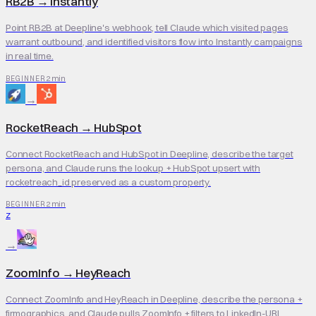
RB2B
→
Instantly
Point RB2B at Deepline's webhook, tell Claude which visited pages
warrant outbound, and identified visitors flow into Instantly campaigns
in real time.
2 min
BEGINNER
→
RocketReach
→
HubSpot
Connect RocketReach and HubSpot in Deepline, describe the target
persona, and Claude runs the lookup + HubSpot upsert with
rocketreach_id preserved as a custom property.
2 min
BEGINNER
Z
→
ZoomInfo
→
HeyReach
Connect ZoomInfo and HeyReach in Deepline, describe the persona +
firmographics, and Claude pulls ZoomInfo + filters to LinkedIn-URL