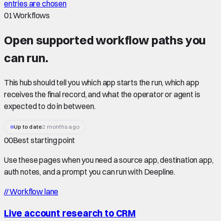
entries are chosen
01
Workflows
Open supported
workflow paths
you
can run.
This hub should tell you which app starts the run, which app
receives the final record, and what the operator or agent is
expected to do in between.
Up to date
2 months ago
00
Best starting point
Use these pages when you need a source app, destination app,
auth notes, and a prompt you can run with Deepline.
//
Workflow lane
Live account research to CRM