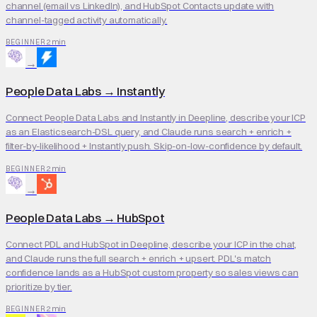
channel (email vs LinkedIn), and HubSpot Contacts update with
channel-tagged activity automatically.
2 min
BEGINNER
→
People Data Labs
→
Instantly
Connect People Data Labs and Instantly in Deepline, describe your ICP
as an Elasticsearch-DSL query, and Claude runs search + enrich +
filter-by-likelihood + Instantly push. Skip-on-low-confidence by default.
2 min
BEGINNER
→
People Data Labs
→
HubSpot
Connect PDL and HubSpot in Deepline, describe your ICP in the chat,
and Claude runs the full search + enrich + upsert. PDL's match
confidence lands as a HubSpot custom property so sales views can
prioritize by tier.
2 min
BEGINNER