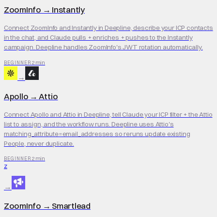
ZoomInfo
→
Instantly
Connect ZoomInfo and Instantly in Deepline, describe your ICP contacts
in the chat, and Claude pulls + enriches + pushes to the Instantly
campaign. Deepline handles ZoomInfo's JWT rotation automatically.
2 min
BEGINNER
→
Apollo
→
Attio
Connect Apollo and Attio in Deepline, tell Claude your ICP filter + the Attio
list to assign, and the workflow runs. Deepline uses Attio's
matching_attribute=email_addresses so reruns update existing
People, never duplicate.
2 min
BEGINNER
Z
→
ZoomInfo
→
Smartlead