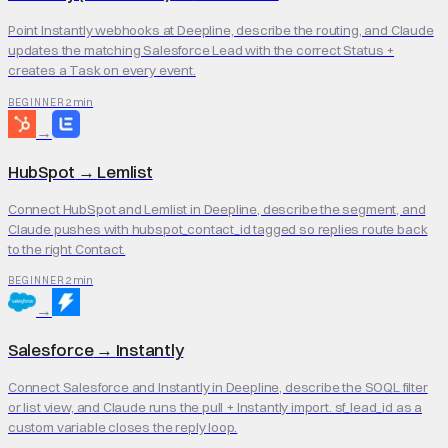
Point Instantly webhooks at Deepline, describe the routing, and Claude
updates the matching Salesforce Lead with the correct Status +
creates a Task on every event.
2 min
BEGINNER
→
HubSpot
→
Lemlist
Connect HubSpot and Lemlist in Deepline, describe the segment, and
Claude pushes with hubspot_contact_id tagged so replies route back
to the right Contact.
2 min
BEGINNER
→
Salesforce
→
Instantly
Connect Salesforce and Instantly in Deepline, describe the SOQL filter
or list view, and Claude runs the pull + Instantly import. sf_lead_id as a
custom variable closes the reply loop.