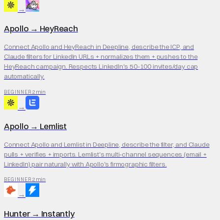
→
Apollo
→
HeyReach
Connect Apollo and HeyReach in Deepline, describe the ICP, and
Claude filters for LinkedIn URLs + normalizes them + pushes to the
HeyReach campaign. Respects LinkedIn's 50-100 invites/day cap
automatically.
2 min
BEGINNER
→
Apollo
→
Lemlist
Connect Apollo and Lemlist in Deepline, describe the filter, and Claude
pulls + verifies + imports. Lemlist's multi-channel sequences (email +
LinkedIn) pair naturally with Apollo's firmographic filters.
2 min
BEGINNER
→
Hunter
→
Instantly