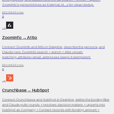
ZoomInfo's personId lives as External_Id__c for clean dedup.
2 min
BEGINNER
Z
→
ZoomInfo
→
Attio
Connect ZoomInfo and Attio in Deepline, describe the persona, and
Claude runs ZoomInfo search + enrich + Attio upsert.
matching_attribute=email_addresses keeps it idempotent.
2 min
BEGINNER
C
→
Crunchbase
→
HubSpot
Connect Crunchbase and HubSpot in Deepline, define the funding filter,
and Claude pulls rounds + resolves decision makers + upserts into
HubSpot as Company + Contact records with funding_amount +