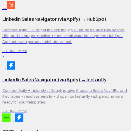
→
LinkedIn Sales Navigator (via Apify)
→
HubSpot
Connect Apify + HubSpot in Deepline, give Claude a Sales Nav search
URL, and it scrapes profiles + runs email waterfall + upserts HubSpot
Contacts with persona attributes intact.
2 min
BEGINNER
L
→
LinkedIn Sales Navigator (via Apify)
→
Instantly
Connect Apify + Instantly in Deepline, give Claude a Sales Nav URL, and
it scrapes + resolves emails + drops into Instantly with persona vars
ready for your templates.
2 min
BEGINNER
→