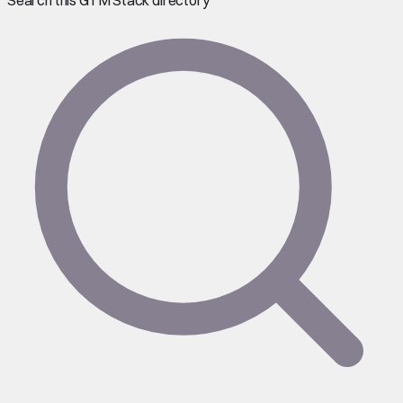
Search this GTM Stack directory