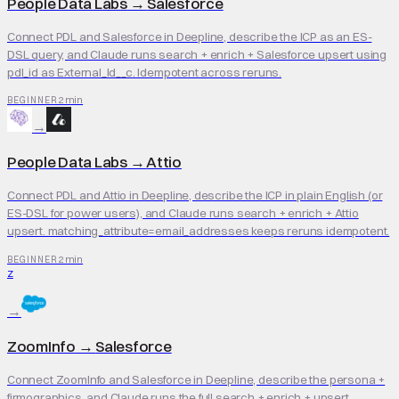
People Data Labs
→
Salesforce
Connect PDL and Salesforce in Deepline, describe the ICP as an ES-
DSL query, and Claude runs search + enrich + Salesforce upsert using
pdl_id as External_Id__c. Idempotent across reruns.
2 min
BEGINNER
→
People Data Labs
→
Attio
Connect PDL and Attio in Deepline, describe the ICP in plain English (or
ES-DSL for power users), and Claude runs search + enrich + Attio
upsert. matching_attribute=email_addresses keeps reruns idempotent.
2 min
BEGINNER
Z
→
ZoomInfo
→
Salesforce
Connect ZoomInfo and Salesforce in Deepline, describe the persona +
firmographics, and Claude runs the full search + enrich + upsert.