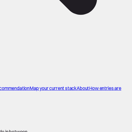
commendation
Map your current stack
About
How entries are
 do in between.