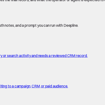
th notes, and a prompt you can run with Deepline.
ry or search activity and needs a reviewed CRM record.
iting to a campaign, CRM, or paid audience.