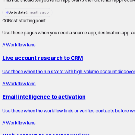
Up to date
2 months ago
00
Best starting point
Use these pages when you need a source app, destination app, au
//
Workflow lane
Live account research to CRM
Use these when the run starts with high-volume account discove
//
Workflow lane
Email intelligence to activation
Use these when the workflow finds or verifies contacts before wr
//
Workflow lane