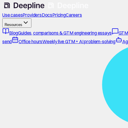
Use cases
Providers
Docs
Pricing
Careers
Resources
Blog
Guides, comparisons & GTM engineering essays
GTM
send
Office hours
Weekly live GTM + AI problem-solving
Ag