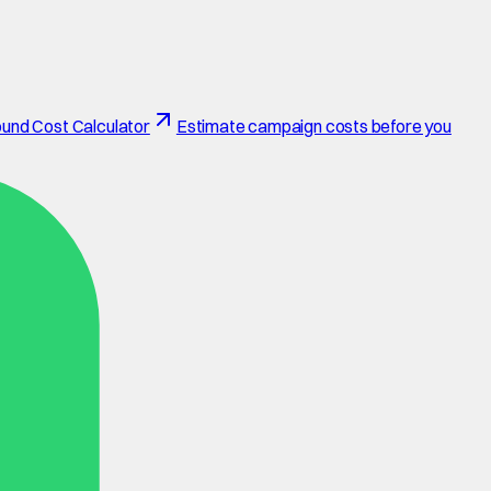
und Cost Calculator
Estimate campaign costs before you