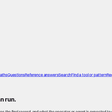
paths
Questions
Reference answers
Search
Find a tool or pattern
Re
n run.
ves the final record, and what the operator or agent is expected to