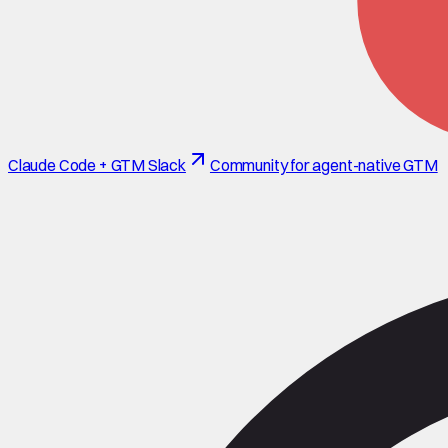
Claude Code + GTM Slack
Community for agent-native GTM