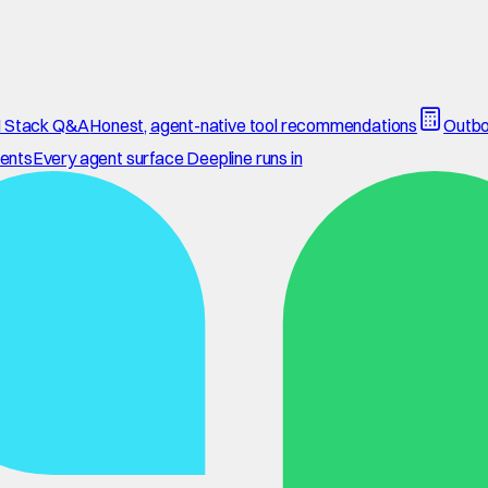
 Stack Q&A
Honest, agent-native tool recommendations
Outbo
ents
Every agent surface Deepline runs in