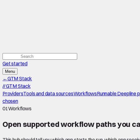
Get started
Menu
←
GTM Stack
//
GTM Stack
Providers
Tools and data sources
Workflows
Runnable Deepline 
chosen
01
Workflows
Open supported
workflow paths
you ca
This hub should tell you which app starts the run, which app recei