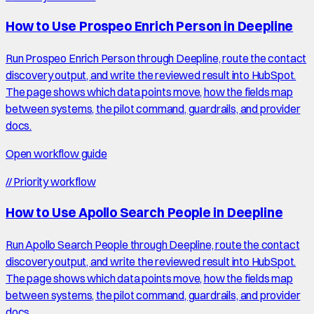
How to Use Prospeo Enrich Person in Deepline
Run Prospeo Enrich Person through Deepline, route the contact
discovery output, and write the reviewed result into HubSpot.
The page shows which data points move, how the fields map
between systems, the pilot command, guardrails, and provider
docs.
Open workflow guide
//
Priority workflow
How to Use Apollo Search People in Deepline
Run Apollo Search People through Deepline, route the contact
discovery output, and write the reviewed result into HubSpot.
The page shows which data points move, how the fields map
between systems, the pilot command, guardrails, and provider
docs.