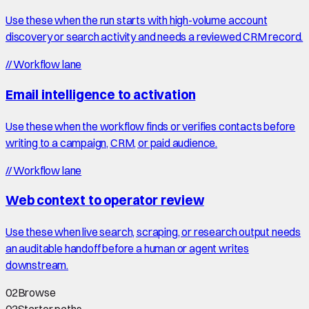
Use these when the run starts with high-volume account
discovery or search activity and needs a reviewed CRM record.
//
Workflow lane
Email intelligence to activation
Use these when the workflow finds or verifies contacts before
writing to a campaign, CRM, or paid audience.
//
Workflow lane
Web context to operator review
Use these when live search, scraping, or research output needs
an auditable handoff before a human or agent writes
downstream.
02
Browse