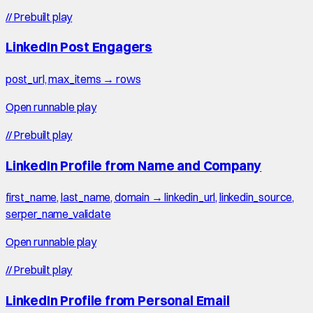
//
Prebuilt play
LinkedIn Post Engagers
post_url, max_items → rows
Open runnable play
//
Prebuilt play
LinkedIn Profile from Name and Company
first_name, last_name, domain → linkedin_url, linkedin_source,
serper_name_validate
Open runnable play
//
Prebuilt play
LinkedIn Profile from Personal Email