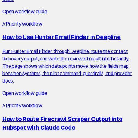
Open workflow guide
//
Priority workflow
How to Use Hunter Email Finder in Deepline
Run Hunter Email Finder through Deepline, route the contact
discovery output, and write the reviewed result into Instantly.
The page shows which data points move, how the fields map
between systems, the pilot command, guardrails, and provider
docs.
Open workflow guide
//
Priority workflow
How to Route Firecrawl Scraper Output into
HubSpot with Claude Code