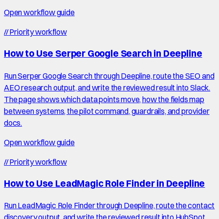
Open workflow guide
//
Priority workflow
How to Use Serper Google Search in Deepline
Run Serper Google Search through Deepline, route the SEO and
AEO research output, and write the reviewed result into Slack.
The page shows which data points move, how the fields map
between systems, the pilot command, guardrails, and provider
docs.
Open workflow guide
//
Priority workflow
How to Use LeadMagic Role Finder in Deepline
Run LeadMagic Role Finder through Deepline, route the contact
discovery output, and write the reviewed result into HubSpot.