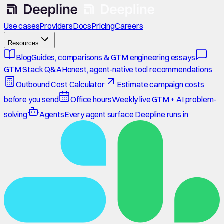
Use cases
Providers
Docs
Pricing
Careers
Resources
Blog
Guides, comparisons & GTM engineering essays
GTM Stack Q&A
Honest, agent-native tool recommendations
Outbound Cost Calculator
Estimate campaign costs
before you send
Office hours
Weekly live GTM + AI problem-
solving
Agents
Every agent surface Deepline runs in