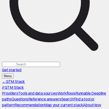
Get started
Menu
←
GTM Stack
//
GTM Stack
Providers
Tools and data sources
Workflows
Runnable Deepline
paths
Questions
Reference answers
Search
Find a tool or
pattern
Recommendation
Map your current stack
About
How