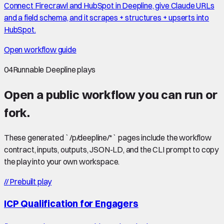
Connect Firecrawl and HubSpot in Deepline, give Claude URLs
and a field schema, and it scrapes + structures + upserts into
HubSpot.
Open workflow guide
04
Runnable Deepline plays
Open a public workflow you can run or
fork.
These generated `/p/deepline/*` pages include the workflow
contract, inputs, outputs, JSON-LD, and the CLI prompt to copy
the play into your own workspace.
//
Prebuilt play
ICP Qualification for Engagers