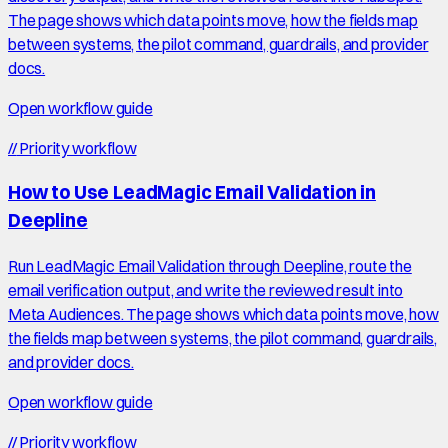
The page shows which data points move, how the fields map
between systems, the pilot command, guardrails, and provider
docs.
Open workflow guide
//
Priority workflow
How to Use LeadMagic Email Validation in
Deepline
Run LeadMagic Email Validation through Deepline, route the
email verification output, and write the reviewed result into
Meta Audiences. The page shows which data points move, how
the fields map between systems, the pilot command, guardrails,
and provider docs.
Open workflow guide
//
Priority workflow