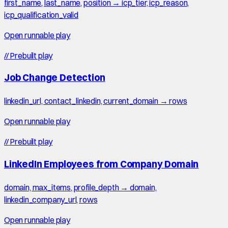
first_name, last_name, position → icp_tier, icp_reason,
icp_qualification_valid
Open runnable play
//
Prebuilt play
Job Change Detection
linkedin_url, contact_linkedin, current_domain → rows
Open runnable play
//
Prebuilt play
LinkedIn Employees from Company Domain
domain, max_items, profile_depth → domain,
linkedin_company_url, rows
Open runnable play