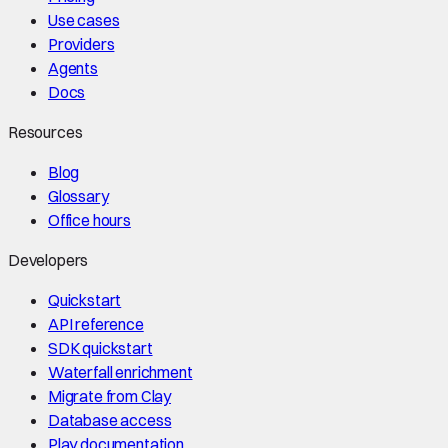
Use cases
Providers
Agents
Docs
Resources
Blog
Glossary
Office hours
Developers
Quickstart
API reference
SDK quickstart
Waterfall enrichment
Migrate from Clay
Database access
Play documentation