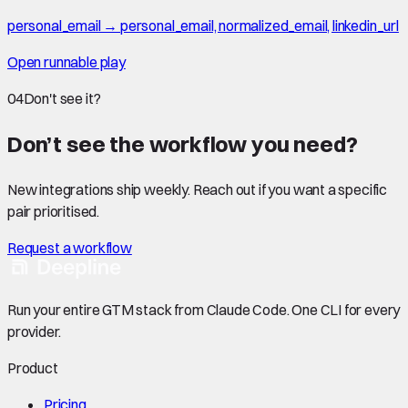
personal_email → personal_email, normalized_email, linkedin_url
Open runnable play
04
Don't see it?
Don’t see the workflow you need?
New integrations ship weekly. Reach out if you want a specific
pair prioritised.
Request a workflow
Run your entire GTM stack from Claude Code. One CLI for every
provider.
Product
Pricing