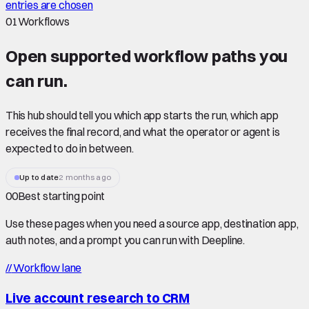
entries are chosen
01
Workflows
Open supported
workflow paths
you
can run.
This hub should tell you which app starts the run, which app
receives the final record, and what the operator or agent is
expected to do in between.
Up to date
2 months ago
00
Best starting point
Use these pages when you need a source app, destination app,
auth notes, and a prompt you can run with Deepline.
//
Workflow lane
Live account research to CRM