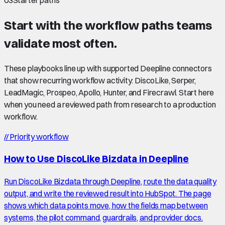
03
Starter paths
Start with the workflow paths teams
validate most often.
These playbooks line up with supported Deepline connectors
that show recurring workflow activity: DiscoLike, Serper,
LeadMagic, Prospeo, Apollo, Hunter, and Firecrawl. Start here
when you need a reviewed path from research to a production
workflow.
//
Priority workflow
How to Use DiscoLike Bizdata in Deepline
Run DiscoLike Bizdata through Deepline, route the data quality
output, and write the reviewed result into HubSpot. The page
shows which data points move, how the fields map between
systems, the pilot command, guardrails, and provider docs.