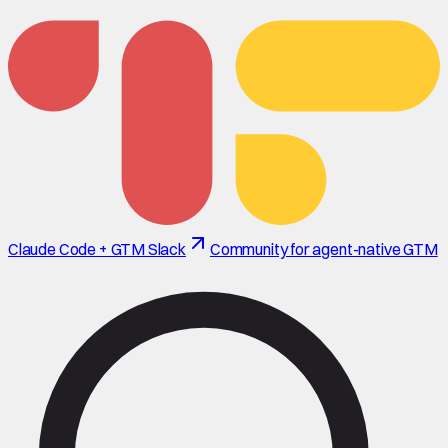
Claude Code + GTM Slack
Community for agent-native GTM