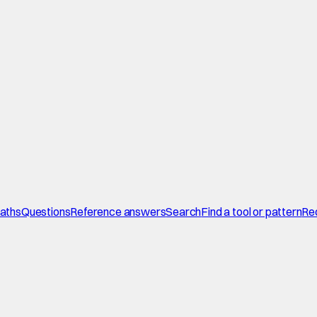
paths
Questions
Reference answers
Search
Find a tool or pattern
Re