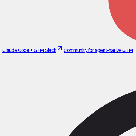
Claude Code + GTM Slack
Community for agent-native GTM