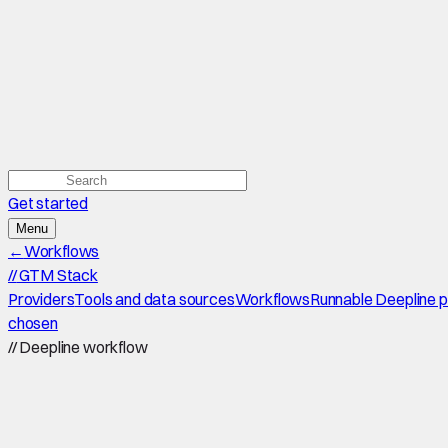
Get started
Menu
←
Workflows
//
GTM Stack
Providers
Tools and data sources
Workflows
Runnable Deepline 
chosen
//
Deepline workflow