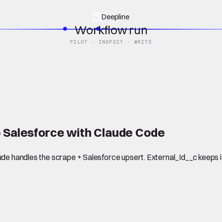
Deepline
Workflow run
PILOT · INSPECT · WRITE
o Salesforce with Claude Code
aude handles the scrape + Salesforce upsert. External_Id__c keeps 