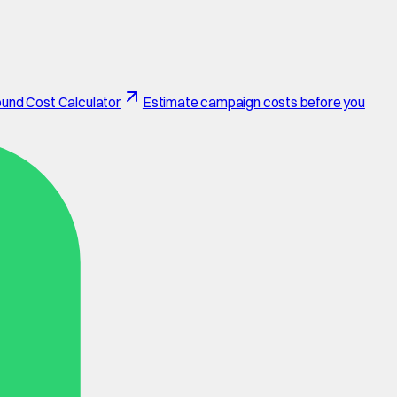
und Cost Calculator
Estimate campaign costs before you