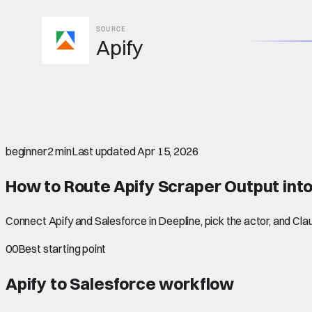
SOURCE
Apify
beginner
2 min
Last updated
Apr 15, 2026
How to Route Apify Scraper Output int
Connect Apify and Salesforce in Deepline, pick the actor, and Cl
00
Best starting point
Apify to Salesforce
workflow