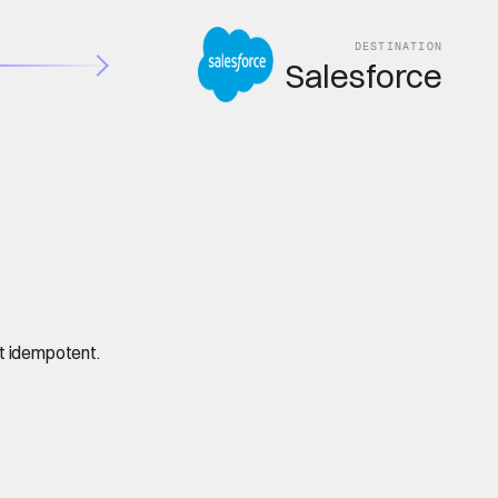
DESTINATION
Salesforce
it idempotent.