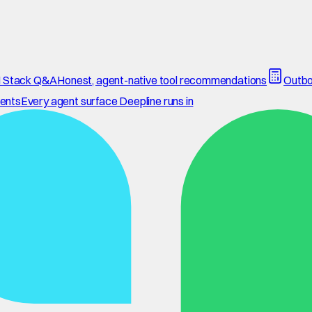
 Stack Q&A
Honest, agent-native tool recommendations
Outbo
ents
Every agent surface Deepline runs in