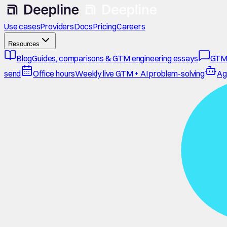
Use cases
Providers
Docs
Pricing
Careers
Resources
Blog
Guides, comparisons & GTM engineering essays
GTM
send
Office hours
Weekly live GTM + AI problem-solving
Ag