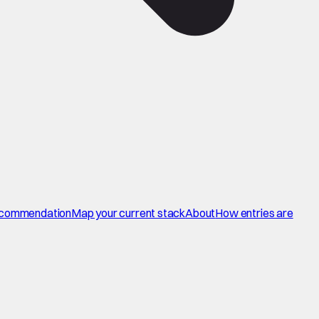
commendation
Map your current stack
About
How entries are