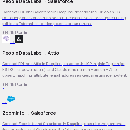
People Data Labs
→
Salesforce
Connect PDL and Salesforce in Deepline, describe the ICP as an ES-
DSL query, and Claude runs search + enrich + Salesforce upsert using
pdl_id as External_Id__c. Idempotent across reruns.
2 min
BEGINNER
→
People Data Labs
→
Attio
Connect PDL and Attio in Deepline, describe the ICP in plain English (or
ES-DSL for power users), and Claude runs search + enrich + Attio
upsert. matching_attribute=email_addresses keeps reruns idempotent.
2 min
BEGINNER
Z
→
ZoomInfo
→
Salesforce
Connect ZoomInfo and Salesforce in Deepline, describe the persona +
firmographics, and Claude runs the full search + enrich + upsert.