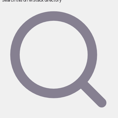
Search this GTM Stack directory