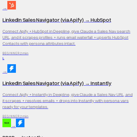
→
LinkedIn Sales Navigator (via Apify)
→
HubSpot
Connect Apify + HubSpot in Deepline, give Claude a Sales Nav search
URL, and it scrapes profiles + runs email waterfall + upserts HubSpot
Contacts with persona attributes intact.
2 min
BEGINNER
L
→
LinkedIn Sales Navigator (via Apify)
→
Instantly
Connect Apify + Instantly in Deepline, give Claude a Sales Nav URL, and
it scrapes + resolves emails + drops into Instantly with persona vars
ready for your templates.
2 min
BEGINNER
→