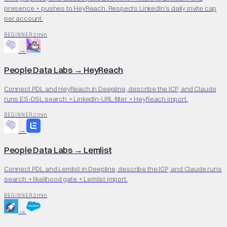
presence + pushes to HeyReach. Respects LinkedIn's daily invite cap
per account.
2 min
BEGINNER
→
People Data Labs
→
HeyReach
Connect PDL and HeyReach in Deepline, describe the ICP, and Claude
runs ES-DSL search + LinkedIn-URL filter + HeyReach import.
2 min
BEGINNER
→
People Data Labs
→
Lemlist
Connect PDL and Lemlist in Deepline, describe the ICP, and Claude runs
search + likelihood gate + Lemlist import.
2 min
BEGINNER
→