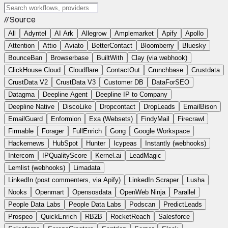
// Source
All
Adyntel
AI Ark
Allegrow
Amplemarket
Apify
Apollo
Attention
Attio
Aviato
BetterContact
Bloomberry
Bluesky
BounceBan
Browserbase
BuiltWith
Clay (via webhook)
ClickHouse Cloud
Cloudflare
ContactOut
Crunchbase
Crustdata
CrustData V2
CrustData V3
Customer DB
DataForSEO
Datagma
Deepline Agent
Deepline IP to Company
Deepline Native
DiscoLike
Dropcontact
DropLeads
EmailBison
EmailGuard
Enformion
Exa (Websets)
FindyMail
Firecrawl
Firmable
Forager
FullEnrich
Gong
Google Workspace
Hackernews
HubSpot
Hunter
Icypeas
Instantly (webhooks)
Intercom
IPQualityScore
Kernel.ai
LeadMagic
Lemlist (webhooks)
Limadata
LinkedIn (post commenters, via Apify)
LinkedIn Scraper
Lusha
Nooks
Openmart
Opensosdata
OpenWeb Ninja
Parallel
People Data Labs
People Data Labs
Podscan
PredictLeads
Prospeo
QuickEnrich
RB2B
RocketReach
Salesforce