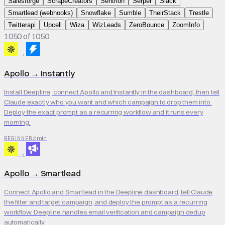
Salesforge
ScrapeCreators
Sentrion
Serper
Slack
Smartlead (webhooks)
Snowflake
Sumble
TheirStack
Trestle
Twitterapi
Upcell
Wiza
WizLeads
ZeroBounce
ZoomInfo
1050 of 1050
→
Apollo
→
Instantly
Install Deepline, connect Apollo and Instantly in the dashboard, then tell
Claude exactly who you want and which campaign to drop them into.
Deploy the exact prompt as a recurring workflow and it runs every
morning.
2 min
BEGINNER
→
Apollo
→
Smartlead
Connect Apollo and Smartlead in the Deepline dashboard, tell Claude
the filter and target campaign, and deploy the prompt as a recurring
workflow. Deepline handles email verification and campaign dedup
automatically.