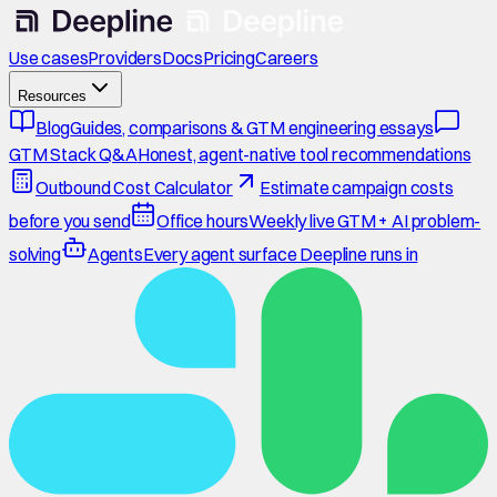
Use cases
Providers
Docs
Pricing
Careers
Resources
Blog
Guides, comparisons & GTM engineering essays
GTM Stack Q&A
Honest, agent-native tool recommendations
Outbound Cost Calculator
Estimate campaign costs
before you send
Office hours
Weekly live GTM + AI problem-
solving
Agents
Every agent surface Deepline runs in