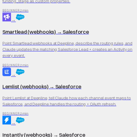
funding_stage as custom properties.
2 min
BEGINNER
→
Smartlead (webhooks)
→
Salesforce
Point Smartlead webhooks at Deepline, describe the routing rules, and
Claude updates the matching Salesforce Lead + creates an Activity on
every event.
2 min
BEGINNER
→
Lemlist (webhooks)
→
Salesforce
Point Lemlist at Deepline, tell Claude how each channel event maps to
Salesforce, and Deepline handles the routing + OAuth refresh.
2 min
BEGINNER
→
Instantly (webhooks)
→
Salesforce