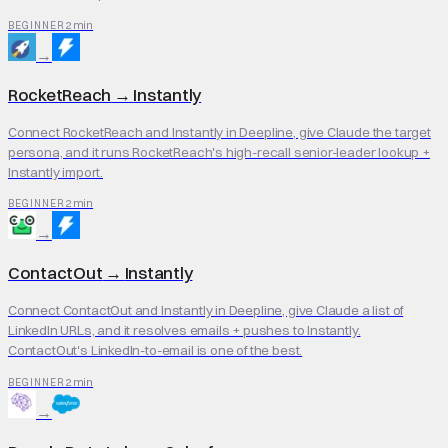
2 min
BEGINNER
→
RocketReach
→
Instantly
Connect RocketReach and Instantly in Deepline, give Claude the target
persona, and it runs RocketReach's high-recall senior-leader lookup +
Instantly import.
2 min
BEGINNER
→
ContactOut
→
Instantly
Connect ContactOut and Instantly in Deepline, give Claude a list of
LinkedIn URLs, and it resolves emails + pushes to Instantly.
ContactOut's LinkedIn-to-email is one of the best.
2 min
BEGINNER
→