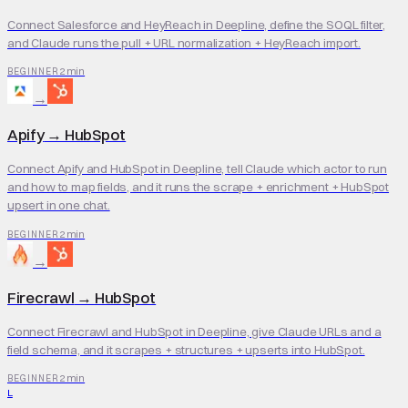
Connect Salesforce and HeyReach in Deepline, define the SOQL filter,
and Claude runs the pull + URL normalization + HeyReach import.
2 min
BEGINNER
→
Apify
→
HubSpot
Connect Apify and HubSpot in Deepline, tell Claude which actor to run
and how to map fields, and it runs the scrape + enrichment + HubSpot
upsert in one chat.
2 min
BEGINNER
→
Firecrawl
→
HubSpot
Connect Firecrawl and HubSpot in Deepline, give Claude URLs and a
field schema, and it scrapes + structures + upserts into HubSpot.
2 min
BEGINNER
L