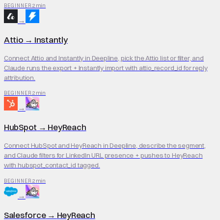
2 min
BEGINNER
→
Attio
→
Instantly
Connect Attio and Instantly in Deepline, pick the Attio list or filter, and
Claude runs the export + Instantly import with attio_record_id for reply
attribution.
2 min
BEGINNER
→
HubSpot
→
HeyReach
Connect HubSpot and HeyReach in Deepline, describe the segment,
and Claude filters for LinkedIn URL presence + pushes to HeyReach
with hubspot_contact_id tagged.
2 min
BEGINNER
→
Salesforce
→
HeyReach