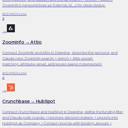
ZoomInfo's personId lives as External_Id__c for clean dedup.
2 min
BEGINNER
Z
→
ZoomInfo
→
Attio
Connect ZoomInfo and Attio in Deepline, describe the persona, and
Claude runs ZoomInfo search + enrich + Attio upsert.
matching_attribute=email_addresses keeps it idempotent.
2 min
BEGINNER
C
→
Crunchbase
→
HubSpot
Connect Crunchbase and HubSpot in Deepline, define the funding filter,
and Claude pulls rounds + resolves decision makers + upserts into
HubSpot as Company + Contact records with funding_amount +