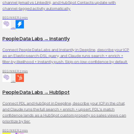
channel (email vs LinkedIn), and HubSpot Contacts update with
channel-tagged activity automatically.
2 min
BEGINNER
→
People Data Labs
→
Instantly
Connect People Data Labs and Instantly in Deepline, describe your ICP
as an Elasticsearch-DSL query, and Claude runs search + enrich +
filter-by-likelihood + Instantly push. Skip-on-low-confidence by default.
2 min
BEGINNER
→
People Data Labs
→
HubSpot
Connect PDL and HubSpot in Deepline, describe your ICP in the chat,
and Claude runs the full search + enrich + upsert. PDL's match
confidence lands as a HubSpot custom property so sales views can
prioritize by tier.
2 min
BEGINNER