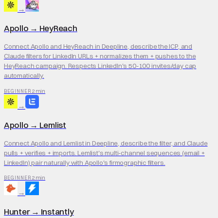
→
Apollo
→
HeyReach
Connect Apollo and HeyReach in Deepline, describe the ICP, and
Claude filters for LinkedIn URLs + normalizes them + pushes to the
HeyReach campaign. Respects LinkedIn's 50-100 invites/day cap
automatically.
2 min
BEGINNER
→
Apollo
→
Lemlist
Connect Apollo and Lemlist in Deepline, describe the filter, and Claude
pulls + verifies + imports. Lemlist's multi-channel sequences (email +
LinkedIn) pair naturally with Apollo's firmographic filters.
2 min
BEGINNER
→
Hunter
→
Instantly