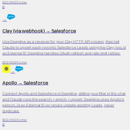
2 min
BEGINNER
C
→
Clay (via webhook)
→
Salesforce
Use Deepline as a receiver for your Clay HTTP API column, then tell
Claude to upsert each row into Salesforce Leads using the Clay row_id
as External ID. Deepline handles OAuth refresh and rate-limit retries.
2 min
BEGINNER
→
Apollo
→
Salesforce
Connect Apollo and Salesforce in Deepline, define your filter in the chat,
and Claude runs the search + enrich + upsert. Deepline uses Apollo's
person_id as External ID so reruns update existing Leads, never
duplicate.
2 min
BEGINNER
C