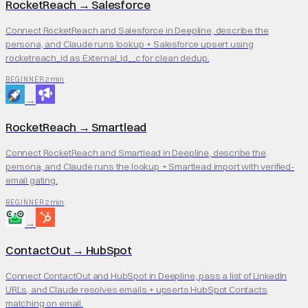
RocketReach
→
Salesforce
Connect RocketReach and Salesforce in Deepline, describe the
persona, and Claude runs lookup + Salesforce upsert using
rocketreach_id as External_Id__c for clean dedup.
2 min
BEGINNER
→
RocketReach
→
Smartlead
Connect RocketReach and Smartlead in Deepline, describe the
persona, and Claude runs the lookup + Smartlead import with verified-
email gating.
2 min
BEGINNER
→
ContactOut
→
HubSpot
Connect ContactOut and HubSpot in Deepline, pass a list of LinkedIn
URLs, and Claude resolves emails + upserts HubSpot Contacts
matching on email.