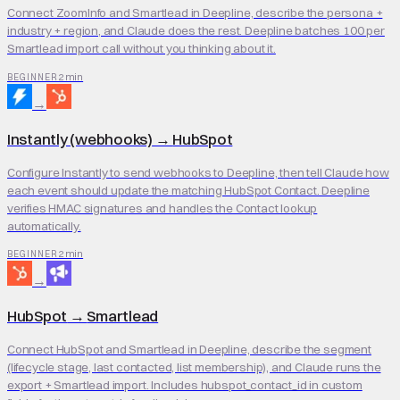
Connect ZoomInfo and Smartlead in Deepline, describe the persona +
industry + region, and Claude does the rest. Deepline batches 100 per
Smartlead import call without you thinking about it.
2 min
BEGINNER
→
Instantly (webhooks)
→
HubSpot
Configure Instantly to send webhooks to Deepline, then tell Claude how
each event should update the matching HubSpot Contact. Deepline
verifies HMAC signatures and handles the Contact lookup
automatically.
2 min
BEGINNER
→
HubSpot
→
Smartlead
Connect HubSpot and Smartlead in Deepline, describe the segment
(lifecycle stage, last contacted, list membership), and Claude runs the
export + Smartlead import. Includes hubspot_contact_id in custom