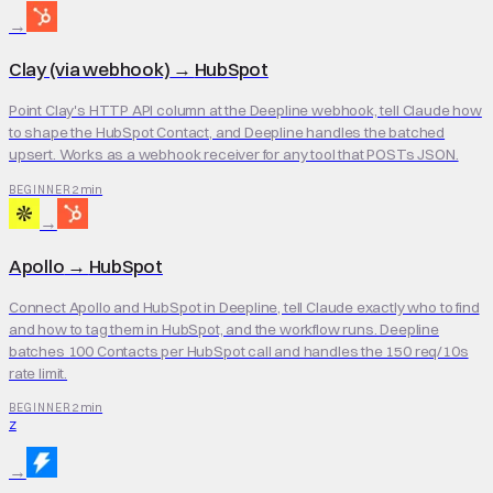
→
Clay (via webhook)
→
HubSpot
Point Clay's HTTP API column at the Deepline webhook, tell Claude how
to shape the HubSpot Contact, and Deepline handles the batched
upsert. Works as a webhook receiver for any tool that POSTs JSON.
2 min
BEGINNER
→
Apollo
→
HubSpot
Connect Apollo and HubSpot in Deepline, tell Claude exactly who to find
and how to tag them in HubSpot, and the workflow runs. Deepline
batches 100 Contacts per HubSpot call and handles the 150 req/10s
rate limit.
2 min
BEGINNER
Z
→