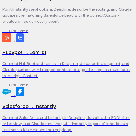
Point Instantly webhooks at Deepline, describe the routing, and Claude
updates the matching Salesforce Lead with the correct Status +
creates a Task on every event.
2 min
BEGINNER
→
HubSpot
→
Lemlist
Connect HubSpot and Lemlist in Deepline, describe the segment, and
Claude pushes with hubspot_contact_id tagged so replies route back
to the right Contact.
2 min
BEGINNER
→
Salesforce
→
Instantly
Connect Salesforce and Instantly in Deepline, describe the SOQL filter
or list view, and Claude runs the pull + Instantly import. sf_lead_id as a
custom variable closes the reply loop.