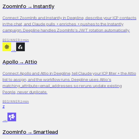
ZoomInfo
→
Instantly
Connect ZoomInfo and Instantly in Deepline, describe your ICP contacts
in the chat, and Claude pulls + enriches + pushes to the Instantly
campaign. Deepline handles ZoomInfo's JWT rotation automatically.
2 min
BEGINNER
→
Apollo
→
Attio
Connect Apollo and Attio in Deepline, tell Claude your ICP filter + the Attio
list to assign, and the workflow runs. Deepline uses Attio's
matching_attribute=email_addresses so reruns update existing
People, never duplicate.
2 min
BEGINNER
Z
→
ZoomInfo
→
Smartlead