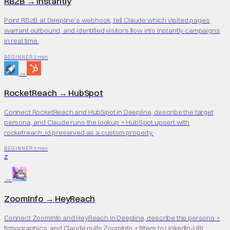
RB2B
→
Instantly
Point RB2B at Deepline's webhook, tell Claude which visited pages
warrant outbound, and identified visitors flow into Instantly campaigns
in real time.
2 min
BEGINNER
→
RocketReach
→
HubSpot
Connect RocketReach and HubSpot in Deepline, describe the target
persona, and Claude runs the lookup + HubSpot upsert with
rocketreach_id preserved as a custom property.
2 min
BEGINNER
Z
→
ZoomInfo
→
HeyReach
Connect ZoomInfo and HeyReach in Deepline, describe the persona +
firmographics, and Claude pulls ZoomInfo + filters to LinkedIn-URL