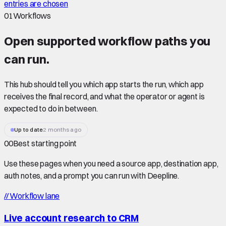
entries are chosen
01
Workflows
Open supported
workflow paths
you
can run.
This hub should tell you which app starts the run, which app
receives the final record, and what the operator or agent is
expected to do in between.
Up to date
2 months ago
00
Best starting point
Use these pages when you need a source app, destination app,
auth notes, and a prompt you can run with Deepline.
//
Workflow lane
Live account research to CRM