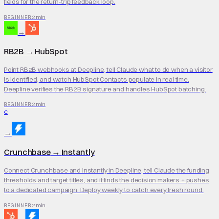
fields for the return-trip feedback loop.
2 min
BEGINNER
→
RB2B
→
HubSpot
Point RB2B webhooks at Deepline, tell Claude what to do when a visitor
is identified, and watch HubSpot Contacts populate in real time.
Deepline verifies the RB2B signature and handles HubSpot batching.
2 min
BEGINNER
C
→
Crunchbase
→
Instantly
Connect Crunchbase and Instantly in Deepline, tell Claude the funding
thresholds and target titles, and it finds the decision makers + pushes
to a dedicated campaign. Deploy weekly to catch every fresh round.
2 min
BEGINNER