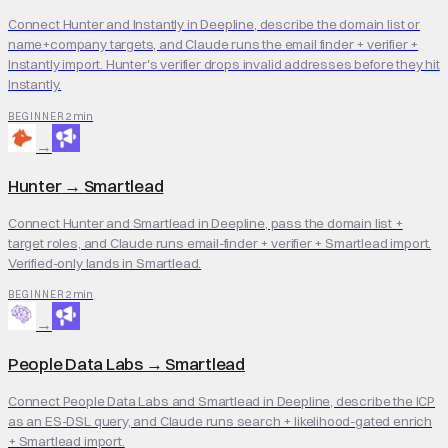
Connect Hunter and Instantly in Deepline, describe the domain list or
name+company targets, and Claude runs the email finder + verifier +
Instantly import. Hunter's verifier drops invalid addresses before they hit
Instantly.
2 min
BEGINNER
→
Hunter
→
Smartlead
Connect Hunter and Smartlead in Deepline, pass the domain list +
target roles, and Claude runs email-finder + verifier + Smartlead import.
Verified-only lands in Smartlead.
2 min
BEGINNER
→
People Data Labs
→
Smartlead
Connect People Data Labs and Smartlead in Deepline, describe the ICP
as an ES-DSL query, and Claude runs search + likelihood-gated enrich
+ Smartlead import.