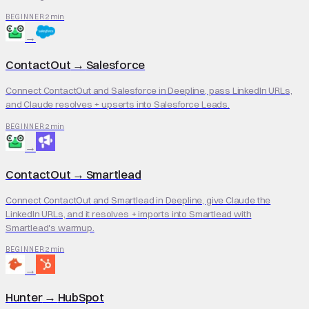
2 min
BEGINNER
→
ContactOut
→
Salesforce
Connect ContactOut and Salesforce in Deepline, pass LinkedIn URLs,
and Claude resolves + upserts into Salesforce Leads.
2 min
BEGINNER
→
ContactOut
→
Smartlead
Connect ContactOut and Smartlead in Deepline, give Claude the
LinkedIn URLs, and it resolves + imports into Smartlead with
Smartlead's warmup.
2 min
BEGINNER
→
Hunter
→
HubSpot