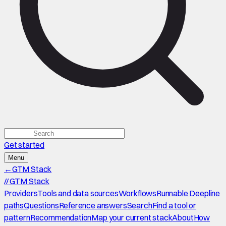
Get started
Menu
←
GTM Stack
//
GTM Stack
Providers
Tools and data sources
Workflows
Runnable Deepline
paths
Questions
Reference answers
Search
Find a tool or
pattern
Recommendation
Map your current stack
About
How