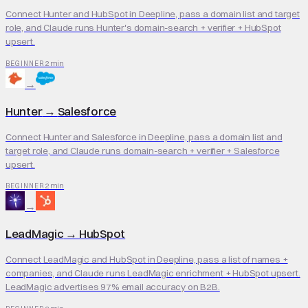
Connect Hunter and HubSpot in Deepline, pass a domain list and target
role, and Claude runs Hunter's domain-search + verifier + HubSpot
upsert.
2 min
BEGINNER
→
Hunter
→
Salesforce
Connect Hunter and Salesforce in Deepline, pass a domain list and
target role, and Claude runs domain-search + verifier + Salesforce
upsert.
2 min
BEGINNER
→
LeadMagic
→
HubSpot
Connect LeadMagic and HubSpot in Deepline, pass a list of names +
companies, and Claude runs LeadMagic enrichment + HubSpot upsert.
LeadMagic advertises 97% email accuracy on B2B.