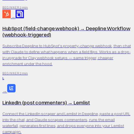
2 min
BEGINNER
→
HubSpot (field-change webhook)
→
Deepline Workflow
(webhook-triggered)
Subscribe Deepline to HubSpot's property-change webhook, then chat
with Claude to define what happens when a field flips. Works as a drop-
in upgrade for Clay webhook setups — same trigger, cheaper
enrichment under the hood.
2 min
BEGINNER
L
→
LinkedIn (post commenters)
→
Lemlist
Connect the LinkedIn scraper and Lemlist in Deepline, paste a post URL
into the chat, and Claude scrapes commenters, runs the email
waterfall, generates first lines, and drops everyone into your Lemlist
campaign.