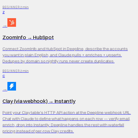
2 min
BEGINNER
Z
→
ZoomInfo
→
HubSpot
Connect ZoomInfo and HubSpot in Deepline, describe the accounts
you want in plain English, and Claude pulls + enriches + upserts.
Dedupes by domain so nightly runs never create duplicates.
2 min
BEGINNER
C
→
Clay (via webhook)
→
Instantly
Point your Clay table's HTTP API action at the Deepline webhook URL.
Chat with Claude to define what happens on each row — verify email,
enrich, drop into Instantly. Deepline handles the rest with waterfall
pricing instead of per-row Clay credits.