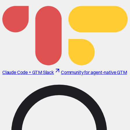
Claude Code + GTM Slack
Community for agent-native GTM