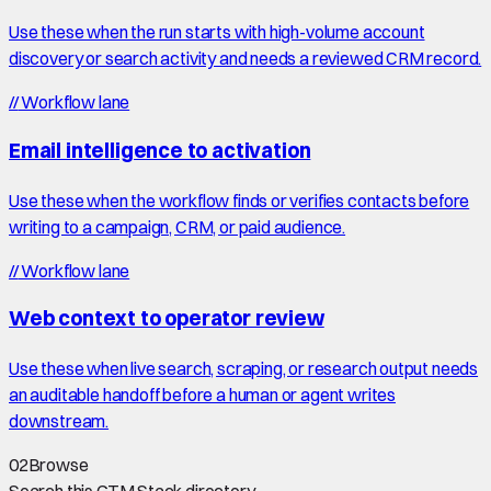
Use these when the run starts with high-volume account
discovery or search activity and needs a reviewed CRM record.
//
Workflow lane
Email intelligence to activation
Use these when the workflow finds or verifies contacts before
writing to a campaign, CRM, or paid audience.
//
Workflow lane
Web context to operator review
Use these when live search, scraping, or research output needs
an auditable handoff before a human or agent writes
downstream.
02
Browse