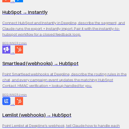
→
HubSpot
→
Instantly
Connect HubSpot and Instantly in Deepline, describe the segment, and
Claude runs the export + Instantly import. Pair it with the instantly-to-
hubspot workflow for a closed feedback loop.
2 min
BEGINNER
→
Smartlead (webhooks)
→
HubSpot
Point Smartlead webhooks at Deepline, describe the routing rules in the
chat, and every campaign event updates the matching HubSpot
Contact. HMAC verification + lookup handled for you.
2 min
BEGINNER
→
Lemlist (webhooks)
→
HubSpot
Point Lemlist at Deepline's webhook, tell Claude how to handle each