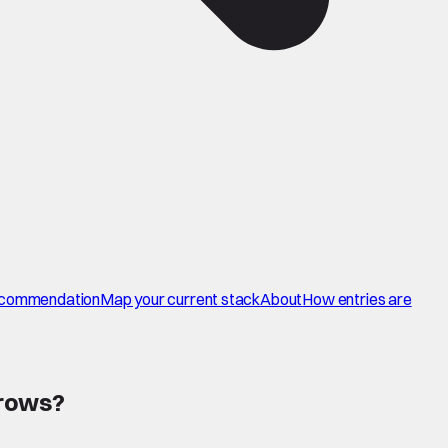
commendation
Map your current stack
About
How entries are
 rows
?