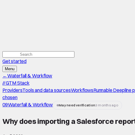
Get started
Menu
←
Waterfall & Workflow
//
GTM Stack
Providers
Tools and data sources
Workflows
Runnable Deepline 
chosen
09
Waterfall & Workflow
May need verification
3 months ago
Why does importing a Salesforce report