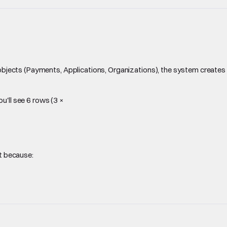
objects (Payments, Applications, Organizations), the system creates
u'll see 6 rows (3 ×
nt because: