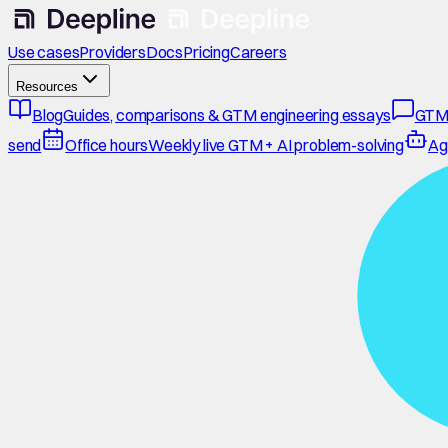
Use cases
Providers
Docs
Pricing
Careers
Resources
Blog
Guides, comparisons & GTM engineering essays
GTM
send
Office hours
Weekly live GTM + AI problem-solving
Ag