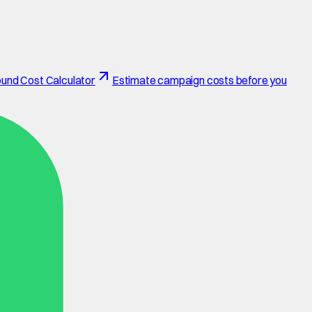
und Cost Calculator
Estimate campaign costs before you