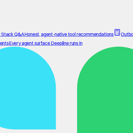
 Stack Q&A
Honest, agent-native tool recommendations
Outbo
ents
Every agent surface Deepline runs in