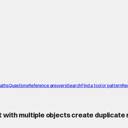
paths
Questions
Reference answers
Search
Find a tool or pattern
Re
 with multiple objects create duplicate