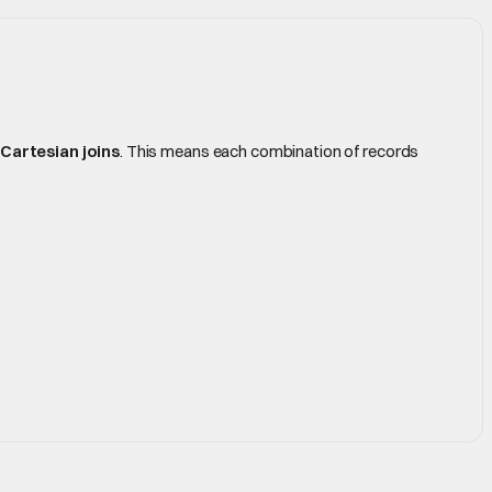
Cartesian joins
. This means each combination of records