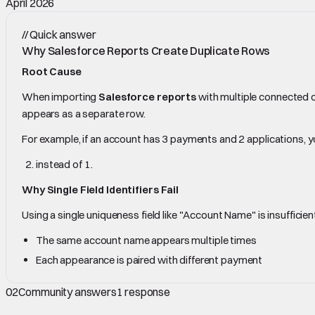
April 2026
//
Quick answer
Why Salesforce Reports Create Duplicate Rows
Root Cause
When importing
Salesforce reports
with multiple connected 
appears as a separate row.
For example, if an account has 3 payments and 2 applications, yo
instead of 1.
Why Single Field Identifiers Fail
Using a single uniqueness field like "Account Name" is insufficie
The same account name appears multiple times
Each appearance is paired with different payment
02
Community answers
1
response