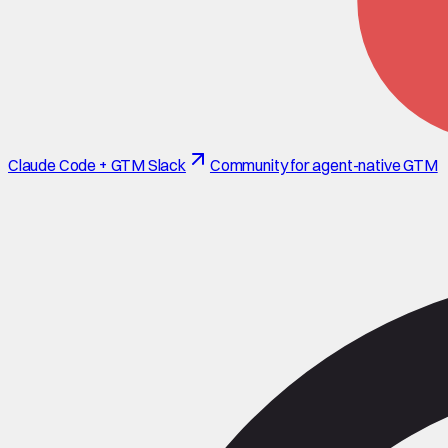
Claude Code + GTM Slack
Community for agent-native GTM