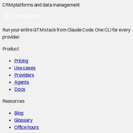
CRM platforms and data management
Run your entire GTM stack from Claude Code. One CLI for every
provider.
Product
Pricing
Use cases
Providers
Agents
Docs
Resources
Blog
Glossary
Office hours