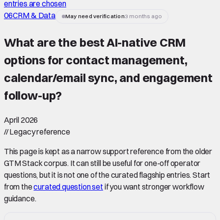
entries are chosen
06
CRM & Data
May need verification
3 months ago
What are the best AI-native CRM
options for contact management,
calendar/email sync, and engagement
follow-up
?
April 2026
//
Legacy reference
This page is kept as a narrow support reference from the older
GTM Stack corpus. It can still be useful for one-off operator
questions, but it is not one of the curated flagship entries. Start
from the
curated question set
if you want stronger workflow
guidance.