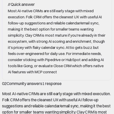
//
Quick answer
Most AI-native CRMs are still early stage with mixed
execution. Folk CRM offers the cleanest UX with useful AI
follow-up suggestions and reliable calendar/email sync,
making it the best option for smaller teams wanting
simplicity. Clay CRM is most mature if you're already in their
ecosystem, with strong AI scoring and enrichment, though
it's pricey with flaky calendar sync. Attio gets buzz but
feels over-engineered for daily use. For immediate needs,
consider sticking with Pipedrive or HubSpot and adding AI
tools like Gong, or evaluate Close CRM which offers native
AI features with MCP connect
02
Community answers
1
response
Most AI-native CRMs are still early stage with mixed execution.
Folk CRM offers the cleanest UX with useful AI follow-up
suggestions and reliable calendar/email sync, making it the best
option for smaller teams wanting simplicity. Clay CRM is most