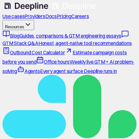
Use cases
Providers
Docs
Pricing
Careers
Resources
Blog
Guides, comparisons & GTM engineering essays
GTM Stack Q&A
Honest, agent-native tool recommendations
Outbound Cost Calculator
Estimate campaign costs
before you send
Office hours
Weekly live GTM + AI problem-
solving
Agents
Every agent surface Deepline runs in