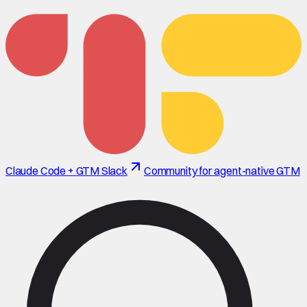
Claude Code + GTM Slack
Community for agent-native GTM