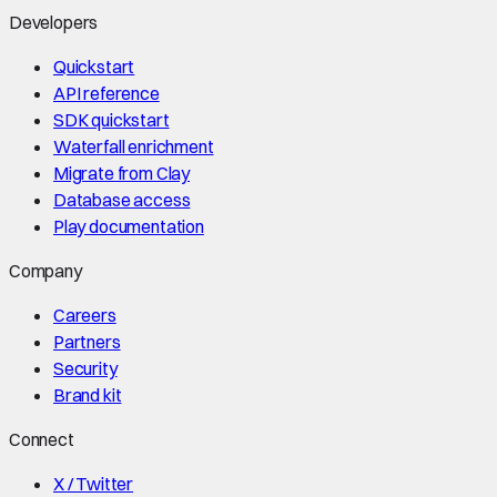
Developers
Quickstart
API reference
SDK quickstart
Waterfall enrichment
Migrate from Clay
Database access
Play documentation
Company
Careers
Partners
Security
Brand kit
Connect
X / Twitter