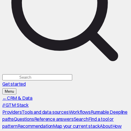
Get started
Menu
←
CRM & Data
//
GTM Stack
Providers
Tools and data sources
Workflows
Runnable Deepline
paths
Questions
Reference answers
Search
Find a tool or
pattern
Recommendation
Map your current stack
About
How