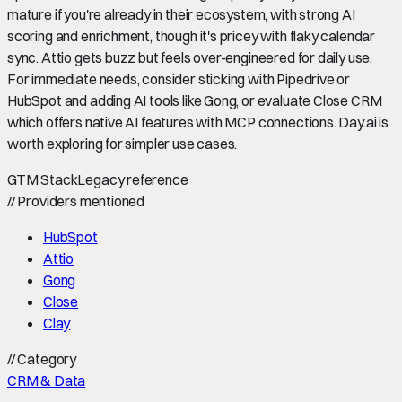
mature if you're already in their ecosystem, with strong AI
scoring and enrichment, though it's pricey with flaky calendar
sync. Attio gets buzz but feels over-engineered for daily use.
For immediate needs, consider sticking with Pipedrive or
HubSpot and adding AI tools like Gong, or evaluate Close CRM
which offers native AI features with MCP connections. Day.ai is
worth exploring for simpler use cases.
GTM Stack
Legacy reference
//
Providers mentioned
HubSpot
Attio
Gong
Close
Clay
//
Category
CRM & Data