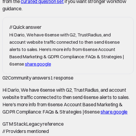
from the
curated question set
if you want stronger workflow
guidance.
//
Quick answer
Hi Dario, We have 6sense with G2, TrustRadius, and
account website traffic connected to then send 6sense
alerts to sales. Here's more info from 6sense Account
Based Marketing & GDPR Compliance: FAQs & Strategies |
6sense
share.google
02
Community answers
1
response
Hi Dario, We have 6sense with G2, TrustRadius, and account
website traffic connected to then send 6sense alerts to sales.
Here's more info from 6sense Account Based Marketing &
GDPR Compliance: FAQs & Strategies | 6sense
share.google
GTM Stack
Legacy reference
//
Providers mentioned