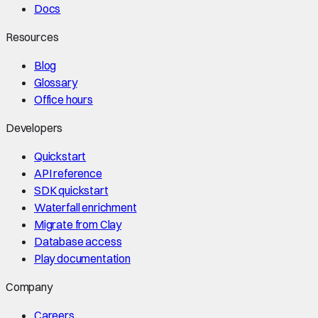
Docs
Resources
Blog
Glossary
Office hours
Developers
Quickstart
API reference
SDK quickstart
Waterfall enrichment
Migrate from Clay
Database access
Play documentation
Company
Careers