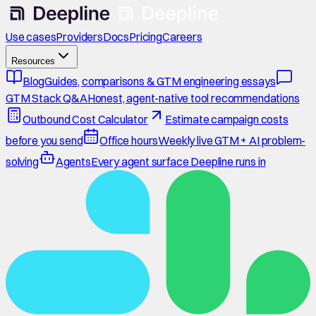
Use cases
Providers
Docs
Pricing
Careers
Resources
Blog
Guides, comparisons & GTM engineering essays
GTM Stack Q&A
Honest, agent-native tool recommendations
Outbound Cost Calculator
Estimate campaign costs
before you send
Office hours
Weekly live GTM + AI problem-
solving
Agents
Every agent surface Deepline runs in