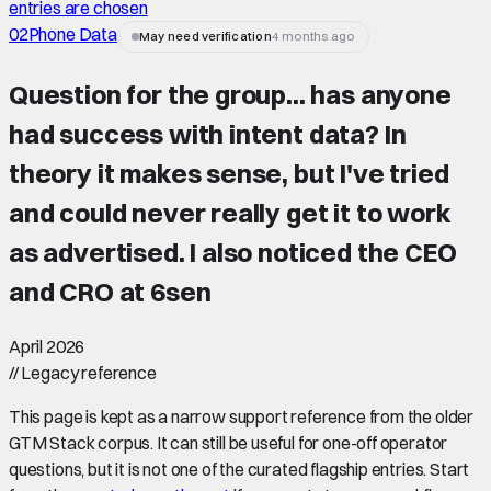
entries are chosen
02
Phone Data
May need verification
4 months ago
Question for the group... has anyone
had success with intent data? In
theory it makes sense, but I've tried
and could never really get it to work
as advertised. I also noticed the CEO
and CRO at 6sen
April 2026
//
Legacy reference
This page is kept as a narrow support reference from the older
GTM Stack corpus. It can still be useful for one-off operator
questions, but it is not one of the curated flagship entries. Start