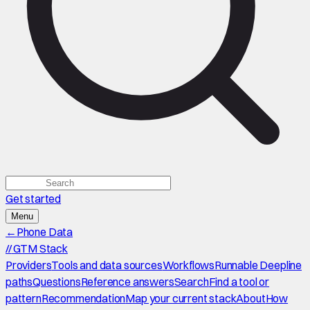
Get started
Menu
←
Phone Data
//
GTM Stack
Providers
Tools and data sources
Workflows
Runnable Deepline
paths
Questions
Reference answers
Search
Find a tool or
pattern
Recommendation
Map your current stack
About
How