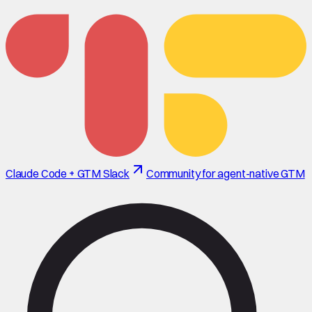
Claude Code + GTM Slack
Community for agent-native GTM