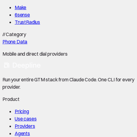
Make
6sense
TrustRadius
//
Category
Phone Data
Mobile and direct dial providers
Run your entire GTM stack from Claude Code. One CLI for every
provider.
Product
Pricing
Use cases
Providers
Agents