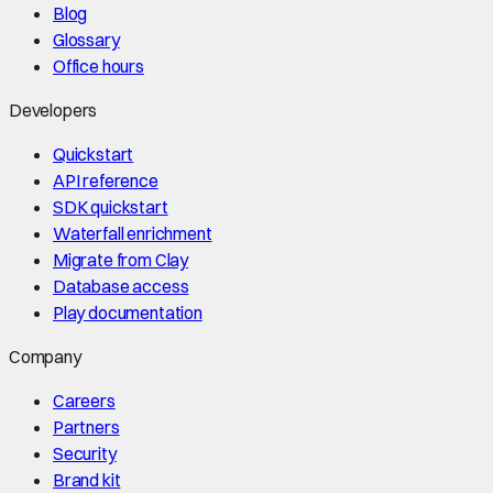
Blog
Glossary
Office hours
Developers
Quickstart
API reference
SDK quickstart
Waterfall enrichment
Migrate from Clay
Database access
Play documentation
Company
Careers
Partners
Security
Brand kit