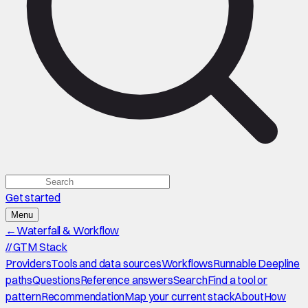
Get started
Menu
←
Waterfall & Workflow
//
GTM Stack
Providers
Tools and data sources
Workflows
Runnable Deepline
paths
Questions
Reference answers
Search
Find a tool or
pattern
Recommendation
Map your current stack
About
How