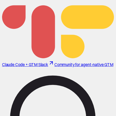
Claude Code + GTM Slack
Community for agent-native GTM