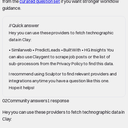
from the
curated question set
if you want stronger workflow
guidance.
//
Quick answer
Hey you can use these providers to fetch technographic
data in Clay:
• Similarweb • PredictLeads • BuiltWith • HG Insights You
can also use Claygent to scrape job posts or the list of
sub-processors from the Privacy Policy to find this data.
I recommend using Sculptor to find relevant providers and
integrations anytime you have a question like this one.
Hope it helps!
02
Community answers
1
response
Hey you can use these providers to fetch technographic data in
Clay: