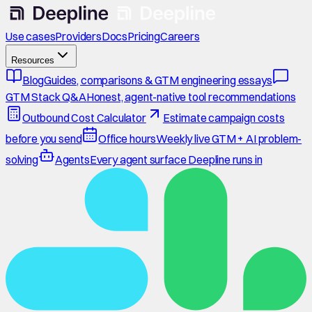
Use cases
Providers
Docs
Pricing
Careers
Resources
Blog
Guides, comparisons & GTM engineering essays
GTM Stack Q&A
Honest, agent-native tool recommendations
Outbound Cost Calculator
Estimate campaign costs
before you send
Office hours
Weekly live GTM + AI problem-
solving
Agents
Every agent surface Deepline runs in