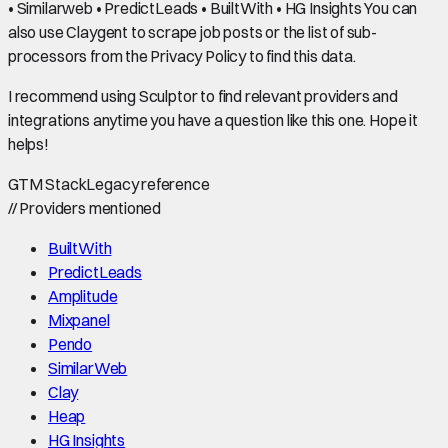
• Similarweb • PredictLeads • BuiltWith • HG Insights You can
also use Claygent to scrape job posts or the list of sub-
processors from the Privacy Policy to find this data.
I recommend using Sculptor to find relevant providers and
integrations anytime you have a question like this one. Hope it
helps!
GTM Stack
Legacy reference
//
Providers mentioned
BuiltWith
PredictLeads
Amplitude
Mixpanel
Pendo
SimilarWeb
Clay
Heap
HG Insights