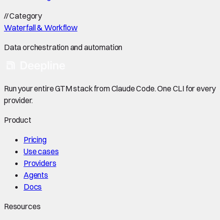
//
Category
Waterfall & Workflow
Data orchestration and automation
Run your entire GTM stack from Claude Code. One CLI for every
provider.
Product
Pricing
Use cases
Providers
Agents
Docs
Resources