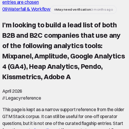
entries are chosen
09
Waterfall & Workflow
May need verification
3 months ago
I’m looking to build a lead list of both
B2B and B2C companies that use any
of the following analytics tools:
Mixpanel, Amplitude, Google Analytics
4 (GA4), Heap Analytics, Pendo,
Kissmetrics, Adobe A
April 2026
//
Legacy reference
This page is kept as a narrow support reference from the older
GTM Stack corpus. It can still be useful for one-off operator
questions, but it is not one of the curated flagship entries. Start