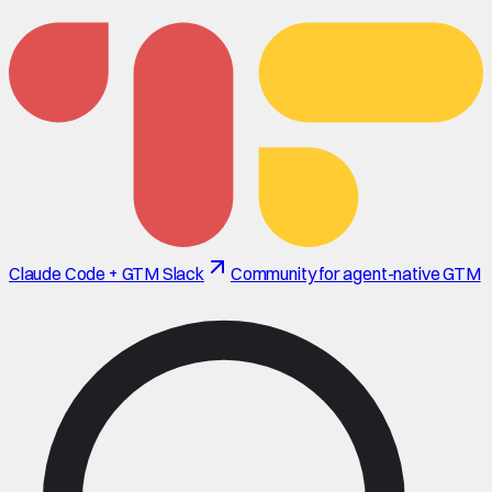
Claude Code + GTM Slack
Community for agent-native GTM