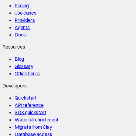
Pricing
Use cases
Providers
Agents
Docs
Resources
Blog
Glossary
Office hours
Developers
Quickstart
API reference
SDK quickstart
Waterfall enrichment
Migrate from Clay
Database access