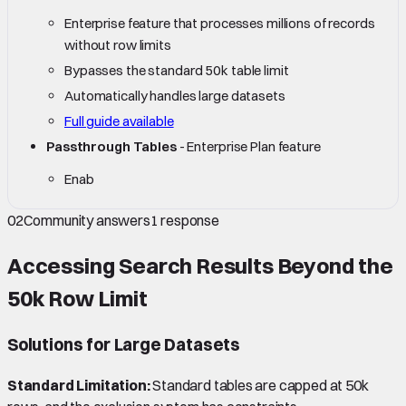
Enterprise feature that processes millions of records
without row limits
Bypasses the standard 50k table limit
Automatically handles large datasets
Full guide available
Passthrough Tables
- Enterprise Plan feature
Enab
02
Community answers
1
response
Accessing Search Results Beyond the
50k Row Limit
Solutions for Large Datasets
Standard Limitation:
Standard tables are capped at 50k