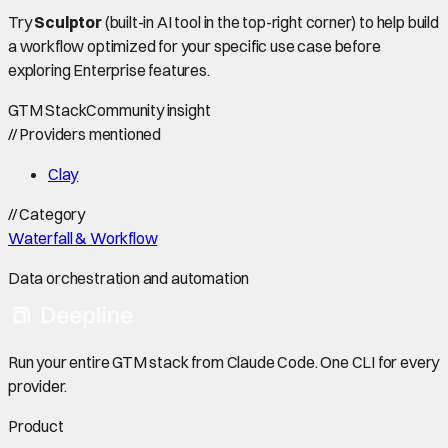
Try
Sculptor
(built-in AI tool in the top-right corner) to help build
a workflow optimized for your specific use case before
exploring Enterprise features.
GTM Stack
Community insight
//
Providers mentioned
Clay
//
Category
Waterfall & Workflow
Data orchestration and automation
Run your entire GTM stack from Claude Code. One CLI for every
provider.
Product