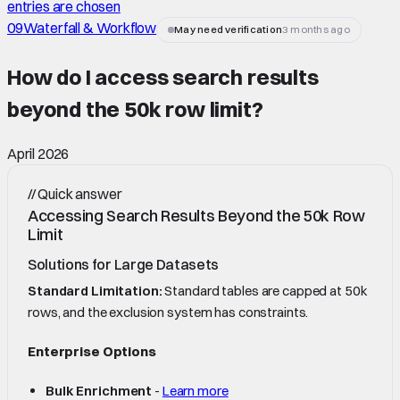
entries are chosen
09
Waterfall & Workflow
May need verification
3 months ago
How do I access search results
beyond the 50k row limit
?
April 2026
//
Quick answer
Accessing Search Results Beyond the 50k Row
Limit
Solutions for Large Datasets
Standard Limitation:
Standard tables are capped at 50k
rows, and the exclusion system has constraints.
Enterprise Options
Bulk Enrichment
-
Learn more