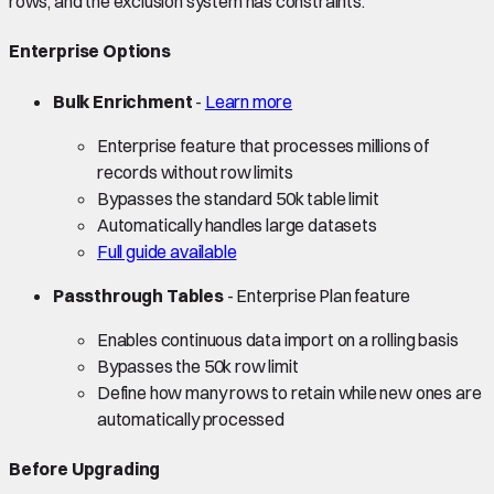
rows, and the exclusion system has constraints.
Enterprise Options
Bulk Enrichment
-
Learn more
Enterprise feature that processes millions of
records without row limits
Bypasses the standard 50k table limit
Automatically handles large datasets
Full guide available
Passthrough Tables
- Enterprise Plan feature
Enables continuous data import on a rolling basis
Bypasses the 50k row limit
Define how many rows to retain while new ones are
automatically processed
Before Upgrading