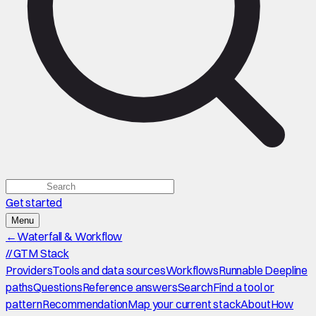
Get started
Menu
←
Waterfall & Workflow
//
GTM Stack
Providers
Tools and data sources
Workflows
Runnable Deepline
paths
Questions
Reference answers
Search
Find a tool or
pattern
Recommendation
Map your current stack
About
How