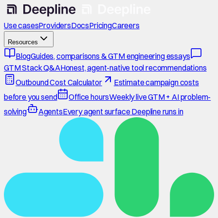
Use cases
Providers
Docs
Pricing
Careers
Resources
Blog
Guides, comparisons & GTM engineering essays
GTM Stack Q&A
Honest, agent-native tool recommendations
Outbound Cost Calculator
Estimate campaign costs
before you send
Office hours
Weekly live GTM + AI problem-
solving
Agents
Every agent surface Deepline runs in