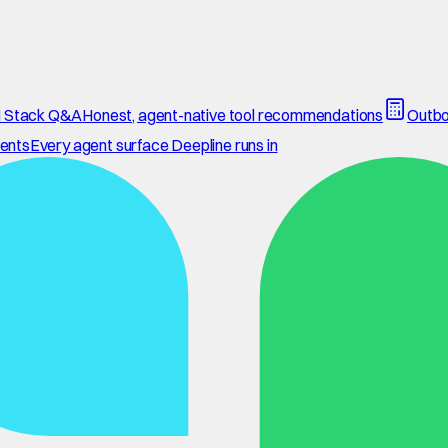
 Stack Q&A
Honest, agent-native tool recommendations
Outbo
ents
Every agent surface Deepline runs in