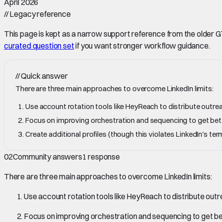
April 2026
//
Legacy reference
This page is kept as a narrow support reference from the older GTM 
curated question set
if you want stronger workflow guidance.
//
Quick answer
There are three main approaches to overcome LinkedIn limits:
Use account rotation tools like HeyReach to distribute outre
Focus on improving orchestration and sequencing to get better
Create additional profiles (though this violates LinkedIn's 
02
Community answers
1
response
There are three main approaches to overcome LinkedIn limits:
Use account rotation tools like HeyReach to distribute out
Focus on improving orchestration and sequencing to get bett