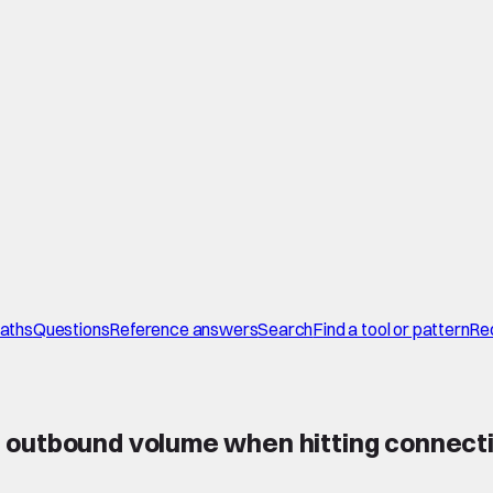
paths
Questions
Reference answers
Search
Find a tool or pattern
Re
outbound volume when hitting connection