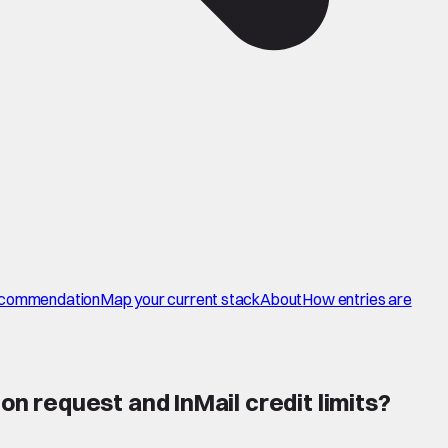
commendation
Map your current stack
About
How entries are
 request and InMail credit limits
?