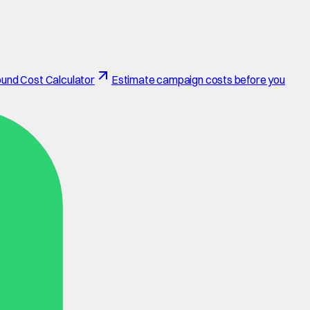
und Cost Calculator
Estimate campaign costs before you