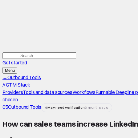
Get started
Menu
←
Outbound Tools
//
GTM Stack
Providers
Tools and data sources
Workflows
Runnable Deepline 
chosen
05
Outbound Tools
May need verification
3 months ago
How can sales teams increase LinkedIn 