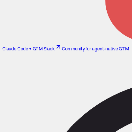
Claude Code + GTM Slack
Community for agent-native GTM