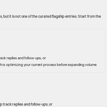
but it is not one of the curated flagship entries. Start from the
ack replies and follow-ups, or
ch is optimizing your current process before expanding volume.
 track replies and follow-ups, or