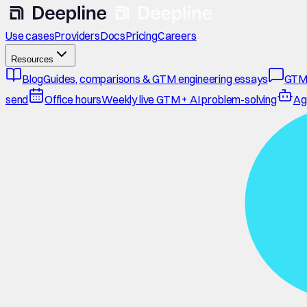
Use cases
Providers
Docs
Pricing
Careers
Resources
Blog
Guides, comparisons & GTM engineering essays
GTM
send
Office hours
Weekly live GTM + AI problem-solving
Ag