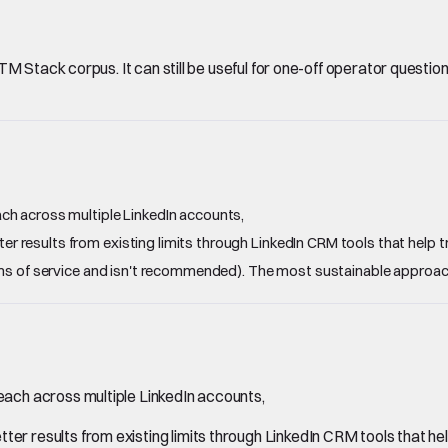
Stack corpus. It can still be useful for one-off operator questions, 
ach across multiple LinkedIn accounts,
 results from existing limits through LinkedIn CRM tools that help tr
terms of service and isn't recommended). The most sustainable approa
reach across multiple LinkedIn accounts,
er results from existing limits through LinkedIn CRM tools that help